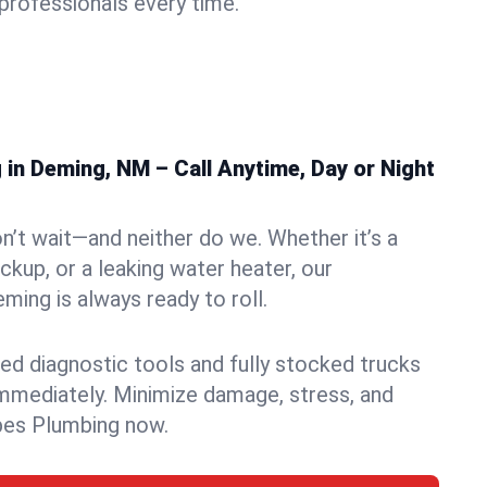
rofessionals every time.
in Deming, NM – Call Anytime, Day or Night
n’t wait—and neither do we. Whether it’s a
ckup, or a leaking water heater, our
ing is always ready to roll.
ed diagnostic tools and fully stocked trucks
mmediately. Minimize damage, stress, and
pes Plumbing now.