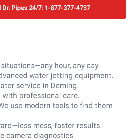
l Dr. Pipes 24/7:
1-877-377-4737
r situations—any hour, any day.
advanced water jetting equipment.
ater service in Deming.
s with professional care.
We use modern tools to find them
ard—less mess, faster results.
ve camera diagnostics.