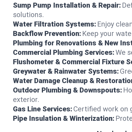
Sump Pump Installation & Repair:
Def
solutions.
Water Filtration Systems:
Enjoy clean
Backflow Prevention:
Keep your water
Plumbing for Renovations & New Inst
Commercial Plumbing Services:
We se
Flushometer & Commercial Fixture S
Greywater & Rainwater Systems:
Gre
Water Damage Cleanup & Restoratio
Outdoor Plumbing & Downspouts:
Ho
exterior.
Gas Line Services:
Certified work on 
Pipe Insulation & Winterization:
Prot