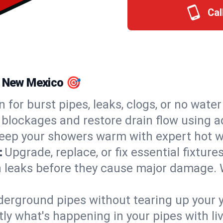
Cal
, New Mexico 🎯
n for burst pipes, leaks, clogs, or no wate
 blockages and restore drain flow using 
eep your showers warm with expert hot w
:
Upgrade, replace, or fix essential fixture
 leaks before they cause major damage. 
derground pipes without tearing up your y
ly what's happening in your pipes with li