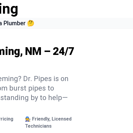
ing
a Plumber 🤔
ming, NM – 24/7
eming? Dr. Pipes is on
rom burst pipes to
 standing by to help—
ricing
🧑‍🔧 Friendly, Licensed
Technicians