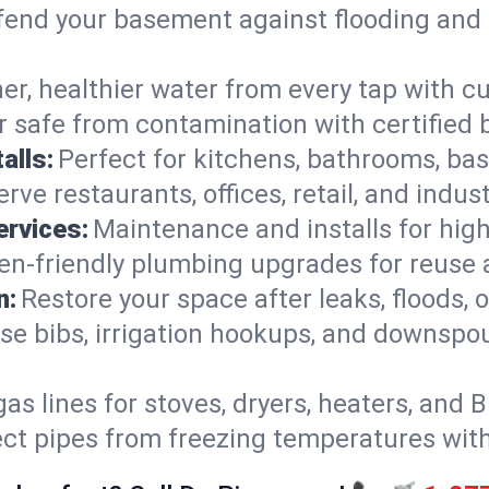
end your basement against flooding and 
er, healthier water from every tap with cu
 safe from contamination with certified 
alls:
Perfect for kitchens, bathrooms, b
rve restaurants, offices, retail, and indus
ervices:
Maintenance and installs for high-
en-friendly plumbing upgrades for reuse a
n:
Restore your space after leaks, floods
se bibs, irrigation hookups, and downspou
gas lines for stoves, dryers, heaters, and 
ect pipes from freezing temperatures wit