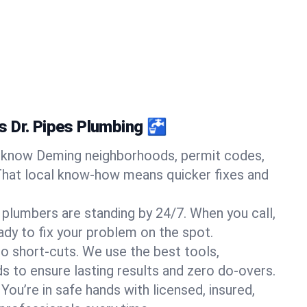
 Dr. Pipes Plumbing 🚰
know Deming neighborhoods, permit codes,
That local know-how means quicker fixes and
 plumbers are standing by 24/7. When you call,
y to fix your problem on the spot.
o short-cuts. We use the best tools,
s to ensure lasting results and zero do-overs.
You’re in safe hands with licensed, insured,