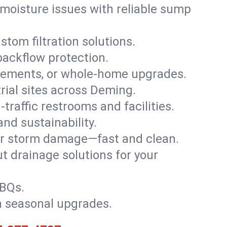
moisture issues with reliable sump
stom filtration solutions.
backflow protection.
asements, or whole-home upgrades.
trial sites across Deming.
traffic restrooms and facilities.
nd sustainability.
, or storm damage—fast and clean.
t drainage solutions for your
BBQs.
h seasonal upgrades.