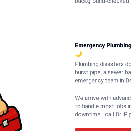
background-checked p
Emergency Plumbing 
🌙
Plumbing disasters do
burst pipe, a sewer ba
emergency team in Dem
We arrive with advanc
to handle most jobs i
downtime—call Dr. Pi