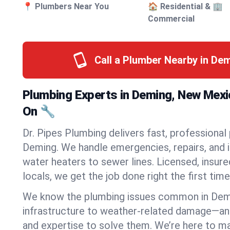
📍 Plumbers Near You
🏠 Residential & 🏢
Commercial
Call a Plumber Nearby in De
Plumbing Experts in Deming, New Mex
On 🔧
Dr. Pipes Plumbing delivers fast, professional
Deming. We handle emergencies, repairs, and 
water heaters to sewer lines. Licensed, insure
locals, we get the job done right the first time
We know the plumbing issues common in De
infrastructure to weather-related damage—an
and expertise to solve them. We’re here to mak