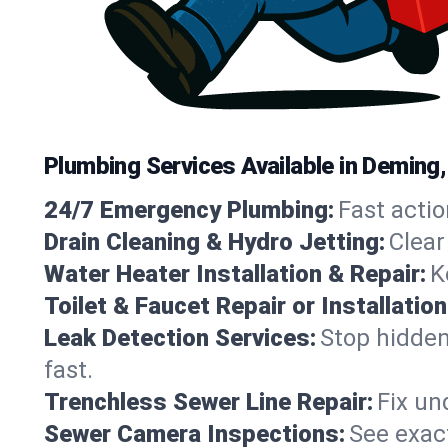
Plumbing Services Available in Deming
24/7 Emergency Plumbing:
Fast actio
Drain Cleaning & Hydro Jetting:
Clear
Water Heater Installation & Repair:
K
Toilet & Faucet Repair or Installation
Leak Detection Services:
Stop hidden
fast.
Trenchless Sewer Line Repair:
Fix un
Sewer Camera Inspections:
See exact