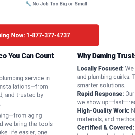
🔧 No Job Too Big or Small
ming Now:
1-877-377-4737
ico You Can Count
Why Deming Trusts
Locally Focused:
We 
and plumbing quirks. 
 plumbing service in
smarter solutions.
installations—from
Rapid Response:
Our
d, and trusted by
we show up—fast—read
.
High-Quality Work:
N
ming—from aging
materials, and method
d we bring the tools
Certified & Covered:
e life easier, one