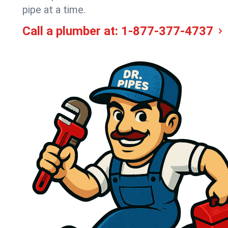
pipe at a time.
Call a plumber at:
1-877-377-4737