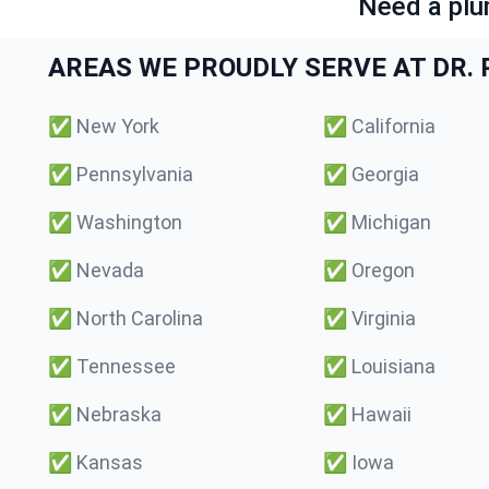
Need a plu
AREAS WE PROUDLY SERVE AT DR. P
✅
New York
✅
California
✅
Pennsylvania
✅
Georgia
✅
Washington
✅
Michigan
✅
Nevada
✅
Oregon
✅
North Carolina
✅
Virginia
✅
Tennessee
✅
Louisiana
✅
Nebraska
✅
Hawaii
✅
Kansas
✅
Iowa