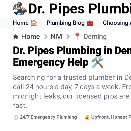
Dr. Pipes Plumb
Home 🏠
Plumbing Blog 🧰
Choosing 
Home
NM
📍
Deming
Dr. Pipes Plumbing in De
Emergency Help 🛠️
Searching for a trusted plumber in D
call 24 hours a day, 7 days a week. F
midnight leaks, our licensed pros are
fast.
⏱️ 24/7 Emergency Plumbing
💰 Upfront, Honest P