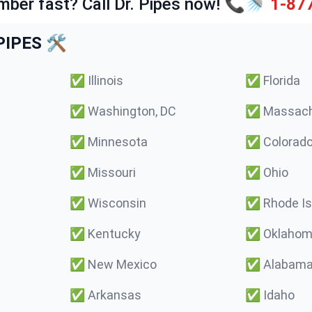
mber fast? Call Dr. Pipes now! 📞🚿
1-87
IPES 🛠️
✅
Illinois
✅
Florida
✅
Washington, DC
✅
Massach
✅
Minnesota
✅
Colorad
✅
Missouri
✅
Ohio
✅
Wisconsin
✅
Rhode Is
✅
Kentucky
✅
Oklaho
✅
New Mexico
✅
Alabam
✅
Arkansas
✅
Idaho