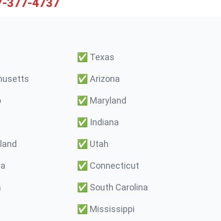
7-377-4737
✅
Texas
usetts
✅
Arizona
o
✅
Maryland
✅
Indiana
land
✅
Utah
ma
✅
Connecticut
a
✅
South Carolina
✅
Mississippi