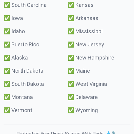
✅
South Carolina
✅
Kansas
✅
Iowa
✅
Arkansas
✅
Idaho
✅
Mississippi
✅
Puerto Rico
✅
New Jersey
✅
Alaska
✅
New Hampshire
✅
North Dakota
✅
Maine
✅
South Dakota
✅
West Virginia
✅
Montana
✅
Delaware
✅
Vermont
✅
Wyoming
Protecting Your Pipes. Serving With Pride. 💧🔧