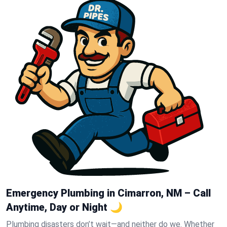
Emergency Plumbing in Cimarron, NM – Call
Anytime, Day or Night 🌙
Plumbing disasters don’t wait—and neither do we. Whether