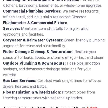
kitchens, bathrooms, basements, or whole-home upgrades.
Commercial Plumbing Services:
We serve restaurants,
offices, retail, and industrial sites across Cimarron.
Flushometer & Commercial Fixture
Services:
Maintenance and installs for high-traffic
restrooms and facilities.
Greywater & Rainwater Systems:
Green-friendly plumbing
upgrades for reuse and sustainability.
Water Damage Cleanup & Restoration:
Restore your
space after leaks, floods, or storm damage—fast and clean.
Outdoor Plumbing & Downspouts:
Hose bibs, irrigation
hookups, and downspout drainage solutions for your
exterior.
Gas Line Services:
Certified work on gas lines for stoves,
dryers, heaters, and BBQs.
Pipe Insulation & Winterization:
Protect pipes from
freezing temperatures with seasonal upgrades.