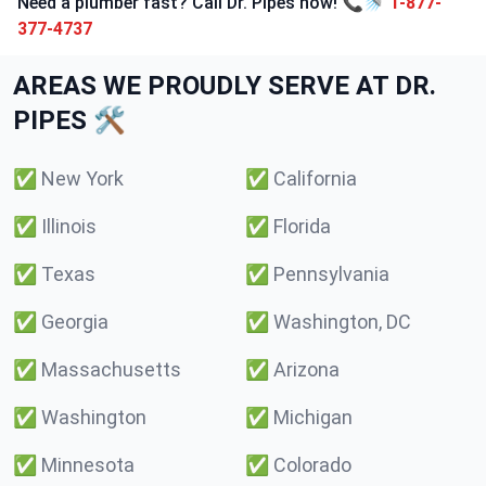
Need a plumber fast? Call Dr. Pipes now! 📞🚿
1-877-
377-4737
AREAS WE PROUDLY SERVE AT DR.
PIPES 🛠️
✅
New York
✅
California
✅
Illinois
✅
Florida
✅
Texas
✅
Pennsylvania
✅
Georgia
✅
Washington, DC
✅
Massachusetts
✅
Arizona
✅
Washington
✅
Michigan
✅
Minnesota
✅
Colorado