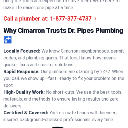
bring the tools and expertise to solve them. We’re here to
make life easier, one pipe at a time.
Call a plumber at:
1-877-377-4737
Why Cimarron Trusts Dr. Pipes Plumbing
🚰
Locally Focused:
We know Cimarron neighborhoods, permit
codes, and plumbing quirks. That local know-how means
quicker fixes and smarter solutions.
Rapid Response:
Our plumbers are standing by 24/7. When
you call, we show up—fast—ready to fix your problem on the
spot.
High-Quality Work:
No short-cuts. We use the best tools,
materials, and methods to ensure lasting results and zero
do-overs.
Certified & Covered:
You’re in safe hands with licensed,
insured, background-checked professionals every time.