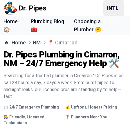
Dr. Pipes
Home
Plumbing Blog
Choosing a
🏠
🧰
Plumber 🤔
Home
NM
📍
Cimarron
Dr. Pipes Plumbing in Cimarron,
NM – 24/7 Emergency Help 🛠️
Searching for a trusted plumber in Cimarron? Dr. Pipes is on
call 24 hours a day, 7 days a week. From burst pipes to
midnight leaks, our licensed pros are standing by to help—
fast.
⏱️ 24/7 Emergency Plumbing
💰 Upfront, Honest Pricing
🧑‍🔧 Friendly, Licensed
📍 Plumbers Near You
Technicians