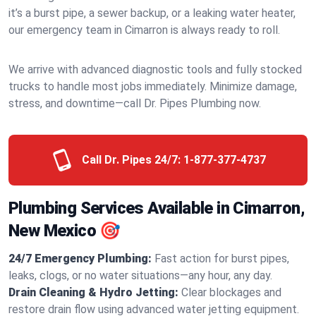
it’s a burst pipe, a sewer backup, or a leaking water heater,
our emergency team in Cimarron is always ready to roll.
We arrive with advanced diagnostic tools and fully stocked
trucks to handle most jobs immediately. Minimize damage,
stress, and downtime—call Dr. Pipes Plumbing now.
Call Dr. Pipes 24/7:
1-877-377-4737
Plumbing Services Available in Cimarron,
New Mexico 🎯
24/7 Emergency Plumbing:
Fast action for burst pipes,
leaks, clogs, or no water situations—any hour, any day.
Drain Cleaning & Hydro Jetting:
Clear blockages and
restore drain flow using advanced water jetting equipment.