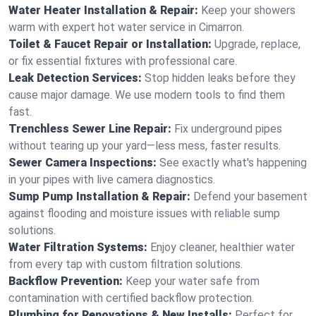
Water Heater Installation & Repair:
Keep your showers
warm with expert hot water service in Cimarron.
Toilet & Faucet Repair or Installation:
Upgrade, replace,
or fix essential fixtures with professional care.
Leak Detection Services:
Stop hidden leaks before they
cause major damage. We use modern tools to find them
fast.
Trenchless Sewer Line Repair:
Fix underground pipes
without tearing up your yard—less mess, faster results.
Sewer Camera Inspections:
See exactly what's happening
in your pipes with live camera diagnostics.
Sump Pump Installation & Repair:
Defend your basement
against flooding and moisture issues with reliable sump
solutions.
Water Filtration Systems:
Enjoy cleaner, healthier water
from every tap with custom filtration solutions.
Backflow Prevention:
Keep your water safe from
contamination with certified backflow protection.
Plumbing for Renovations & New Installs:
Perfect for