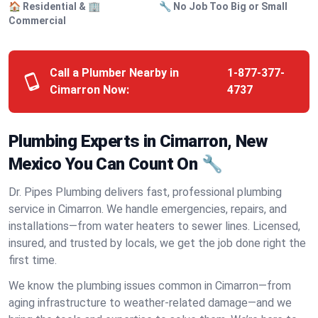
🏠 Residential & 🏢
🔧 No Job Too Big or Small
Commercial
Call a Plumber Nearby in
1-877-377-
Cimarron Now:
4737
Plumbing Experts in Cimarron, New
Mexico You Can Count On 🔧
Dr. Pipes Plumbing delivers fast, professional plumbing
service in Cimarron. We handle emergencies, repairs, and
installations—from water heaters to sewer lines. Licensed,
insured, and trusted by locals, we get the job done right the
first time.
We know the plumbing issues common in Cimarron—from
aging infrastructure to weather-related damage—and we