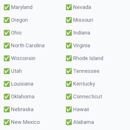
✅
Maryland
✅
Nevada
✅
Oregon
✅
Missouri
✅
Ohio
✅
Indiana
✅
North Carolina
✅
Virginia
✅
Wisconsin
✅
Rhode Island
✅
Utah
✅
Tennessee
✅
Louisiana
✅
Kentucky
✅
Oklahoma
✅
Connecticut
✅
Nebraska
✅
Hawaii
✅
New Mexico
✅
Alabama