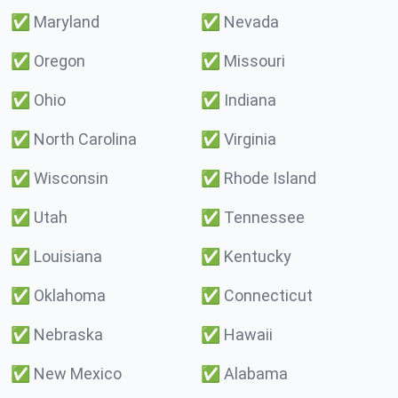
✅
Maryland
✅
Nevada
✅
Oregon
✅
Missouri
✅
Ohio
✅
Indiana
✅
North Carolina
✅
Virginia
✅
Wisconsin
✅
Rhode Island
✅
Utah
✅
Tennessee
✅
Louisiana
✅
Kentucky
✅
Oklahoma
✅
Connecticut
✅
Nebraska
✅
Hawaii
✅
New Mexico
✅
Alabama