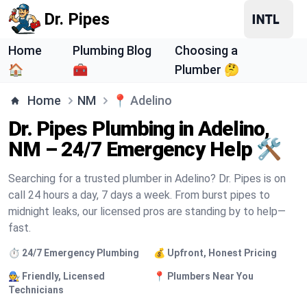
Dr. Pipes
Home
Plumbing Blog
Choosing a
🏠
🧰
Plumber 🤔
Home
NM
📍
Adelino
Dr. Pipes Plumbing in Adelino,
NM – 24/7 Emergency Help 🛠️
Searching for a trusted plumber in Adelino? Dr. Pipes is on
call 24 hours a day, 7 days a week. From burst pipes to
midnight leaks, our licensed pros are standing by to help—
fast.
⏱️ 24/7 Emergency Plumbing
💰 Upfront, Honest Pricing
🧑‍🔧 Friendly, Licensed
📍 Plumbers Near You
Technicians