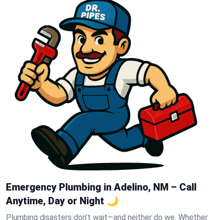
Emergency Plumbing in Adelino, NM – Call
Anytime, Day or Night 🌙
Plumbing disasters don’t wait—and neither do we. Whether