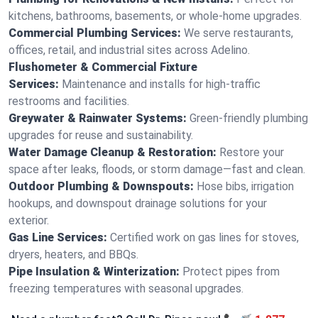
kitchens, bathrooms, basements, or whole-home upgrades.
Commercial Plumbing Services:
We serve restaurants,
offices, retail, and industrial sites across Adelino.
Flushometer & Commercial Fixture
Services:
Maintenance and installs for high-traffic
restrooms and facilities.
Greywater & Rainwater Systems:
Green-friendly plumbing
upgrades for reuse and sustainability.
Water Damage Cleanup & Restoration:
Restore your
space after leaks, floods, or storm damage—fast and clean.
Outdoor Plumbing & Downspouts:
Hose bibs, irrigation
hookups, and downspout drainage solutions for your
exterior.
Gas Line Services:
Certified work on gas lines for stoves,
dryers, heaters, and BBQs.
Pipe Insulation & Winterization:
Protect pipes from
freezing temperatures with seasonal upgrades.