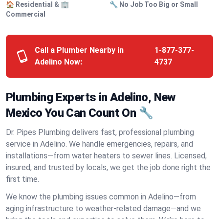
🏠 Residential & 🏢
🔧 No Job Too Big or Small
Commercial
Call a Plumber Nearby in
1-877-377-
Adelino Now:
4737
Plumbing Experts in Adelino, New
Mexico You Can Count On 🔧
Dr. Pipes Plumbing delivers fast, professional plumbing
service in Adelino. We handle emergencies, repairs, and
installations—from water heaters to sewer lines. Licensed,
insured, and trusted by locals, we get the job done right the
first time.
We know the plumbing issues common in Adelino—from
aging infrastructure to weather-related damage—and we