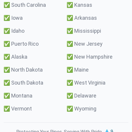
✅
South Carolina
✅
Kansas
✅
Iowa
✅
Arkansas
✅
Idaho
✅
Mississippi
✅
Puerto Rico
✅
New Jersey
✅
Alaska
✅
New Hampshire
✅
North Dakota
✅
Maine
✅
South Dakota
✅
West Virginia
✅
Montana
✅
Delaware
✅
Vermont
✅
Wyoming
Protecting Your Pipes. Serving With Pride. 💧🔧