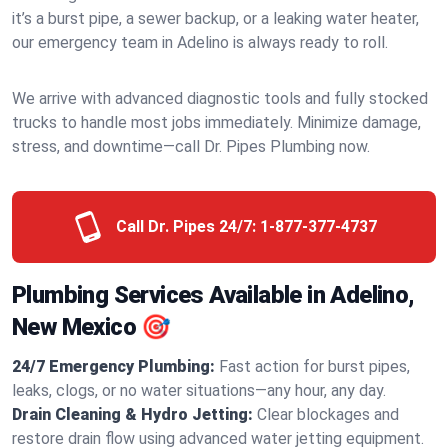
it’s a burst pipe, a sewer backup, or a leaking water heater,
our emergency team in Adelino is always ready to roll.
We arrive with advanced diagnostic tools and fully stocked
trucks to handle most jobs immediately. Minimize damage,
stress, and downtime—call Dr. Pipes Plumbing now.
Call Dr. Pipes 24/7:
1-877-377-4737
Plumbing Services Available in Adelino,
New Mexico 🎯
24/7 Emergency Plumbing:
Fast action for burst pipes,
leaks, clogs, or no water situations—any hour, any day.
Drain Cleaning & Hydro Jetting:
Clear blockages and
restore drain flow using advanced water jetting equipment.