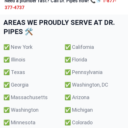
Need a plumber fast? Call Dr. Pipes now! 📞🚿
1-877-
377-4737
AREAS WE PROUDLY SERVE AT DR.
PIPES 🛠️
✅
New York
✅
California
✅
Illinois
✅
Florida
✅
Texas
✅
Pennsylvania
✅
Georgia
✅
Washington, DC
✅
Massachusetts
✅
Arizona
✅
Washington
✅
Michigan
✅
Minnesota
✅
Colorado