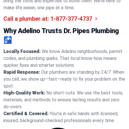
bring the tools and expertise to solve them. We’re here to
make life easier, one pipe at a time.
Call a plumber at:
1-877-377-4737
Why Adelino Trusts Dr. Pipes Plumbing
🚰
Locally Focused:
We know Adelino neighborhoods, permit
codes, and plumbing quirks. That local know-how means
quicker fixes and smarter solutions.
Rapid Response:
Our plumbers are standing by 24/7. When
you call, we show up—fast—ready to fix your problem on the
spot.
High-Quality Work:
No short-cuts. We use the best tools,
materials, and methods to ensure lasting results and zero
do-overs.
Certified & Covered:
You’re in safe hands with licensed,
insured, background-checked professionals every time.