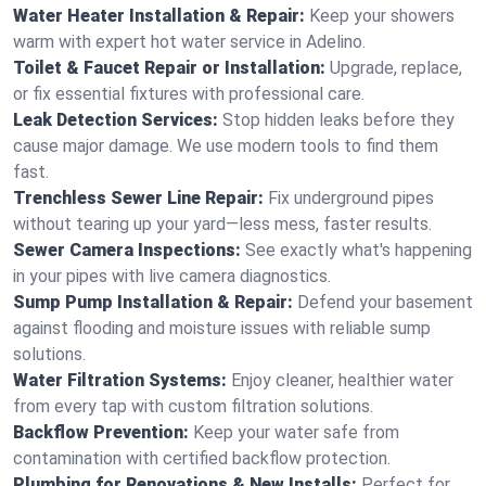
Water Heater Installation & Repair:
Keep your showers
warm with expert hot water service in Adelino.
Toilet & Faucet Repair or Installation:
Upgrade, replace,
or fix essential fixtures with professional care.
Leak Detection Services:
Stop hidden leaks before they
cause major damage. We use modern tools to find them
fast.
Trenchless Sewer Line Repair:
Fix underground pipes
without tearing up your yard—less mess, faster results.
Sewer Camera Inspections:
See exactly what's happening
in your pipes with live camera diagnostics.
Sump Pump Installation & Repair:
Defend your basement
against flooding and moisture issues with reliable sump
solutions.
Water Filtration Systems:
Enjoy cleaner, healthier water
from every tap with custom filtration solutions.
Backflow Prevention:
Keep your water safe from
contamination with certified backflow protection.
Plumbing for Renovations & New Installs:
Perfect for