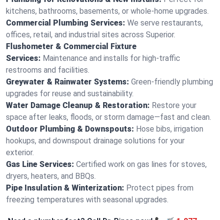
kitchens, bathrooms, basements, or whole-home upgrades.
Commercial Plumbing Services:
We serve restaurants,
offices, retail, and industrial sites across Superior.
Flushometer & Commercial Fixture
Services:
Maintenance and installs for high-traffic
restrooms and facilities.
Greywater & Rainwater Systems:
Green-friendly plumbing
upgrades for reuse and sustainability.
Water Damage Cleanup & Restoration:
Restore your
space after leaks, floods, or storm damage—fast and clean.
Outdoor Plumbing & Downspouts:
Hose bibs, irrigation
hookups, and downspout drainage solutions for your
exterior.
Gas Line Services:
Certified work on gas lines for stoves,
dryers, heaters, and BBQs.
Pipe Insulation & Winterization:
Protect pipes from
freezing temperatures with seasonal upgrades.