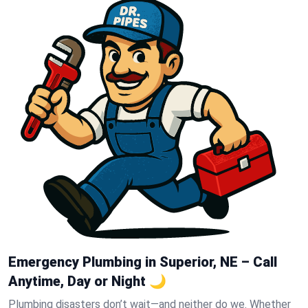
Emergency Plumbing in Superior, NE – Call
Anytime, Day or Night 🌙
Plumbing disasters don’t wait—and neither do we. Whether