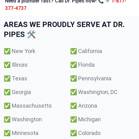
Need a plumber fast? Call Dr. Pipes now! 📞🚿
1-877-
377-4737
AREAS WE PROUDLY SERVE AT DR.
PIPES 🛠️
✅
New York
✅
California
✅
Illinois
✅
Florida
✅
Texas
✅
Pennsylvania
✅
Georgia
✅
Washington, DC
✅
Massachusetts
✅
Arizona
✅
Washington
✅
Michigan
✅
Minnesota
✅
Colorado