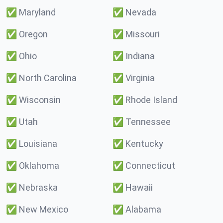
✅
Maryland
✅
Nevada
✅
Oregon
✅
Missouri
✅
Ohio
✅
Indiana
✅
North Carolina
✅
Virginia
✅
Wisconsin
✅
Rhode Island
✅
Utah
✅
Tennessee
✅
Louisiana
✅
Kentucky
✅
Oklahoma
✅
Connecticut
✅
Nebraska
✅
Hawaii
✅
New Mexico
✅
Alabama