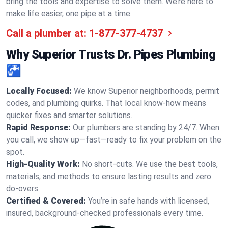
bring the tools and expertise to solve them. We’re here to
make life easier, one pipe at a time.
Call a plumber at:
1-877-377-4737
Why Superior Trusts Dr. Pipes Plumbing
🚰
Locally Focused:
We know Superior neighborhoods, permit
codes, and plumbing quirks. That local know-how means
quicker fixes and smarter solutions.
Rapid Response:
Our plumbers are standing by 24/7. When
you call, we show up—fast—ready to fix your problem on the
spot.
High-Quality Work:
No short-cuts. We use the best tools,
materials, and methods to ensure lasting results and zero
do-overs.
Certified & Covered:
You’re in safe hands with licensed,
insured, background-checked professionals every time.