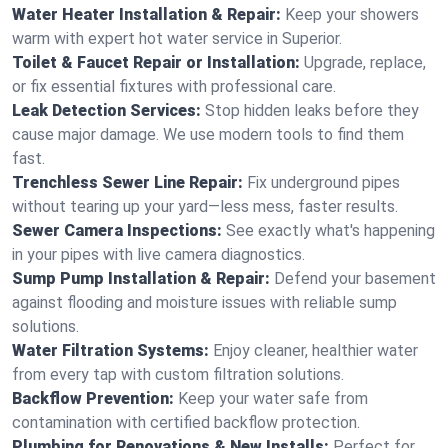
Water Heater Installation & Repair:
Keep your showers
warm with expert hot water service in Superior.
Toilet & Faucet Repair or Installation:
Upgrade, replace,
or fix essential fixtures with professional care.
Leak Detection Services:
Stop hidden leaks before they
cause major damage. We use modern tools to find them
fast.
Trenchless Sewer Line Repair:
Fix underground pipes
without tearing up your yard—less mess, faster results.
Sewer Camera Inspections:
See exactly what's happening
in your pipes with live camera diagnostics.
Sump Pump Installation & Repair:
Defend your basement
against flooding and moisture issues with reliable sump
solutions.
Water Filtration Systems:
Enjoy cleaner, healthier water
from every tap with custom filtration solutions.
Backflow Prevention:
Keep your water safe from
contamination with certified backflow protection.
Plumbing for Renovations & New Installs:
Perfect for