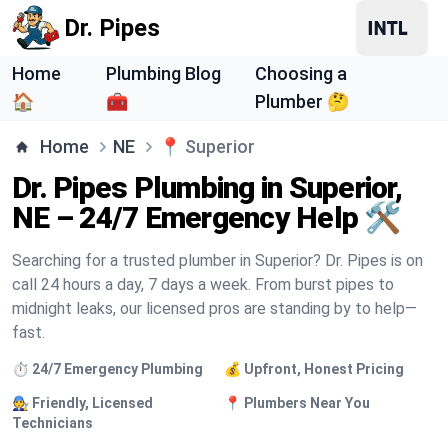
Dr. Pipes
Home
Plumbing Blog
Choosing a
🏠
🧰
Plumber 🤔
Home
NE
📍
Superior
Dr. Pipes Plumbing in Superior,
NE – 24/7 Emergency Help 🛠️
Searching for a trusted plumber in Superior? Dr. Pipes is on
call 24 hours a day, 7 days a week. From burst pipes to
midnight leaks, our licensed pros are standing by to help—
fast.
⏱️ 24/7 Emergency Plumbing
💰 Upfront, Honest Pricing
🧑‍🔧 Friendly, Licensed
📍 Plumbers Near You
Technicians