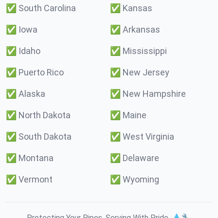
✅
South Carolina
✅
Kansas
✅
Iowa
✅
Arkansas
✅
Idaho
✅
Mississippi
✅
Puerto Rico
✅
New Jersey
✅
Alaska
✅
New Hampshire
✅
North Dakota
✅
Maine
✅
South Dakota
✅
West Virginia
✅
Montana
✅
Delaware
✅
Vermont
✅
Wyoming
Protecting Your Pipes. Serving With Pride. 💧🔧