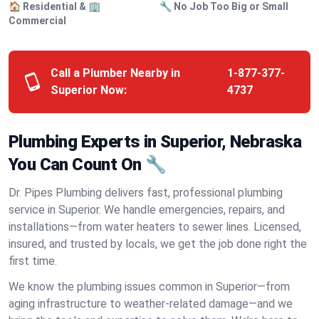
🏠 Residential & 🏢
🔧 No Job Too Big or Small
Commercial
Call a Plumber Nearby in
1-877-377-
Superior Now:
4737
Plumbing Experts in Superior, Nebraska
You Can Count On 🔧
Dr. Pipes Plumbing delivers fast, professional plumbing
service in Superior. We handle emergencies, repairs, and
installations—from water heaters to sewer lines. Licensed,
insured, and trusted by locals, we get the job done right the
first time.
We know the plumbing issues common in Superior—from
aging infrastructure to weather-related damage—and we