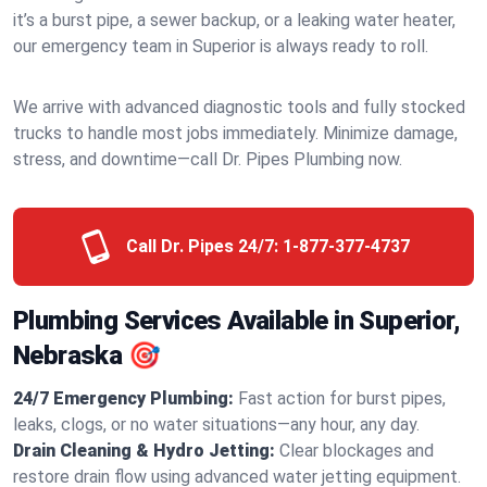
it’s a burst pipe, a sewer backup, or a leaking water heater,
our emergency team in Superior is always ready to roll.
We arrive with advanced diagnostic tools and fully stocked
trucks to handle most jobs immediately. Minimize damage,
stress, and downtime—call Dr. Pipes Plumbing now.
Call Dr. Pipes 24/7:
1-877-377-4737
Plumbing Services Available in Superior,
Nebraska 🎯
24/7 Emergency Plumbing:
Fast action for burst pipes,
leaks, clogs, or no water situations—any hour, any day.
Drain Cleaning & Hydro Jetting:
Clear blockages and
restore drain flow using advanced water jetting equipment.