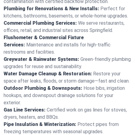
contamination with certified backflow protection.
Plumbing for Renovations & New Installs:
Perfect for
kitchens, bathrooms, basements, or whole-home upgrades.
Commercial Plumbing Services:
We serve restaurants,
offices, retail, and industrial sites across Springfield.
Flushometer & Commercial Fixture
Services:
Maintenance and installs for high-traffic
restrooms and facilities.
Greywater & Rainwater Systems:
Green-friendly plumbing
upgrades for reuse and sustainability.
Water Damage Cleanup & Restoration:
Restore your
space after leaks, floods, or storm damage—fast and clean.
Outdoor Plumbing & Downspouts:
Hose bibs, irrigation
hookups, and downspout drainage solutions for your
exterior.
Gas Line Services:
Certified work on gas lines for stoves,
dryers, heaters, and BBQs.
Pipe Insulation & Winterization:
Protect pipes from
freezing temperatures with seasonal upgrades.