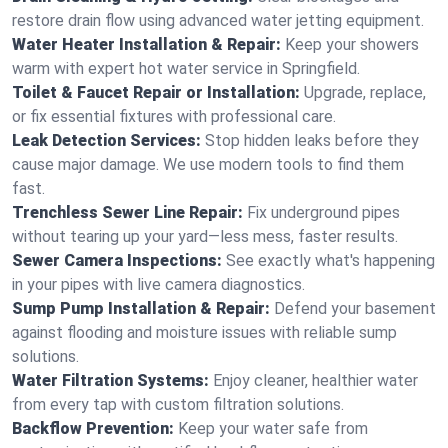
restore drain flow using advanced water jetting equipment.
Water Heater Installation & Repair:
Keep your showers
warm with expert hot water service in Springfield.
Toilet & Faucet Repair or Installation:
Upgrade, replace,
or fix essential fixtures with professional care.
Leak Detection Services:
Stop hidden leaks before they
cause major damage. We use modern tools to find them
fast.
Trenchless Sewer Line Repair:
Fix underground pipes
without tearing up your yard—less mess, faster results.
Sewer Camera Inspections:
See exactly what's happening
in your pipes with live camera diagnostics.
Sump Pump Installation & Repair:
Defend your basement
against flooding and moisture issues with reliable sump
solutions.
Water Filtration Systems:
Enjoy cleaner, healthier water
from every tap with custom filtration solutions.
Backflow Prevention:
Keep your water safe from