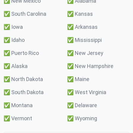
✅
New Mexico
✅
Alabama
✅
South Carolina
✅
Kansas
✅
Iowa
✅
Arkansas
✅
Idaho
✅
Mississippi
✅
Puerto Rico
✅
New Jersey
✅
Alaska
✅
New Hampshire
✅
North Dakota
✅
Maine
✅
South Dakota
✅
West Virginia
✅
Montana
✅
Delaware
✅
Vermont
✅
Wyoming