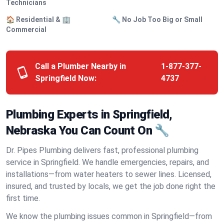
Technicians
🏠 Residential & 🏢
🔧 No Job Too Big or Small
Commercial
Call a Plumber Nearby in
1-877-377-
Springfield Now:
4737
Plumbing Experts in Springfield,
Nebraska You Can Count On 🔧
Dr. Pipes Plumbing delivers fast, professional plumbing
service in Springfield. We handle emergencies, repairs, and
installations—from water heaters to sewer lines. Licensed,
insured, and trusted by locals, we get the job done right the
first time.
We know the plumbing issues common in Springfield—from