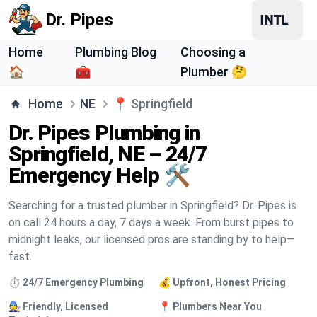
Dr. Pipes
Home
Plumbing Blog
Choosing a
🏠
🧰
Plumber 🤔
Home
NE
📍
Springfield
Dr. Pipes Plumbing in
Springfield, NE – 24/7
Emergency Help 🛠️
Searching for a trusted plumber in Springfield? Dr. Pipes is
on call 24 hours a day, 7 days a week. From burst pipes to
midnight leaks, our licensed pros are standing by to help—
fast.
⏱️ 24/7 Emergency Plumbing
💰 Upfront, Honest Pricing
🧑‍🔧 Friendly, Licensed
📍 Plumbers Near You