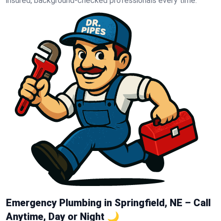
insured, background-checked professionals every time.
Emergency Plumbing in Springfield, NE – Call
Anytime, Day or Night 🌙