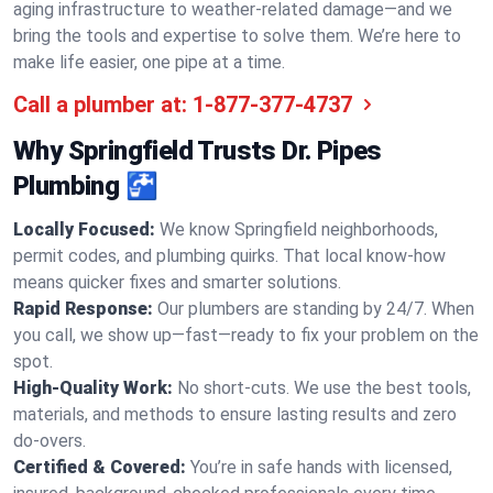
aging infrastructure to weather-related damage—and we
bring the tools and expertise to solve them. We’re here to
make life easier, one pipe at a time.
Call a plumber at:
1-877-377-4737
Why Springfield Trusts Dr. Pipes
Plumbing 🚰
Locally Focused:
We know Springfield neighborhoods,
permit codes, and plumbing quirks. That local know-how
means quicker fixes and smarter solutions.
Rapid Response:
Our plumbers are standing by 24/7. When
you call, we show up—fast—ready to fix your problem on the
spot.
High-Quality Work:
No short-cuts. We use the best tools,
materials, and methods to ensure lasting results and zero
do-overs.
Certified & Covered:
You’re in safe hands with licensed,