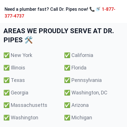
Need a plumber fast? Call Dr. Pipes now! 📞🚿
1-877-
377-4737
AREAS WE PROUDLY SERVE AT DR.
PIPES 🛠️
✅
New York
✅
California
✅
Illinois
✅
Florida
✅
Texas
✅
Pennsylvania
✅
Georgia
✅
Washington, DC
✅
Massachusetts
✅
Arizona
✅
Washington
✅
Michigan