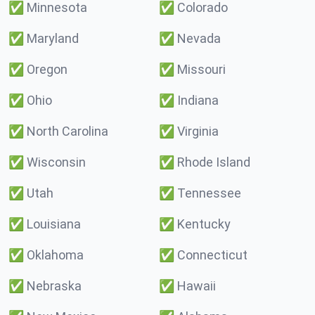
✅
Minnesota
✅
Colorado
✅
Maryland
✅
Nevada
✅
Oregon
✅
Missouri
✅
Ohio
✅
Indiana
✅
North Carolina
✅
Virginia
✅
Wisconsin
✅
Rhode Island
✅
Utah
✅
Tennessee
✅
Louisiana
✅
Kentucky
✅
Oklahoma
✅
Connecticut
✅
Nebraska
✅
Hawaii