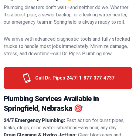
Plumbing disasters don’t wait—and neither do we. Whether
it’s a burst pipe, a sewer backup, or a leaking water heater,
our emergency team in Springfield is always ready to roll.
We arrive with advanced diagnostic tools and fully stocked
trucks to handle most jobs immediately. Minimize damage,
stress, and downtime—call Dr. Pipes Plumbing now.
Call Dr. Pipes 24/7:
1-877-377-4737
Plumbing Services Available in
Springfield, Nebraska 🎯
24/7 Emergency Plumbing:
Fast action for burst pipes,
leaks, clogs, or no water situations—any hour, any day.
Drain Cleaning & Hydro Jetting:
Clear blockages and