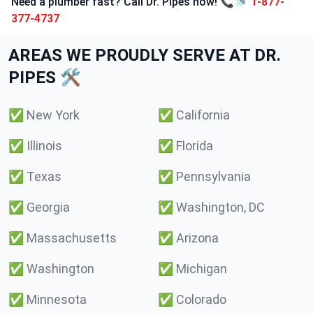
Need a plumber fast? Call Dr. Pipes now! 📞🚿
1-877-
377-4737
AREAS WE PROUDLY SERVE AT DR.
PIPES 🛠️
✅
New York
✅
California
✅
Illinois
✅
Florida
✅
Texas
✅
Pennsylvania
✅
Georgia
✅
Washington, DC
✅
Massachusetts
✅
Arizona
✅
Washington
✅
Michigan
✅
Minnesota
✅
Colorado