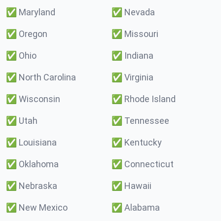
✅
Maryland
✅
Nevada
✅
Oregon
✅
Missouri
✅
Ohio
✅
Indiana
✅
North Carolina
✅
Virginia
✅
Wisconsin
✅
Rhode Island
✅
Utah
✅
Tennessee
✅
Louisiana
✅
Kentucky
✅
Oklahoma
✅
Connecticut
✅
Nebraska
✅
Hawaii
✅
New Mexico
✅
Alabama