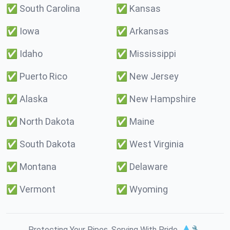
✅
South Carolina
✅
Kansas
✅
Iowa
✅
Arkansas
✅
Idaho
✅
Mississippi
✅
Puerto Rico
✅
New Jersey
✅
Alaska
✅
New Hampshire
✅
North Dakota
✅
Maine
✅
South Dakota
✅
West Virginia
✅
Montana
✅
Delaware
✅
Vermont
✅
Wyoming
Protecting Your Pipes. Serving With Pride. 💧🔧