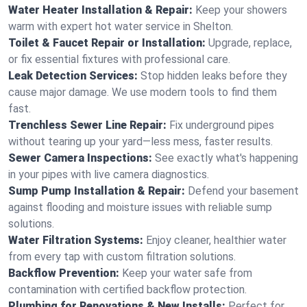
Water Heater Installation & Repair:
Keep your showers
warm with expert hot water service in Shelton.
Toilet & Faucet Repair or Installation:
Upgrade, replace,
or fix essential fixtures with professional care.
Leak Detection Services:
Stop hidden leaks before they
cause major damage. We use modern tools to find them
fast.
Trenchless Sewer Line Repair:
Fix underground pipes
without tearing up your yard—less mess, faster results.
Sewer Camera Inspections:
See exactly what's happening
in your pipes with live camera diagnostics.
Sump Pump Installation & Repair:
Defend your basement
against flooding and moisture issues with reliable sump
solutions.
Water Filtration Systems:
Enjoy cleaner, healthier water
from every tap with custom filtration solutions.
Backflow Prevention:
Keep your water safe from
contamination with certified backflow protection.
Plumbing for Renovations & New Installs:
Perfect for