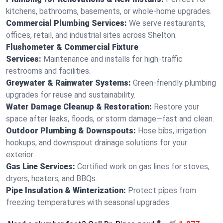
kitchens, bathrooms, basements, or whole-home upgrades.
Commercial Plumbing Services:
We serve restaurants,
offices, retail, and industrial sites across Shelton.
Flushometer & Commercial Fixture
Services:
Maintenance and installs for high-traffic
restrooms and facilities.
Greywater & Rainwater Systems:
Green-friendly plumbing
upgrades for reuse and sustainability.
Water Damage Cleanup & Restoration:
Restore your
space after leaks, floods, or storm damage—fast and clean.
Outdoor Plumbing & Downspouts:
Hose bibs, irrigation
hookups, and downspout drainage solutions for your
exterior.
Gas Line Services:
Certified work on gas lines for stoves,
dryers, heaters, and BBQs.
Pipe Insulation & Winterization:
Protect pipes from
freezing temperatures with seasonal upgrades.