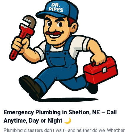
Emergency Plumbing in Shelton, NE – Call
Anytime, Day or Night 🌙
Plumbing disasters don’t wait—and neither do we. Whether