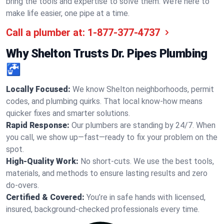
bring the tools and expertise to solve them. We’re here to
make life easier, one pipe at a time.
Call a plumber at:
1-877-377-4737
Why Shelton Trusts Dr. Pipes Plumbing
🚰
Locally Focused:
We know Shelton neighborhoods, permit
codes, and plumbing quirks. That local know-how means
quicker fixes and smarter solutions.
Rapid Response:
Our plumbers are standing by 24/7. When
you call, we show up—fast—ready to fix your problem on the
spot.
High-Quality Work:
No short-cuts. We use the best tools,
materials, and methods to ensure lasting results and zero
do-overs.
Certified & Covered:
You’re in safe hands with licensed,
insured, background-checked professionals every time.