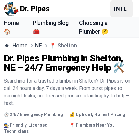
Dr. Pipes
Home
Plumbing Blog
Choosing a
🏠
🧰
Plumber 🤔
Home
NE
📍
Shelton
Dr. Pipes Plumbing in Shelton,
NE – 24/7 Emergency Help 🛠️
Searching for a trusted plumber in Shelton? Dr. Pipes is on
call 24 hours a day, 7 days a week. From burst pipes to
midnight leaks, our licensed pros are standing by to help—
fast.
⏱️ 24/7 Emergency Plumbing
💰 Upfront, Honest Pricing
🧑‍🔧 Friendly, Licensed
📍 Plumbers Near You
Technicians