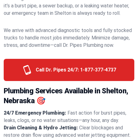
it’s a burst pipe, a sewer backup, or a leaking water heater,
our emergency team in Shelton is always ready to roll.
We arrive with advanced diagnostic tools and fully stocked
trucks to handle most jobs immediately. Minimize damage,
stress, and downtime—call Dr. Pipes Plumbing now.
Call Dr. Pipes 24/7:
1-877-377-4737
Plumbing Services Available in Shelton,
Nebraska 🎯
24/7 Emergency Plumbing:
Fast action for burst pipes,
leaks, clogs, or no water situations—any hour, any day.
Drain Cleaning & Hydro Jetting:
Clear blockages and
restore drain flow using advanced water jetting equipment.