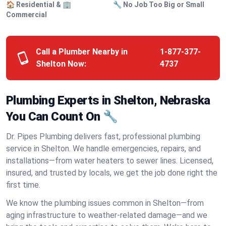
🏠 Residential & 🏢
🔧 No Job Too Big or Small
Commercial
Call a Plumber Nearby in
1-877-377-
Shelton Now:
4737
Plumbing Experts in Shelton, Nebraska
You Can Count On 🔧
Dr. Pipes Plumbing delivers fast, professional plumbing
service in Shelton. We handle emergencies, repairs, and
installations—from water heaters to sewer lines. Licensed,
insured, and trusted by locals, we get the job done right the
first time.
We know the plumbing issues common in Shelton—from
aging infrastructure to weather-related damage—and we