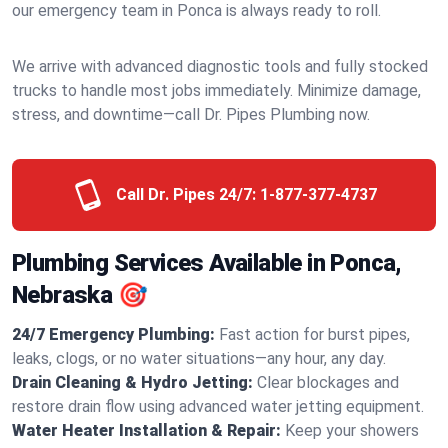
our emergency team in Ponca is always ready to roll.
We arrive with advanced diagnostic tools and fully stocked
trucks to handle most jobs immediately. Minimize damage,
stress, and downtime—call Dr. Pipes Plumbing now.
Call Dr. Pipes 24/7:
1-877-377-4737
Plumbing Services Available in Ponca,
Nebraska 🎯
24/7 Emergency Plumbing:
Fast action for burst pipes,
leaks, clogs, or no water situations—any hour, any day.
Drain Cleaning & Hydro Jetting:
Clear blockages and
restore drain flow using advanced water jetting equipment.
Water Heater Installation & Repair:
Keep your showers