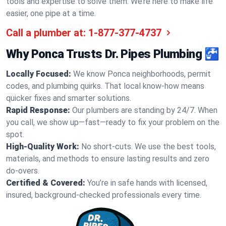
tools and expertise to solve them. We’re here to make life
easier, one pipe at a time.
Call a plumber at:
1-877-377-4737
Why Ponca Trusts Dr. Pipes Plumbing 🚰
Locally Focused:
We know Ponca neighborhoods, permit
codes, and plumbing quirks. That local know-how means
quicker fixes and smarter solutions.
Rapid Response:
Our plumbers are standing by 24/7. When
you call, we show up—fast—ready to fix your problem on the
spot.
High-Quality Work:
No short-cuts. We use the best tools,
materials, and methods to ensure lasting results and zero
do-overs.
Certified & Covered:
You’re in safe hands with licensed,
insured, background-checked professionals every time.