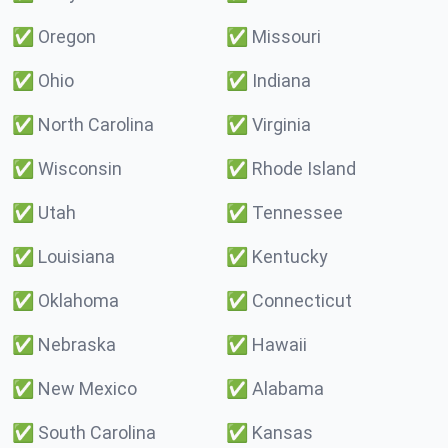
✅
Oregon
✅
Missouri
✅
Ohio
✅
Indiana
✅
North Carolina
✅
Virginia
✅
Wisconsin
✅
Rhode Island
✅
Utah
✅
Tennessee
✅
Louisiana
✅
Kentucky
✅
Oklahoma
✅
Connecticut
✅
Nebraska
✅
Hawaii
✅
New Mexico
✅
Alabama
✅
South Carolina
✅
Kansas