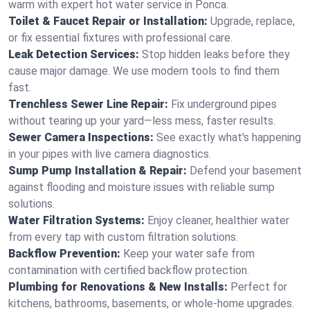
warm with expert hot water service in Ponca.
Toilet & Faucet Repair or Installation:
Upgrade, replace,
or fix essential fixtures with professional care.
Leak Detection Services:
Stop hidden leaks before they
cause major damage. We use modern tools to find them
fast.
Trenchless Sewer Line Repair:
Fix underground pipes
without tearing up your yard—less mess, faster results.
Sewer Camera Inspections:
See exactly what's happening
in your pipes with live camera diagnostics.
Sump Pump Installation & Repair:
Defend your basement
against flooding and moisture issues with reliable sump
solutions.
Water Filtration Systems:
Enjoy cleaner, healthier water
from every tap with custom filtration solutions.
Backflow Prevention:
Keep your water safe from
contamination with certified backflow protection.
Plumbing for Renovations & New Installs:
Perfect for
kitchens, bathrooms, basements, or whole-home upgrades.