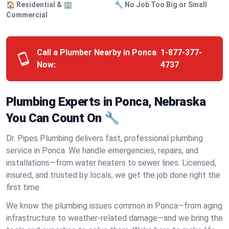
🏠 Residential & 🏢
🔧 No Job Too Big or Small
Commercial
Call a Plumber Nearby in Ponca
1-877-377-
Now:
4737
Plumbing Experts in Ponca, Nebraska
You Can Count On 🔧
Dr. Pipes Plumbing delivers fast, professional plumbing
service in Ponca. We handle emergencies, repairs, and
installations—from water heaters to sewer lines. Licensed,
insured, and trusted by locals, we get the job done right the
first time.
We know the plumbing issues common in Ponca—from aging
infrastructure to weather-related damage—and we bring the