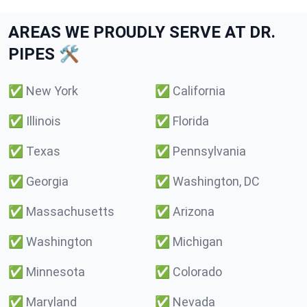
AREAS WE PROUDLY SERVE AT DR.
PIPES 🛠️
✅
New York
✅
California
✅
Illinois
✅
Florida
✅
Texas
✅
Pennsylvania
✅
Georgia
✅
Washington, DC
✅
Massachusetts
✅
Arizona
✅
Washington
✅
Michigan
✅
Minnesota
✅
Colorado
✅
Maryland
✅
Nevada