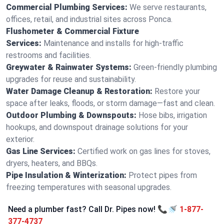
Commercial Plumbing Services:
We serve restaurants,
offices, retail, and industrial sites across Ponca.
Flushometer & Commercial Fixture
Services:
Maintenance and installs for high-traffic
restrooms and facilities.
Greywater & Rainwater Systems:
Green-friendly plumbing
upgrades for reuse and sustainability.
Water Damage Cleanup & Restoration:
Restore your
space after leaks, floods, or storm damage—fast and clean.
Outdoor Plumbing & Downspouts:
Hose bibs, irrigation
hookups, and downspout drainage solutions for your
exterior.
Gas Line Services:
Certified work on gas lines for stoves,
dryers, heaters, and BBQs.
Pipe Insulation & Winterization:
Protect pipes from
freezing temperatures with seasonal upgrades.
Need a plumber fast? Call Dr. Pipes now! 📞🚿
1-877-
377-4737