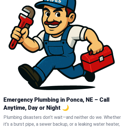
Emergency Plumbing in Ponca, NE – Call
Anytime, Day or Night 🌙
Plumbing disasters don’t wait—and neither do we. Whether
it’s a burst pipe, a sewer backup, or a leaking water heater,