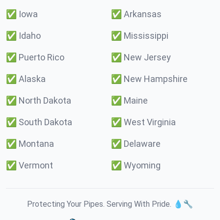
✅
Iowa
✅
Arkansas
✅
Idaho
✅
Mississippi
✅
Puerto Rico
✅
New Jersey
✅
Alaska
✅
New Hampshire
✅
North Dakota
✅
Maine
✅
South Dakota
✅
West Virginia
✅
Montana
✅
Delaware
✅
Vermont
✅
Wyoming
Protecting Your Pipes. Serving With Pride. 💧🔧