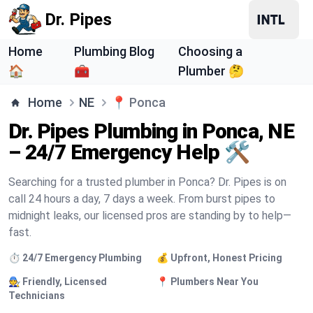
Dr. Pipes
Home
Plumbing Blog
Choosing a
🏠
🧰
Plumber 🤔
Home
NE
📍
Ponca
Dr. Pipes Plumbing in Ponca, NE
– 24/7 Emergency Help 🛠️
Searching for a trusted plumber in Ponca? Dr. Pipes is on
call 24 hours a day, 7 days a week. From burst pipes to
midnight leaks, our licensed pros are standing by to help—
fast.
⏱️ 24/7 Emergency Plumbing
💰 Upfront, Honest Pricing
🧑‍🔧 Friendly, Licensed
📍 Plumbers Near You
Technicians