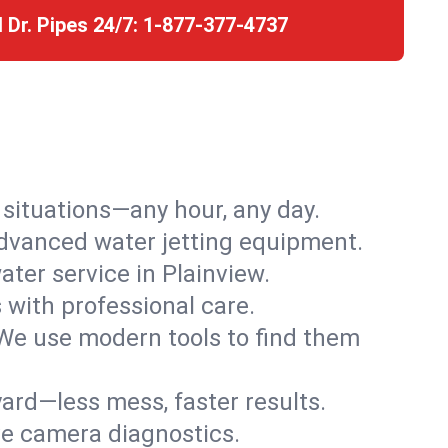
l Dr. Pipes 24/7:
1-877-377-4737
r situations—any hour, any day.
advanced water jetting equipment.
ter service in Plainview.
s with professional care.
We use modern tools to find them
ard—less mess, faster results.
ve camera diagnostics.