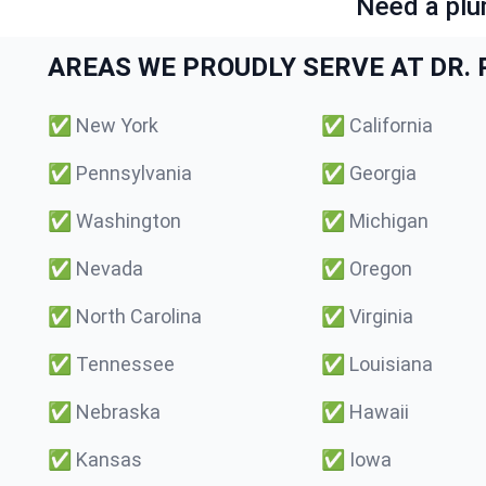
Need a plu
AREAS WE PROUDLY SERVE AT DR. P
✅
New York
✅
California
✅
Pennsylvania
✅
Georgia
✅
Washington
✅
Michigan
✅
Nevada
✅
Oregon
✅
North Carolina
✅
Virginia
✅
Tennessee
✅
Louisiana
✅
Nebraska
✅
Hawaii
✅
Kansas
✅
Iowa