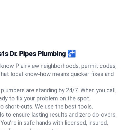
sts Dr. Pipes Plumbing 🚰
know Plainview neighborhoods, permit codes,
That local know-how means quicker fixes and
 plumbers are standing by 24/7. When you call,
y to fix your problem on the spot.
o short-cuts. We use the best tools,
s to ensure lasting results and zero do-overs.
You’re in safe hands with licensed, insured,