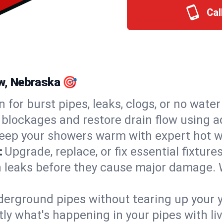
Cal
ew, Nebraska 🎯
n for burst pipes, leaks, clogs, or no wate
 blockages and restore drain flow using 
eep your showers warm with expert hot wa
:
Upgrade, replace, or fix essential fixture
 leaks before they cause major damage. 
derground pipes without tearing up your y
ly what's happening in your pipes with li