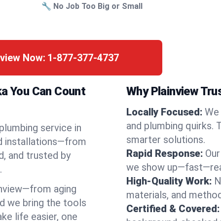
🔧 No Job Too Big or Small
nview Now:
1-877-377-4737
ka You Can Count
Why Plainview Tru
Locally Focused:
We 
and plumbing quirks. 
 plumbing service in
smarter solutions.
d installations—from
Rapid Response:
Our
d, and trusted by
we show up—fast—read
.
High-Quality Work:
N
inview—from aging
materials, and method
d we bring the tools
Certified & Covered:
e life easier, one