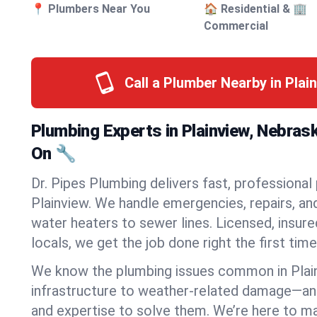
📍 Plumbers Near You
🏠 Residential & 🏢
Commercial
Call a Plumber Nearby in Plai
Plumbing Experts in Plainview, Nebras
On 🔧
Dr. Pipes Plumbing delivers fast, professional
Plainview. We handle emergencies, repairs, an
water heaters to sewer lines. Licensed, insure
locals, we get the job done right the first time
We know the plumbing issues common in Pla
infrastructure to weather-related damage—an
and expertise to solve them. We’re here to mak