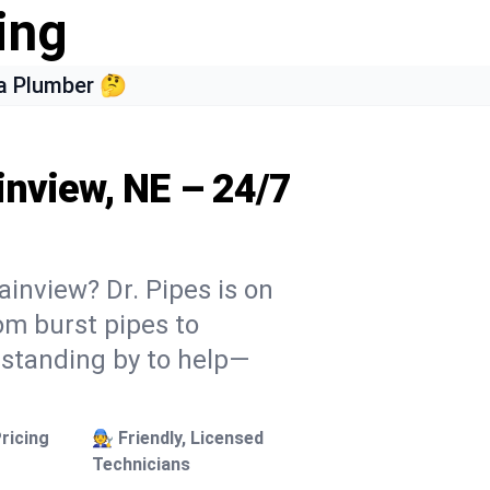
ing
a Plumber 🤔
inview, NE – 24/7
ainview? Dr. Pipes is on
rom burst pipes to
 standing by to help—
ricing
🧑‍🔧 Friendly, Licensed
Technicians