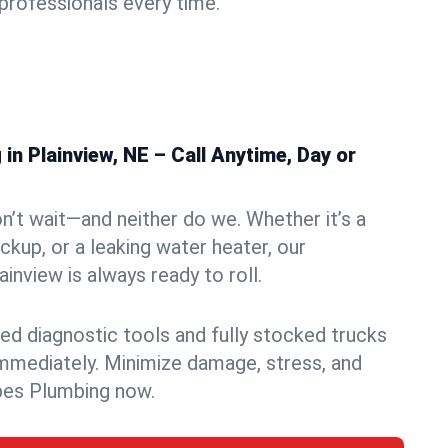
rofessionals every time.
n Plainview, NE – Call Anytime, Day or
n’t wait—and neither do we. Whether it’s a
ckup, or a leaking water heater, our
inview is always ready to roll.
ed diagnostic tools and fully stocked trucks
mmediately. Minimize damage, stress, and
pes Plumbing now.