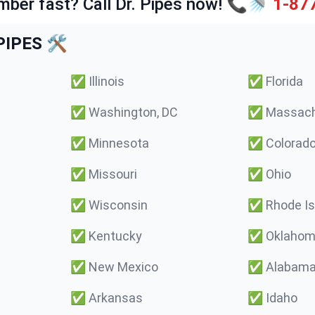
mber fast? Call Dr. Pipes now! 📞🚿
1-87
IPES 🛠️
✅
Illinois
✅
Florida
✅
Washington, DC
✅
Massach
✅
Minnesota
✅
Colorad
✅
Missouri
✅
Ohio
✅
Wisconsin
✅
Rhode Is
✅
Kentucky
✅
Oklaho
✅
New Mexico
✅
Alabam
✅
Arkansas
✅
Idaho