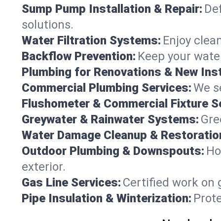
Sump Pump Installation & Repair:
Def
solutions.
Water Filtration Systems:
Enjoy clean
Backflow Prevention:
Keep your water
Plumbing for Renovations & New Inst
Commercial Plumbing Services:
We se
Flushometer & Commercial Fixture S
Greywater & Rainwater Systems:
Gre
Water Damage Cleanup & Restoratio
Outdoor Plumbing & Downspouts:
Ho
exterior.
Gas Line Services:
Certified work on 
Pipe Insulation & Winterization:
Prot