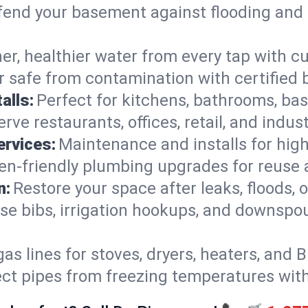
end your basement against flooding and 
er, healthier water from every tap with cu
 safe from contamination with certified 
alls:
Perfect for kitchens, bathrooms, b
rve restaurants, offices, retail, and indust
ervices:
Maintenance and installs for high-
en-friendly plumbing upgrades for reuse a
n:
Restore your space after leaks, floods
se bibs, irrigation hookups, and downspou
gas lines for stoves, dryers, heaters, and 
ect pipes from freezing temperatures wit