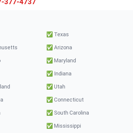
7-377-4737
✅
Texas
usetts
✅
Arizona
o
✅
Maryland
✅
Indiana
land
✅
Utah
ma
✅
Connecticut
a
✅
South Carolina
✅
Mississippi