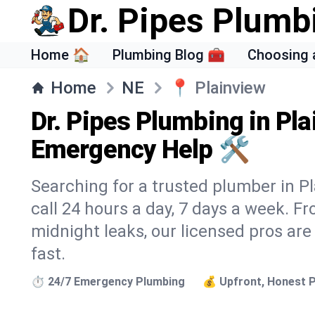
Dr. Pipes Plumb
Home 🏠
Plumbing Blog 🧰
Choosing 
Home
NE
📍
Plainview
Dr. Pipes Plumbing in Pla
Emergency Help 🛠️
Searching for a trusted plumber in Pl
call 24 hours a day, 7 days a week. F
midnight leaks, our licensed pros are
fast.
⏱️ 24/7 Emergency Plumbing
💰 Upfront, Honest P