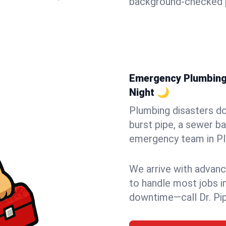
background-checked p
Emergency Plumbing i
Night 🌙
Plumbing disasters do
burst pipe, a sewer ba
emergency team in Pla
We arrive with advanc
to handle most jobs i
downtime—call Dr. Pi