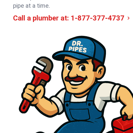
pipe at a time.
Call a plumber at:
1-877-377-4737