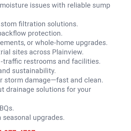
moisture issues with reliable sump
stom filtration solutions.
backflow protection.
asements, or whole-home upgrades.
rial sites across Plainview.
traffic restrooms and facilities.
nd sustainability.
, or storm damage—fast and clean.
t drainage solutions for your
BBQs.
h seasonal upgrades.