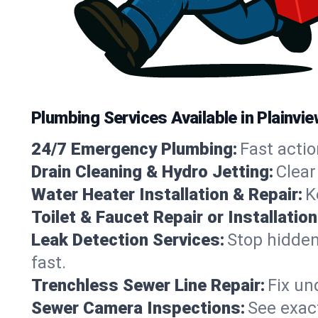
Plumbing Services Available in Plainvi
24/7 Emergency Plumbing:
Fast actio
Drain Cleaning & Hydro Jetting:
Clear
Water Heater Installation & Repair:
K
Toilet & Faucet Repair or Installation
Leak Detection Services:
Stop hidden
fast.
Trenchless Sewer Line Repair:
Fix un
Sewer Camera Inspections:
See exact