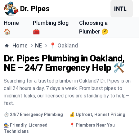
Dr. Pipes
Home
Plumbing Blog
Choosing a
🏠
🧰
Plumber 🤔
Home
NE
📍
Oakland
Dr. Pipes Plumbing in Oakland,
NE – 24/7 Emergency Help 🛠️
Searching for a trusted plumber in Oakland? Dr. Pipes is on
call 24 hours a day, 7 days a week. From burst pipes to
midnight leaks, our licensed pros are standing by to help—
fast.
⏱️ 24/7 Emergency Plumbing
💰 Upfront, Honest Pricing
🧑‍🔧 Friendly, Licensed
📍 Plumbers Near You
Technicians