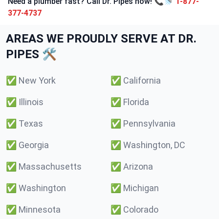
Need a plumber fast? Call Dr. Pipes now! 📞🚿
1-877-
377-4737
AREAS WE PROUDLY SERVE AT DR.
PIPES 🛠️
✅
New York
✅
California
✅
Illinois
✅
Florida
✅
Texas
✅
Pennsylvania
✅
Georgia
✅
Washington, DC
✅
Massachusetts
✅
Arizona
✅
Washington
✅
Michigan
✅
Minnesota
✅
Colorado