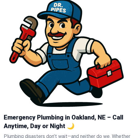
Emergency Plumbing in Oakland, NE – Call
Anytime, Day or Night 🌙
Plumbing disasters don’t wait—and neither do we. Whether