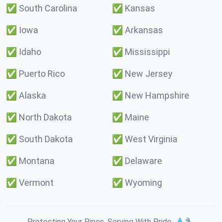
✅
South Carolina
✅
Kansas
✅
Iowa
✅
Arkansas
✅
Idaho
✅
Mississippi
✅
Puerto Rico
✅
New Jersey
✅
Alaska
✅
New Hampshire
✅
North Dakota
✅
Maine
✅
South Dakota
✅
West Virginia
✅
Montana
✅
Delaware
✅
Vermont
✅
Wyoming
Protecting Your Pipes. Serving With Pride. 💧🔧