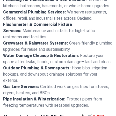
kitchens, bathrooms, basements, or whole-home upgrades.
Commercial Plumbing Services:
We serve restaurants,
offices, retail, and industrial sites across Oakland.
Flushometer & Commercial Fixture
Services:
Maintenance and installs for high-traffic
restrooms and facilities.
Greywater & Rainwater Systems:
Green-friendly plumbing
upgrades for reuse and sustainability.
Water Damage Cleanup & Restoration:
Restore your
space after leaks, floods, or storm damage—fast and clean.
Outdoor Plumbing & Downspouts:
Hose bibs, irrigation
hookups, and downspout drainage solutions for your
exterior.
Gas Line Services:
Certified work on gas lines for stoves,
dryers, heaters, and BBQs.
Pipe Insulation & Winterization:
Protect pipes from
freezing temperatures with seasonal upgrades.