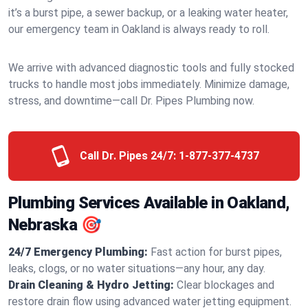
it’s a burst pipe, a sewer backup, or a leaking water heater,
our emergency team in Oakland is always ready to roll.
We arrive with advanced diagnostic tools and fully stocked
trucks to handle most jobs immediately. Minimize damage,
stress, and downtime—call Dr. Pipes Plumbing now.
Call Dr. Pipes 24/7:
1-877-377-4737
Plumbing Services Available in Oakland,
Nebraska 🎯
24/7 Emergency Plumbing:
Fast action for burst pipes,
leaks, clogs, or no water situations—any hour, any day.
Drain Cleaning & Hydro Jetting:
Clear blockages and
restore drain flow using advanced water jetting equipment.