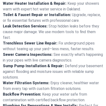
Water Heater Installation & Repair:
Keep your showers
warm with expert hot water service in Oakland.
Toilet & Faucet Repair or Installation:
Upgrade, replace,
or fix essential fixtures with professional care.
Leak Detection Services:
Stop hidden leaks before they
cause major damage. We use modern tools to find them
fast.
Trenchless Sewer Line Repair:
Fix underground pipes
without tearing up your yard—less mess, faster results.
Sewer Camera Inspections:
See exactly what's happening
in your pipes with live camera diagnostics.
Sump Pump Installation & Repair:
Defend your basement
against flooding and moisture issues with reliable sump
solutions.
Water Filtration Systems:
Enjoy cleaner, healthier water
from every tap with custom filtration solutions.
Backflow Prevention:
Keep your water safe from
contamination with certified backflow protection.
Plumbing for Renovations & New Installs:
Perfect for