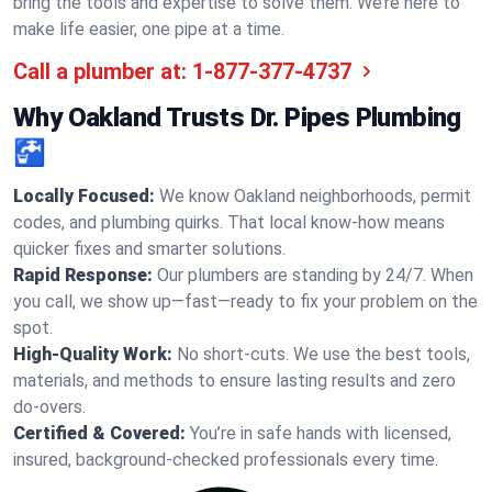
bring the tools and expertise to solve them. We’re here to
make life easier, one pipe at a time.
Call a plumber at:
1-877-377-4737
Why Oakland Trusts Dr. Pipes Plumbing
🚰
Locally Focused:
We know Oakland neighborhoods, permit
codes, and plumbing quirks. That local know-how means
quicker fixes and smarter solutions.
Rapid Response:
Our plumbers are standing by 24/7. When
you call, we show up—fast—ready to fix your problem on the
spot.
High-Quality Work:
No short-cuts. We use the best tools,
materials, and methods to ensure lasting results and zero
do-overs.
Certified & Covered:
You’re in safe hands with licensed,
insured, background-checked professionals every time.