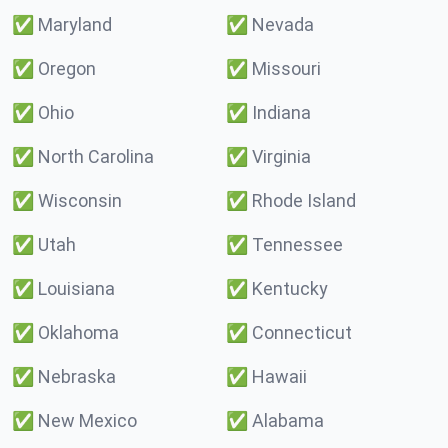
✅
Maryland
✅
Nevada
✅
Oregon
✅
Missouri
✅
Ohio
✅
Indiana
✅
North Carolina
✅
Virginia
✅
Wisconsin
✅
Rhode Island
✅
Utah
✅
Tennessee
✅
Louisiana
✅
Kentucky
✅
Oklahoma
✅
Connecticut
✅
Nebraska
✅
Hawaii
✅
New Mexico
✅
Alabama