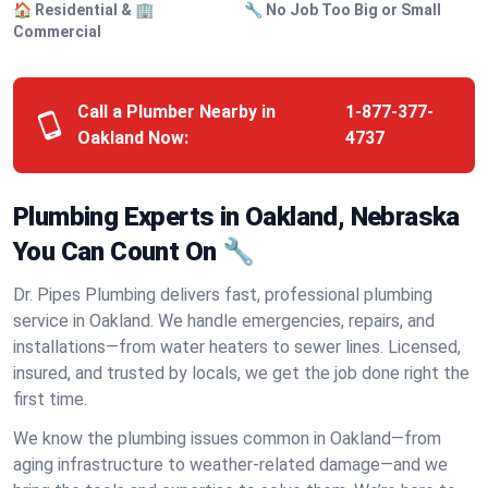
🏠 Residential & 🏢
🔧 No Job Too Big or Small
Commercial
Call a Plumber Nearby in
1-877-377-
Oakland Now:
4737
Plumbing Experts in Oakland, Nebraska
You Can Count On 🔧
Dr. Pipes Plumbing delivers fast, professional plumbing
service in Oakland. We handle emergencies, repairs, and
installations—from water heaters to sewer lines. Licensed,
insured, and trusted by locals, we get the job done right the
first time.
We know the plumbing issues common in Oakland—from
aging infrastructure to weather-related damage—and we