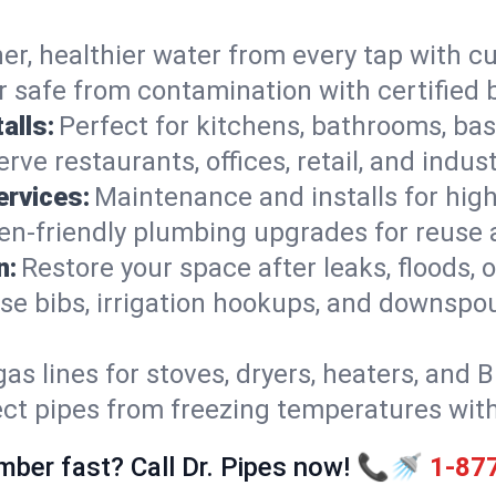
er, healthier water from every tap with cu
 safe from contamination with certified 
alls:
Perfect for kitchens, bathrooms, b
rve restaurants, offices, retail, and indust
ervices:
Maintenance and installs for high-
en-friendly plumbing upgrades for reuse a
n:
Restore your space after leaks, floods
se bibs, irrigation hookups, and downspou
gas lines for stoves, dryers, heaters, and 
ect pipes from freezing temperatures wit
mber fast? Call Dr. Pipes now! 📞🚿
1-87