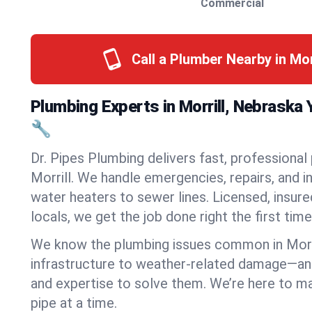
Commercial
Call a Plumber Nearby in Mor
Plumbing Experts in Morrill, Nebraska
🔧
Dr. Pipes Plumbing delivers fast, professional
Morrill. We handle emergencies, repairs, and 
water heaters to sewer lines. Licensed, insure
locals, we get the job done right the first time
We know the plumbing issues common in Morr
infrastructure to weather-related damage—an
and expertise to solve them. We’re here to mak
pipe at a time.