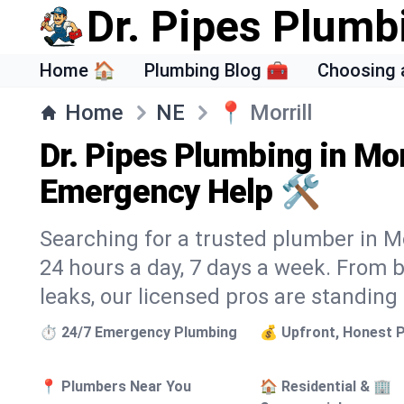
Dr. Pipes Plumb
Home 🏠
Plumbing Blog 🧰
Choosing 
Home
NE
📍
Morrill
Dr. Pipes Plumbing in Mor
Emergency Help 🛠️
Searching for a trusted plumber in Mor
24 hours a day, 7 days a week. From 
leaks, our licensed pros are standing
⏱️ 24/7 Emergency Plumbing
💰 Upfront, Honest P
📍 Plumbers Near You
🏠 Residential & 🏢