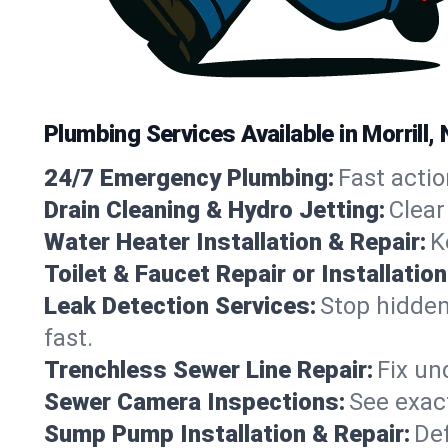
Plumbing Services Available in Morrill
24/7 Emergency Plumbing:
Fast actio
Drain Cleaning & Hydro Jetting:
Clear
Water Heater Installation & Repair:
K
Toilet & Faucet Repair or Installation
Leak Detection Services:
Stop hidden
fast.
Trenchless Sewer Line Repair:
Fix un
Sewer Camera Inspections:
See exact
Sump Pump Installation & Repair:
Def