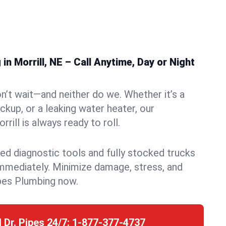
n Morrill, NE – Call Anytime, Day or Night
n’t wait—and neither do we. Whether it’s a
ckup, or a leaking water heater, our
ill is always ready to roll.
ed diagnostic tools and fully stocked trucks
mmediately. Minimize damage, stress, and
pes Plumbing now.
l Dr. Pipes 24/7:
1-877-377-4737