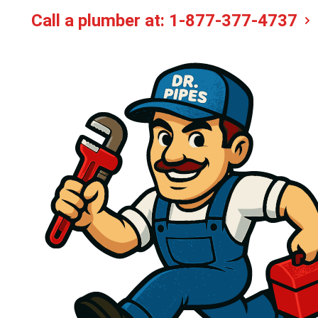
Call a plumber at:
1-877-377-4737