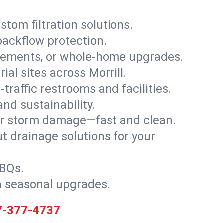
stom filtration solutions.
backflow protection.
asements, or whole-home upgrades.
rial sites across Morrill.
traffic restrooms and facilities.
nd sustainability.
, or storm damage—fast and clean.
t drainage solutions for your
BBQs.
h seasonal upgrades.
7-377-4737