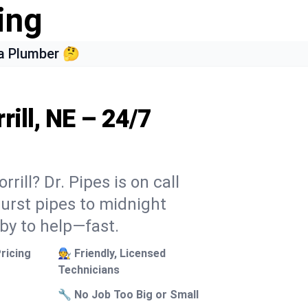
ing
a Plumber 🤔
rill, NE – 24/7
rill? Dr. Pipes is on call
burst pipes to midnight
 by to help—fast.
ricing
🧑‍🔧 Friendly, Licensed
Technicians
🔧 No Job Too Big or Small