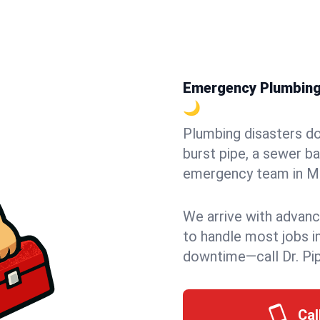
Emergency Plumbing i
🌙
Plumbing disasters do
burst pipe, a sewer ba
emergency team in Morr
We arrive with advanc
to handle most jobs i
downtime—call Dr. Pi
Cal