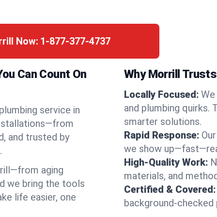
rill Now:
1-877-377-4737
 You Can Count On
Why Morrill Trusts
Locally Focused:
We 
and plumbing quirks. 
 plumbing service in
smarter solutions.
installations—from
Rapid Response:
Our
d, and trusted by
we show up—fast—read
.
High-Quality Work:
N
ill—from aging
materials, and method
d we bring the tools
Certified & Covered:
e life easier, one
background-checked p