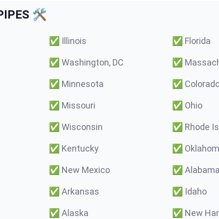
IPES 🛠️
✅
Illinois
✅
Florida
✅
Washington, DC
✅
Massach
✅
Minnesota
✅
Colorad
✅
Missouri
✅
Ohio
✅
Wisconsin
✅
Rhode Is
✅
Kentucky
✅
Oklaho
✅
New Mexico
✅
Alabam
✅
Arkansas
✅
Idaho
✅
Alaska
✅
New Ham