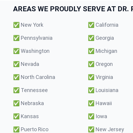
AREAS WE PROUDLY SERVE AT DR. P
✅
New York
✅
California
✅
Pennsylvania
✅
Georgia
✅
Washington
✅
Michigan
✅
Nevada
✅
Oregon
✅
North Carolina
✅
Virginia
✅
Tennessee
✅
Louisiana
✅
Nebraska
✅
Hawaii
✅
Kansas
✅
Iowa
✅
Puerto Rico
✅
New Jersey