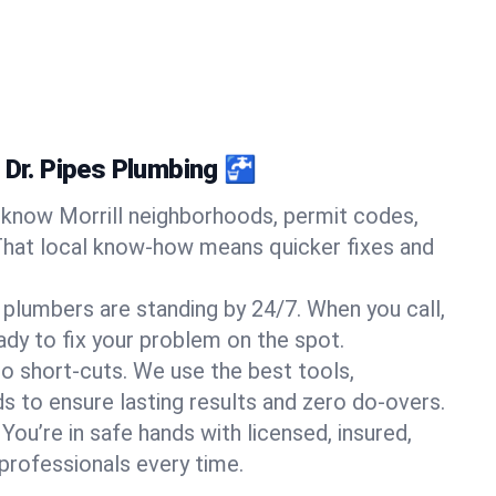
 Dr. Pipes Plumbing 🚰
know Morrill neighborhoods, permit codes,
That local know-how means quicker fixes and
 plumbers are standing by 24/7. When you call,
y to fix your problem on the spot.
o short-cuts. We use the best tools,
s to ensure lasting results and zero do-overs.
You’re in safe hands with licensed, insured,
rofessionals every time.