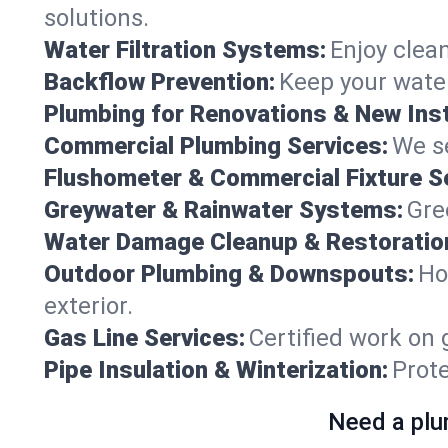
solutions.
Water Filtration Systems:
Enjoy clean
Backflow Prevention:
Keep your water
Plumbing for Renovations & New Inst
Commercial Plumbing Services:
We se
Flushometer & Commercial Fixture S
Greywater & Rainwater Systems:
Gre
Water Damage Cleanup & Restoratio
Outdoor Plumbing & Downspouts:
Ho
exterior.
Gas Line Services:
Certified work on 
Pipe Insulation & Winterization:
Prot
Need a plu