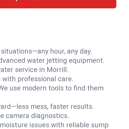
r situations—any hour, any day.
advanced water jetting equipment.
er service in Morrill.
s with professional care.
We use modern tools to find them
ard—less mess, faster results.
ve camera diagnostics.
moisture issues with reliable sump