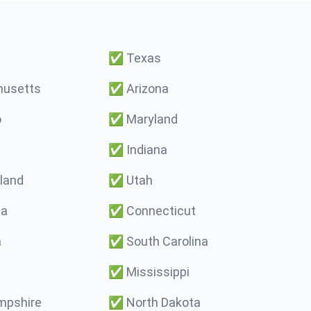
✅
Texas
usetts
✅
Arizona
o
✅
Maryland
✅
Indiana
land
✅
Utah
ma
✅
Connecticut
a
✅
South Carolina
✅
Mississippi
pshire
✅
North Dakota