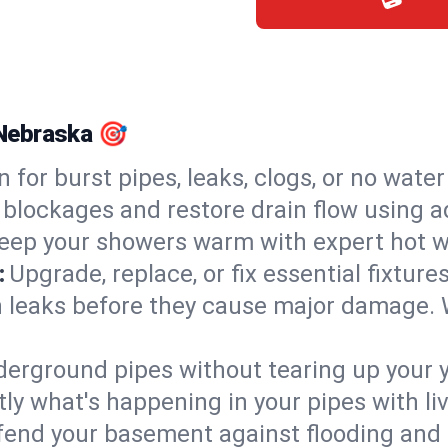
, Nebraska 🎯
n for burst pipes, leaks, clogs, or no wate
 blockages and restore drain flow using 
eep your showers warm with expert hot wat
:
Upgrade, replace, or fix essential fixture
 leaks before they cause major damage. 
derground pipes without tearing up your y
ly what's happening in your pipes with li
end your basement against flooding and 