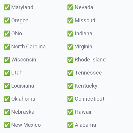
✅
Maryland
✅
Nevada
✅
Oregon
✅
Missouri
✅
Ohio
✅
Indiana
✅
North Carolina
✅
Virginia
✅
Wisconsin
✅
Rhode Island
✅
Utah
✅
Tennessee
✅
Louisiana
✅
Kentucky
✅
Oklahoma
✅
Connecticut
✅
Nebraska
✅
Hawaii
✅
New Mexico
✅
Alabama