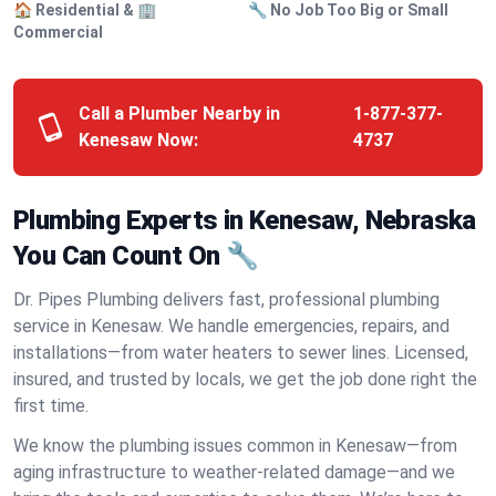
🏠 Residential & 🏢
🔧 No Job Too Big or Small
Commercial
Call a Plumber Nearby in
1-877-377-
Kenesaw Now:
4737
Plumbing Experts in Kenesaw, Nebraska
You Can Count On 🔧
Dr. Pipes Plumbing delivers fast, professional plumbing
service in Kenesaw. We handle emergencies, repairs, and
installations—from water heaters to sewer lines. Licensed,
insured, and trusted by locals, we get the job done right the
first time.
We know the plumbing issues common in Kenesaw—from
aging infrastructure to weather-related damage—and we