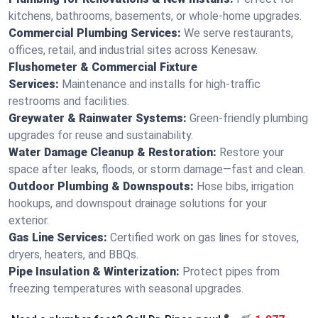
kitchens, bathrooms, basements, or whole-home upgrades.
Commercial Plumbing Services:
We serve restaurants,
offices, retail, and industrial sites across Kenesaw.
Flushometer & Commercial Fixture
Services:
Maintenance and installs for high-traffic
restrooms and facilities.
Greywater & Rainwater Systems:
Green-friendly plumbing
upgrades for reuse and sustainability.
Water Damage Cleanup & Restoration:
Restore your
space after leaks, floods, or storm damage—fast and clean.
Outdoor Plumbing & Downspouts:
Hose bibs, irrigation
hookups, and downspout drainage solutions for your
exterior.
Gas Line Services:
Certified work on gas lines for stoves,
dryers, heaters, and BBQs.
Pipe Insulation & Winterization:
Protect pipes from
freezing temperatures with seasonal upgrades.