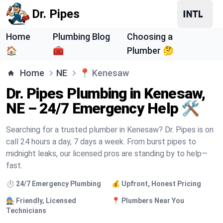
Dr. Pipes
Home
Plumbing Blog
Choosing a
🏠
🧰
Plumber 🤔
Home
NE
📍
Kenesaw
Dr. Pipes Plumbing in Kenesaw,
NE – 24/7 Emergency Help 🛠️
Searching for a trusted plumber in Kenesaw? Dr. Pipes is on
call 24 hours a day, 7 days a week. From burst pipes to
midnight leaks, our licensed pros are standing by to help—
fast.
⏱️ 24/7 Emergency Plumbing
💰 Upfront, Honest Pricing
🧑‍🔧 Friendly, Licensed
📍 Plumbers Near You
Technicians