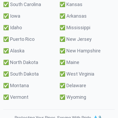
✅
South Carolina
✅
Kansas
✅
Iowa
✅
Arkansas
✅
Idaho
✅
Mississippi
✅
Puerto Rico
✅
New Jersey
✅
Alaska
✅
New Hampshire
✅
North Dakota
✅
Maine
✅
South Dakota
✅
West Virginia
✅
Montana
✅
Delaware
✅
Vermont
✅
Wyoming
Protecting Your Pipes. Serving With Pride. 💧🔧