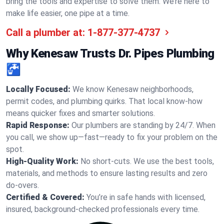
bring the tools and expertise to solve them. We’re here to
make life easier, one pipe at a time.
Call a plumber at:
1-877-377-4737
Why Kenesaw Trusts Dr. Pipes Plumbing
🚰
Locally Focused:
We know Kenesaw neighborhoods,
permit codes, and plumbing quirks. That local know-how
means quicker fixes and smarter solutions.
Rapid Response:
Our plumbers are standing by 24/7. When
you call, we show up—fast—ready to fix your problem on the
spot.
High-Quality Work:
No short-cuts. We use the best tools,
materials, and methods to ensure lasting results and zero
do-overs.
Certified & Covered:
You’re in safe hands with licensed,
insured, background-checked professionals every time.