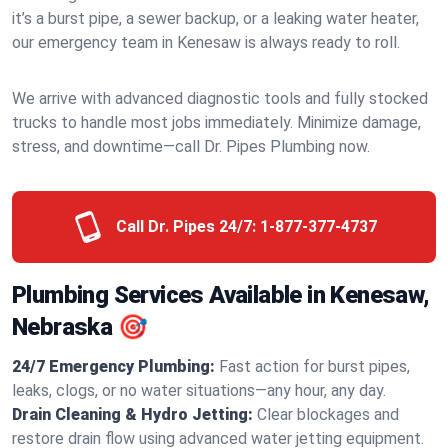
it’s a burst pipe, a sewer backup, or a leaking water heater,
our emergency team in Kenesaw is always ready to roll.
We arrive with advanced diagnostic tools and fully stocked
trucks to handle most jobs immediately. Minimize damage,
stress, and downtime—call Dr. Pipes Plumbing now.
Call Dr. Pipes 24/7:
1-877-377-4737
Plumbing Services Available in Kenesaw,
Nebraska 🎯
24/7 Emergency Plumbing:
Fast action for burst pipes,
leaks, clogs, or no water situations—any hour, any day.
Drain Cleaning & Hydro Jetting:
Clear blockages and
restore drain flow using advanced water jetting equipment.