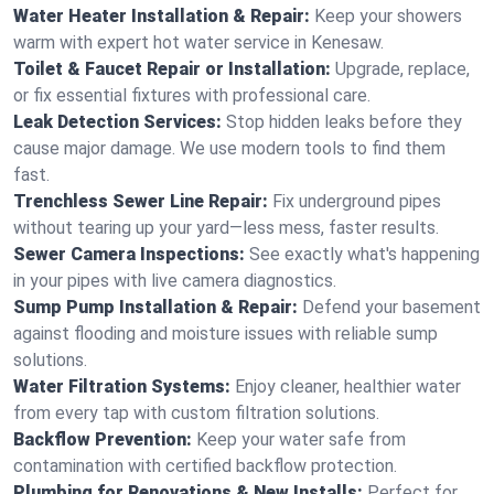
Water Heater Installation & Repair:
Keep your showers
warm with expert hot water service in Kenesaw.
Toilet & Faucet Repair or Installation:
Upgrade, replace,
or fix essential fixtures with professional care.
Leak Detection Services:
Stop hidden leaks before they
cause major damage. We use modern tools to find them
fast.
Trenchless Sewer Line Repair:
Fix underground pipes
without tearing up your yard—less mess, faster results.
Sewer Camera Inspections:
See exactly what's happening
in your pipes with live camera diagnostics.
Sump Pump Installation & Repair:
Defend your basement
against flooding and moisture issues with reliable sump
solutions.
Water Filtration Systems:
Enjoy cleaner, healthier water
from every tap with custom filtration solutions.
Backflow Prevention:
Keep your water safe from
contamination with certified backflow protection.
Plumbing for Renovations & New Installs:
Perfect for