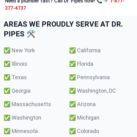
Need a plumber fast? Call Dr. Pipes now! 📞🚿
1-877-
377-4737
AREAS WE PROUDLY SERVE AT DR.
PIPES 🛠️
✅
New York
✅
California
✅
Illinois
✅
Florida
✅
Texas
✅
Pennsylvania
✅
Georgia
✅
Washington, DC
✅
Massachusetts
✅
Arizona
✅
Washington
✅
Michigan
✅
Minnesota
✅
Colorado