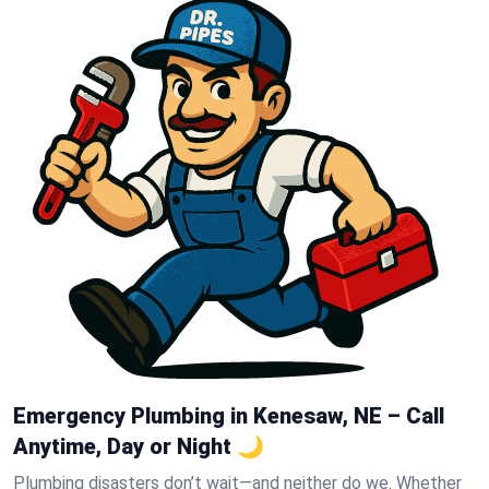
Emergency Plumbing in Kenesaw, NE – Call
Anytime, Day or Night 🌙
Plumbing disasters don’t wait—and neither do we. Whether