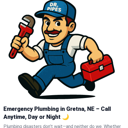
Emergency Plumbing in Gretna, NE – Call
Anytime, Day or Night 🌙
Plumbing disasters don’t wait—and neither do we. Whether