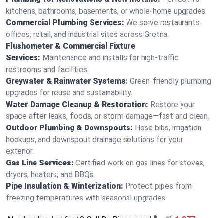
kitchens, bathrooms, basements, or whole-home upgrades.
Commercial Plumbing Services:
We serve restaurants,
offices, retail, and industrial sites across Gretna.
Flushometer & Commercial Fixture
Services:
Maintenance and installs for high-traffic
restrooms and facilities.
Greywater & Rainwater Systems:
Green-friendly plumbing
upgrades for reuse and sustainability.
Water Damage Cleanup & Restoration:
Restore your
space after leaks, floods, or storm damage—fast and clean.
Outdoor Plumbing & Downspouts:
Hose bibs, irrigation
hookups, and downspout drainage solutions for your
exterior.
Gas Line Services:
Certified work on gas lines for stoves,
dryers, heaters, and BBQs.
Pipe Insulation & Winterization:
Protect pipes from
freezing temperatures with seasonal upgrades.