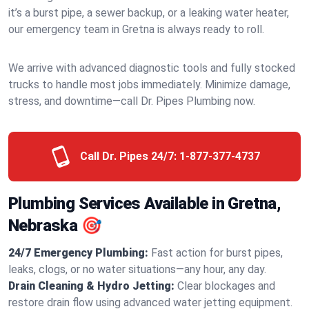
it’s a burst pipe, a sewer backup, or a leaking water heater,
our emergency team in Gretna is always ready to roll.
We arrive with advanced diagnostic tools and fully stocked
trucks to handle most jobs immediately. Minimize damage,
stress, and downtime—call Dr. Pipes Plumbing now.
Call Dr. Pipes 24/7:
1-877-377-4737
Plumbing Services Available in Gretna,
Nebraska 🎯
24/7 Emergency Plumbing:
Fast action for burst pipes,
leaks, clogs, or no water situations—any hour, any day.
Drain Cleaning & Hydro Jetting:
Clear blockages and
restore drain flow using advanced water jetting equipment.