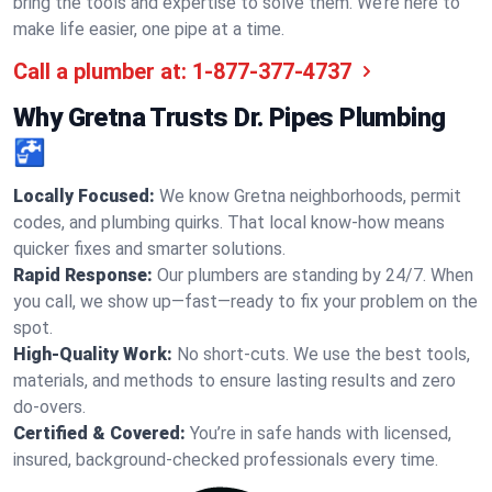
bring the tools and expertise to solve them. We’re here to
make life easier, one pipe at a time.
Call a plumber at:
1-877-377-4737
Why Gretna Trusts Dr. Pipes Plumbing
🚰
Locally Focused:
We know Gretna neighborhoods, permit
codes, and plumbing quirks. That local know-how means
quicker fixes and smarter solutions.
Rapid Response:
Our plumbers are standing by 24/7. When
you call, we show up—fast—ready to fix your problem on the
spot.
High-Quality Work:
No short-cuts. We use the best tools,
materials, and methods to ensure lasting results and zero
do-overs.
Certified & Covered:
You’re in safe hands with licensed,
insured, background-checked professionals every time.