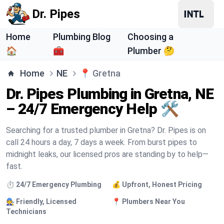
Dr. Pipes
Home
Plumbing Blog
Choosing a
🏠
🧰
Plumber 🤔
Home
NE
📍
Gretna
Dr. Pipes Plumbing in Gretna, NE
– 24/7 Emergency Help 🛠️
Searching for a trusted plumber in Gretna? Dr. Pipes is on
call 24 hours a day, 7 days a week. From burst pipes to
midnight leaks, our licensed pros are standing by to help—
fast.
⏱️ 24/7 Emergency Plumbing
💰 Upfront, Honest Pricing
🧑‍🔧 Friendly, Licensed
📍 Plumbers Near You
Technicians