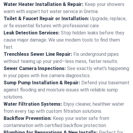
Water Heater Installation & Repair:
Keep your showers
warm with expert hot water service in Gretna.
Toilet & Faucet Repair or Installation:
Upgrade, replace,
or fix essential fixtures with professional care.
Leak Detection Services:
Stop hidden leaks before they
cause major damage. We use modern tools to find them
fast.
Trenchless Sewer Line Repair:
Fix underground pipes
without tearing up your yard—less mess, faster results.
Sewer Camera Inspections:
See exactly what's happening
in your pipes with live camera diagnostics.
Sump Pump Installation & Repair:
Defend your basement
against flooding and moisture issues with reliable sump
solutions.
Water Filtration Systems:
Enjoy cleaner, healthier water
from every tap with custom filtration solutions.
Backflow Prevention:
Keep your water safe from
contamination with certified backflow protection.
Plumbing for Renovations & New Installs:
Perfect for