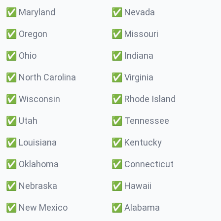
✅
Maryland
✅
Nevada
✅
Oregon
✅
Missouri
✅
Ohio
✅
Indiana
✅
North Carolina
✅
Virginia
✅
Wisconsin
✅
Rhode Island
✅
Utah
✅
Tennessee
✅
Louisiana
✅
Kentucky
✅
Oklahoma
✅
Connecticut
✅
Nebraska
✅
Hawaii
✅
New Mexico
✅
Alabama