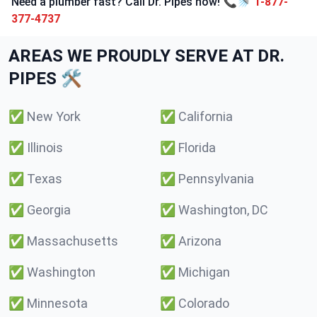
Need a plumber fast? Call Dr. Pipes now! 📞🚿
1-877-
377-4737
AREAS WE PROUDLY SERVE AT DR.
PIPES 🛠️
✅
New York
✅
California
✅
Illinois
✅
Florida
✅
Texas
✅
Pennsylvania
✅
Georgia
✅
Washington, DC
✅
Massachusetts
✅
Arizona
✅
Washington
✅
Michigan
✅
Minnesota
✅
Colorado