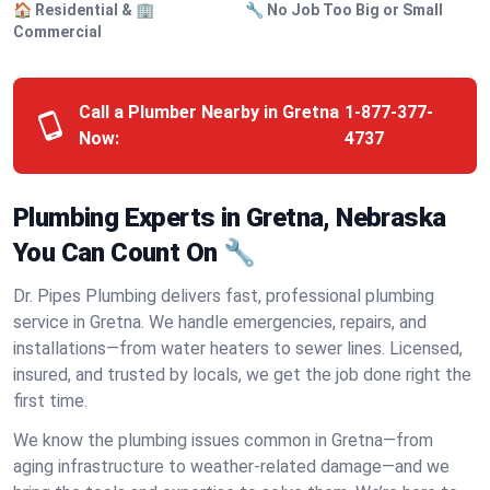
🏠 Residential & 🏢
🔧 No Job Too Big or Small
Commercial
Call a Plumber Nearby in Gretna
1-877-377-
Now:
4737
Plumbing Experts in Gretna, Nebraska
You Can Count On 🔧
Dr. Pipes Plumbing delivers fast, professional plumbing
service in Gretna. We handle emergencies, repairs, and
installations—from water heaters to sewer lines. Licensed,
insured, and trusted by locals, we get the job done right the
first time.
We know the plumbing issues common in Gretna—from
aging infrastructure to weather-related damage—and we