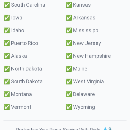
✅
South Carolina
✅
Kansas
✅
Iowa
✅
Arkansas
✅
Idaho
✅
Mississippi
✅
Puerto Rico
✅
New Jersey
✅
Alaska
✅
New Hampshire
✅
North Dakota
✅
Maine
✅
South Dakota
✅
West Virginia
✅
Montana
✅
Delaware
✅
Vermont
✅
Wyoming
Protecting Your Pipes. Serving With Pride. 💧🔧