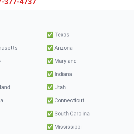
7-377-4737
✅
Texas
usetts
✅
Arizona
o
✅
Maryland
✅
Indiana
land
✅
Utah
ma
✅
Connecticut
a
✅
South Carolina
✅
Mississippi