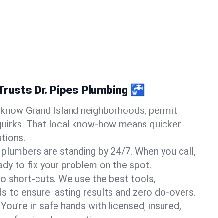
Trusts Dr. Pipes Plumbing 🚰
know Grand Island neighborhoods, permit
quirks. That local know-how means quicker
tions.
 plumbers are standing by 24/7. When you call,
y to fix your problem on the spot.
o short-cuts. We use the best tools,
s to ensure lasting results and zero do-overs.
You’re in safe hands with licensed, insured,