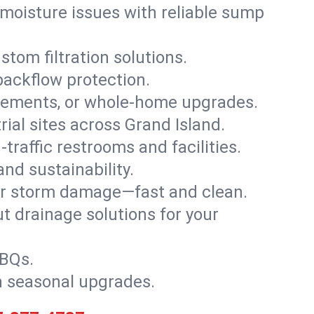
moisture issues with reliable sump
stom filtration solutions.
backflow protection.
asements, or whole-home upgrades.
trial sites across Grand Island.
traffic restrooms and facilities.
nd sustainability.
, or storm damage—fast and clean.
t drainage solutions for your
BBQs.
h seasonal upgrades.