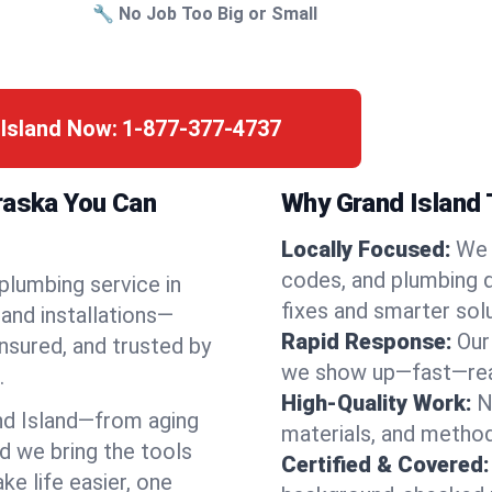
🔧 No Job Too Big or Small
 Island Now:
1-877-377-4737
braska You Can
Why Grand Island 
Locally Focused:
We 
codes, and plumbing 
 plumbing service in
fixes and smarter solu
and installations—
Rapid Response:
Our
nsured, and trusted by
we show up—fast—read
.
High-Quality Work:
N
d Island—from aging
materials, and method
d we bring the tools
Certified & Covered:
e life easier, one