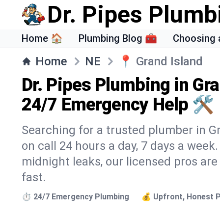
Dr. Pipes Plumb
Home 🏠
Plumbing Blog 🧰
Choosing 
Home
NE
📍
Grand Island
Dr. Pipes Plumbing in Gra
24/7 Emergency Help 🛠️
Searching for a trusted plumber in Gr
on call 24 hours a day, 7 days a week
midnight leaks, our licensed pros are
fast.
⏱️ 24/7 Emergency Plumbing
💰 Upfront, Honest P