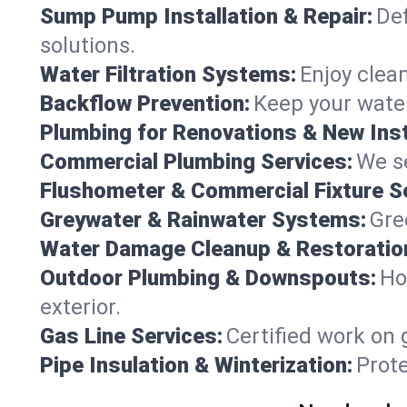
Sump Pump Installation & Repair:
Def
solutions.
Water Filtration Systems:
Enjoy clean
Backflow Prevention:
Keep your water
Plumbing for Renovations & New Inst
Commercial Plumbing Services:
We se
Flushometer & Commercial Fixture S
Greywater & Rainwater Systems:
Gre
Water Damage Cleanup & Restoratio
Outdoor Plumbing & Downspouts:
Ho
exterior.
Gas Line Services:
Certified work on 
Pipe Insulation & Winterization:
Prot