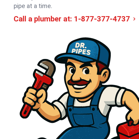
pipe at a time.
Call a plumber at:
1-877-377-4737