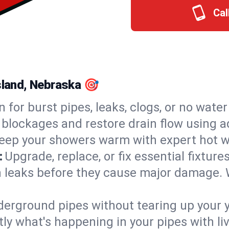
Cal
Island, Nebraska 🎯
n for burst pipes, leaks, clogs, or no wate
 blockages and restore drain flow using 
eep your showers warm with expert hot wa
:
Upgrade, replace, or fix essential fixture
 leaks before they cause major damage. 
derground pipes without tearing up your y
ly what's happening in your pipes with li