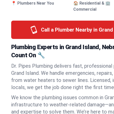
📍 Plumbers Near You
🏠 Residential & 🏢
Commercial
Call a Plumber Nearby in Grand
Plumbing Experts in Grand Island, Ne
Count On 🔧
Dr. Pipes Plumbing delivers fast, professional
Grand Island. We handle emergencies, repairs, 
from water heaters to sewer lines. Licensed, i
locals, we get the job done right the first time
We know the plumbing issues common in Gran
infrastructure to weather-related damage—an
and expertise to solve them. We’re here to mak