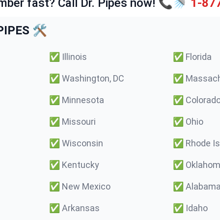
mber fast? Call Dr. Pipes now! 📞🚿
1-87
IPES 🛠️
✅
Illinois
✅
Florida
✅
Washington, DC
✅
Massach
✅
Minnesota
✅
Colorad
✅
Missouri
✅
Ohio
✅
Wisconsin
✅
Rhode Is
✅
Kentucky
✅
Oklaho
✅
New Mexico
✅
Alabam
✅
Arkansas
✅
Idaho