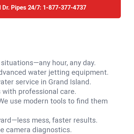
l Dr. Pipes 24/7:
1-877-377-4737
r situations—any hour, any day.
advanced water jetting equipment.
ter service in Grand Island.
s with professional care.
We use modern tools to find them
ard—less mess, faster results.
ve camera diagnostics.