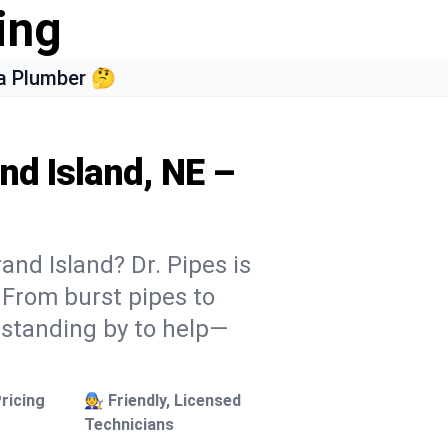
ing
a Plumber 🤔
nd Island, NE –
and Island? Dr. Pipes is
. From burst pipes to
 standing by to help—
ricing
🧑‍🔧 Friendly, Licensed
Technicians