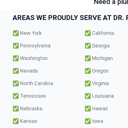
Need a plu
AREAS WE PROUDLY SERVE AT DR. P
✅
New York
✅
California
✅
Pennsylvania
✅
Georgia
✅
Washington
✅
Michigan
✅
Nevada
✅
Oregon
✅
North Carolina
✅
Virginia
✅
Tennessee
✅
Louisiana
✅
Nebraska
✅
Hawaii
✅
Kansas
✅
Iowa