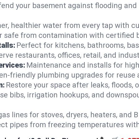
end your basement against flooding and 
er, healthier water from every tap with cu
 safe from contamination with certified 
alls:
Perfect for kitchens, bathrooms, b
rve restaurants, offices, retail, and indus
ervices:
Maintenance and installs for high-
en-friendly plumbing upgrades for reuse a
n:
Restore your space after leaks, floods
se bibs, irrigation hookups, and downspou
gas lines for stoves, dryers, heaters, and 
ect pipes from freezing temperatures wit