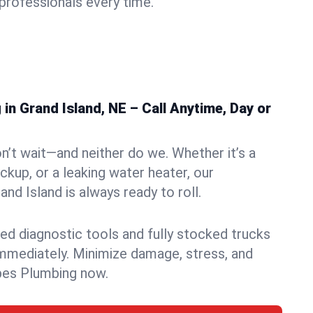
rofessionals every time.
n Grand Island, NE – Call Anytime, Day or
n’t wait—and neither do we. Whether it’s a
ckup, or a leaking water heater, our
d Island is always ready to roll.
ed diagnostic tools and fully stocked trucks
mmediately. Minimize damage, stress, and
pes Plumbing now.