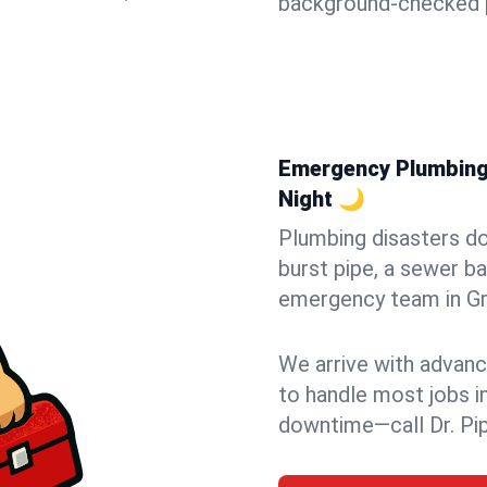
background-checked p
Emergency Plumbing i
Night 🌙
Plumbing disasters do
burst pipe, a sewer ba
emergency team in Gran
We arrive with advanc
to handle most jobs i
downtime—call Dr. Pi