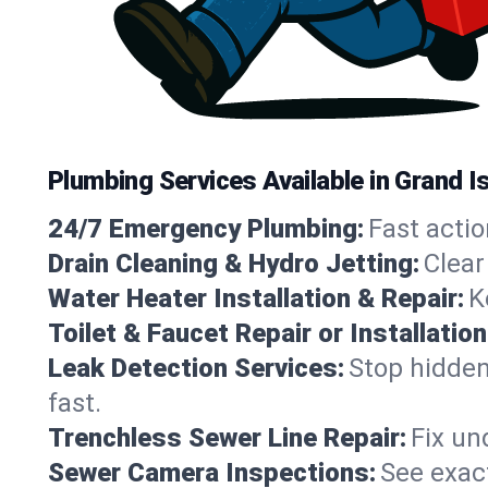
Plumbing Services Available in Grand 
24/7 Emergency Plumbing:
Fast actio
Drain Cleaning & Hydro Jetting:
Clear
Water Heater Installation & Repair:
K
Toilet & Faucet Repair or Installation
Leak Detection Services:
Stop hidden
fast.
Trenchless Sewer Line Repair:
Fix un
Sewer Camera Inspections:
See exact