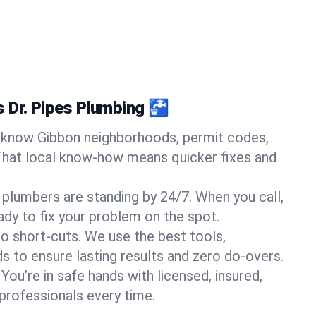
 Dr. Pipes Plumbing 🚰
know Gibbon neighborhoods, permit codes,
That local know-how means quicker fixes and
 plumbers are standing by 24/7. When you call,
y to fix your problem on the spot.
o short-cuts. We use the best tools,
s to ensure lasting results and zero do-overs.
You’re in safe hands with licensed, insured,
rofessionals every time.