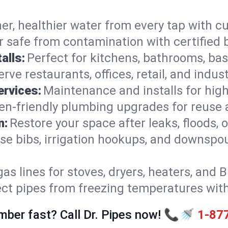
er, healthier water from every tap with cu
 safe from contamination with certified 
alls:
Perfect for kitchens, bathrooms, b
rve restaurants, offices, retail, and indus
ervices:
Maintenance and installs for high-
en-friendly plumbing upgrades for reuse a
n:
Restore your space after leaks, floods
se bibs, irrigation hookups, and downspou
gas lines for stoves, dryers, heaters, and 
ect pipes from freezing temperatures wit
mber fast? Call Dr. Pipes now! 📞🚿
1-87