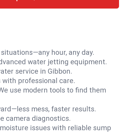
r situations—any hour, any day.
advanced water jetting equipment.
ter service in Gibbon.
s with professional care.
We use modern tools to find them
ard—less mess, faster results.
ve camera diagnostics.
moisture issues with reliable sump