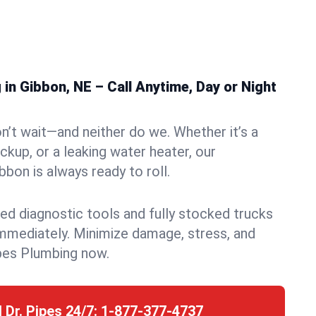
n Gibbon, NE – Call Anytime, Day or Night
n’t wait—and neither do we. Whether it’s a
ckup, or a leaking water heater, our
bon is always ready to roll.
ed diagnostic tools and fully stocked trucks
mmediately. Minimize damage, stress, and
pes Plumbing now.
l Dr. Pipes 24/7:
1-877-377-4737