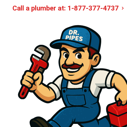
Call a plumber at:
1-877-377-4737