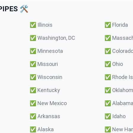
IPES 🛠️
✅
Illinois
✅
Florida
✅
Washington, DC
✅
Massach
✅
Minnesota
✅
Colorad
✅
Missouri
✅
Ohio
✅
Wisconsin
✅
Rhode Is
✅
Kentucky
✅
Oklaho
✅
New Mexico
✅
Alabam
✅
Arkansas
✅
Idaho
✅
Alaska
✅
New Ham