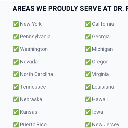
AREAS WE PROUDLY SERVE AT DR. P
✅
New York
✅
California
✅
Pennsylvania
✅
Georgia
✅
Washington
✅
Michigan
✅
Nevada
✅
Oregon
✅
North Carolina
✅
Virginia
✅
Tennessee
✅
Louisiana
✅
Nebraska
✅
Hawaii
✅
Kansas
✅
Iowa
✅
Puerto Rico
✅
New Jersey