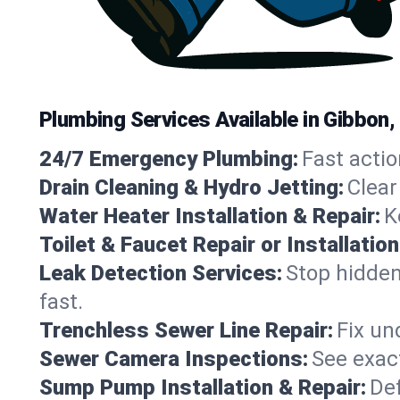
Plumbing Services Available in Gibbon
24/7 Emergency Plumbing:
Fast actio
Drain Cleaning & Hydro Jetting:
Clear
Water Heater Installation & Repair:
K
Toilet & Faucet Repair or Installation
Leak Detection Services:
Stop hidden
fast.
Trenchless Sewer Line Repair:
Fix un
Sewer Camera Inspections:
See exact
Sump Pump Installation & Repair:
Def