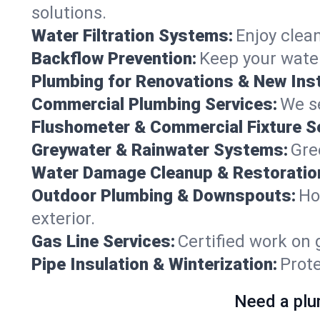
solutions.
Water Filtration Systems:
Enjoy clean
Backflow Prevention:
Keep your water
Plumbing for Renovations & New Inst
Commercial Plumbing Services:
We se
Flushometer & Commercial Fixture S
Greywater & Rainwater Systems:
Gre
Water Damage Cleanup & Restoratio
Outdoor Plumbing & Downspouts:
Ho
exterior.
Gas Line Services:
Certified work on 
Pipe Insulation & Winterization:
Prot
Need a plu