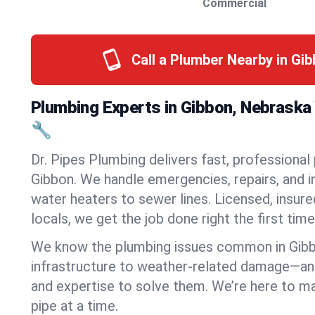
Commercial
Call a Plumber Nearby in Gi
Plumbing Experts in Gibbon, Nebraska
🔧
Dr. Pipes Plumbing delivers fast, professional
Gibbon. We handle emergencies, repairs, and 
water heaters to sewer lines. Licensed, insure
locals, we get the job done right the first time
We know the plumbing issues common in Gib
infrastructure to weather-related damage—an
and expertise to solve them. We’re here to mak
pipe at a time.