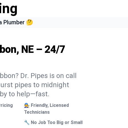
ing
a Plumber 🤔
bbon, NE – 24/7
bbon? Dr. Pipes is on call
burst pipes to midnight
 by to help—fast.
ricing
🧑‍🔧 Friendly, Licensed
Technicians
🔧 No Job Too Big or Small