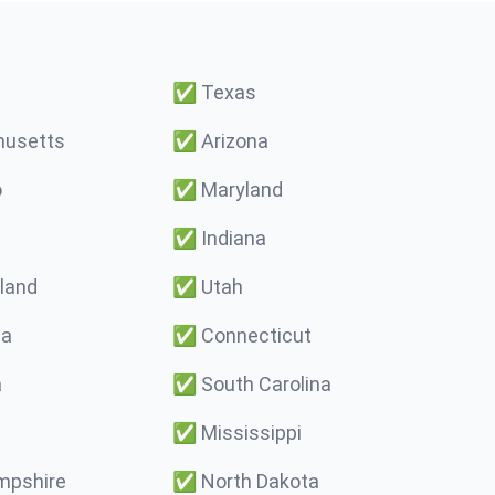
✅
Texas
usetts
✅
Arizona
o
✅
Maryland
✅
Indiana
land
✅
Utah
ma
✅
Connecticut
a
✅
South Carolina
✅
Mississippi
pshire
✅
North Dakota