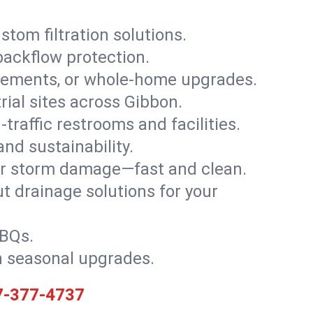
stom filtration solutions.
backflow protection.
asements, or whole-home upgrades.
trial sites across Gibbon.
traffic restrooms and facilities.
nd sustainability.
, or storm damage—fast and clean.
t drainage solutions for your
BBQs.
h seasonal upgrades.
7-377-4737