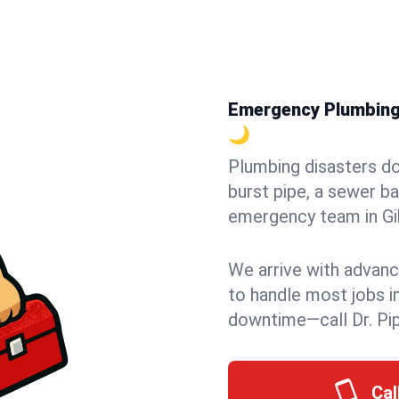
Emergency Plumbing i
🌙
Plumbing disasters do
burst pipe, a sewer ba
emergency team in Gib
We arrive with advanc
to handle most jobs i
downtime—call Dr. Pi
Cal