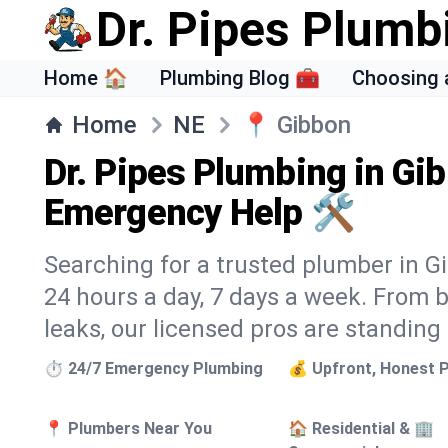
Dr. Pipes Plumb
Home 🏠
Plumbing Blog 🧰
Choosing 
Home
NE
📍
Gibbon
Dr. Pipes Plumbing in Gi
Emergency Help 🛠️
Searching for a trusted plumber in Gi
24 hours a day, 7 days a week. From 
leaks, our licensed pros are standing
⏱️ 24/7 Emergency Plumbing
💰 Upfront, Honest P
📍 Plumbers Near You
🏠 Residential & 🏢