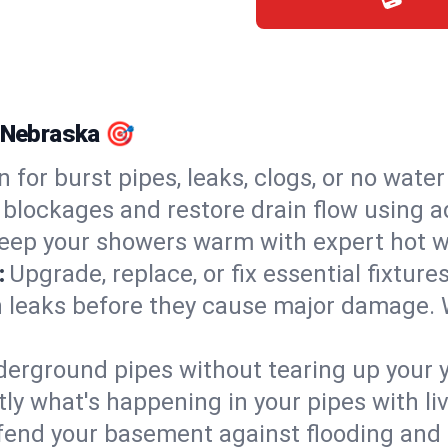
, Nebraska 🎯
n for burst pipes, leaks, clogs, or no wate
 blockages and restore drain flow using 
eep your showers warm with expert hot wa
:
Upgrade, replace, or fix essential fixture
 leaks before they cause major damage. 
derground pipes without tearing up your y
ly what's happening in your pipes with li
end your basement against flooding and 