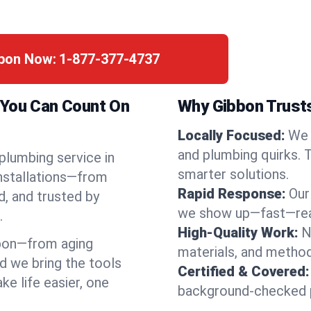
bbon Now:
1-877-377-4737
 You Can Count On
Why Gibbon Trusts
Locally Focused:
We 
and plumbing quirks. 
 plumbing service in
smarter solutions.
installations—from
Rapid Response:
Our
d, and trusted by
we show up—fast—read
.
High-Quality Work:
N
bon—from aging
materials, and method
d we bring the tools
Certified & Covered:
e life easier, one
background-checked p