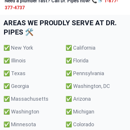
Need a plumber fast? Call Dr. Pipes now! 📞🚿
1-877-
377-4737
AREAS WE PROUDLY SERVE AT DR.
PIPES 🛠️
✅
New York
✅
California
✅
Illinois
✅
Florida
✅
Texas
✅
Pennsylvania
✅
Georgia
✅
Washington, DC
✅
Massachusetts
✅
Arizona
✅
Washington
✅
Michigan
✅
Minnesota
✅
Colorado