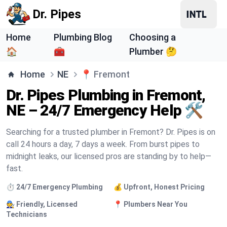
Dr. Pipes
Home
Plumbing Blog
Choosing a
🏠
🧰
Plumber 🤔
Home
NE
📍
Fremont
Dr. Pipes Plumbing in Fremont,
NE – 24/7 Emergency Help 🛠️
Searching for a trusted plumber in Fremont? Dr. Pipes is on
call 24 hours a day, 7 days a week. From burst pipes to
midnight leaks, our licensed pros are standing by to help—
fast.
⏱️ 24/7 Emergency Plumbing
💰 Upfront, Honest Pricing
🧑‍🔧 Friendly, Licensed
📍 Plumbers Near You
Technicians