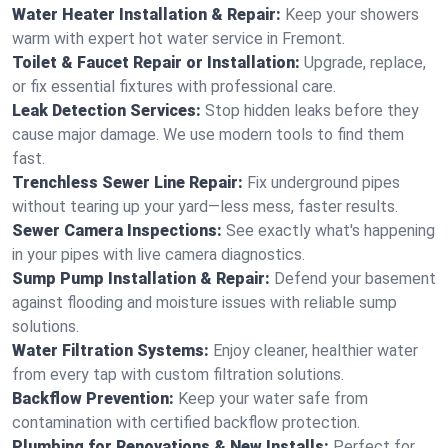
Water Heater Installation & Repair:
Keep your showers
warm with expert hot water service in Fremont.
Toilet & Faucet Repair or Installation:
Upgrade, replace,
or fix essential fixtures with professional care.
Leak Detection Services:
Stop hidden leaks before they
cause major damage. We use modern tools to find them
fast.
Trenchless Sewer Line Repair:
Fix underground pipes
without tearing up your yard—less mess, faster results.
Sewer Camera Inspections:
See exactly what's happening
in your pipes with live camera diagnostics.
Sump Pump Installation & Repair:
Defend your basement
against flooding and moisture issues with reliable sump
solutions.
Water Filtration Systems:
Enjoy cleaner, healthier water
from every tap with custom filtration solutions.
Backflow Prevention:
Keep your water safe from
contamination with certified backflow protection.
Plumbing for Renovations & New Installs:
Perfect for