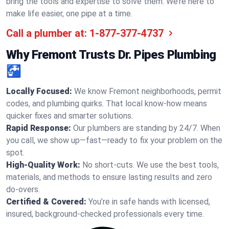
bring the tools and expertise to solve them. We’re here to
make life easier, one pipe at a time.
Call a plumber at:
1-877-377-4737
Why Fremont Trusts Dr. Pipes Plumbing
🚰
Locally Focused:
We know Fremont neighborhoods, permit
codes, and plumbing quirks. That local know-how means
quicker fixes and smarter solutions.
Rapid Response:
Our plumbers are standing by 24/7. When
you call, we show up—fast—ready to fix your problem on the
spot.
High-Quality Work:
No short-cuts. We use the best tools,
materials, and methods to ensure lasting results and zero
do-overs.
Certified & Covered:
You’re in safe hands with licensed,
insured, background-checked professionals every time.