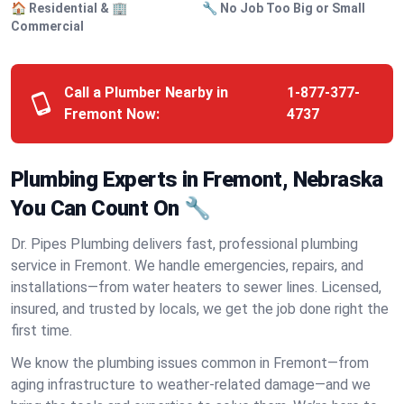
🏠 Residential & 🏢
🔧 No Job Too Big or Small
Commercial
Call a Plumber Nearby in
1-877-377-
Fremont Now:
4737
Plumbing Experts in Fremont, Nebraska
You Can Count On 🔧
Dr. Pipes Plumbing delivers fast, professional plumbing
service in Fremont. We handle emergencies, repairs, and
installations—from water heaters to sewer lines. Licensed,
insured, and trusted by locals, we get the job done right the
first time.
We know the plumbing issues common in Fremont—from
aging infrastructure to weather-related damage—and we