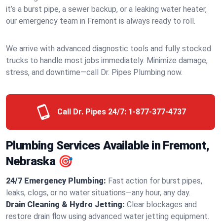
it’s a burst pipe, a sewer backup, or a leaking water heater,
our emergency team in Fremont is always ready to roll.
We arrive with advanced diagnostic tools and fully stocked
trucks to handle most jobs immediately. Minimize damage,
stress, and downtime—call Dr. Pipes Plumbing now.
Call Dr. Pipes 24/7:
1-877-377-4737
Plumbing Services Available in Fremont,
Nebraska 🎯
24/7 Emergency Plumbing:
Fast action for burst pipes,
leaks, clogs, or no water situations—any hour, any day.
Drain Cleaning & Hydro Jetting:
Clear blockages and
restore drain flow using advanced water jetting equipment.