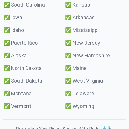
✅
South Carolina
✅
Kansas
✅
Iowa
✅
Arkansas
✅
Idaho
✅
Mississippi
✅
Puerto Rico
✅
New Jersey
✅
Alaska
✅
New Hampshire
✅
North Dakota
✅
Maine
✅
South Dakota
✅
West Virginia
✅
Montana
✅
Delaware
✅
Vermont
✅
Wyoming
Protecting Your Pipes. Serving With Pride. 💧🔧