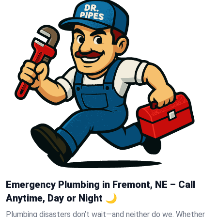
Emergency Plumbing in Fremont, NE – Call
Anytime, Day or Night 🌙
Plumbing disasters don’t wait—and neither do we. Whether