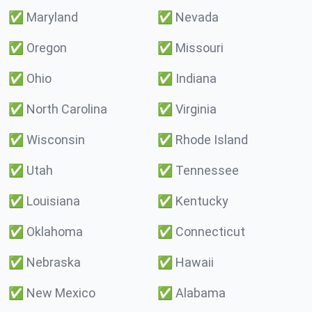
✅
Maryland
✅
Nevada
✅
Oregon
✅
Missouri
✅
Ohio
✅
Indiana
✅
North Carolina
✅
Virginia
✅
Wisconsin
✅
Rhode Island
✅
Utah
✅
Tennessee
✅
Louisiana
✅
Kentucky
✅
Oklahoma
✅
Connecticut
✅
Nebraska
✅
Hawaii
✅
New Mexico
✅
Alabama