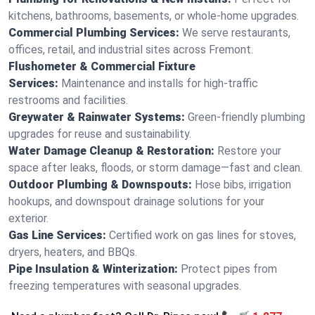
kitchens, bathrooms, basements, or whole-home upgrades.
Commercial Plumbing Services:
We serve restaurants,
offices, retail, and industrial sites across Fremont.
Flushometer & Commercial Fixture
Services:
Maintenance and installs for high-traffic
restrooms and facilities.
Greywater & Rainwater Systems:
Green-friendly plumbing
upgrades for reuse and sustainability.
Water Damage Cleanup & Restoration:
Restore your
space after leaks, floods, or storm damage—fast and clean.
Outdoor Plumbing & Downspouts:
Hose bibs, irrigation
hookups, and downspout drainage solutions for your
exterior.
Gas Line Services:
Certified work on gas lines for stoves,
dryers, heaters, and BBQs.
Pipe Insulation & Winterization:
Protect pipes from
freezing temperatures with seasonal upgrades.