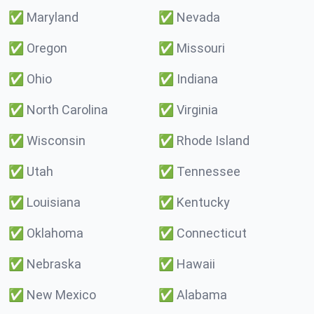
✅
Maryland
✅
Nevada
✅
Oregon
✅
Missouri
✅
Ohio
✅
Indiana
✅
North Carolina
✅
Virginia
✅
Wisconsin
✅
Rhode Island
✅
Utah
✅
Tennessee
✅
Louisiana
✅
Kentucky
✅
Oklahoma
✅
Connecticut
✅
Nebraska
✅
Hawaii
✅
New Mexico
✅
Alabama