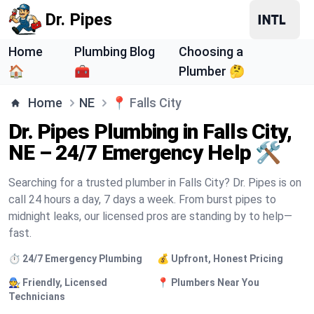
Dr. Pipes
Home
Plumbing Blog
Choosing a
🏠
🧰
Plumber 🤔
Home
NE
📍
Falls City
Dr. Pipes Plumbing in Falls City,
NE – 24/7 Emergency Help 🛠️
Searching for a trusted plumber in Falls City? Dr. Pipes is on
call 24 hours a day, 7 days a week. From burst pipes to
midnight leaks, our licensed pros are standing by to help—
fast.
⏱️ 24/7 Emergency Plumbing
💰 Upfront, Honest Pricing
🧑‍🔧 Friendly, Licensed
📍 Plumbers Near You
Technicians