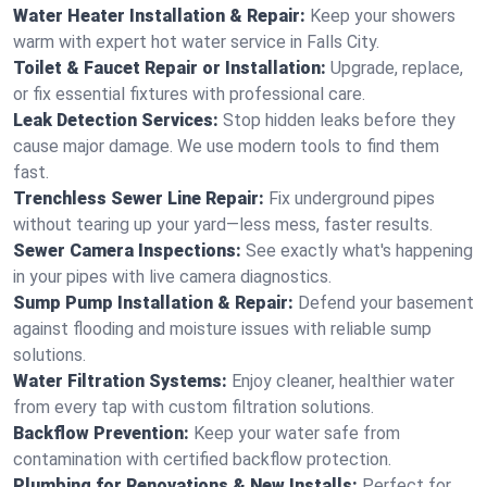
Water Heater Installation & Repair:
Keep your showers
warm with expert hot water service in Falls City.
Toilet & Faucet Repair or Installation:
Upgrade, replace,
or fix essential fixtures with professional care.
Leak Detection Services:
Stop hidden leaks before they
cause major damage. We use modern tools to find them
fast.
Trenchless Sewer Line Repair:
Fix underground pipes
without tearing up your yard—less mess, faster results.
Sewer Camera Inspections:
See exactly what's happening
in your pipes with live camera diagnostics.
Sump Pump Installation & Repair:
Defend your basement
against flooding and moisture issues with reliable sump
solutions.
Water Filtration Systems:
Enjoy cleaner, healthier water
from every tap with custom filtration solutions.
Backflow Prevention:
Keep your water safe from
contamination with certified backflow protection.
Plumbing for Renovations & New Installs:
Perfect for