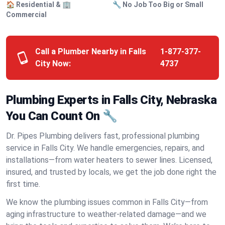
🏠 Residential & 🏢
🔧 No Job Too Big or Small
Commercial
Call a Plumber Nearby in Falls
1-877-377-
City Now:
4737
Plumbing Experts in Falls City, Nebraska
You Can Count On 🔧
Dr. Pipes Plumbing delivers fast, professional plumbing
service in Falls City. We handle emergencies, repairs, and
installations—from water heaters to sewer lines. Licensed,
insured, and trusted by locals, we get the job done right the
first time.
We know the plumbing issues common in Falls City—from
aging infrastructure to weather-related damage—and we