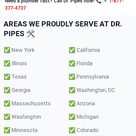
Need a plumber fast? Call Dr. Pipes now! 📞🚿
1-877-
377-4737
AREAS WE PROUDLY SERVE AT DR.
PIPES 🛠️
✅
New York
✅
California
✅
Illinois
✅
Florida
✅
Texas
✅
Pennsylvania
✅
Georgia
✅
Washington, DC
✅
Massachusetts
✅
Arizona
✅
Washington
✅
Michigan
✅
Minnesota
✅
Colorado