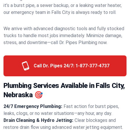
it’s a burst pipe, a sewer backup, or a leaking water heater,
our emergency team in Falls City is always ready to roll.
We arrive with advanced diagnostic tools and fully stocked
trucks to handle most jobs immediately. Minimize damage,
stress, and downtime—call Dr. Pipes Plumbing now.
Call Dr. Pipes 24/7:
1-877-377-4737
Plumbing Services Available in Falls City,
Nebraska 🎯
24/7 Emergency Plumbing:
Fast action for burst pipes,
leaks, clogs, or no water situations—any hour, any day.
Drain Cleaning & Hydro Jetting:
Clear blockages and
restore drain flow using advanced water jetting equipment.