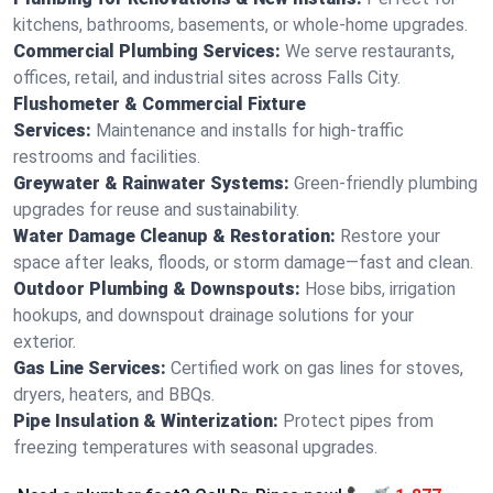
kitchens, bathrooms, basements, or whole-home upgrades.
Commercial Plumbing Services:
We serve restaurants,
offices, retail, and industrial sites across Falls City.
Flushometer & Commercial Fixture
Services:
Maintenance and installs for high-traffic
restrooms and facilities.
Greywater & Rainwater Systems:
Green-friendly plumbing
upgrades for reuse and sustainability.
Water Damage Cleanup & Restoration:
Restore your
space after leaks, floods, or storm damage—fast and clean.
Outdoor Plumbing & Downspouts:
Hose bibs, irrigation
hookups, and downspout drainage solutions for your
exterior.
Gas Line Services:
Certified work on gas lines for stoves,
dryers, heaters, and BBQs.
Pipe Insulation & Winterization:
Protect pipes from
freezing temperatures with seasonal upgrades.