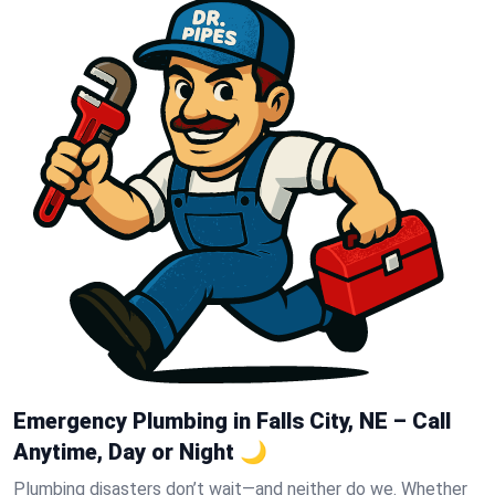
Emergency Plumbing in Falls City, NE – Call
Anytime, Day or Night 🌙
Plumbing disasters don’t wait—and neither do we. Whether