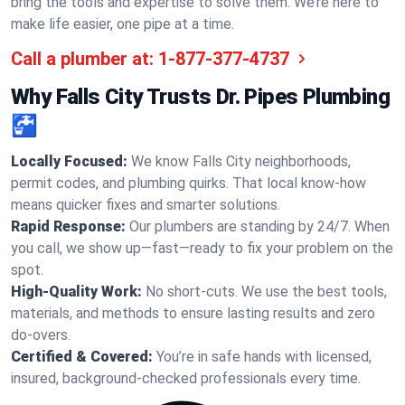
bring the tools and expertise to solve them. We’re here to
make life easier, one pipe at a time.
Call a plumber at:
1-877-377-4737
Why Falls City Trusts Dr. Pipes Plumbing
🚰
Locally Focused:
We know Falls City neighborhoods,
permit codes, and plumbing quirks. That local know-how
means quicker fixes and smarter solutions.
Rapid Response:
Our plumbers are standing by 24/7. When
you call, we show up—fast—ready to fix your problem on the
spot.
High-Quality Work:
No short-cuts. We use the best tools,
materials, and methods to ensure lasting results and zero
do-overs.
Certified & Covered:
You’re in safe hands with licensed,
insured, background-checked professionals every time.