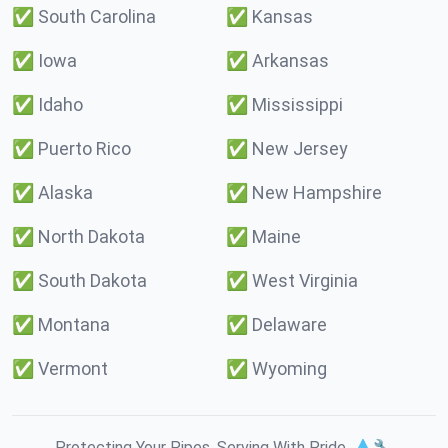
✅
South Carolina
✅
Kansas
✅
Iowa
✅
Arkansas
✅
Idaho
✅
Mississippi
✅
Puerto Rico
✅
New Jersey
✅
Alaska
✅
New Hampshire
✅
North Dakota
✅
Maine
✅
South Dakota
✅
West Virginia
✅
Montana
✅
Delaware
✅
Vermont
✅
Wyoming
Protecting Your Pipes. Serving With Pride. 💧🔧