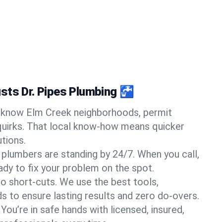
sts Dr. Pipes Plumbing 🚰
know Elm Creek neighborhoods, permit
quirks. That local know-how means quicker
tions.
 plumbers are standing by 24/7. When you call,
y to fix your problem on the spot.
o short-cuts. We use the best tools,
s to ensure lasting results and zero do-overs.
You’re in safe hands with licensed, insured,