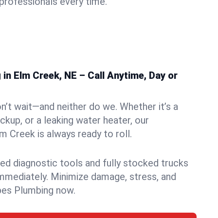
rofessionals every time.
in Elm Creek, NE – Call Anytime, Day or
n’t wait—and neither do we. Whether it’s a
ckup, or a leaking water heater, our
 Creek is always ready to roll.
ed diagnostic tools and fully stocked trucks
mmediately. Minimize damage, stress, and
pes Plumbing now.