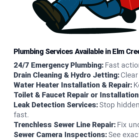
Plumbing Services Available in Elm Cr
24/7 Emergency Plumbing:
Fast actio
Drain Cleaning & Hydro Jetting:
Clear
Water Heater Installation & Repair:
K
Toilet & Faucet Repair or Installation
Leak Detection Services:
Stop hidden
fast.
Trenchless Sewer Line Repair:
Fix un
Sewer Camera Inspections:
See exact