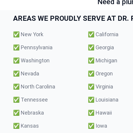
Need a plu
AREAS WE PROUDLY SERVE AT DR. P
✅
New York
✅
California
✅
Pennsylvania
✅
Georgia
✅
Washington
✅
Michigan
✅
Nevada
✅
Oregon
✅
North Carolina
✅
Virginia
✅
Tennessee
✅
Louisiana
✅
Nebraska
✅
Hawaii
✅
Kansas
✅
Iowa