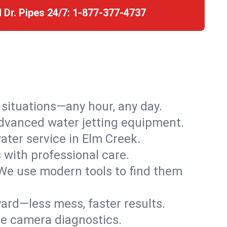
l Dr. Pipes 24/7:
1-877-377-4737
r situations—any hour, any day.
advanced water jetting equipment.
ter service in Elm Creek.
s with professional care.
We use modern tools to find them
ard—less mess, faster results.
ve camera diagnostics.