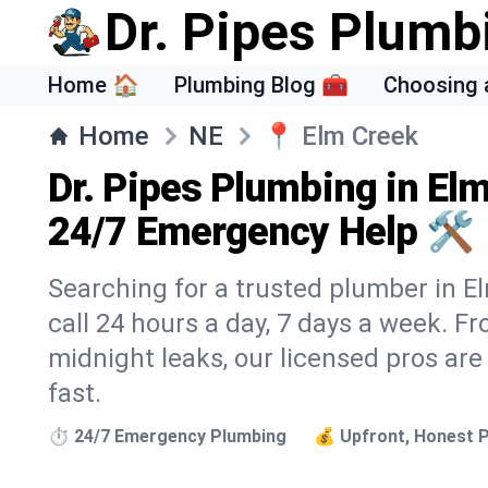
Dr. Pipes Plumb
Home 🏠
Plumbing Blog 🧰
Choosing 
Home
NE
📍
Elm Creek
Dr. Pipes Plumbing in El
24/7 Emergency Help 🛠️
Searching for a trusted plumber in El
call 24 hours a day, 7 days a week. F
midnight leaks, our licensed pros are
fast.
⏱️ 24/7 Emergency Plumbing
💰 Upfront, Honest P