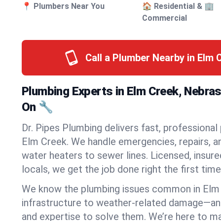
📍 Plumbers Near You
🏠 Residential & 🏢
Commercial
Call a Plumber Nearby in Elm 
Plumbing Experts in Elm Creek, Nebra
On 🔧
Dr. Pipes Plumbing delivers fast, professional
Elm Creek. We handle emergencies, repairs, a
water heaters to sewer lines. Licensed, insure
locals, we get the job done right the first time
We know the plumbing issues common in Elm
infrastructure to weather-related damage—an
and expertise to solve them. We’re here to mak