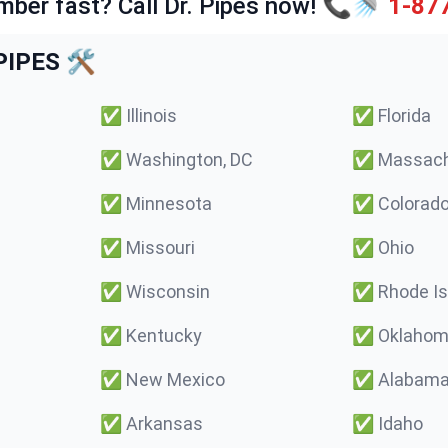
mber fast? Call Dr. Pipes now! 📞🚿
1-87
IPES 🛠️
✅
Illinois
✅
Florida
✅
Washington, DC
✅
Massach
✅
Minnesota
✅
Colorad
✅
Missouri
✅
Ohio
✅
Wisconsin
✅
Rhode Is
✅
Kentucky
✅
Oklaho
✅
New Mexico
✅
Alabam
✅
Arkansas
✅
Idaho