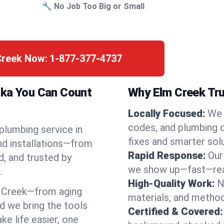
🔧 No Job Too Big or Small
Creek Now:
1-877-377-4737
ska You Can Count
Why Elm Creek Tru
Locally Focused:
We 
codes, and plumbing 
 plumbing service in
fixes and smarter solu
nd installations—from
Rapid Response:
Our
d, and trusted by
we show up—fast—read
.
High-Quality Work:
N
 Creek—from aging
materials, and method
d we bring the tools
Certified & Covered:
e life easier, one