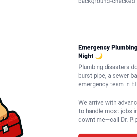
background-checked p
Emergency Plumbing 
Night 🌙
Plumbing disasters do
burst pipe, a sewer ba
emergency team in Elm
We arrive with advanc
to handle most jobs i
downtime—call Dr. Pi