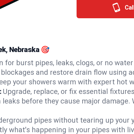
Cal
eek, Nebraska 🎯
n for burst pipes, leaks, clogs, or no wate
 blockages and restore drain flow using 
eep your showers warm with expert hot wa
:
Upgrade, replace, or fix essential fixture
 leaks before they cause major damage. 
derground pipes without tearing up your y
ly what's happening in your pipes with li