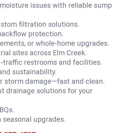
moisture issues with reliable sump
stom filtration solutions.
backflow protection.
asements, or whole-home upgrades.
trial sites across Elm Creek.
traffic restrooms and facilities.
nd sustainability.
, or storm damage—fast and clean.
t drainage solutions for your
BBQs.
h seasonal upgrades.