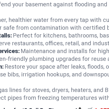
end your basement against flooding and 
er, healthier water from every tap with cu
 safe from contamination with certified 
alls:
Perfect for kitchens, bathrooms, b
rve restaurants, offices, retail, and indus
ervices:
Maintenance and installs for high-
en-friendly plumbing upgrades for reuse a
n:
Restore your space after leaks, floods
se bibs, irrigation hookups, and downspou
gas lines for stoves, dryers, heaters, and 
ect pipes from freezing temperatures wit