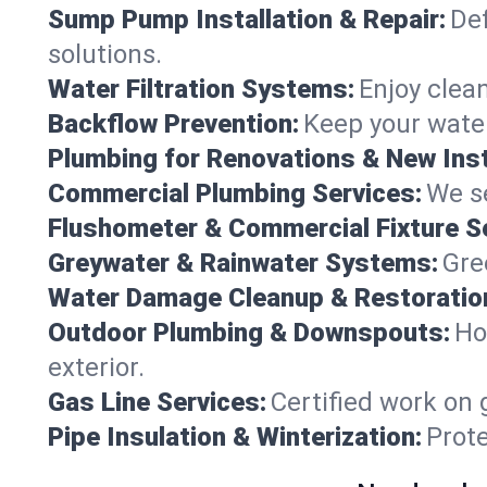
Sump Pump Installation & Repair:
Def
solutions.
Water Filtration Systems:
Enjoy clean
Backflow Prevention:
Keep your water
Plumbing for Renovations & New Inst
Commercial Plumbing Services:
We se
Flushometer & Commercial Fixture S
Greywater & Rainwater Systems:
Gre
Water Damage Cleanup & Restoratio
Outdoor Plumbing & Downspouts:
Ho
exterior.
Gas Line Services:
Certified work on 
Pipe Insulation & Winterization:
Prot