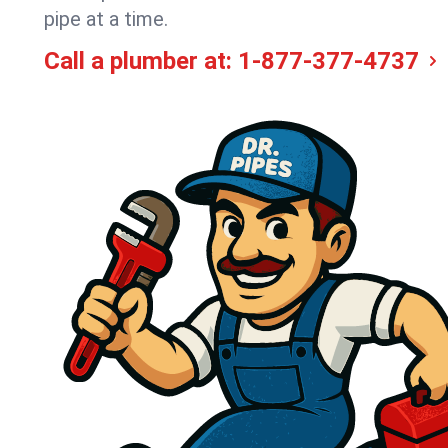
pipe at a time.
Call a plumber at:
1-877-377-4737