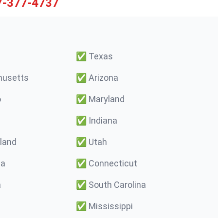
7-377-4737
✅
Texas
usetts
✅
Arizona
o
✅
Maryland
✅
Indiana
land
✅
Utah
ma
✅
Connecticut
a
✅
South Carolina
✅
Mississippi