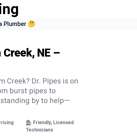
ing
a Plumber 🤔
m Creek, NE –
m Creek? Dr. Pipes is on
rom burst pipes to
 standing by to help—
ricing
🧑‍🔧 Friendly, Licensed
Technicians