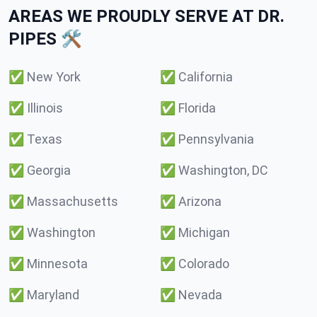
AREAS WE PROUDLY SERVE AT DR.
PIPES 🛠️
✅
New York
✅
California
✅
Illinois
✅
Florida
✅
Texas
✅
Pennsylvania
✅
Georgia
✅
Washington, DC
✅
Massachusetts
✅
Arizona
✅
Washington
✅
Michigan
✅
Minnesota
✅
Colorado
✅
Maryland
✅
Nevada