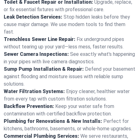
Toilet & Faucet Repair or Installation:
Upgrade, replace,
or fix essential fixtures with professional care.
Leak Detection Services:
Stop hidden leaks before they
cause major damage. We use modern tools to find them
fast.
Trenchless Sewer Line Repair:
Fix underground pipes
without tearing up your yard—less mess, faster results.
Sewer Camera Inspections:
See exactly what's happening
in your pipes with live camera diagnostics.
Sump Pump Installation & Repair:
Defend your basement
against flooding and moisture issues with reliable sump
solutions.
Water Filtration Systems:
Enjoy cleaner, healthier water
from every tap with custom filtration solutions.
Backflow Prevention:
Keep your water safe from
contamination with certified backflow protection.
Plumbing for Renovations & New Installs:
Perfect for
kitchens, bathrooms, basements, or whole-home upgrades.
Commercial Plumbing Services:
We serve restaurants,