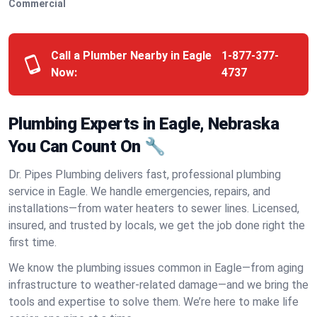
Commercial
Call a Plumber Nearby in Eagle
1-877-377-
Now:
4737
Plumbing Experts in Eagle, Nebraska
You Can Count On 🔧
Dr. Pipes Plumbing delivers fast, professional plumbing
service in Eagle. We handle emergencies, repairs, and
installations—from water heaters to sewer lines. Licensed,
insured, and trusted by locals, we get the job done right the
first time.
We know the plumbing issues common in Eagle—from aging
infrastructure to weather-related damage—and we bring the
tools and expertise to solve them. We’re here to make life