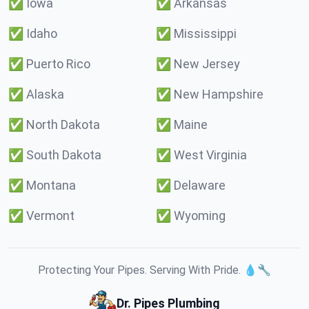
✅
Iowa
✅
Arkansas
✅
Idaho
✅
Mississippi
✅
Puerto Rico
✅
New Jersey
✅
Alaska
✅
New Hampshire
✅
North Dakota
✅
Maine
✅
South Dakota
✅
West Virginia
✅
Montana
✅
Delaware
✅
Vermont
✅
Wyoming
Protecting Your Pipes. Serving With Pride. 💧🔧
Dr. Pipes Plumbing