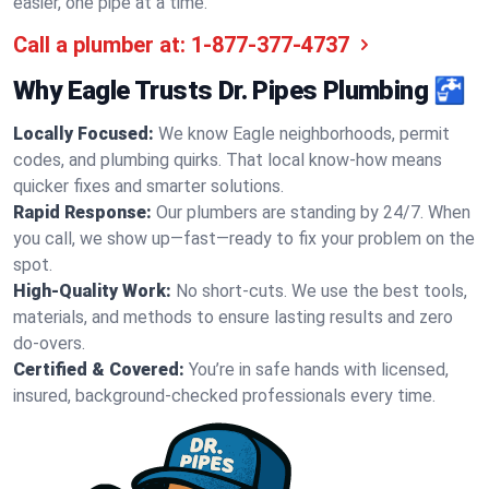
easier, one pipe at a time.
Call a plumber at:
1-877-377-4737
Why Eagle Trusts Dr. Pipes Plumbing 🚰
Locally Focused:
We know Eagle neighborhoods, permit
codes, and plumbing quirks. That local know-how means
quicker fixes and smarter solutions.
Rapid Response:
Our plumbers are standing by 24/7. When
you call, we show up—fast—ready to fix your problem on the
spot.
High-Quality Work:
No short-cuts. We use the best tools,
materials, and methods to ensure lasting results and zero
do-overs.
Certified & Covered:
You’re in safe hands with licensed,
insured, background-checked professionals every time.