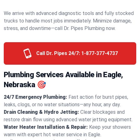
We arrive with advanced diagnostic tools and fully stocked
trucks to handle most jobs immediately. Minimize damage,
stress, and downtime—call Dr. Pipes Plumbing now.
Call Dr. Pipes 24/7:
1-877-377-4737
Plumbing Services Available in Eagle,
Nebraska 🎯
24/7 Emergency Plumbing:
Fast action for burst pipes,
leaks, clogs, or no water situations—any hour, any day.
Drain Cleaning & Hydro Jetting:
Clear blockages and
restore drain flow using advanced water jetting equipment.
Water Heater Installation & Repair:
Keep your showers
warm with expert hot water service in Eagle.