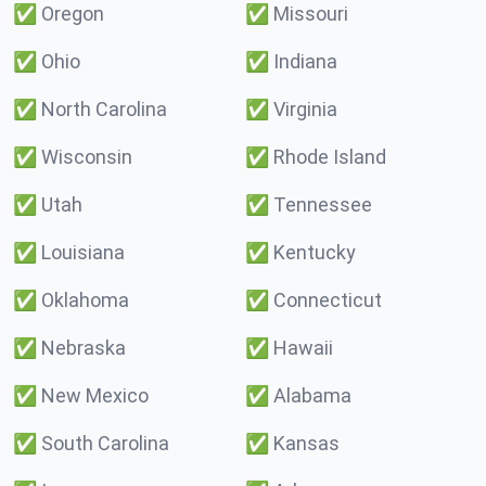
✅
Oregon
✅
Missouri
✅
Ohio
✅
Indiana
✅
North Carolina
✅
Virginia
✅
Wisconsin
✅
Rhode Island
✅
Utah
✅
Tennessee
✅
Louisiana
✅
Kentucky
✅
Oklahoma
✅
Connecticut
✅
Nebraska
✅
Hawaii
✅
New Mexico
✅
Alabama
✅
South Carolina
✅
Kansas