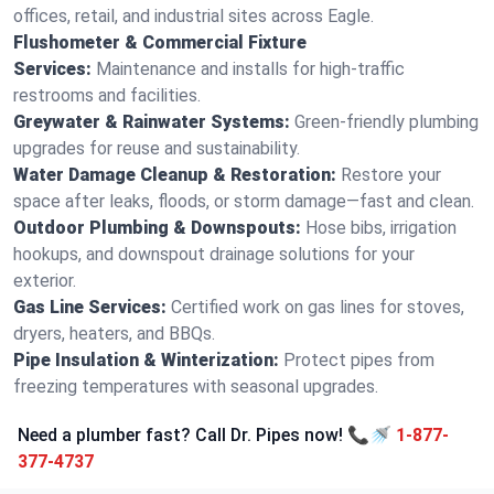
offices, retail, and industrial sites across Eagle.
Flushometer & Commercial Fixture
Services:
Maintenance and installs for high-traffic
restrooms and facilities.
Greywater & Rainwater Systems:
Green-friendly plumbing
upgrades for reuse and sustainability.
Water Damage Cleanup & Restoration:
Restore your
space after leaks, floods, or storm damage—fast and clean.
Outdoor Plumbing & Downspouts:
Hose bibs, irrigation
hookups, and downspout drainage solutions for your
exterior.
Gas Line Services:
Certified work on gas lines for stoves,
dryers, heaters, and BBQs.
Pipe Insulation & Winterization:
Protect pipes from
freezing temperatures with seasonal upgrades.
Need a plumber fast? Call Dr. Pipes now! 📞🚿
1-877-
377-4737