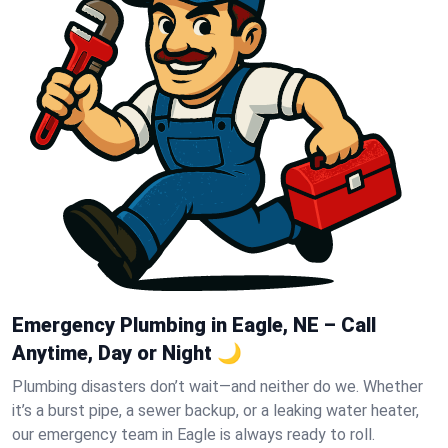
Emergency Plumbing in Eagle, NE – Call
Anytime, Day or Night 🌙
Plumbing disasters don’t wait—and neither do we. Whether
it’s a burst pipe, a sewer backup, or a leaking water heater,
our emergency team in Eagle is always ready to roll.