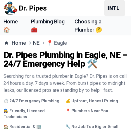
Dr. Pipes
Home
Plumbing Blog
Choosing a
🏠
🧰
Plumber 🤔
Home
NE
📍
Eagle
Dr. Pipes Plumbing in Eagle, NE –
24/7 Emergency Help 🛠️
Searching for a trusted plumber in Eagle? Dr. Pipes is on call
24 hours a day, 7 days a week. From burst pipes to midnight
leaks, our licensed pros are standing by to help—fast.
⏱️ 24/7 Emergency Plumbing
💰 Upfront, Honest Pricing
🧑‍🔧 Friendly, Licensed
📍 Plumbers Near You
Technicians
🏠 Residential & 🏢
🔧 No Job Too Big or Small