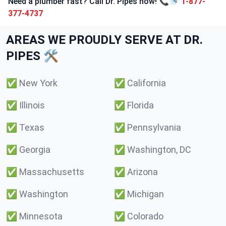
Need a plumber fast? Call Dr. Pipes now! 📞🚿
1-877-
377-4737
AREAS WE PROUDLY SERVE AT DR.
PIPES 🛠️
✅
New York
✅
California
✅
Illinois
✅
Florida
✅
Texas
✅
Pennsylvania
✅
Georgia
✅
Washington, DC
✅
Massachusetts
✅
Arizona
✅
Washington
✅
Michigan
✅
Minnesota
✅
Colorado