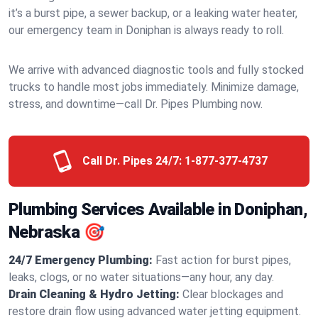
it’s a burst pipe, a sewer backup, or a leaking water heater,
our emergency team in Doniphan is always ready to roll.
We arrive with advanced diagnostic tools and fully stocked
trucks to handle most jobs immediately. Minimize damage,
stress, and downtime—call Dr. Pipes Plumbing now.
Call Dr. Pipes 24/7:
1-877-377-4737
Plumbing Services Available in Doniphan,
Nebraska 🎯
24/7 Emergency Plumbing:
Fast action for burst pipes,
leaks, clogs, or no water situations—any hour, any day.
Drain Cleaning & Hydro Jetting:
Clear blockages and
restore drain flow using advanced water jetting equipment.