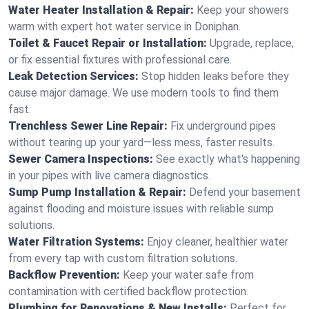
Water Heater Installation & Repair:
Keep your showers
warm with expert hot water service in Doniphan.
Toilet & Faucet Repair or Installation:
Upgrade, replace,
or fix essential fixtures with professional care.
Leak Detection Services:
Stop hidden leaks before they
cause major damage. We use modern tools to find them
fast.
Trenchless Sewer Line Repair:
Fix underground pipes
without tearing up your yard—less mess, faster results.
Sewer Camera Inspections:
See exactly what's happening
in your pipes with live camera diagnostics.
Sump Pump Installation & Repair:
Defend your basement
against flooding and moisture issues with reliable sump
solutions.
Water Filtration Systems:
Enjoy cleaner, healthier water
from every tap with custom filtration solutions.
Backflow Prevention:
Keep your water safe from
contamination with certified backflow protection.
Plumbing for Renovations & New Installs:
Perfect for