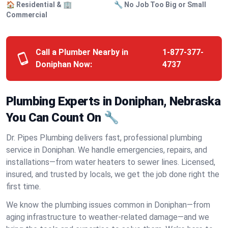
🏠 Residential & 🏢
🔧 No Job Too Big or Small
Commercial
Call a Plumber Nearby in
1-877-377-
Doniphan Now:
4737
Plumbing Experts in Doniphan, Nebraska
You Can Count On 🔧
Dr. Pipes Plumbing delivers fast, professional plumbing
service in Doniphan. We handle emergencies, repairs, and
installations—from water heaters to sewer lines. Licensed,
insured, and trusted by locals, we get the job done right the
first time.
We know the plumbing issues common in Doniphan—from
aging infrastructure to weather-related damage—and we