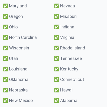
✅
Maryland
✅
Nevada
✅
Oregon
✅
Missouri
✅
Ohio
✅
Indiana
✅
North Carolina
✅
Virginia
✅
Wisconsin
✅
Rhode Island
✅
Utah
✅
Tennessee
✅
Louisiana
✅
Kentucky
✅
Oklahoma
✅
Connecticut
✅
Nebraska
✅
Hawaii
✅
New Mexico
✅
Alabama