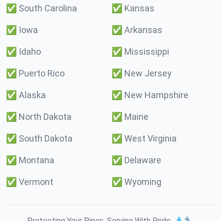
✅
South Carolina
✅
Kansas
✅
Iowa
✅
Arkansas
✅
Idaho
✅
Mississippi
✅
Puerto Rico
✅
New Jersey
✅
Alaska
✅
New Hampshire
✅
North Dakota
✅
Maine
✅
South Dakota
✅
West Virginia
✅
Montana
✅
Delaware
✅
Vermont
✅
Wyoming
Protecting Your Pipes. Serving With Pride. 💧🔧