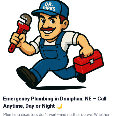
Emergency Plumbing in Doniphan, NE – Call
Anytime, Day or Night 🌙
Plumbing disasters don’t wait—and neither do we. Whether