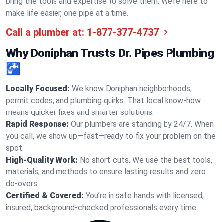
bring the tools and expertise to solve them. We’re here to
make life easier, one pipe at a time.
Call a plumber at:
1-877-377-4737
Why Doniphan Trusts Dr. Pipes Plumbing
🚰
Locally Focused:
We know Doniphan neighborhoods,
permit codes, and plumbing quirks. That local know-how
means quicker fixes and smarter solutions.
Rapid Response:
Our plumbers are standing by 24/7. When
you call, we show up—fast—ready to fix your problem on the
spot.
High-Quality Work:
No short-cuts. We use the best tools,
materials, and methods to ensure lasting results and zero
do-overs.
Certified & Covered:
You’re in safe hands with licensed,
insured, background-checked professionals every time.