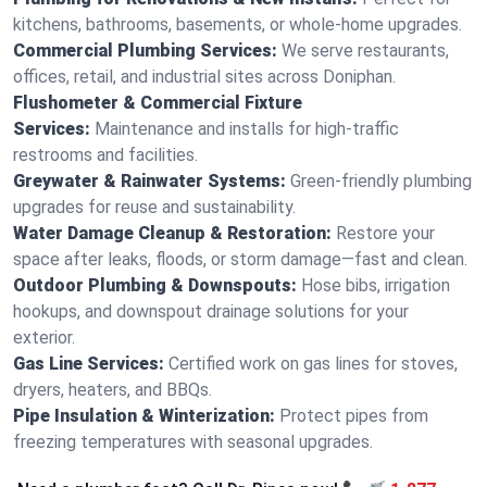
kitchens, bathrooms, basements, or whole-home upgrades.
Commercial Plumbing Services:
We serve restaurants,
offices, retail, and industrial sites across Doniphan.
Flushometer & Commercial Fixture
Services:
Maintenance and installs for high-traffic
restrooms and facilities.
Greywater & Rainwater Systems:
Green-friendly plumbing
upgrades for reuse and sustainability.
Water Damage Cleanup & Restoration:
Restore your
space after leaks, floods, or storm damage—fast and clean.
Outdoor Plumbing & Downspouts:
Hose bibs, irrigation
hookups, and downspout drainage solutions for your
exterior.
Gas Line Services:
Certified work on gas lines for stoves,
dryers, heaters, and BBQs.
Pipe Insulation & Winterization:
Protect pipes from
freezing temperatures with seasonal upgrades.