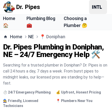
Dr. Pipes
Home
Plumbing Blog
Choosing a
🏠
🧰
Plumber 🤔
Home
NE
📍
Doniphan
Dr. Pipes Plumbing in Doniphan,
NE – 24/7 Emergency Help 🛠️
Searching for a trusted plumber in Doniphan? Dr. Pipes is on
call 24 hours a day, 7 days a week. From burst pipes to
midnight leaks, our licensed pros are standing by to help—
fast.
⏱️ 24/7 Emergency Plumbing
💰 Upfront, Honest Pricing
🧑‍🔧 Friendly, Licensed
📍 Plumbers Near You
Technicians