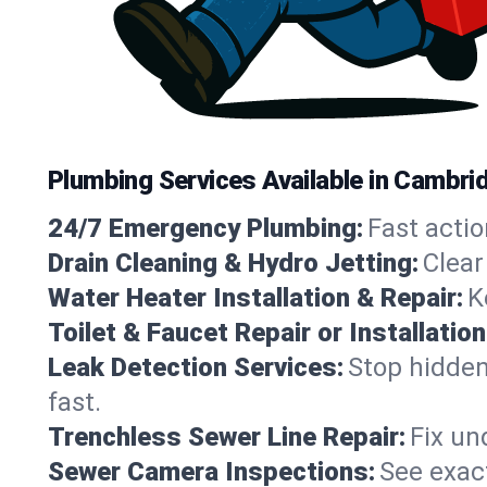
Plumbing Services Available in Cambr
24/7 Emergency Plumbing:
Fast actio
Drain Cleaning & Hydro Jetting:
Clear
Water Heater Installation & Repair:
K
Toilet & Faucet Repair or Installation
Leak Detection Services:
Stop hidden
fast.
Trenchless Sewer Line Repair:
Fix un
Sewer Camera Inspections:
See exact