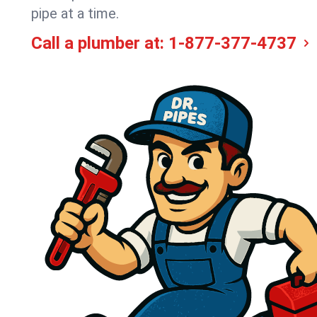
pipe at a time.
Call a plumber at:
1-877-377-4737