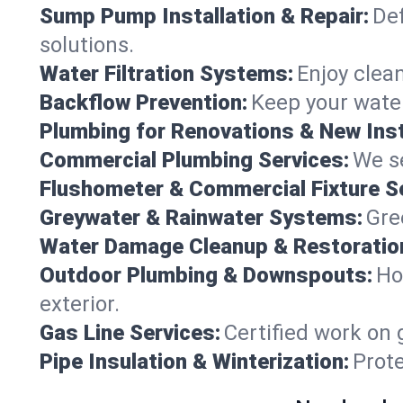
Sump Pump Installation & Repair:
Def
solutions.
Water Filtration Systems:
Enjoy clean
Backflow Prevention:
Keep your water
Plumbing for Renovations & New Inst
Commercial Plumbing Services:
We se
Flushometer & Commercial Fixture S
Greywater & Rainwater Systems:
Gre
Water Damage Cleanup & Restoratio
Outdoor Plumbing & Downspouts:
Ho
exterior.
Gas Line Services:
Certified work on 
Pipe Insulation & Winterization:
Prot