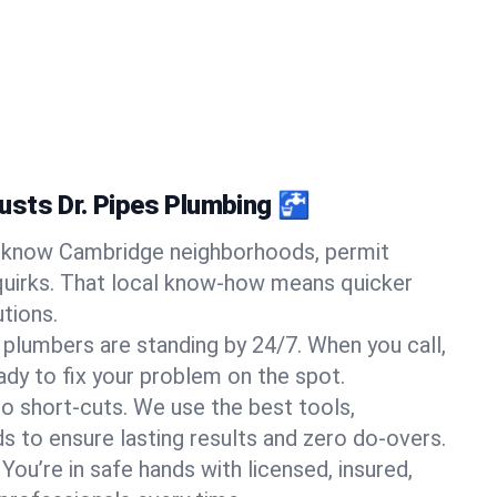
sts Dr. Pipes Plumbing 🚰
know Cambridge neighborhoods, permit
quirks. That local know-how means quicker
tions.
 plumbers are standing by 24/7. When you call,
y to fix your problem on the spot.
o short-cuts. We use the best tools,
s to ensure lasting results and zero do-overs.
You’re in safe hands with licensed, insured,