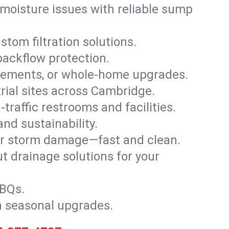
moisture issues with reliable sump
stom filtration solutions.
backflow protection.
asements, or whole-home upgrades.
trial sites across Cambridge.
traffic restrooms and facilities.
nd sustainability.
, or storm damage—fast and clean.
t drainage solutions for your
BBQs.
h seasonal upgrades.