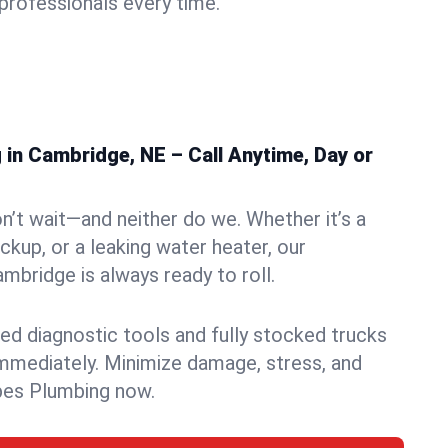
rofessionals every time.
in Cambridge, NE – Call Anytime, Day or
n’t wait—and neither do we. Whether it’s a
ckup, or a leaking water heater, our
bridge is always ready to roll.
ed diagnostic tools and fully stocked trucks
mmediately. Minimize damage, stress, and
pes Plumbing now.