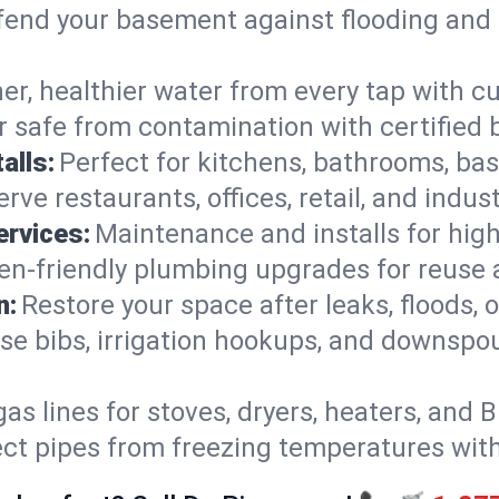
end your basement against flooding and 
er, healthier water from every tap with cu
 safe from contamination with certified 
alls:
Perfect for kitchens, bathrooms, b
rve restaurants, offices, retail, and indus
ervices:
Maintenance and installs for high-
en-friendly plumbing upgrades for reuse a
n:
Restore your space after leaks, floods
se bibs, irrigation hookups, and downspou
gas lines for stoves, dryers, heaters, and 
ect pipes from freezing temperatures wit