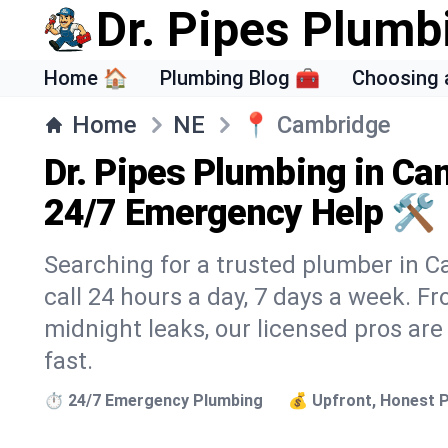
Dr. Pipes Plumb
Home 🏠
Plumbing Blog 🧰
Choosing 
Home
NE
📍
Cambridge
Dr. Pipes Plumbing in Ca
24/7 Emergency Help 🛠️
Searching for a trusted plumber in C
call 24 hours a day, 7 days a week. F
midnight leaks, our licensed pros are
fast.
⏱️ 24/7 Emergency Plumbing
💰 Upfront, Honest P