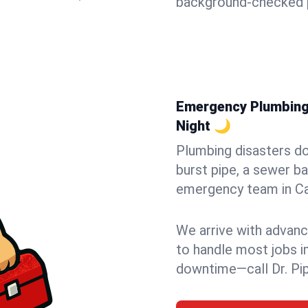
background-checked p
Emergency Plumbing 
Night 🌙
Plumbing disasters do
burst pipe, a sewer ba
emergency team in Cam
We arrive with advanc
to handle most jobs i
downtime—call Dr. Pi