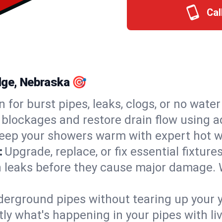
Cal
idge, Nebraska 🎯
n for burst pipes, leaks, clogs, or no wate
 blockages and restore drain flow using 
eep your showers warm with expert hot w
:
Upgrade, replace, or fix essential fixture
 leaks before they cause major damage. 
derground pipes without tearing up your y
ly what's happening in your pipes with li