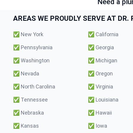
Need a plu
AREAS WE PROUDLY SERVE AT DR. P
✅
New York
✅
California
✅
Pennsylvania
✅
Georgia
✅
Washington
✅
Michigan
✅
Nevada
✅
Oregon
✅
North Carolina
✅
Virginia
✅
Tennessee
✅
Louisiana
✅
Nebraska
✅
Hawaii
✅
Kansas
✅
Iowa