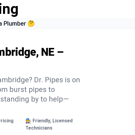
ing
a Plumber 🤔
mbridge, NE –
ambridge? Dr. Pipes is on
rom burst pipes to
 standing by to help—
ricing
🧑‍🔧 Friendly, Licensed
Technicians