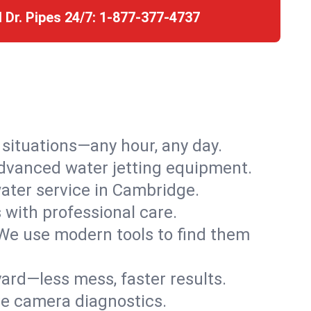
l Dr. Pipes 24/7:
1-877-377-4737
r situations—any hour, any day.
advanced water jetting equipment.
ater service in Cambridge.
s with professional care.
We use modern tools to find them
ard—less mess, faster results.
ve camera diagnostics.