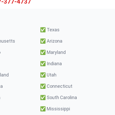
7-377-4737
✅
Texas
usetts
✅
Arizona
o
✅
Maryland
✅
Indiana
land
✅
Utah
ma
✅
Connecticut
a
✅
South Carolina
✅
Mississippi