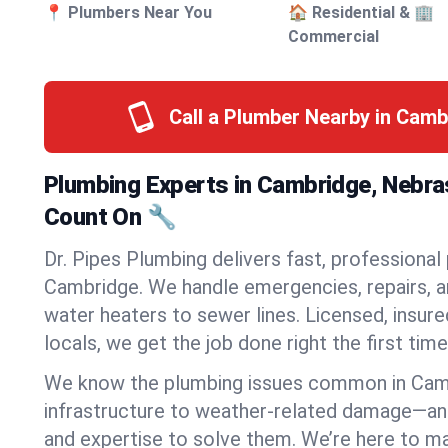
📍 Plumbers Near You
🏠 Residential & 🏢
Commercial
Call a Plumber Nearby in Cam
Plumbing Experts in Cambridge, Nebr
Count On 🔧
Dr. Pipes Plumbing delivers fast, professional
Cambridge. We handle emergencies, repairs, a
water heaters to sewer lines. Licensed, insure
locals, we get the job done right the first time
We know the plumbing issues common in Ca
infrastructure to weather-related damage—an
and expertise to solve them. We’re here to mak