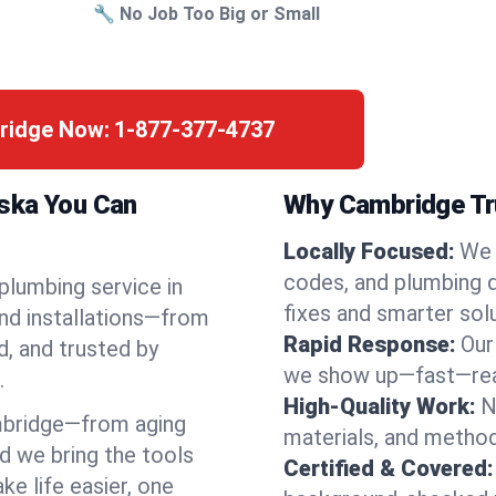
🔧 No Job Too Big or Small
bridge Now:
1-877-377-4737
aska You Can
Why Cambridge Tru
Locally Focused:
We 
codes, and plumbing 
 plumbing service in
fixes and smarter solu
nd installations—from
Rapid Response:
Our
d, and trusted by
we show up—fast—read
.
High-Quality Work:
N
mbridge—from aging
materials, and method
d we bring the tools
Certified & Covered:
e life easier, one