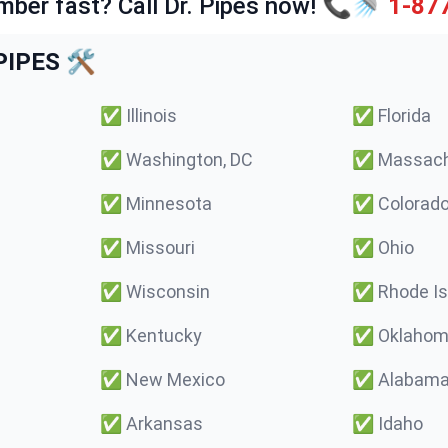
mber fast? Call Dr. Pipes now! 📞🚿
1-87
IPES 🛠️
✅
Illinois
✅
Florida
✅
Washington, DC
✅
Massach
✅
Minnesota
✅
Colorad
✅
Missouri
✅
Ohio
✅
Wisconsin
✅
Rhode Is
✅
Kentucky
✅
Oklaho
✅
New Mexico
✅
Alabam
✅
Arkansas
✅
Idaho