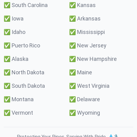
✅
South Carolina
✅
Kansas
✅
Iowa
✅
Arkansas
✅
Idaho
✅
Mississippi
✅
Puerto Rico
✅
New Jersey
✅
Alaska
✅
New Hampshire
✅
North Dakota
✅
Maine
✅
South Dakota
✅
West Virginia
✅
Montana
✅
Delaware
✅
Vermont
✅
Wyoming
Protecting Your Pipes. Serving With Pride. 💧🔧