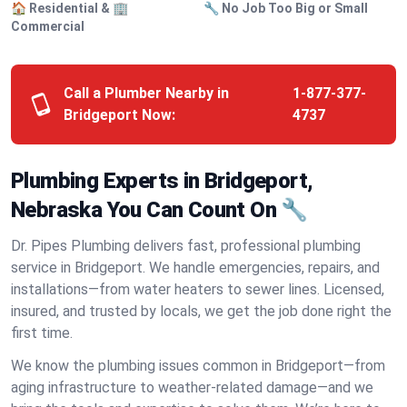
🏠 Residential & 🏢
🔧 No Job Too Big or Small
Commercial
Call a Plumber Nearby in
1-877-377-
Bridgeport Now:
4737
Plumbing Experts in Bridgeport,
Nebraska You Can Count On 🔧
Dr. Pipes Plumbing delivers fast, professional plumbing
service in Bridgeport. We handle emergencies, repairs, and
installations—from water heaters to sewer lines. Licensed,
insured, and trusted by locals, we get the job done right the
first time.
We know the plumbing issues common in Bridgeport—from
aging infrastructure to weather-related damage—and we