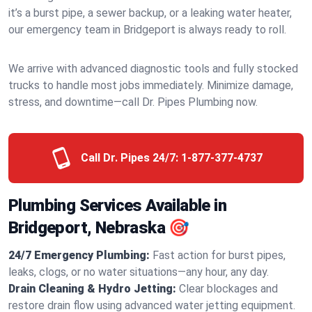
it’s a burst pipe, a sewer backup, or a leaking water heater,
our emergency team in Bridgeport is always ready to roll.
We arrive with advanced diagnostic tools and fully stocked
trucks to handle most jobs immediately. Minimize damage,
stress, and downtime—call Dr. Pipes Plumbing now.
Call Dr. Pipes 24/7:
1-877-377-4737
Plumbing Services Available in
Bridgeport, Nebraska 🎯
24/7 Emergency Plumbing:
Fast action for burst pipes,
leaks, clogs, or no water situations—any hour, any day.
Drain Cleaning & Hydro Jetting:
Clear blockages and
restore drain flow using advanced water jetting equipment.