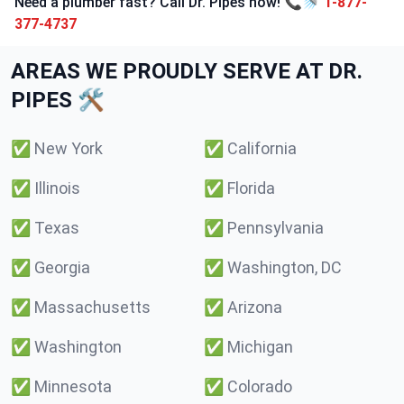
Need a plumber fast? Call Dr. Pipes now! 📞🚿
1-877-
377-4737
AREAS WE PROUDLY SERVE AT DR.
PIPES 🛠️
✅
New York
✅
California
✅
Illinois
✅
Florida
✅
Texas
✅
Pennsylvania
✅
Georgia
✅
Washington, DC
✅
Massachusetts
✅
Arizona
✅
Washington
✅
Michigan
✅
Minnesota
✅
Colorado