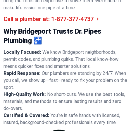
bring the tools and expertise to solve them. We’re here to
make life easier, one pipe at a time.
Call a plumber at:
1-877-377-4737
Why Bridgeport Trusts Dr. Pipes
Plumbing 🚰
Locally Focused:
We know Bridgeport neighborhoods,
permit codes, and plumbing quirks. That local know-how
means quicker fixes and smarter solutions.
Rapid Response:
Our plumbers are standing by 24/7. When
you call, we show up—fast—ready to fix your problem on the
spot.
High-Quality Work:
No short-cuts. We use the best tools,
materials, and methods to ensure lasting results and zero
do-overs.
Certified & Covered:
You’re in safe hands with licensed,
insured, background-checked professionals every time.