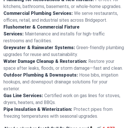
kitchens, bathrooms, basements, or whole-home upgrades.
Commercial Plumbing Services:
We serve restaurants,
offices, retail, and industrial sites across Bridgeport.
Flushometer & Commercial Fixture
Services:
Maintenance and installs for high-traffic
restrooms and facilities.
Greywater & Rainwater Systems:
Green-friendly plumbing
upgrades for reuse and sustainability.
Water Damage Cleanup & Restoration:
Restore your
space after leaks, floods, or storm damage—fast and clean.
Outdoor Plumbing & Downspouts:
Hose bibs, irrigation
hookups, and downspout drainage solutions for your
exterior.
Gas Line Services:
Certified work on gas lines for stoves,
dryers, heaters, and BBQs.
Pipe Insulation & Winterization:
Protect pipes from
freezing temperatures with seasonal upgrades.