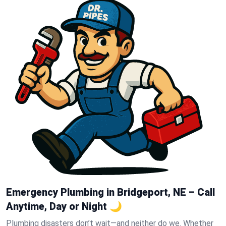
Emergency Plumbing in Bridgeport, NE – Call
Anytime, Day or Night 🌙
Plumbing disasters don’t wait—and neither do we. Whether