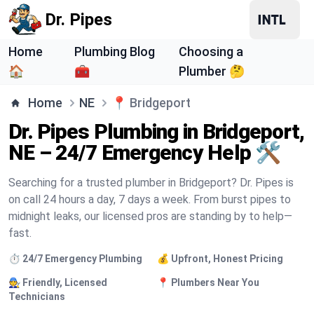
Dr. Pipes
Home
Plumbing Blog
Choosing a
🏠
🧰
Plumber 🤔
Home
NE
📍
Bridgeport
Dr. Pipes Plumbing in Bridgeport,
NE – 24/7 Emergency Help 🛠️
Searching for a trusted plumber in Bridgeport? Dr. Pipes is
on call 24 hours a day, 7 days a week. From burst pipes to
midnight leaks, our licensed pros are standing by to help—
fast.
⏱️ 24/7 Emergency Plumbing
💰 Upfront, Honest Pricing
🧑‍🔧 Friendly, Licensed
📍 Plumbers Near You
Technicians