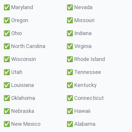
✅
Maryland
✅
Nevada
✅
Oregon
✅
Missouri
✅
Ohio
✅
Indiana
✅
North Carolina
✅
Virginia
✅
Wisconsin
✅
Rhode Island
✅
Utah
✅
Tennessee
✅
Louisiana
✅
Kentucky
✅
Oklahoma
✅
Connecticut
✅
Nebraska
✅
Hawaii
✅
New Mexico
✅
Alabama