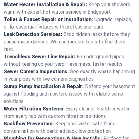
Water Heater Installation & Repair:
Keep your showers
warm with expert hot water service in Bridgeport.
Toilet & Faucet Repair or Installation:
Upgrade, replace,
or fix essential fixtures with professional care.
Leak Detection Services:
Stop hidden leaks before they
cause major damage. We use modern tools to find them
fast.
Trenchless Sewer Line Repair:
Fix underground pipes
without tearing up your yard—less mess, faster results.
Sewer Camera Inspections:
See exactly what's happening
in your pipes with live camera diagnostics.
Sump Pump Installation & Repair:
Defend your basement
against flooding and moisture issues with reliable sump
solutions.
Water Filtration Systems:
Enjoy cleaner, healthier water
from every tap with custom filtration solutions.
Backflow Prevention:
Keep your water safe from
contamination with certified backflow protection.
Plumbing for Renovations & New Installs:
Perfect for