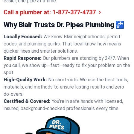
easier, one pipe at a time.
Call a plumber at:
1-877-377-4737
Why Blair Trusts Dr. Pipes Plumbing 🚰
Locally Focused:
We know Blair neighborhoods, permit
codes, and plumbing quirks. That local know-how means
quicker fixes and smarter solutions.
Rapid Response:
Our plumbers are standing by 24/7. When
you call, we show up—fast—ready to fix your problem on the
spot.
High-Quality Work:
No short-cuts. We use the best tools,
materials, and methods to ensure lasting results and zero
do-overs.
Certified & Covered:
You’re in safe hands with licensed,
insured, background-checked professionals every time.