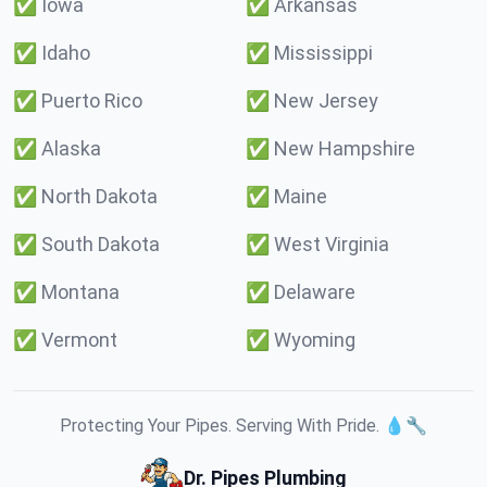
✅
Iowa
✅
Arkansas
✅
Idaho
✅
Mississippi
✅
Puerto Rico
✅
New Jersey
✅
Alaska
✅
New Hampshire
✅
North Dakota
✅
Maine
✅
South Dakota
✅
West Virginia
✅
Montana
✅
Delaware
✅
Vermont
✅
Wyoming
Protecting Your Pipes. Serving With Pride. 💧🔧
Dr. Pipes Plumbing