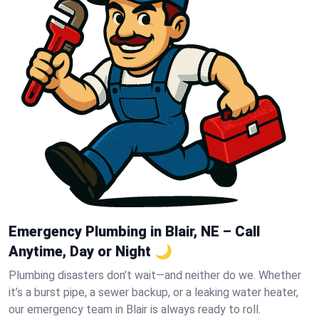
Emergency Plumbing in Blair, NE – Call
Anytime, Day or Night 🌙
Plumbing disasters don’t wait—and neither do we. Whether
it’s a burst pipe, a sewer backup, or a leaking water heater,
our emergency team in Blair is always ready to roll.