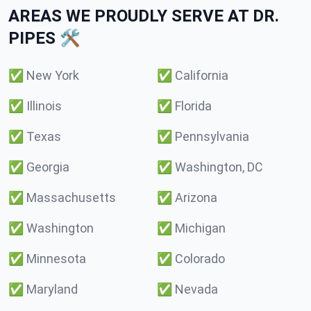
AREAS WE PROUDLY SERVE AT DR.
PIPES 🛠️
✅
New York
✅
California
✅
Illinois
✅
Florida
✅
Texas
✅
Pennsylvania
✅
Georgia
✅
Washington, DC
✅
Massachusetts
✅
Arizona
✅
Washington
✅
Michigan
✅
Minnesota
✅
Colorado
✅
Maryland
✅
Nevada