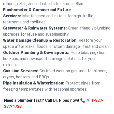
offices, retail, and industrial sites across Blair.
Flushometer & Commercial Fixture
Services:
Maintenance and installs for high-traffic
restrooms and facilities.
Greywater & Rainwater Systems:
Green-friendly plumbing
upgrades for reuse and sustainability.
Water Damage Cleanup & Restoration:
Restore your
space after leaks, floods, or storm damage—fast and clean.
Outdoor Plumbing & Downspouts:
Hose bibs, irrigation
hookups, and downspout drainage solutions for your
exterior.
Gas Line Services:
Certified work on gas lines for stoves,
dryers, heaters, and BBQs.
Pipe Insulation & Winterization:
Protect pipes from
freezing temperatures with seasonal upgrades.
Need a plumber fast? Call Dr. Pipes now! 📞🚿
1-877-
377-4737