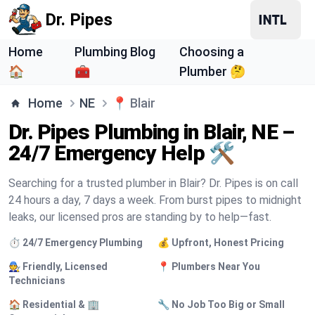
Dr. Pipes
Home
Plumbing Blog
Choosing a
🏠
🧰
Plumber 🤔
Home
NE
📍
Blair
Dr. Pipes Plumbing in Blair, NE –
24/7 Emergency Help 🛠️
Searching for a trusted plumber in Blair? Dr. Pipes is on call
24 hours a day, 7 days a week. From burst pipes to midnight
leaks, our licensed pros are standing by to help—fast.
⏱️ 24/7 Emergency Plumbing
💰 Upfront, Honest Pricing
🧑‍🔧 Friendly, Licensed
📍 Plumbers Near You
Technicians
🏠 Residential & 🏢
🔧 No Job Too Big or Small