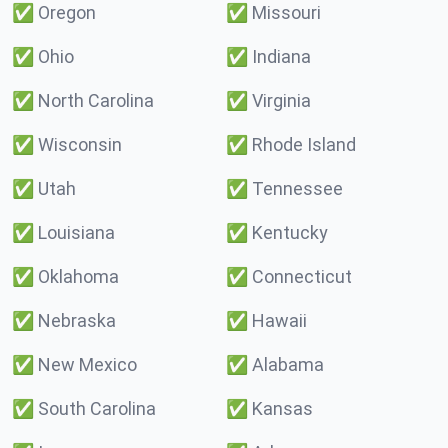
✅
Oregon
✅
Missouri
✅
Ohio
✅
Indiana
✅
North Carolina
✅
Virginia
✅
Wisconsin
✅
Rhode Island
✅
Utah
✅
Tennessee
✅
Louisiana
✅
Kentucky
✅
Oklahoma
✅
Connecticut
✅
Nebraska
✅
Hawaii
✅
New Mexico
✅
Alabama
✅
South Carolina
✅
Kansas