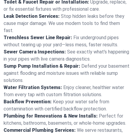
Toilet & Faucet Repair or Installation:
Upgrade, replace,
or fix essential fixtures with professional care.
Leak Detection Services:
Stop hidden leaks before they
cause major damage. We use modern tools to find them
fast.
Trenchless Sewer Line Repair:
Fix underground pipes
without tearing up your yard—less mess, faster results.
Sewer Camera Inspections:
See exactly what's happening
in your pipes with live camera diagnostics.
Sump Pump Installation & Repair:
Defend your basement
against flooding and moisture issues with reliable sump
solutions.
Water Filtration Systems:
Enjoy cleaner, healthier water
from every tap with custom filtration solutions.
Backflow Prevention:
Keep your water safe from
contamination with certified backflow protection.
Plumbing for Renovations & New Installs:
Perfect for
kitchens, bathrooms, basements, or whole-home upgrades.
Commercial Plumbing Services:
We serve restaurants,