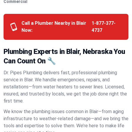
Commercial
Call a Plumber Nearby in Blair
1-877-377-
Now:
4737
Plumbing Experts in Blair, Nebraska You
Can Count On 🔧
Dr. Pipes Plumbing delivers fast, professional plumbing
service in Blair. We handle emergencies, repairs, and
installations—from water heaters to sewer lines. Licensed,
insured, and trusted by locals, we get the job done right the
first time.
We know the plumbing issues common in Blair—from aging
infrastructure to weather-related damage—and we bring the
tools and expertise to solve them. We’re here to make life