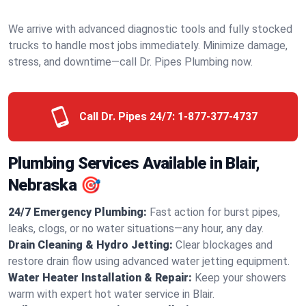
We arrive with advanced diagnostic tools and fully stocked
trucks to handle most jobs immediately. Minimize damage,
stress, and downtime—call Dr. Pipes Plumbing now.
Call Dr. Pipes 24/7:
1-877-377-4737
Plumbing Services Available in Blair,
Nebraska 🎯
24/7 Emergency Plumbing:
Fast action for burst pipes,
leaks, clogs, or no water situations—any hour, any day.
Drain Cleaning & Hydro Jetting:
Clear blockages and
restore drain flow using advanced water jetting equipment.
Water Heater Installation & Repair:
Keep your showers
warm with expert hot water service in Blair.