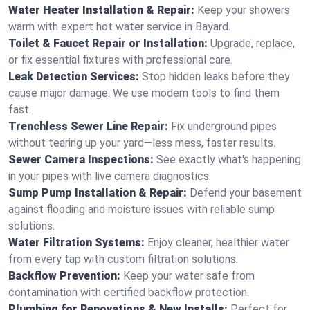
Water Heater Installation & Repair:
Keep your showers
warm with expert hot water service in Bayard.
Toilet & Faucet Repair or Installation:
Upgrade, replace,
or fix essential fixtures with professional care.
Leak Detection Services:
Stop hidden leaks before they
cause major damage. We use modern tools to find them
fast.
Trenchless Sewer Line Repair:
Fix underground pipes
without tearing up your yard—less mess, faster results.
Sewer Camera Inspections:
See exactly what's happening
in your pipes with live camera diagnostics.
Sump Pump Installation & Repair:
Defend your basement
against flooding and moisture issues with reliable sump
solutions.
Water Filtration Systems:
Enjoy cleaner, healthier water
from every tap with custom filtration solutions.
Backflow Prevention:
Keep your water safe from
contamination with certified backflow protection.
Plumbing for Renovations & New Installs:
Perfect for