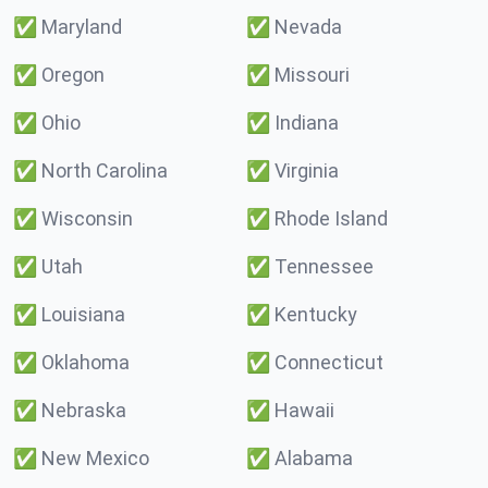
✅
Maryland
✅
Nevada
✅
Oregon
✅
Missouri
✅
Ohio
✅
Indiana
✅
North Carolina
✅
Virginia
✅
Wisconsin
✅
Rhode Island
✅
Utah
✅
Tennessee
✅
Louisiana
✅
Kentucky
✅
Oklahoma
✅
Connecticut
✅
Nebraska
✅
Hawaii
✅
New Mexico
✅
Alabama