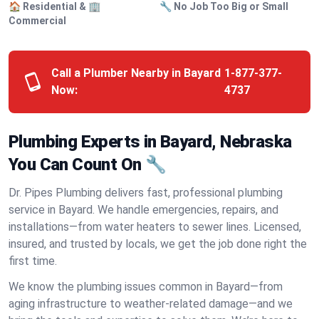
🏠 Residential & 🏢
🔧 No Job Too Big or Small
Commercial
Call a Plumber Nearby in Bayard
1-877-377-
Now:
4737
Plumbing Experts in Bayard, Nebraska
You Can Count On 🔧
Dr. Pipes Plumbing delivers fast, professional plumbing
service in Bayard. We handle emergencies, repairs, and
installations—from water heaters to sewer lines. Licensed,
insured, and trusted by locals, we get the job done right the
first time.
We know the plumbing issues common in Bayard—from
aging infrastructure to weather-related damage—and we