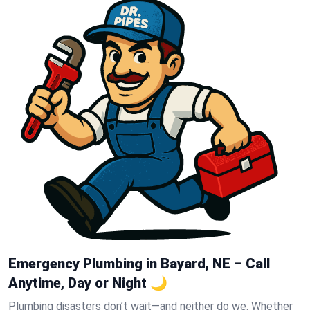
Emergency Plumbing in Bayard, NE – Call
Anytime, Day or Night 🌙
Plumbing disasters don’t wait—and neither do we. Whether