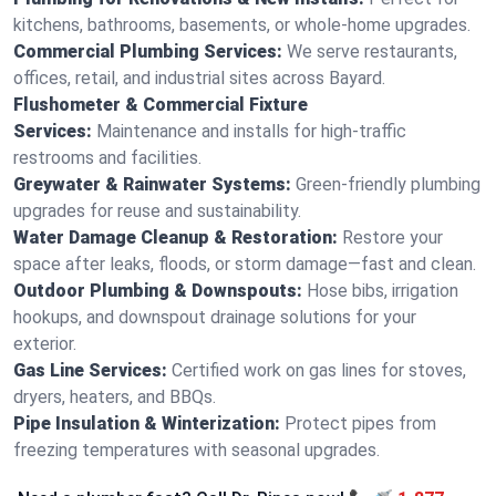
kitchens, bathrooms, basements, or whole-home upgrades.
Commercial Plumbing Services:
We serve restaurants,
offices, retail, and industrial sites across Bayard.
Flushometer & Commercial Fixture
Services:
Maintenance and installs for high-traffic
restrooms and facilities.
Greywater & Rainwater Systems:
Green-friendly plumbing
upgrades for reuse and sustainability.
Water Damage Cleanup & Restoration:
Restore your
space after leaks, floods, or storm damage—fast and clean.
Outdoor Plumbing & Downspouts:
Hose bibs, irrigation
hookups, and downspout drainage solutions for your
exterior.
Gas Line Services:
Certified work on gas lines for stoves,
dryers, heaters, and BBQs.
Pipe Insulation & Winterization:
Protect pipes from
freezing temperatures with seasonal upgrades.