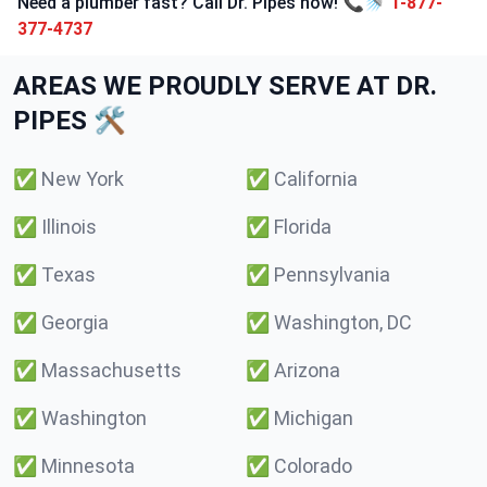
Need a plumber fast? Call Dr. Pipes now! 📞🚿
1-877-
377-4737
AREAS WE PROUDLY SERVE AT DR.
PIPES 🛠️
✅
New York
✅
California
✅
Illinois
✅
Florida
✅
Texas
✅
Pennsylvania
✅
Georgia
✅
Washington, DC
✅
Massachusetts
✅
Arizona
✅
Washington
✅
Michigan
✅
Minnesota
✅
Colorado