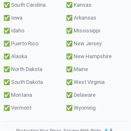
✅
South Carolina
✅
Kansas
✅
Iowa
✅
Arkansas
✅
Idaho
✅
Mississippi
✅
Puerto Rico
✅
New Jersey
✅
Alaska
✅
New Hampshire
✅
North Dakota
✅
Maine
✅
South Dakota
✅
West Virginia
✅
Montana
✅
Delaware
✅
Vermont
✅
Wyoming
Protecting Your Pipes. Serving With Pride. 💧🔧