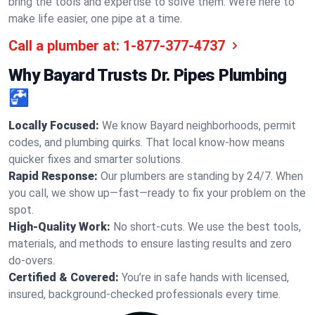
bring the tools and expertise to solve them. We’re here to
make life easier, one pipe at a time.
Call a plumber at:
1-877-377-4737
Why Bayard Trusts Dr. Pipes Plumbing
🚰
Locally Focused:
We know Bayard neighborhoods, permit
codes, and plumbing quirks. That local know-how means
quicker fixes and smarter solutions.
Rapid Response:
Our plumbers are standing by 24/7. When
you call, we show up—fast—ready to fix your problem on the
spot.
High-Quality Work:
No short-cuts. We use the best tools,
materials, and methods to ensure lasting results and zero
do-overs.
Certified & Covered:
You’re in safe hands with licensed,
insured, background-checked professionals every time.