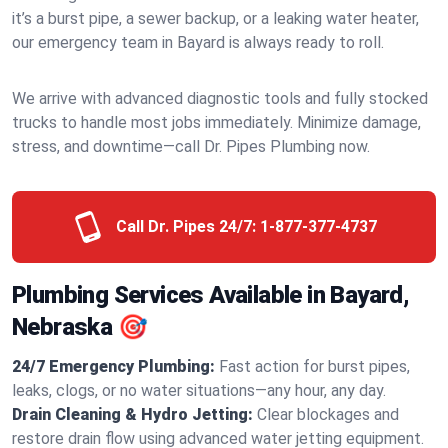
it’s a burst pipe, a sewer backup, or a leaking water heater,
our emergency team in Bayard is always ready to roll.
We arrive with advanced diagnostic tools and fully stocked
trucks to handle most jobs immediately. Minimize damage,
stress, and downtime—call Dr. Pipes Plumbing now.
Call Dr. Pipes 24/7:
1-877-377-4737
Plumbing Services Available in Bayard,
Nebraska 🎯
24/7 Emergency Plumbing:
Fast action for burst pipes,
leaks, clogs, or no water situations—any hour, any day.
Drain Cleaning & Hydro Jetting:
Clear blockages and
restore drain flow using advanced water jetting equipment.