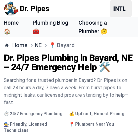
Dr. Pipes
Home
Plumbing Blog
Choosing a
🏠
🧰
Plumber 🤔
Home
NE
📍
Bayard
Dr. Pipes Plumbing in Bayard, NE
– 24/7 Emergency Help 🛠️
Searching for a trusted plumber in Bayard? Dr. Pipes is on
call 24 hours a day, 7 days a week. From burst pipes to
midnight leaks, our licensed pros are standing by to help—
fast.
⏱️ 24/7 Emergency Plumbing
💰 Upfront, Honest Pricing
🧑‍🔧 Friendly, Licensed
📍 Plumbers Near You
Technicians