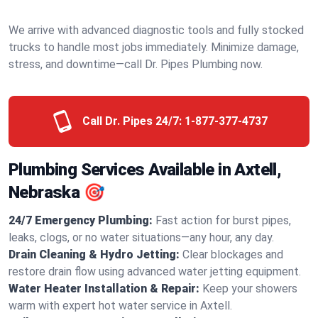
We arrive with advanced diagnostic tools and fully stocked
trucks to handle most jobs immediately. Minimize damage,
stress, and downtime—call Dr. Pipes Plumbing now.
Call Dr. Pipes 24/7:
1-877-377-4737
Plumbing Services Available in Axtell,
Nebraska 🎯
24/7 Emergency Plumbing:
Fast action for burst pipes,
leaks, clogs, or no water situations—any hour, any day.
Drain Cleaning & Hydro Jetting:
Clear blockages and
restore drain flow using advanced water jetting equipment.
Water Heater Installation & Repair:
Keep your showers
warm with expert hot water service in Axtell.