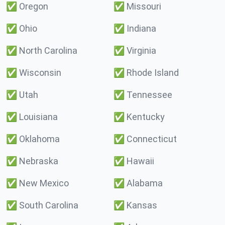
✅
Oregon
✅
Missouri
✅
Ohio
✅
Indiana
✅
North Carolina
✅
Virginia
✅
Wisconsin
✅
Rhode Island
✅
Utah
✅
Tennessee
✅
Louisiana
✅
Kentucky
✅
Oklahoma
✅
Connecticut
✅
Nebraska
✅
Hawaii
✅
New Mexico
✅
Alabama
✅
South Carolina
✅
Kansas