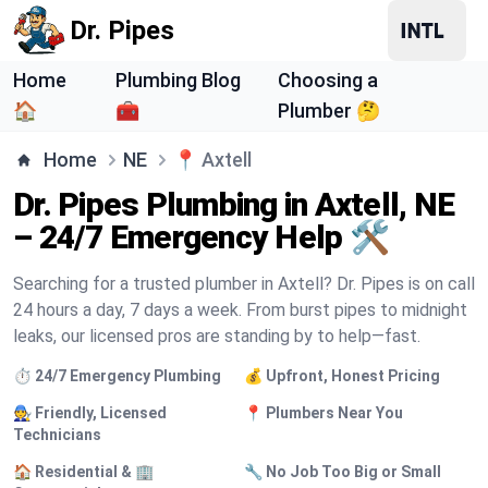
Dr. Pipes
Home
Plumbing Blog
Choosing a
🏠
🧰
Plumber 🤔
Home
NE
📍
Axtell
Dr. Pipes Plumbing in Axtell, NE
– 24/7 Emergency Help 🛠️
Searching for a trusted plumber in Axtell? Dr. Pipes is on call
24 hours a day, 7 days a week. From burst pipes to midnight
leaks, our licensed pros are standing by to help—fast.
⏱️ 24/7 Emergency Plumbing
💰 Upfront, Honest Pricing
🧑‍🔧 Friendly, Licensed
📍 Plumbers Near You
Technicians
🏠 Residential & 🏢
🔧 No Job Too Big or Small