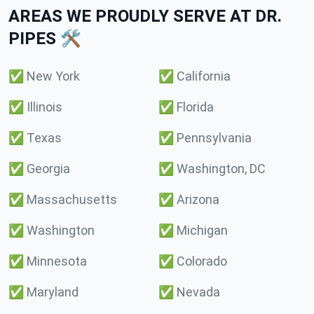
AREAS WE PROUDLY SERVE AT DR.
PIPES 🛠️
✅
New York
✅
California
✅
Illinois
✅
Florida
✅
Texas
✅
Pennsylvania
✅
Georgia
✅
Washington, DC
✅
Massachusetts
✅
Arizona
✅
Washington
✅
Michigan
✅
Minnesota
✅
Colorado
✅
Maryland
✅
Nevada