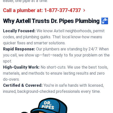
easier, one pipe at a time.
Call a plumber at:
1-877-377-4737
Why Axtell Trusts Dr. Pipes Plumbing 🚰
Locally Focused:
We know Axtell neighborhoods, permit
codes, and plumbing quirks. That local know-how means
quicker fixes and smarter solutions.
Rapid Response:
Our plumbers are standing by 24/7. When
you call, we show up—fast—ready to fix your problem on the
spot.
High-Quality Work:
No short-cuts. We use the best tools,
materials, and methods to ensure lasting results and zero
do-overs.
Certified & Covered:
You’re in safe hands with licensed,
insured, background-checked professionals every time.