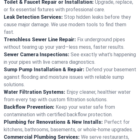
Toilet & Faucet Repair or Installation:
Upgrade, replace,
or fix essential fixtures with professional care.
Leak Detection Services:
Stop hidden leaks before they
cause major damage. We use modern tools to find them
fast.
Trenchless Sewer Line Repair:
Fix underground pipes
without tearing up your yard—less mess, faster results.
Sewer Camera Inspections:
See exactly what's happening
in your pipes with live camera diagnostics.
Sump Pump Installation & Repair:
Defend your basement
against flooding and moisture issues with reliable sump
solutions.
Water Filtration Systems:
Enjoy cleaner, healthier water
from every tap with custom filtration solutions.
Backflow Prevention:
Keep your water safe from
contamination with certified backflow protection.
Plumbing for Renovations & New Installs:
Perfect for
kitchens, bathrooms, basements, or whole-home upgrades.
Commercial Plumbing Services:
We serve restaurants,