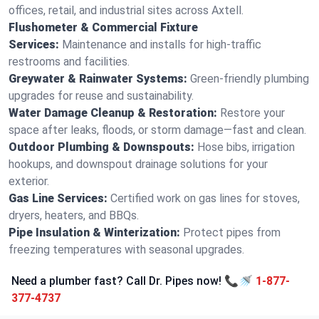
offices, retail, and industrial sites across Axtell.
Flushometer & Commercial Fixture
Services:
Maintenance and installs for high-traffic
restrooms and facilities.
Greywater & Rainwater Systems:
Green-friendly plumbing
upgrades for reuse and sustainability.
Water Damage Cleanup & Restoration:
Restore your
space after leaks, floods, or storm damage—fast and clean.
Outdoor Plumbing & Downspouts:
Hose bibs, irrigation
hookups, and downspout drainage solutions for your
exterior.
Gas Line Services:
Certified work on gas lines for stoves,
dryers, heaters, and BBQs.
Pipe Insulation & Winterization:
Protect pipes from
freezing temperatures with seasonal upgrades.
Need a plumber fast? Call Dr. Pipes now! 📞🚿
1-877-
377-4737