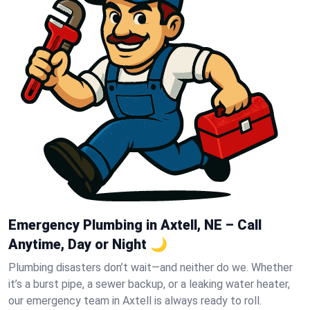
Emergency Plumbing in Axtell, NE – Call
Anytime, Day or Night 🌙
Plumbing disasters don’t wait—and neither do we. Whether
it’s a burst pipe, a sewer backup, or a leaking water heater,
our emergency team in Axtell is always ready to roll.