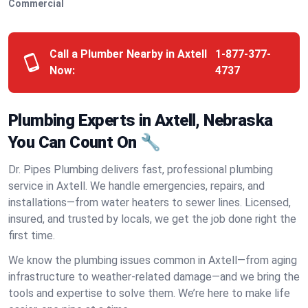
Commercial
Call a Plumber Nearby in Axtell
1-877-377-
Now:
4737
Plumbing Experts in Axtell, Nebraska
You Can Count On 🔧
Dr. Pipes Plumbing delivers fast, professional plumbing
service in Axtell. We handle emergencies, repairs, and
installations—from water heaters to sewer lines. Licensed,
insured, and trusted by locals, we get the job done right the
first time.
We know the plumbing issues common in Axtell—from aging
infrastructure to weather-related damage—and we bring the
tools and expertise to solve them. We’re here to make life