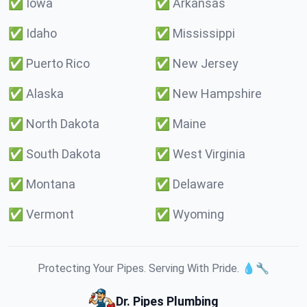
✅
Iowa
✅
Arkansas
✅
Idaho
✅
Mississippi
✅
Puerto Rico
✅
New Jersey
✅
Alaska
✅
New Hampshire
✅
North Dakota
✅
Maine
✅
South Dakota
✅
West Virginia
✅
Montana
✅
Delaware
✅
Vermont
✅
Wyoming
Protecting Your Pipes. Serving With Pride. 💧🔧
Dr. Pipes Plumbing