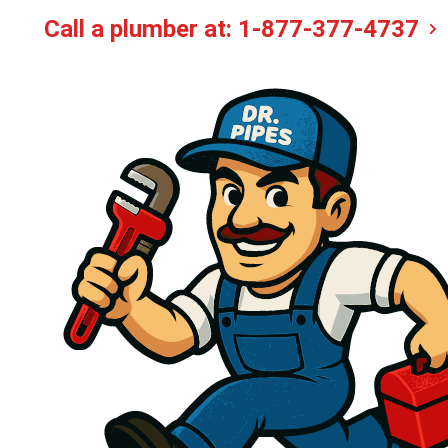
Call a plumber at:
1-877-377-4737