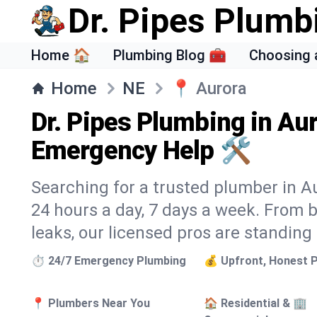
Dr. Pipes Plumb
Home 🏠
Plumbing Blog 🧰
Choosing 
Home
NE
📍
Aurora
Dr. Pipes Plumbing in Aur
Emergency Help 🛠️
Searching for a trusted plumber in Aur
24 hours a day, 7 days a week. From 
leaks, our licensed pros are standing
⏱️ 24/7 Emergency Plumbing
💰 Upfront, Honest P
📍 Plumbers Near You
🏠 Residential & 🏢