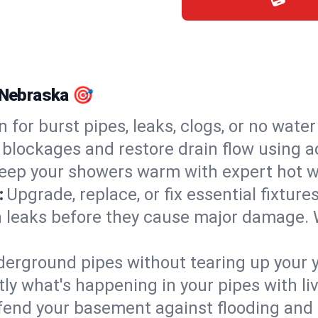
, Nebraska 🎯
n for burst pipes, leaks, clogs, or no wate
 blockages and restore drain flow using 
eep your showers warm with expert hot wa
:
Upgrade, replace, or fix essential fixture
 leaks before they cause major damage. 
derground pipes without tearing up your y
ly what's happening in your pipes with li
end your basement against flooding and 