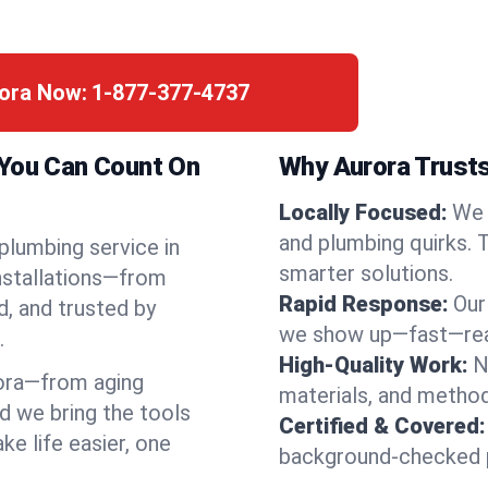
rora Now:
1-877-377-4737
 You Can Count On
Why Aurora Trusts
Locally Focused:
We 
and plumbing quirks. 
 plumbing service in
smarter solutions.
installations—from
Rapid Response:
Our
d, and trusted by
we show up—fast—read
.
High-Quality Work:
N
ora—from aging
materials, and method
d we bring the tools
Certified & Covered:
e life easier, one
background-checked p