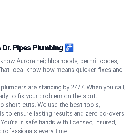
 Dr. Pipes Plumbing 🚰
know Aurora neighborhoods, permit codes,
That local know-how means quicker fixes and
 plumbers are standing by 24/7. When you call,
y to fix your problem on the spot.
o short-cuts. We use the best tools,
s to ensure lasting results and zero do-overs.
You’re in safe hands with licensed, insured,
rofessionals every time.