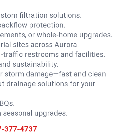
stom filtration solutions.
backflow protection.
asements, or whole-home upgrades.
trial sites across Aurora.
traffic restrooms and facilities.
nd sustainability.
, or storm damage—fast and clean.
t drainage solutions for your
BBQs.
h seasonal upgrades.
7-377-4737