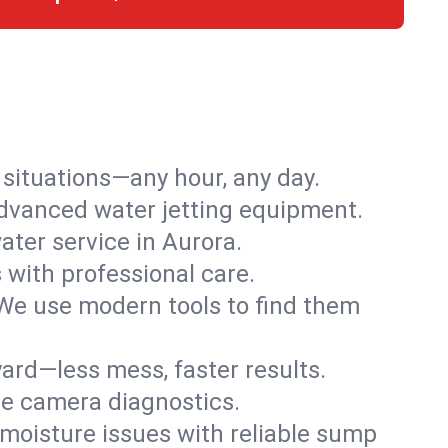
r situations—any hour, any day.
advanced water jetting equipment.
ter service in Aurora.
s with professional care.
We use modern tools to find them
ard—less mess, faster results.
ve camera diagnostics.
moisture issues with reliable sump