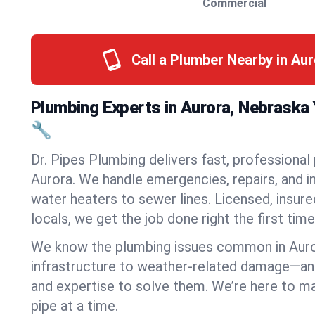
Commercial
Call a Plumber Nearby in Au
Plumbing Experts in Aurora, Nebraska
🔧
Dr. Pipes Plumbing delivers fast, professional
Aurora. We handle emergencies, repairs, and 
water heaters to sewer lines. Licensed, insure
locals, we get the job done right the first time
We know the plumbing issues common in Aur
infrastructure to weather-related damage—an
and expertise to solve them. We’re here to mak
pipe at a time.