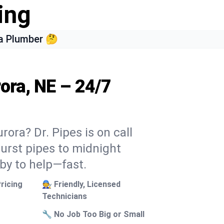
ing
a Plumber 🤔
ora, NE – 24/7
ora? Dr. Pipes is on call
burst pipes to midnight
 by to help—fast.
ricing
🧑‍🔧 Friendly, Licensed
Technicians
🔧 No Job Too Big or Small