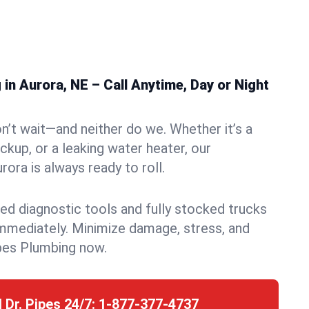
n Aurora, NE – Call Anytime, Day or Night
n’t wait—and neither do we. Whether it’s a
ckup, or a leaking water heater, our
ora is always ready to roll.
ed diagnostic tools and fully stocked trucks
mmediately. Minimize damage, stress, and
pes Plumbing now.
l Dr. Pipes 24/7:
1-877-377-4737