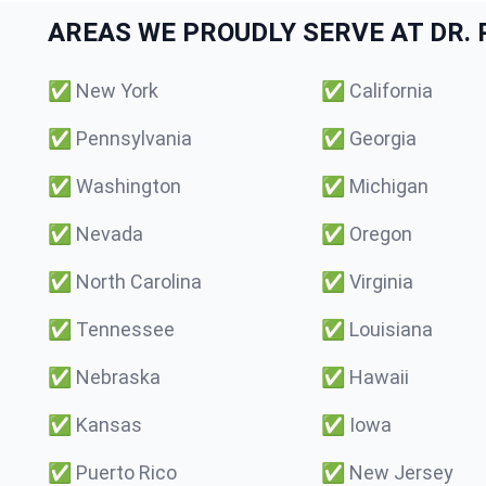
AREAS WE PROUDLY SERVE AT DR. P
✅
New York
✅
California
✅
Pennsylvania
✅
Georgia
✅
Washington
✅
Michigan
✅
Nevada
✅
Oregon
✅
North Carolina
✅
Virginia
✅
Tennessee
✅
Louisiana
✅
Nebraska
✅
Hawaii
✅
Kansas
✅
Iowa
✅
Puerto Rico
✅
New Jersey