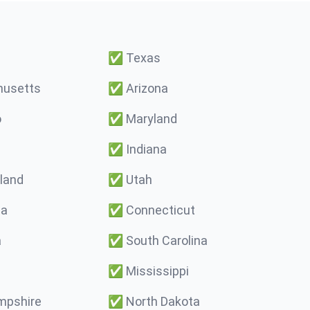
✅
Texas
usetts
✅
Arizona
o
✅
Maryland
✅
Indiana
land
✅
Utah
ma
✅
Connecticut
a
✅
South Carolina
✅
Mississippi
pshire
✅
North Dakota