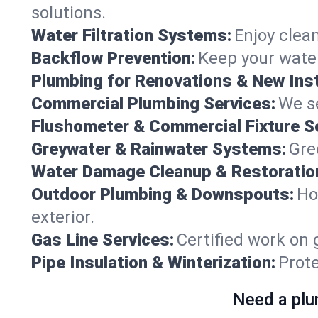
solutions.
Water Filtration Systems:
Enjoy clean
Backflow Prevention:
Keep your water
Plumbing for Renovations & New Inst
Commercial Plumbing Services:
We se
Flushometer & Commercial Fixture S
Greywater & Rainwater Systems:
Gre
Water Damage Cleanup & Restoratio
Outdoor Plumbing & Downspouts:
Ho
exterior.
Gas Line Services:
Certified work on 
Pipe Insulation & Winterization:
Prot
Need a plu