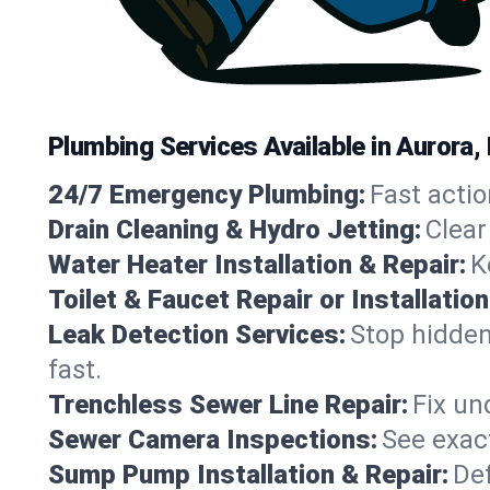
Plumbing Services Available in Aurora
24/7 Emergency Plumbing:
Fast actio
Drain Cleaning & Hydro Jetting:
Clear
Water Heater Installation & Repair:
K
Toilet & Faucet Repair or Installation
Leak Detection Services:
Stop hidden
fast.
Trenchless Sewer Line Repair:
Fix un
Sewer Camera Inspections:
See exact
Sump Pump Installation & Repair:
Def