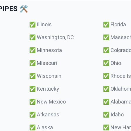
IPES 🛠️
✅
Illinois
✅
Florida
✅
Washington, DC
✅
Massach
✅
Minnesota
✅
Colorad
✅
Missouri
✅
Ohio
✅
Wisconsin
✅
Rhode Is
✅
Kentucky
✅
Oklaho
✅
New Mexico
✅
Alabam
✅
Arkansas
✅
Idaho
✅
Alaska
✅
New Ham