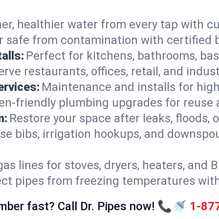
er, healthier water from every tap with cu
 safe from contamination with certified 
alls:
Perfect for kitchens, bathrooms, b
rve restaurants, offices, retail, and indus
ervices:
Maintenance and installs for high-
en-friendly plumbing upgrades for reuse a
n:
Restore your space after leaks, floods
se bibs, irrigation hookups, and downspou
gas lines for stoves, dryers, heaters, and 
ect pipes from freezing temperatures wit
mber fast? Call Dr. Pipes now! 📞🚿
1-87