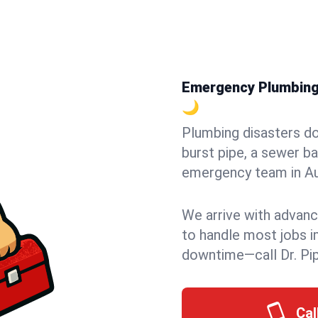
Emergency Plumbing i
🌙
Plumbing disasters do
burst pipe, a sewer ba
emergency team in Aur
We arrive with advanc
to handle most jobs i
downtime—call Dr. Pi
Cal