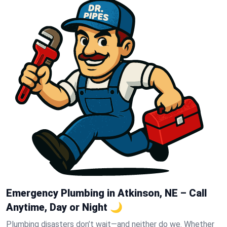
Emergency Plumbing in Atkinson, NE – Call
Anytime, Day or Night 🌙
Plumbing disasters don’t wait—and neither do we. Whether