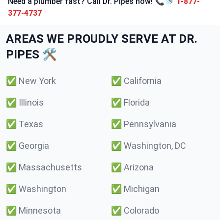
Need a plumber fast? Call Dr. Pipes now! 📞🚿
1-877-
377-4737
AREAS WE PROUDLY SERVE AT DR.
PIPES 🛠️
✅
New York
✅
California
✅
Illinois
✅
Florida
✅
Texas
✅
Pennsylvania
✅
Georgia
✅
Washington, DC
✅
Massachusetts
✅
Arizona
✅
Washington
✅
Michigan
✅
Minnesota
✅
Colorado