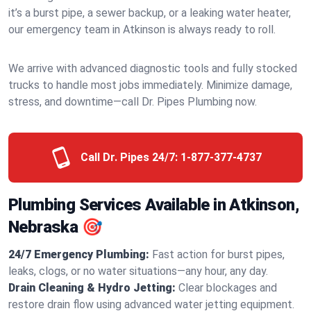
it’s a burst pipe, a sewer backup, or a leaking water heater,
our emergency team in Atkinson is always ready to roll.
We arrive with advanced diagnostic tools and fully stocked
trucks to handle most jobs immediately. Minimize damage,
stress, and downtime—call Dr. Pipes Plumbing now.
Call Dr. Pipes 24/7:
1-877-377-4737
Plumbing Services Available in Atkinson,
Nebraska 🎯
24/7 Emergency Plumbing:
Fast action for burst pipes,
leaks, clogs, or no water situations—any hour, any day.
Drain Cleaning & Hydro Jetting:
Clear blockages and
restore drain flow using advanced water jetting equipment.