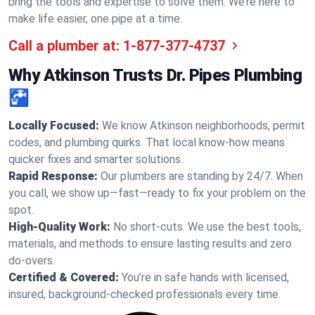
bring the tools and expertise to solve them. We’re here to
make life easier, one pipe at a time.
Call a plumber at:
1-877-377-4737
Why Atkinson Trusts Dr. Pipes Plumbing
🚰
Locally Focused:
We know Atkinson neighborhoods, permit
codes, and plumbing quirks. That local know-how means
quicker fixes and smarter solutions.
Rapid Response:
Our plumbers are standing by 24/7. When
you call, we show up—fast—ready to fix your problem on the
spot.
High-Quality Work:
No short-cuts. We use the best tools,
materials, and methods to ensure lasting results and zero
do-overs.
Certified & Covered:
You’re in safe hands with licensed,
insured, background-checked professionals every time.