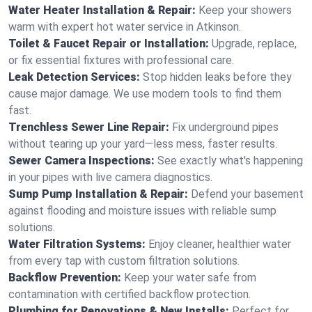
Water Heater Installation & Repair:
Keep your showers
warm with expert hot water service in Atkinson.
Toilet & Faucet Repair or Installation:
Upgrade, replace,
or fix essential fixtures with professional care.
Leak Detection Services:
Stop hidden leaks before they
cause major damage. We use modern tools to find them
fast.
Trenchless Sewer Line Repair:
Fix underground pipes
without tearing up your yard—less mess, faster results.
Sewer Camera Inspections:
See exactly what's happening
in your pipes with live camera diagnostics.
Sump Pump Installation & Repair:
Defend your basement
against flooding and moisture issues with reliable sump
solutions.
Water Filtration Systems:
Enjoy cleaner, healthier water
from every tap with custom filtration solutions.
Backflow Prevention:
Keep your water safe from
contamination with certified backflow protection.
Plumbing for Renovations & New Installs:
Perfect for