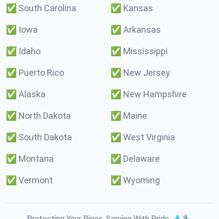
✅
South Carolina
✅
Kansas
✅
Iowa
✅
Arkansas
✅
Idaho
✅
Mississippi
✅
Puerto Rico
✅
New Jersey
✅
Alaska
✅
New Hampshire
✅
North Dakota
✅
Maine
✅
South Dakota
✅
West Virginia
✅
Montana
✅
Delaware
✅
Vermont
✅
Wyoming
Protecting Your Pipes. Serving With Pride. 💧🔧