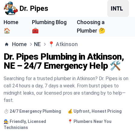
Dr. Pipes
Home
Plumbing Blog
Choosing a
🏠
🧰
Plumber 🤔
Home
NE
📍
Atkinson
Dr. Pipes Plumbing in Atkinson,
NE – 24/7 Emergency Help 🛠️
Searching for a trusted plumber in Atkinson? Dr. Pipes is on
call 24 hours a day, 7 days a week. From burst pipes to
midnight leaks, our licensed pros are standing by to help—
fast.
⏱️ 24/7 Emergency Plumbing
💰 Upfront, Honest Pricing
🧑‍🔧 Friendly, Licensed
📍 Plumbers Near You
Technicians