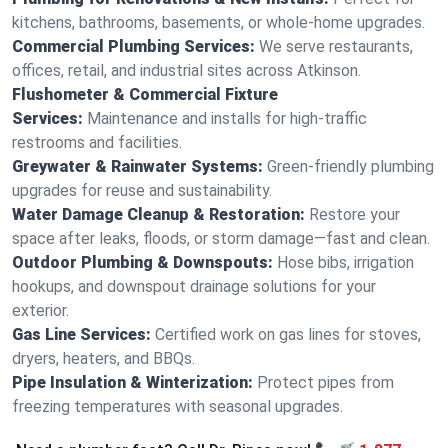
kitchens, bathrooms, basements, or whole-home upgrades.
Commercial Plumbing Services:
We serve restaurants,
offices, retail, and industrial sites across Atkinson.
Flushometer & Commercial Fixture
Services:
Maintenance and installs for high-traffic
restrooms and facilities.
Greywater & Rainwater Systems:
Green-friendly plumbing
upgrades for reuse and sustainability.
Water Damage Cleanup & Restoration:
Restore your
space after leaks, floods, or storm damage—fast and clean.
Outdoor Plumbing & Downspouts:
Hose bibs, irrigation
hookups, and downspout drainage solutions for your
exterior.
Gas Line Services:
Certified work on gas lines for stoves,
dryers, heaters, and BBQs.
Pipe Insulation & Winterization:
Protect pipes from
freezing temperatures with seasonal upgrades.