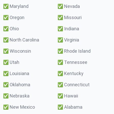
✅
Maryland
✅
Nevada
✅
Oregon
✅
Missouri
✅
Ohio
✅
Indiana
✅
North Carolina
✅
Virginia
✅
Wisconsin
✅
Rhode Island
✅
Utah
✅
Tennessee
✅
Louisiana
✅
Kentucky
✅
Oklahoma
✅
Connecticut
✅
Nebraska
✅
Hawaii
✅
New Mexico
✅
Alabama