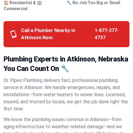
🏠 Residential & 🏢
🔧 No Job Too Big or Small
Commercial
Call a Plumber Nearby in
1-877-377-
Atkinson Now:
4737
Plumbing Experts in Atkinson, Nebraska
You Can Count On 🔧
Dr. Pipes Plumbing delivers fast, professional plumbing
service in Atkinson. We handle emergencies, repairs, and
installations—from water heaters to sewer lines. Licensed,
insured, and trusted by locals, we get the job done right the
first time.
We know the plumbing issues common in Atkinson—from
aging infrastructure to weather-related damage—and we