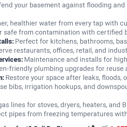
end your basement against flooding and 
er, healthier water from every tap with cu
 safe from contamination with certified 
alls:
Perfect for kitchens, bathrooms, b
rve restaurants, offices, retail, and indust
ervices:
Maintenance and installs for high-
en-friendly plumbing upgrades for reuse a
n:
Restore your space after leaks, floods
se bibs, irrigation hookups, and downspou
gas lines for stoves, dryers, heaters, and 
ect pipes from freezing temperatures wit