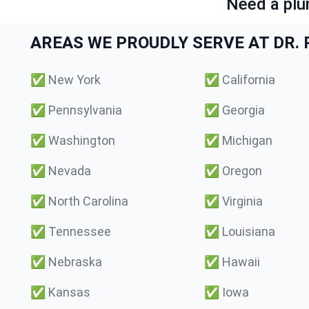
Need a plu
AREAS WE PROUDLY SERVE AT DR. P
✅
New York
✅
California
✅
Pennsylvania
✅
Georgia
✅
Washington
✅
Michigan
✅
Nevada
✅
Oregon
✅
North Carolina
✅
Virginia
✅
Tennessee
✅
Louisiana
✅
Nebraska
✅
Hawaii
✅
Kansas
✅
Iowa