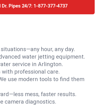
l Dr. Pipes 24/7:
1-877-377-4737
r situations—any hour, any day.
advanced water jetting equipment.
ter service in Arlington.
s with professional care.
We use modern tools to find them
ard—less mess, faster results.
ve camera diagnostics.