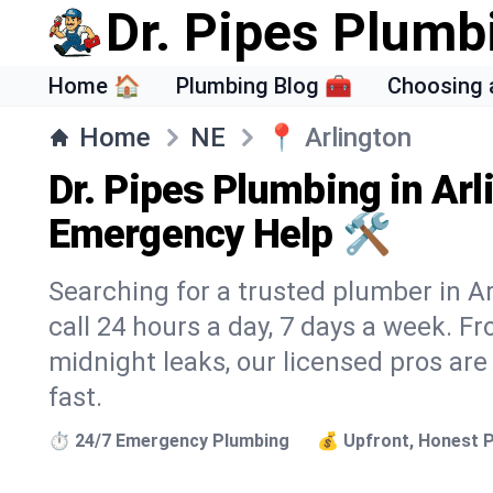
Dr. Pipes Plumb
Home 🏠
Plumbing Blog 🧰
Choosing 
Home
NE
📍
Arlington
Dr. Pipes Plumbing in Arl
Emergency Help 🛠️
Searching for a trusted plumber in Ar
call 24 hours a day, 7 days a week. F
midnight leaks, our licensed pros are
fast.
⏱️ 24/7 Emergency Plumbing
💰 Upfront, Honest P