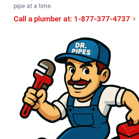
pipe at a time.
Call a plumber at:
1-877-377-4737