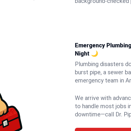
background-checked p
Emergency Plumbing i
Night 🌙
Plumbing disasters do
burst pipe, a sewer ba
emergency team in Arli
We arrive with advanc
to handle most jobs i
downtime—call Dr. Pi