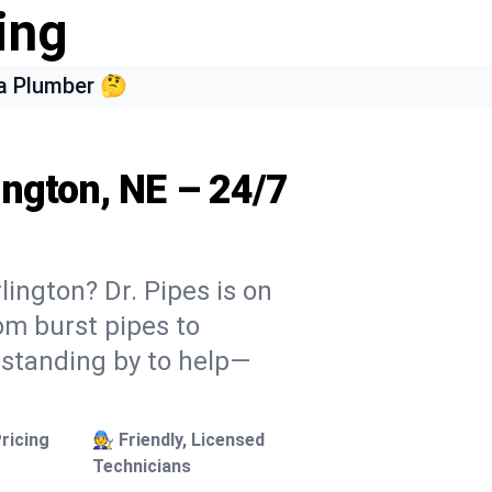
ing
a Plumber 🤔
ington, NE – 24/7
lington? Dr. Pipes is on
rom burst pipes to
 standing by to help—
ricing
🧑‍🔧 Friendly, Licensed
Technicians