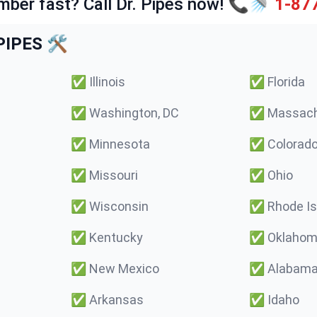
mber fast? Call Dr. Pipes now! 📞🚿
1-87
IPES 🛠️
✅
Illinois
✅
Florida
✅
Washington, DC
✅
Massach
✅
Minnesota
✅
Colorad
✅
Missouri
✅
Ohio
✅
Wisconsin
✅
Rhode Is
✅
Kentucky
✅
Oklaho
✅
New Mexico
✅
Alabam
✅
Arkansas
✅
Idaho