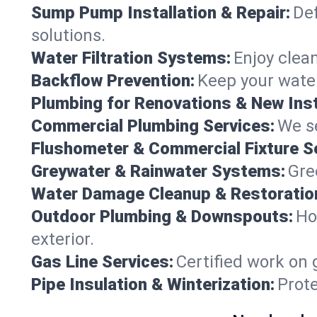
Sump Pump Installation & Repair:
Def
solutions.
Water Filtration Systems:
Enjoy clean
Backflow Prevention:
Keep your water
Plumbing for Renovations & New Inst
Commercial Plumbing Services:
We se
Flushometer & Commercial Fixture S
Greywater & Rainwater Systems:
Gre
Water Damage Cleanup & Restoratio
Outdoor Plumbing & Downspouts:
Ho
exterior.
Gas Line Services:
Certified work on 
Pipe Insulation & Winterization:
Prot