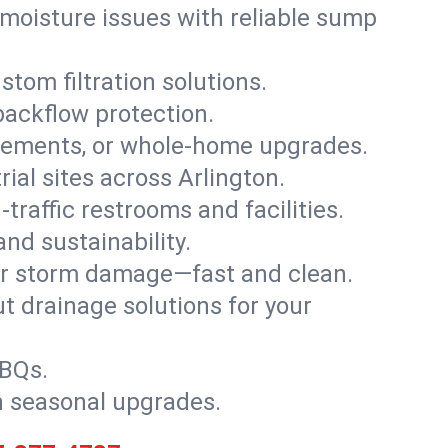
moisture issues with reliable sump
stom filtration solutions.
backflow protection.
asements, or whole-home upgrades.
rial sites across Arlington.
traffic restrooms and facilities.
nd sustainability.
, or storm damage—fast and clean.
t drainage solutions for your
BBQs.
h seasonal upgrades.