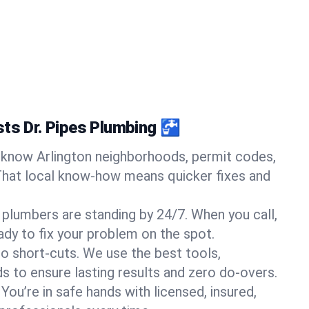
sts Dr. Pipes Plumbing 🚰
know Arlington neighborhoods, permit codes,
That local know-how means quicker fixes and
 plumbers are standing by 24/7. When you call,
y to fix your problem on the spot.
o short-cuts. We use the best tools,
s to ensure lasting results and zero do-overs.
You’re in safe hands with licensed, insured,