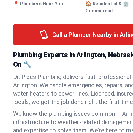
📍 Plumbers Near You
🏠 Residential & 🏢
Commercial
Call a Plumber Nearby in Arli
Plumbing Experts in Arlington, Nebras
On 🔧
Dr. Pipes Plumbing delivers fast, professional
Arlington. We handle emergencies, repairs, an
water heaters to sewer lines. Licensed, insure
locals, we get the job done right the first time
We know the plumbing issues common in Arli
infrastructure to weather-related damage—an
and expertise to solve them. We’re here to mak