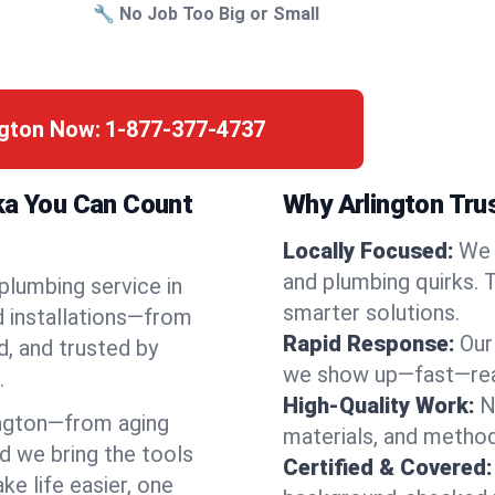
🔧 No Job Too Big or Small
ngton Now:
1-877-377-4737
ka You Can Count
Why Arlington Tru
Locally Focused:
We 
and plumbing quirks. 
 plumbing service in
smarter solutions.
d installations—from
Rapid Response:
Our
d, and trusted by
we show up—fast—read
.
High-Quality Work:
N
ngton—from aging
materials, and method
d we bring the tools
Certified & Covered:
e life easier, one