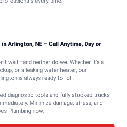
rofessionals every time.
n Arlington, NE – Call Anytime, Day or
n’t wait—and neither do we. Whether it’s a
ckup, or a leaking water heater, our
ngton is always ready to roll.
ed diagnostic tools and fully stocked trucks
mmediately. Minimize damage, stress, and
pes Plumbing now.