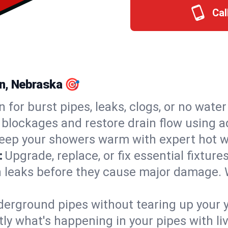
Cal
on, Nebraska 🎯
n for burst pipes, leaks, clogs, or no wate
 blockages and restore drain flow using 
eep your showers warm with expert hot wa
:
Upgrade, replace, or fix essential fixture
 leaks before they cause major damage. 
derground pipes without tearing up your y
ly what's happening in your pipes with li