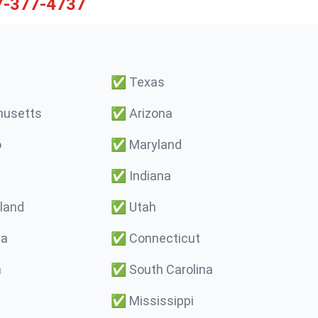
7-377-4737
✅
Texas
usetts
✅
Arizona
o
✅
Maryland
✅
Indiana
land
✅
Utah
ma
✅
Connecticut
a
✅
South Carolina
✅
Mississippi