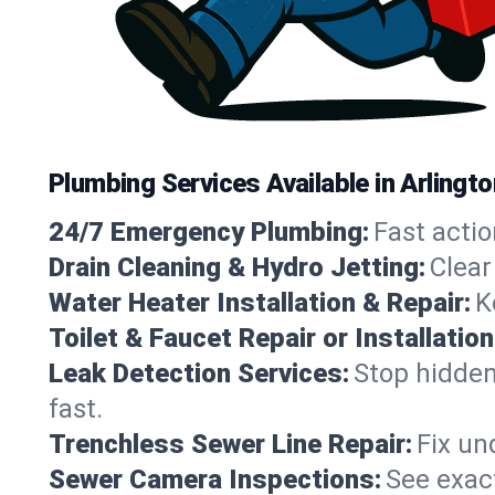
Plumbing Services Available in Arlingt
24/7 Emergency Plumbing:
Fast actio
Drain Cleaning & Hydro Jetting:
Clear
Water Heater Installation & Repair:
K
Toilet & Faucet Repair or Installation
Leak Detection Services:
Stop hidden
fast.
Trenchless Sewer Line Repair:
Fix un
Sewer Camera Inspections:
See exact