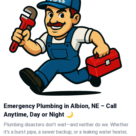
Emergency Plumbing in Albion, NE – Call
Anytime, Day or Night 🌙
Plumbing disasters don’t wait—and neither do we. Whether
it’s a burst pipe, a sewer backup, or a leaking water heater,