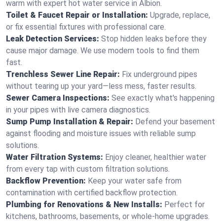
warm with expert hot water service in Albion.
Toilet & Faucet Repair or Installation:
Upgrade, replace,
or fix essential fixtures with professional care.
Leak Detection Services:
Stop hidden leaks before they
cause major damage. We use modern tools to find them
fast.
Trenchless Sewer Line Repair:
Fix underground pipes
without tearing up your yard—less mess, faster results.
Sewer Camera Inspections:
See exactly what's happening
in your pipes with live camera diagnostics.
Sump Pump Installation & Repair:
Defend your basement
against flooding and moisture issues with reliable sump
solutions.
Water Filtration Systems:
Enjoy cleaner, healthier water
from every tap with custom filtration solutions.
Backflow Prevention:
Keep your water safe from
contamination with certified backflow protection.
Plumbing for Renovations & New Installs:
Perfect for
kitchens, bathrooms, basements, or whole-home upgrades.