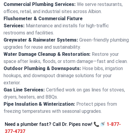
Commercial Plumbing Services:
We serve restaurants,
offices, retail, and industrial sites across Albion.
Flushometer & Commercial Fixture
Services:
Maintenance and installs for high-traffic
restrooms and facilities.
Greywater & Rainwater Systems:
Green-friendly plumbing
upgrades for reuse and sustainability.
Water Damage Cleanup & Restoration:
Restore your
space after leaks, floods, or storm damage—fast and clean.
Outdoor Plumbing & Downspouts:
Hose bibs, irrigation
hookups, and downspout drainage solutions for your
exterior.
Gas Line Services:
Certified work on gas lines for stoves,
dryers, heaters, and BBQs.
Pipe Insulation & Winterization:
Protect pipes from
freezing temperatures with seasonal upgrades.
Need a plumber fast? Call Dr. Pipes now! 📞🚿
1-877-
377-4737