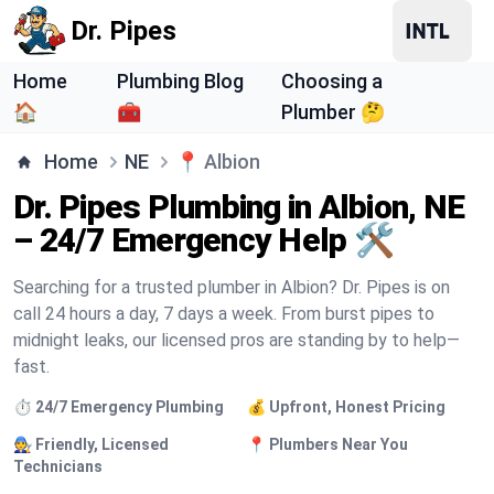
Dr. Pipes
Home
Plumbing Blog
Choosing a
🏠
🧰
Plumber 🤔
Home
NE
📍
Albion
Dr. Pipes Plumbing in Albion, NE
– 24/7 Emergency Help 🛠️
Searching for a trusted plumber in Albion? Dr. Pipes is on
call 24 hours a day, 7 days a week. From burst pipes to
midnight leaks, our licensed pros are standing by to help—
fast.
⏱️ 24/7 Emergency Plumbing
💰 Upfront, Honest Pricing
🧑‍🔧 Friendly, Licensed
📍 Plumbers Near You
Technicians