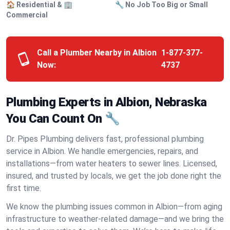
🏠 Residential & 🏢
🔧 No Job Too Big or Small
Commercial
Call a Plumber Nearby in Albion
1-877-377-
Now:
4737
Plumbing Experts in Albion, Nebraska
You Can Count On 🔧
Dr. Pipes Plumbing delivers fast, professional plumbing
service in Albion. We handle emergencies, repairs, and
installations—from water heaters to sewer lines. Licensed,
insured, and trusted by locals, we get the job done right the
first time.
We know the plumbing issues common in Albion—from aging
infrastructure to weather-related damage—and we bring the