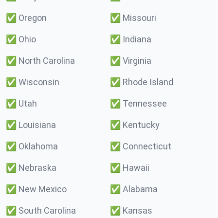
✅
Oregon
✅
Missouri
✅
Ohio
✅
Indiana
✅
North Carolina
✅
Virginia
✅
Wisconsin
✅
Rhode Island
✅
Utah
✅
Tennessee
✅
Louisiana
✅
Kentucky
✅
Oklahoma
✅
Connecticut
✅
Nebraska
✅
Hawaii
✅
New Mexico
✅
Alabama
✅
South Carolina
✅
Kansas