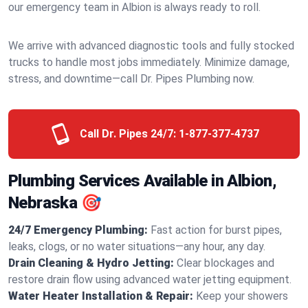
our emergency team in Albion is always ready to roll.
We arrive with advanced diagnostic tools and fully stocked
trucks to handle most jobs immediately. Minimize damage,
stress, and downtime—call Dr. Pipes Plumbing now.
Call Dr. Pipes 24/7:
1-877-377-4737
Plumbing Services Available in Albion,
Nebraska 🎯
24/7 Emergency Plumbing:
Fast action for burst pipes,
leaks, clogs, or no water situations—any hour, any day.
Drain Cleaning & Hydro Jetting:
Clear blockages and
restore drain flow using advanced water jetting equipment.
Water Heater Installation & Repair:
Keep your showers