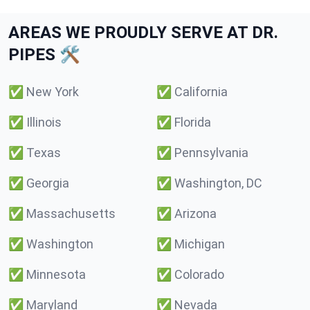
AREAS WE PROUDLY SERVE AT DR.
PIPES 🛠️
✅
New York
✅
California
✅
Illinois
✅
Florida
✅
Texas
✅
Pennsylvania
✅
Georgia
✅
Washington, DC
✅
Massachusetts
✅
Arizona
✅
Washington
✅
Michigan
✅
Minnesota
✅
Colorado
✅
Maryland
✅
Nevada