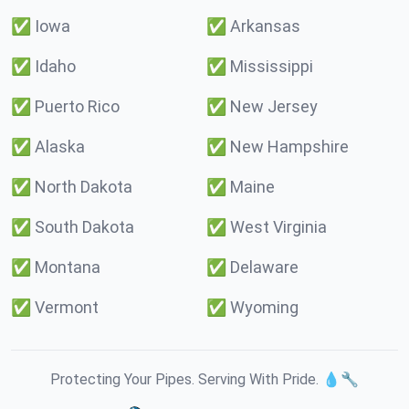
✅
Iowa
✅
Arkansas
✅
Idaho
✅
Mississippi
✅
Puerto Rico
✅
New Jersey
✅
Alaska
✅
New Hampshire
✅
North Dakota
✅
Maine
✅
South Dakota
✅
West Virginia
✅
Montana
✅
Delaware
✅
Vermont
✅
Wyoming
Protecting Your Pipes. Serving With Pride. 💧🔧