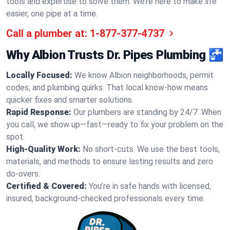
tools and expertise to solve them. We’re here to make life
easier, one pipe at a time.
Call a plumber at:
1-877-377-4737
Why Albion Trusts Dr. Pipes Plumbing 🚰
Locally Focused:
We know Albion neighborhoods, permit
codes, and plumbing quirks. That local know-how means
quicker fixes and smarter solutions.
Rapid Response:
Our plumbers are standing by 24/7. When
you call, we show up—fast—ready to fix your problem on the
spot.
High-Quality Work:
No short-cuts. We use the best tools,
materials, and methods to ensure lasting results and zero
do-overs.
Certified & Covered:
You’re in safe hands with licensed,
insured, background-checked professionals every time.