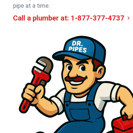
pipe at a time.
Call a plumber at:
1-877-377-4737