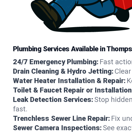
Plumbing Services Available in Thomp
24/7 Emergency Plumbing:
Fast actio
Drain Cleaning & Hydro Jetting:
Clear
Water Heater Installation & Repair:
K
Toilet & Faucet Repair or Installation
Leak Detection Services:
Stop hidden
fast.
Trenchless Sewer Line Repair:
Fix un
Sewer Camera Inspections:
See exact