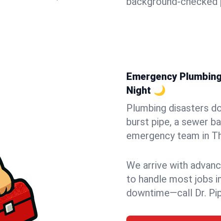
background-checked p
Emergency Plumbing 
Night 🌙
Plumbing disasters do
burst pipe, a sewer ba
emergency team in Th
We arrive with advanc
to handle most jobs i
downtime—call Dr. Pi