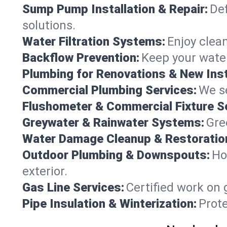
Sump Pump Installation & Repair:
Def
solutions.
Water Filtration Systems:
Enjoy clean
Backflow Prevention:
Keep your water
Plumbing for Renovations & New Inst
Commercial Plumbing Services:
We se
Flushometer & Commercial Fixture S
Greywater & Rainwater Systems:
Gre
Water Damage Cleanup & Restoratio
Outdoor Plumbing & Downspouts:
Ho
exterior.
Gas Line Services:
Certified work on 
Pipe Insulation & Winterization:
Prot