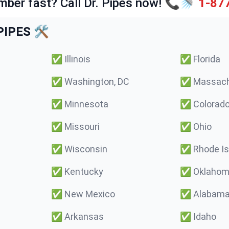
mber fast? Call Dr. Pipes now! 📞🚿
1-87
IPES 🛠️
✅
Illinois
✅
Florida
✅
Washington, DC
✅
Massach
✅
Minnesota
✅
Colorad
✅
Missouri
✅
Ohio
✅
Wisconsin
✅
Rhode Is
✅
Kentucky
✅
Oklaho
✅
New Mexico
✅
Alabam
✅
Arkansas
✅
Idaho