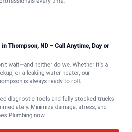
rofessionals every time.
in Thompson, ND – Call Anytime, Day or
n’t wait—and neither do we. Whether it’s a
ckup, or a leaking water heater, our
ompson is always ready to roll.
ed diagnostic tools and fully stocked trucks
mmediately. Minimize damage, stress, and
pes Plumbing now.