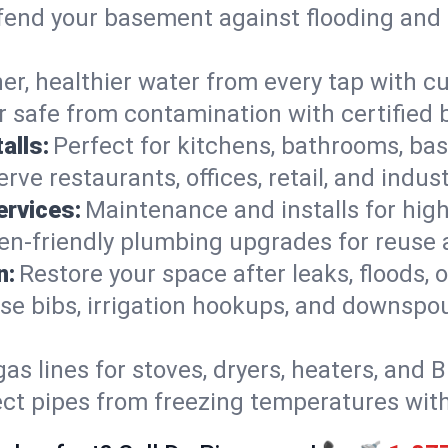
end your basement against flooding and 
er, healthier water from every tap with cu
 safe from contamination with certified 
alls:
Perfect for kitchens, bathrooms, b
rve restaurants, offices, retail, and indu
ervices:
Maintenance and installs for high-
en-friendly plumbing upgrades for reuse a
n:
Restore your space after leaks, floods
se bibs, irrigation hookups, and downspou
gas lines for stoves, dryers, heaters, and 
ect pipes from freezing temperatures wit