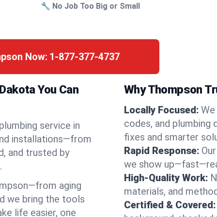
🔧 No Job Too Big or Small
mpson Now:
1-877-377-4737
 Dakota You Can
Why Thompson Tru
Locally Focused:
We 
codes, and plumbing 
 plumbing service in
fixes and smarter solu
nd installations—from
Rapid Response:
Our
d, and trusted by
we show up—fast—read
.
High-Quality Work:
N
ompson—from aging
materials, and method
d we bring the tools
Certified & Covered:
e life easier, one