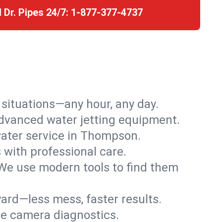
l Dr. Pipes 24/7:
1-877-377-4737
r situations—any hour, any day.
advanced water jetting equipment.
ater service in Thompson.
s with professional care.
We use modern tools to find them
ard—less mess, faster results.
ve camera diagnostics.