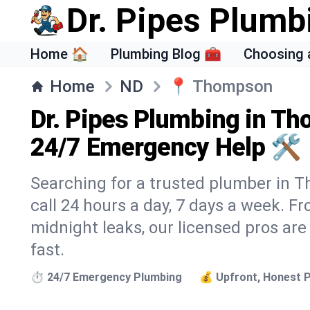
Dr. Pipes Plumb
Home 🏠
Plumbing Blog 🧰
Choosing 
Home
ND
📍
Thompson
Dr. Pipes Plumbing in T
24/7 Emergency Help 🛠️
Searching for a trusted plumber in T
call 24 hours a day, 7 days a week. F
midnight leaks, our licensed pros are
fast.
⏱️ 24/7 Emergency Plumbing
💰 Upfront, Honest P