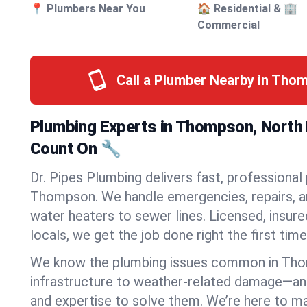
📍 Plumbers Near You
🏠 Residential & 🏢
Commercial
Call a Plumber Nearby in Tho
Plumbing Experts in Thompson, North
Count On 🔧
Dr. Pipes Plumbing delivers fast, professional
Thompson. We handle emergencies, repairs, a
water heaters to sewer lines. Licensed, insure
locals, we get the job done right the first time
We know the plumbing issues common in Th
infrastructure to weather-related damage—an
and expertise to solve them. We’re here to mak