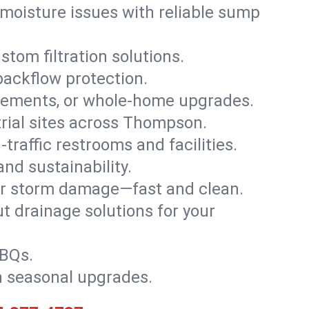
moisture issues with reliable sump
stom filtration solutions.
backflow protection.
asements, or whole-home upgrades.
strial sites across Thompson.
traffic restrooms and facilities.
nd sustainability.
, or storm damage—fast and clean.
t drainage solutions for your
BBQs.
h seasonal upgrades.