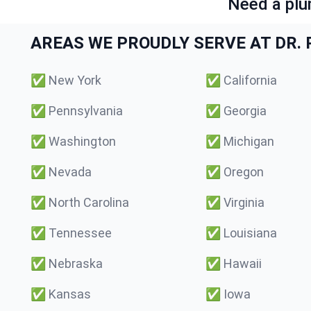
Need a plu
AREAS WE PROUDLY SERVE AT DR. P
✅
New York
✅
California
✅
Pennsylvania
✅
Georgia
✅
Washington
✅
Michigan
✅
Nevada
✅
Oregon
✅
North Carolina
✅
Virginia
✅
Tennessee
✅
Louisiana
✅
Nebraska
✅
Hawaii
✅
Kansas
✅
Iowa