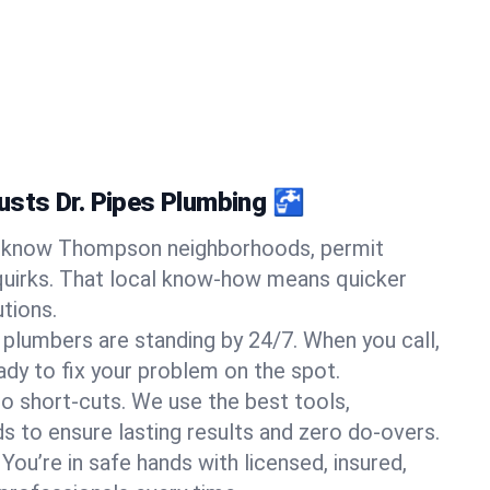
sts Dr. Pipes Plumbing 🚰
know Thompson neighborhoods, permit
quirks. That local know-how means quicker
tions.
 plumbers are standing by 24/7. When you call,
y to fix your problem on the spot.
o short-cuts. We use the best tools,
s to ensure lasting results and zero do-overs.
You’re in safe hands with licensed, insured,