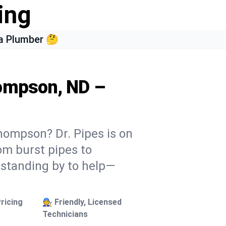
ing
a Plumber 🤔
hompson, ND –
hompson? Dr. Pipes is on
rom burst pipes to
 standing by to help—
ricing
🧑‍🔧 Friendly, Licensed
Technicians