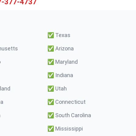
7-377-4737
✅
Texas
usetts
✅
Arizona
o
✅
Maryland
✅
Indiana
land
✅
Utah
ma
✅
Connecticut
a
✅
South Carolina
✅
Mississippi