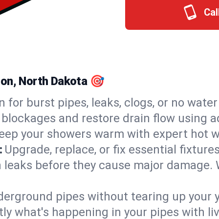
Cal
son, North Dakota 🎯
n for burst pipes, leaks, clogs, or no wate
 blockages and restore drain flow using 
eep your showers warm with expert hot w
:
Upgrade, replace, or fix essential fixture
 leaks before they cause major damage. 
derground pipes without tearing up your y
ly what's happening in your pipes with li