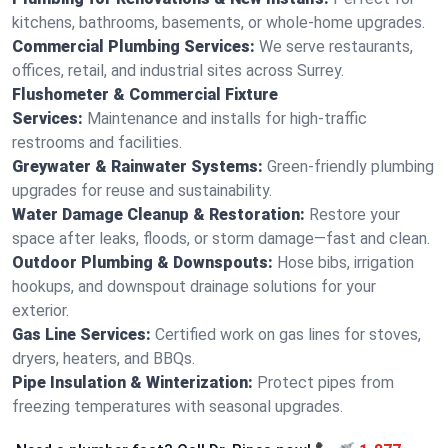
kitchens, bathrooms, basements, or whole-home upgrades.
Commercial Plumbing Services:
We serve restaurants,
offices, retail, and industrial sites across Surrey.
Flushometer & Commercial Fixture
Services:
Maintenance and installs for high-traffic
restrooms and facilities.
Greywater & Rainwater Systems:
Green-friendly plumbing
upgrades for reuse and sustainability.
Water Damage Cleanup & Restoration:
Restore your
space after leaks, floods, or storm damage—fast and clean.
Outdoor Plumbing & Downspouts:
Hose bibs, irrigation
hookups, and downspout drainage solutions for your
exterior.
Gas Line Services:
Certified work on gas lines for stoves,
dryers, heaters, and BBQs.
Pipe Insulation & Winterization:
Protect pipes from
freezing temperatures with seasonal upgrades.