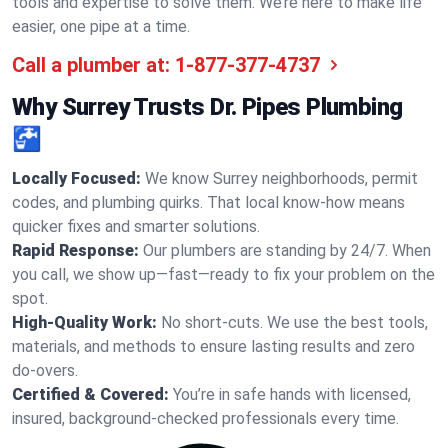
tools and expertise to solve them. We’re here to make life
easier, one pipe at a time.
Call a plumber at:
1-877-377-4737
Why Surrey Trusts Dr. Pipes Plumbing
🚰
Locally Focused:
We know Surrey neighborhoods, permit
codes, and plumbing quirks. That local know-how means
quicker fixes and smarter solutions.
Rapid Response:
Our plumbers are standing by 24/7. When
you call, we show up—fast—ready to fix your problem on the
spot.
High-Quality Work:
No short-cuts. We use the best tools,
materials, and methods to ensure lasting results and zero
do-overs.
Certified & Covered:
You’re in safe hands with licensed,
insured, background-checked professionals every time.