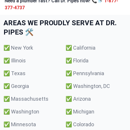
Need a plumber fast? Call Dr. Pipes now! 📞🚿
1-877-
377-4737
AREAS WE PROUDLY SERVE AT DR.
PIPES 🛠️
✅
New York
✅
California
✅
Illinois
✅
Florida
✅
Texas
✅
Pennsylvania
✅
Georgia
✅
Washington, DC
✅
Massachusetts
✅
Arizona
✅
Washington
✅
Michigan
✅
Minnesota
✅
Colorado