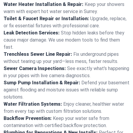
Water Heater Installation & Repair:
Keep your showers
warm with expert hot water service in Surrey.
Toilet & Faucet Repair or Installation:
Upgrade, replace,
or fix essential fixtures with professional care.
Leak Detection Services:
Stop hidden leaks before they
cause major damage. We use modern tools to find them
fast.
Trenchless Sewer Line Repair:
Fix underground pipes
without tearing up your yard—less mess, faster results.
Sewer Camera Inspections:
See exactly what's happening
in your pipes with live camera diagnostics.
Sump Pump Installation & Repair:
Defend your basement
against flooding and moisture issues with reliable sump
solutions.
Water Filtration Systems:
Enjoy cleaner, healthier water
from every tap with custom filtration solutions.
Backflow Prevention:
Keep your water safe from
contamination with certified backflow protection.
Plumbing for Renovations & New Installs:
Perfect for