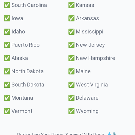
✅
South Carolina
✅
Kansas
✅
Iowa
✅
Arkansas
✅
Idaho
✅
Mississippi
✅
Puerto Rico
✅
New Jersey
✅
Alaska
✅
New Hampshire
✅
North Dakota
✅
Maine
✅
South Dakota
✅
West Virginia
✅
Montana
✅
Delaware
✅
Vermont
✅
Wyoming
Protecting Your Pipes. Serving With Pride. 💧🔧