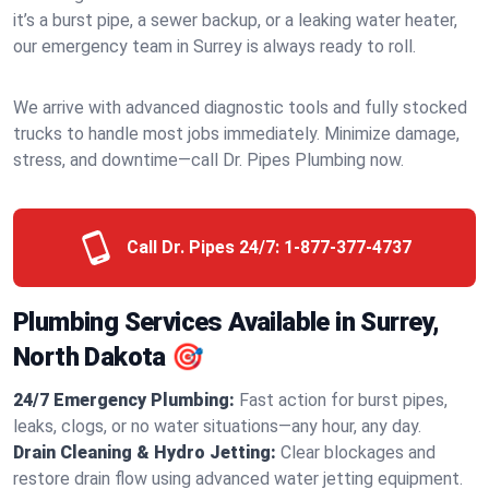
it’s a burst pipe, a sewer backup, or a leaking water heater,
our emergency team in Surrey is always ready to roll.
We arrive with advanced diagnostic tools and fully stocked
trucks to handle most jobs immediately. Minimize damage,
stress, and downtime—call Dr. Pipes Plumbing now.
Call Dr. Pipes 24/7:
1-877-377-4737
Plumbing Services Available in Surrey,
North Dakota 🎯
24/7 Emergency Plumbing:
Fast action for burst pipes,
leaks, clogs, or no water situations—any hour, any day.
Drain Cleaning & Hydro Jetting:
Clear blockages and
restore drain flow using advanced water jetting equipment.