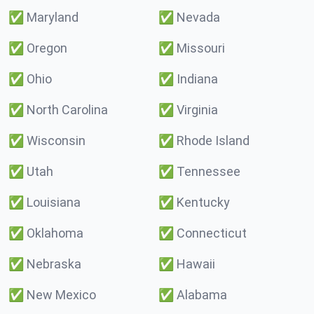
✅
Maryland
✅
Nevada
✅
Oregon
✅
Missouri
✅
Ohio
✅
Indiana
✅
North Carolina
✅
Virginia
✅
Wisconsin
✅
Rhode Island
✅
Utah
✅
Tennessee
✅
Louisiana
✅
Kentucky
✅
Oklahoma
✅
Connecticut
✅
Nebraska
✅
Hawaii
✅
New Mexico
✅
Alabama