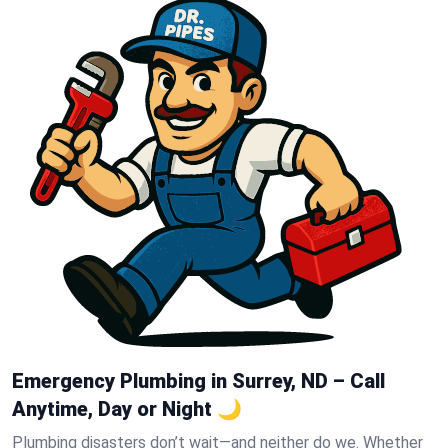
Emergency Plumbing in Surrey, ND – Call
Anytime, Day or Night 🌙
Plumbing disasters don’t wait—and neither do we. Whether