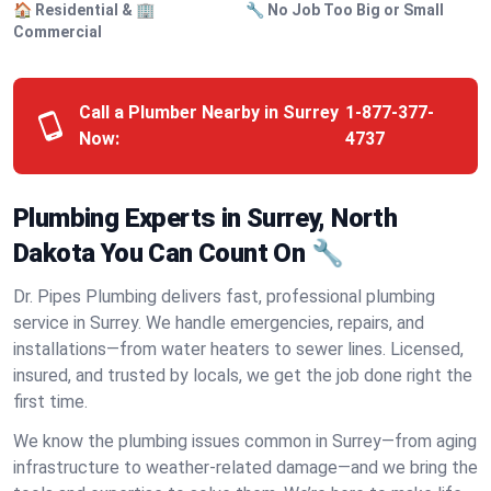
🏠 Residential & 🏢
🔧 No Job Too Big or Small
Commercial
Call a Plumber Nearby in Surrey
1-877-377-
Now:
4737
Plumbing Experts in Surrey, North
Dakota You Can Count On 🔧
Dr. Pipes Plumbing delivers fast, professional plumbing
service in Surrey. We handle emergencies, repairs, and
installations—from water heaters to sewer lines. Licensed,
insured, and trusted by locals, we get the job done right the
first time.
We know the plumbing issues common in Surrey—from aging
infrastructure to weather-related damage—and we bring the