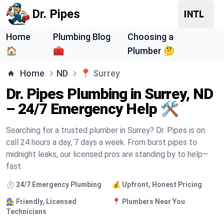
Dr. Pipes
Home
Plumbing Blog
Choosing a
🏠
🧰
Plumber 🤔
Home
ND
📍
Surrey
Dr. Pipes Plumbing in Surrey, ND
– 24/7 Emergency Help 🛠️
Searching for a trusted plumber in Surrey? Dr. Pipes is on
call 24 hours a day, 7 days a week. From burst pipes to
midnight leaks, our licensed pros are standing by to help—
fast.
⏱️ 24/7 Emergency Plumbing
💰 Upfront, Honest Pricing
🧑‍🔧 Friendly, Licensed
📍 Plumbers Near You
Technicians