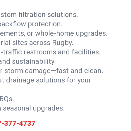
stom filtration solutions.
backflow protection.
asements, or whole-home upgrades.
trial sites across Rugby.
traffic restrooms and facilities.
nd sustainability.
, or storm damage—fast and clean.
t drainage solutions for your
BBQs.
h seasonal upgrades.
7-377-4737