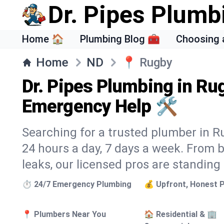
Dr. Pipes Plumb
Home 🏠
Plumbing Blog 🧰
Choosing 
Home
ND
📍
Rugby
Dr. Pipes Plumbing in Ru
Emergency Help 🛠️
Searching for a trusted plumber in Ru
24 hours a day, 7 days a week. From 
leaks, our licensed pros are standing
⏱️ 24/7 Emergency Plumbing
💰 Upfront, Honest P
📍 Plumbers Near You
🏠 Residential & 🏢