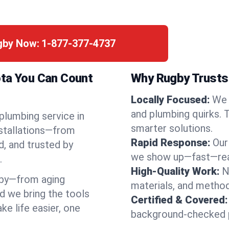
ugby Now:
1-877-377-4737
ota You Can Count
Why Rugby Trusts 
Locally Focused:
We 
and plumbing quirks. 
 plumbing service in
smarter solutions.
nstallations—from
Rapid Response:
Our
d, and trusted by
we show up—fast—read
.
High-Quality Work:
N
by—from aging
materials, and method
d we bring the tools
Certified & Covered:
e life easier, one
background-checked p