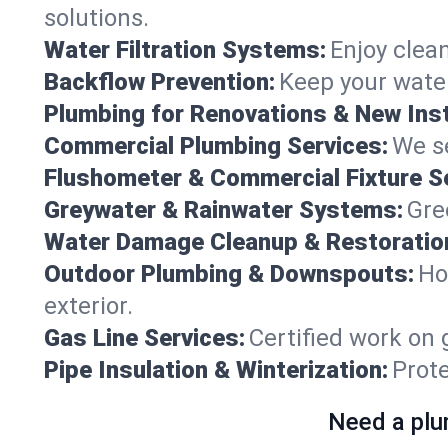
solutions.
Water Filtration Systems:
Enjoy clean
Backflow Prevention:
Keep your water
Plumbing for Renovations & New Inst
Commercial Plumbing Services:
We se
Flushometer & Commercial Fixture S
Greywater & Rainwater Systems:
Gre
Water Damage Cleanup & Restoratio
Outdoor Plumbing & Downspouts:
Ho
exterior.
Gas Line Services:
Certified work on 
Pipe Insulation & Winterization:
Prot
Need a plu