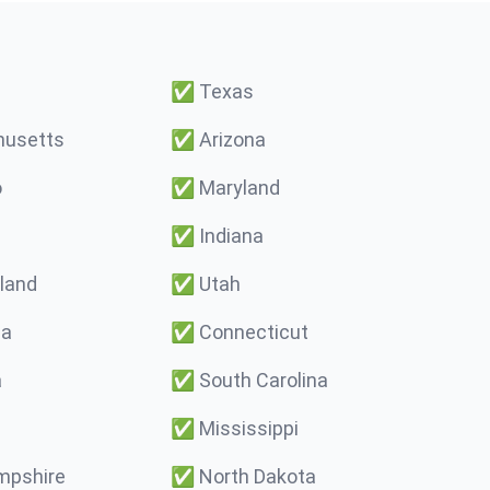
✅
Texas
usetts
✅
Arizona
o
✅
Maryland
✅
Indiana
land
✅
Utah
ma
✅
Connecticut
a
✅
South Carolina
✅
Mississippi
pshire
✅
North Dakota