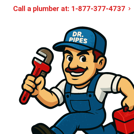
Call a plumber at:
1-877-377-4737