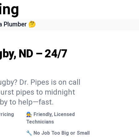
ing
a Plumber 🤔
gby, ND – 24/7
gby? Dr. Pipes is on call
burst pipes to midnight
 by to help—fast.
ricing
🧑‍🔧 Friendly, Licensed
Technicians
🔧 No Job Too Big or Small