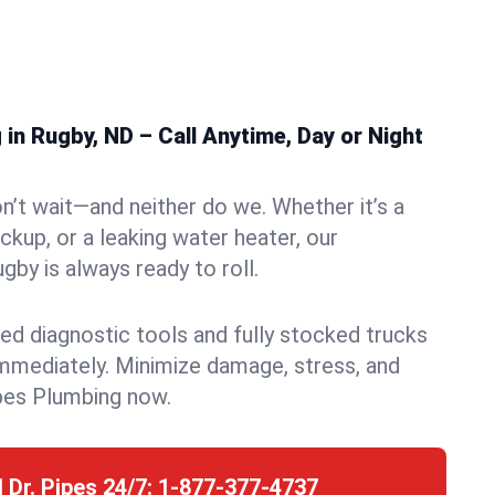
n Rugby, ND – Call Anytime, Day or Night
n’t wait—and neither do we. Whether it’s a
ckup, or a leaking water heater, our
by is always ready to roll.
ed diagnostic tools and fully stocked trucks
mmediately. Minimize damage, stress, and
pes Plumbing now.
l Dr. Pipes 24/7:
1-877-377-4737