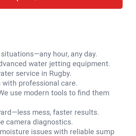
r situations—any hour, any day.
advanced water jetting equipment.
ter service in Rugby.
s with professional care.
We use modern tools to find them
ard—less mess, faster results.
ve camera diagnostics.
moisture issues with reliable sump