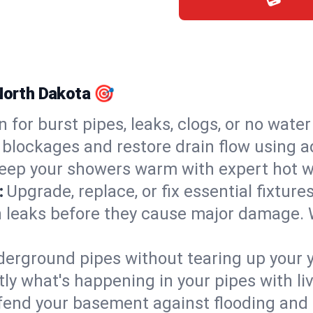
 North Dakota 🎯
n for burst pipes, leaks, clogs, or no wate
 blockages and restore drain flow using 
eep your showers warm with expert hot wa
:
Upgrade, replace, or fix essential fixture
 leaks before they cause major damage. 
derground pipes without tearing up your y
ly what's happening in your pipes with li
end your basement against flooding and 