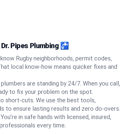
Dr. Pipes Plumbing 🚰
know Rugby neighborhoods, permit codes,
That local know-how means quicker fixes and
 plumbers are standing by 24/7. When you call,
y to fix your problem on the spot.
o short-cuts. We use the best tools,
s to ensure lasting results and zero do-overs.
You’re in safe hands with licensed, insured,
rofessionals every time.