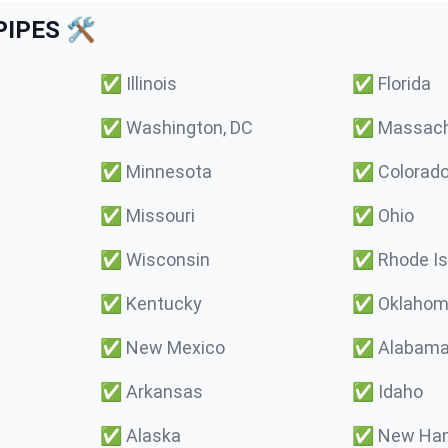
IPES 🛠️
✅
Illinois
✅
Florida
✅
Washington, DC
✅
Massach
✅
Minnesota
✅
Colorad
✅
Missouri
✅
Ohio
✅
Wisconsin
✅
Rhode Is
✅
Kentucky
✅
Oklaho
✅
New Mexico
✅
Alabam
✅
Arkansas
✅
Idaho
✅
Alaska
✅
New Ham