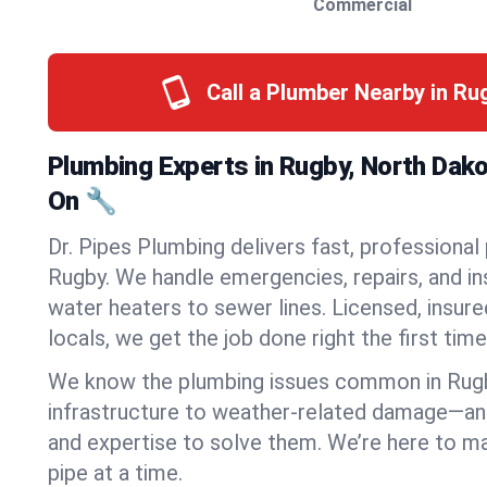
Commercial
Call a Plumber Nearby in R
Plumbing Experts in Rugby, North Dak
On 🔧
Dr. Pipes Plumbing delivers fast, professional
Rugby. We handle emergencies, repairs, and i
water heaters to sewer lines. Licensed, insure
locals, we get the job done right the first time
We know the plumbing issues common in Rug
infrastructure to weather-related damage—an
and expertise to solve them. We’re here to mak
pipe at a time.