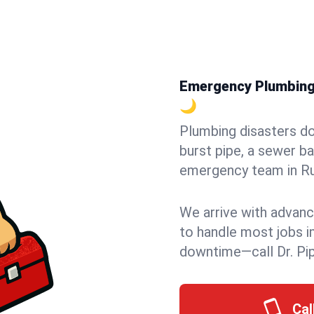
Emergency Plumbing i
🌙
Plumbing disasters do
burst pipe, a sewer ba
emergency team in Rug
We arrive with advanc
to handle most jobs i
downtime—call Dr. Pi
Cal