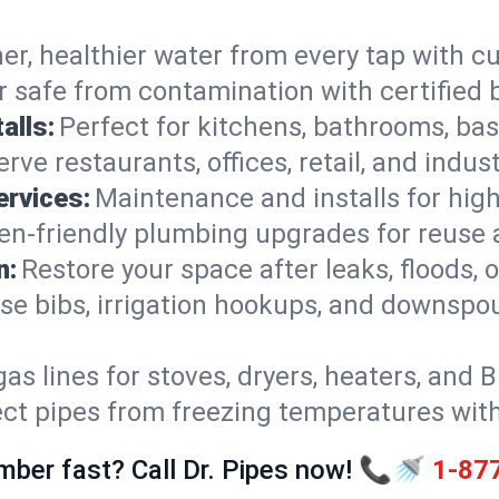
er, healthier water from every tap with cu
 safe from contamination with certified 
alls:
Perfect for kitchens, bathrooms, b
rve restaurants, offices, retail, and indus
ervices:
Maintenance and installs for high-
en-friendly plumbing upgrades for reuse a
n:
Restore your space after leaks, floods
se bibs, irrigation hookups, and downspou
gas lines for stoves, dryers, heaters, and 
ect pipes from freezing temperatures wit
mber fast? Call Dr. Pipes now! 📞🚿
1-87