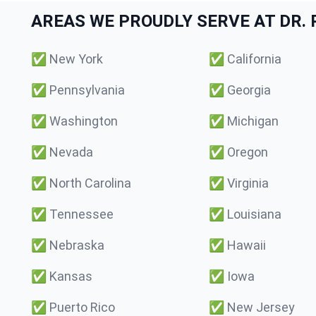
AREAS WE PROUDLY SERVE AT DR. P
✅
New York
✅
California
✅
Pennsylvania
✅
Georgia
✅
Washington
✅
Michigan
✅
Nevada
✅
Oregon
✅
North Carolina
✅
Virginia
✅
Tennessee
✅
Louisiana
✅
Nebraska
✅
Hawaii
✅
Kansas
✅
Iowa
✅
Puerto Rico
✅
New Jersey