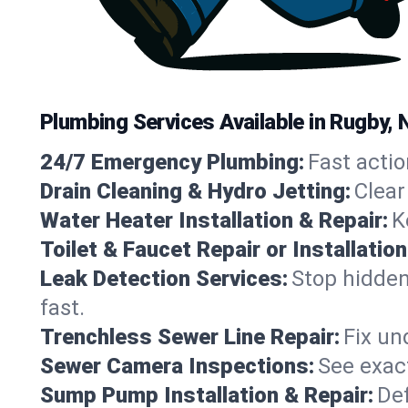
Plumbing Services Available in Rugby,
24/7 Emergency Plumbing:
Fast actio
Drain Cleaning & Hydro Jetting:
Clear
Water Heater Installation & Repair:
K
Toilet & Faucet Repair or Installation
Leak Detection Services:
Stop hidden
fast.
Trenchless Sewer Line Repair:
Fix un
Sewer Camera Inspections:
See exact
Sump Pump Installation & Repair:
Def