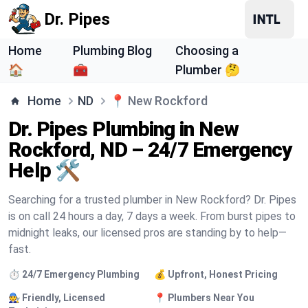
Dr. Pipes
Home
Plumbing Blog
Choosing a
🏠
🧰
Plumber 🤔
Home
ND
📍
New Rockford
Dr. Pipes Plumbing in New
Rockford, ND – 24/7 Emergency
Help 🛠️
Searching for a trusted plumber in New Rockford? Dr. Pipes
is on call 24 hours a day, 7 days a week. From burst pipes to
midnight leaks, our licensed pros are standing by to help—
fast.
⏱️ 24/7 Emergency Plumbing
💰 Upfront, Honest Pricing
🧑‍🔧 Friendly, Licensed
📍 Plumbers Near You