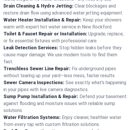
Drain Cleaning & Hydro Jetting:
Clear blockages and
restore drain flow using advanced water jetting equipment.
Water Heater Installation & Repair:
Keep your showers
warm with expert hot water service in New Rockford.
Toilet & Faucet Repair or Installation:
Upgrade, replace,
or fix essential fixtures with professional care.
Leak Detection Services:
Stop hidden leaks before they
cause major damage. We use modern tools to find them
fast.
Trenchless Sewer Line Repair:
Fix underground pipes
without tearing up your yard—less mess, faster results.
Sewer Camera Inspections:
See exactly what's happening
in your pipes with live camera diagnostics.
Sump Pump Installation & Repair:
Defend your basement
against flooding and moisture issues with reliable sump
solutions.
Water Filtration Systems:
Enjoy cleaner, healthier water
from every tap with custom filtration solutions.