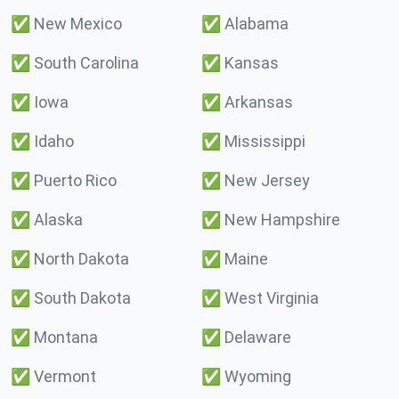
✅
New Mexico
✅
Alabama
✅
South Carolina
✅
Kansas
✅
Iowa
✅
Arkansas
✅
Idaho
✅
Mississippi
✅
Puerto Rico
✅
New Jersey
✅
Alaska
✅
New Hampshire
✅
North Dakota
✅
Maine
✅
South Dakota
✅
West Virginia
✅
Montana
✅
Delaware
✅
Vermont
✅
Wyoming