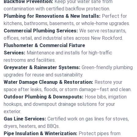
Backflow Prevention:
Keep your water safe from
contamination with certified backflow protection.
Plumbing for Renovations & New Installs:
Perfect for
kitchens, bathrooms, basements, or whole-home upgrades.
Commercial Plumbing Services:
We serve restaurants,
offices, retail, and industrial sites across New Rockford.
Flushometer & Commercial Fixture
Services:
Maintenance and installs for high-traffic
restrooms and facilities.
Greywater & Rainwater Systems:
Green-friendly plumbing
upgrades for reuse and sustainability.
Water Damage Cleanup & Restoration:
Restore your
space after leaks, floods, or storm damage—fast and clean.
Outdoor Plumbing & Downspouts:
Hose bibs, irrigation
hookups, and downspout drainage solutions for your
exterior.
Gas Line Services:
Certified work on gas lines for stoves,
dryers, heaters, and BBQs.
Pipe Insulation & Winterization:
Protect pipes from