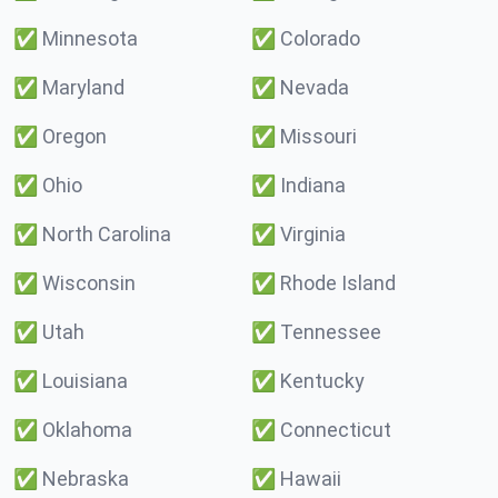
✅
Minnesota
✅
Colorado
✅
Maryland
✅
Nevada
✅
Oregon
✅
Missouri
✅
Ohio
✅
Indiana
✅
North Carolina
✅
Virginia
✅
Wisconsin
✅
Rhode Island
✅
Utah
✅
Tennessee
✅
Louisiana
✅
Kentucky
✅
Oklahoma
✅
Connecticut
✅
Nebraska
✅
Hawaii