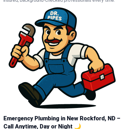
insured, background-checked professionals every time.
Emergency Plumbing in New Rockford, ND –
Call Anytime, Day or Night 🌙