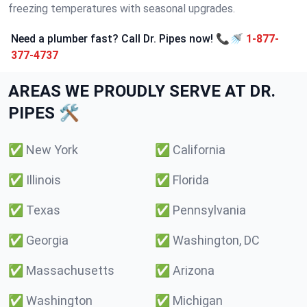
freezing temperatures with seasonal upgrades.
Need a plumber fast? Call Dr. Pipes now! 📞🚿
1-877-
377-4737
AREAS WE PROUDLY SERVE AT DR.
PIPES 🛠️
✅
New York
✅
California
✅
Illinois
✅
Florida
✅
Texas
✅
Pennsylvania
✅
Georgia
✅
Washington, DC
✅
Massachusetts
✅
Arizona
✅
Washington
✅
Michigan