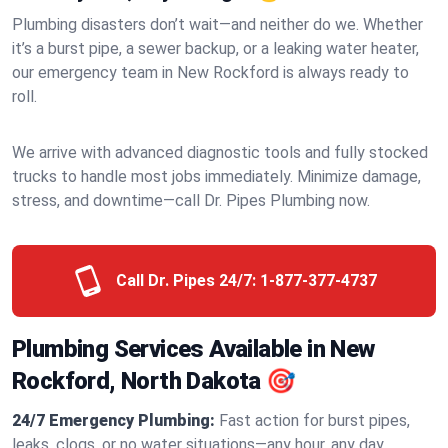
Plumbing disasters don’t wait—and neither do we. Whether
it’s a burst pipe, a sewer backup, or a leaking water heater,
our emergency team in New Rockford is always ready to
roll.
We arrive with advanced diagnostic tools and fully stocked
trucks to handle most jobs immediately. Minimize damage,
stress, and downtime—call Dr. Pipes Plumbing now.
Call Dr. Pipes 24/7:
1-877-377-4737
Plumbing Services Available in New
Rockford, North Dakota 🎯
24/7 Emergency Plumbing:
Fast action for burst pipes,
leaks, clogs, or no water situations—any hour, any day.