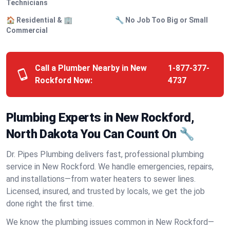
Technicians
🏠 Residential & 🏢
🔧 No Job Too Big or Small
Commercial
Call a Plumber Nearby in New
1-877-377-
Rockford Now:
4737
Plumbing Experts in New Rockford,
North Dakota You Can Count On 🔧
Dr. Pipes Plumbing delivers fast, professional plumbing
service in New Rockford. We handle emergencies, repairs,
and installations—from water heaters to sewer lines.
Licensed, insured, and trusted by locals, we get the job
done right the first time.
We know the plumbing issues common in New Rockford—