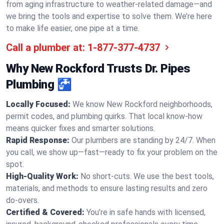
from aging infrastructure to weather-related damage—and
we bring the tools and expertise to solve them. We’re here
to make life easier, one pipe at a time.
Call a plumber at:
1-877-377-4737
Why New Rockford Trusts Dr. Pipes
Plumbing 🚰
Locally Focused:
We know New Rockford neighborhoods,
permit codes, and plumbing quirks. That local know-how
means quicker fixes and smarter solutions.
Rapid Response:
Our plumbers are standing by 24/7. When
you call, we show up—fast—ready to fix your problem on the
spot.
High-Quality Work:
No short-cuts. We use the best tools,
materials, and methods to ensure lasting results and zero
do-overs.
Certified & Covered:
You’re in safe hands with licensed,