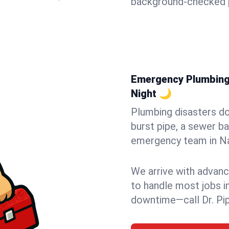
background-checked p
Emergency Plumbing 
Night 🌙
Plumbing disasters do
burst pipe, a sewer ba
emergency team in Nap
We arrive with advanc
to handle most jobs i
downtime—call Dr. Pi