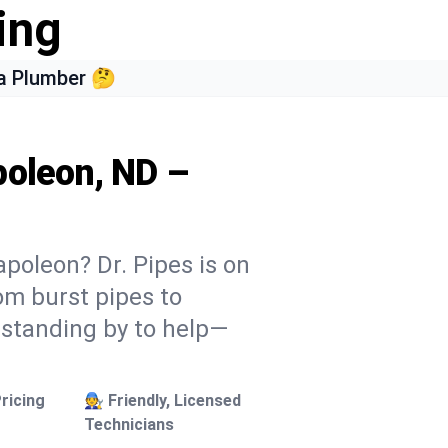
ing
a Plumber 🤔
poleon, ND –
poleon? Dr. Pipes is on
rom burst pipes to
 standing by to help—
ricing
🧑‍🔧 Friendly, Licensed
Technicians