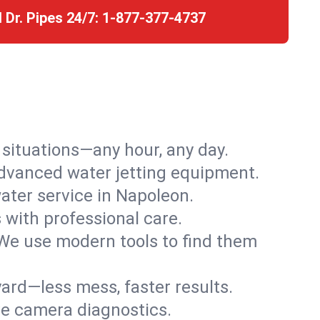
l Dr. Pipes 24/7:
1-877-377-4737
r situations—any hour, any day.
advanced water jetting equipment.
ter service in Napoleon.
s with professional care.
We use modern tools to find them
ard—less mess, faster results.
ve camera diagnostics.