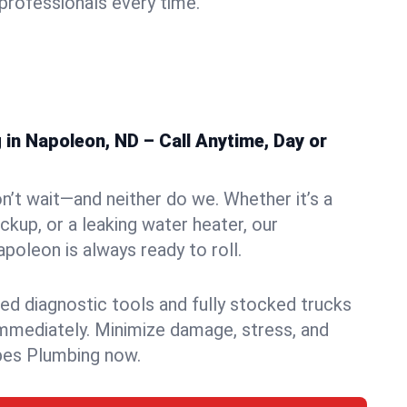
rofessionals every time.
in Napoleon, ND – Call Anytime, Day or
n’t wait—and neither do we. Whether it’s a
ckup, or a leaking water heater, our
oleon is always ready to roll.
ed diagnostic tools and fully stocked trucks
mmediately. Minimize damage, stress, and
pes Plumbing now.