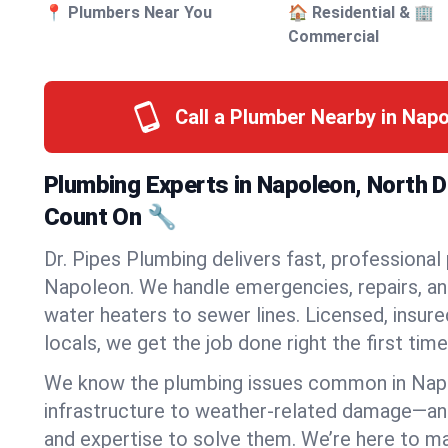
📍 Plumbers Near You
🏠 Residential & 🏢
Commercial
Call a Plumber Nearby in Nap
Plumbing Experts in Napoleon, North 
Count On 🔧
Dr. Pipes Plumbing delivers fast, professional
Napoleon. We handle emergencies, repairs, an
water heaters to sewer lines. Licensed, insure
locals, we get the job done right the first time
We know the plumbing issues common in Na
infrastructure to weather-related damage—an
and expertise to solve them. We’re here to mak