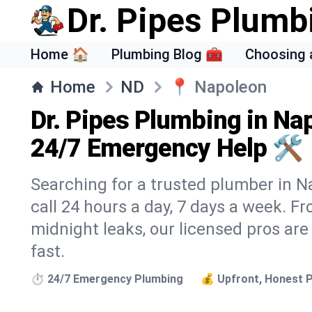
Dr. Pipes Plumb
Home 🏠
Plumbing Blog 🧰
Choosing 
Home
ND
📍
Napoleon
Dr. Pipes Plumbing in Na
24/7 Emergency Help 🛠️
Searching for a trusted plumber in Na
call 24 hours a day, 7 days a week. F
midnight leaks, our licensed pros are
fast.
⏱️ 24/7 Emergency Plumbing
💰 Upfront, Honest P