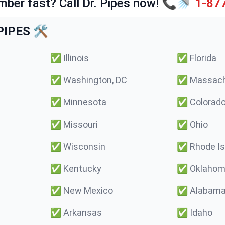
mber fast? Call Dr. Pipes now! 📞🚿
1-87
IPES 🛠️
✅
Illinois
✅
Florida
✅
Washington, DC
✅
Massach
✅
Minnesota
✅
Colorad
✅
Missouri
✅
Ohio
✅
Wisconsin
✅
Rhode Is
✅
Kentucky
✅
Oklaho
✅
New Mexico
✅
Alabam
✅
Arkansas
✅
Idaho