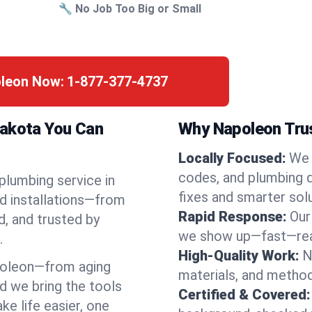
🔧 No Job Too Big or Small
oleon Now:
1-877-377-4737
Dakota You Can
Why Napoleon Trus
Locally Focused:
We 
codes, and plumbing 
 plumbing service in
fixes and smarter solu
d installations—from
Rapid Response:
Our
d, and trusted by
we show up—fast—read
.
High-Quality Work:
N
poleon—from aging
materials, and method
d we bring the tools
Certified & Covered:
e life easier, one