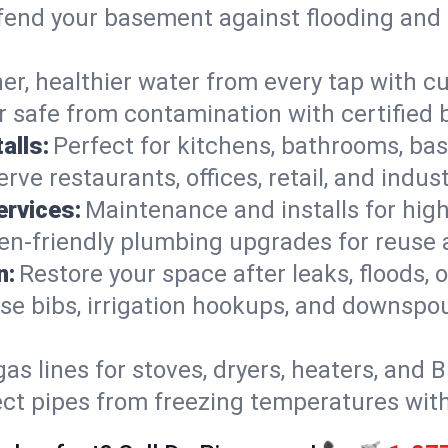
end your basement against flooding and 
er, healthier water from every tap with cu
 safe from contamination with certified 
alls:
Perfect for kitchens, bathrooms, b
rve restaurants, offices, retail, and indus
ervices:
Maintenance and installs for high-
en-friendly plumbing upgrades for reuse a
n:
Restore your space after leaks, floods
se bibs, irrigation hookups, and downspou
gas lines for stoves, dryers, heaters, and 
ect pipes from freezing temperatures wit