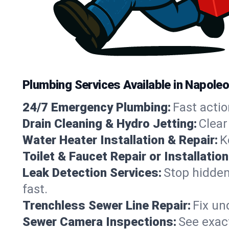
Plumbing Services Available in Napole
24/7 Emergency Plumbing:
Fast actio
Drain Cleaning & Hydro Jetting:
Clear
Water Heater Installation & Repair:
K
Toilet & Faucet Repair or Installation
Leak Detection Services:
Stop hidden
fast.
Trenchless Sewer Line Repair:
Fix un
Sewer Camera Inspections:
See exact