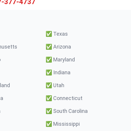
7-377-4737
✅
Texas
usetts
✅
Arizona
o
✅
Maryland
✅
Indiana
land
✅
Utah
ma
✅
Connecticut
a
✅
South Carolina
✅
Mississippi