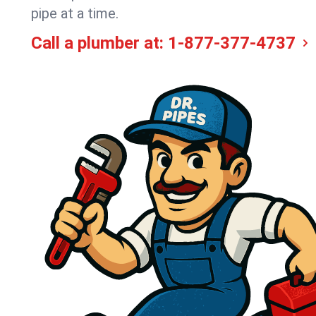
pipe at a time.
Call a plumber at:
1-877-377-4737