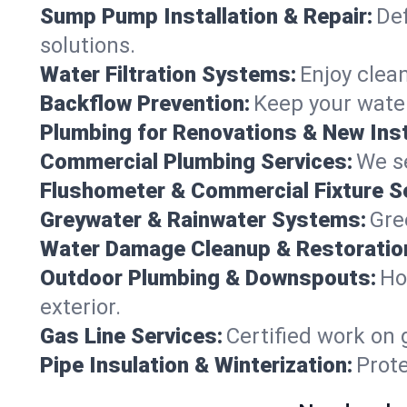
Sump Pump Installation & Repair:
Def
solutions.
Water Filtration Systems:
Enjoy clean
Backflow Prevention:
Keep your water
Plumbing for Renovations & New Inst
Commercial Plumbing Services:
We se
Flushometer & Commercial Fixture S
Greywater & Rainwater Systems:
Gre
Water Damage Cleanup & Restoratio
Outdoor Plumbing & Downspouts:
Ho
exterior.
Gas Line Services:
Certified work on 
Pipe Insulation & Winterization:
Prot