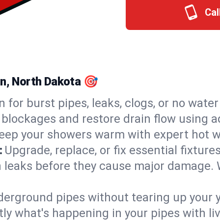
Cal
on, North Dakota 🎯
n for burst pipes, leaks, clogs, or no wate
 blockages and restore drain flow using 
eep your showers warm with expert hot wa
:
Upgrade, replace, or fix essential fixture
 leaks before they cause major damage. 
derground pipes without tearing up your y
ly what's happening in your pipes with li