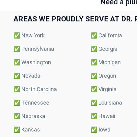
Need a plu
AREAS WE PROUDLY SERVE AT DR. P
✅
New York
✅
California
✅
Pennsylvania
✅
Georgia
✅
Washington
✅
Michigan
✅
Nevada
✅
Oregon
✅
North Carolina
✅
Virginia
✅
Tennessee
✅
Louisiana
✅
Nebraska
✅
Hawaii
✅
Kansas
✅
Iowa