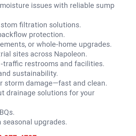
moisture issues with reliable sump
stom filtration solutions.
backflow protection.
asements, or whole-home upgrades.
trial sites across Napoleon.
traffic restrooms and facilities.
nd sustainability.
, or storm damage—fast and clean.
t drainage solutions for your
BBQs.
h seasonal upgrades.