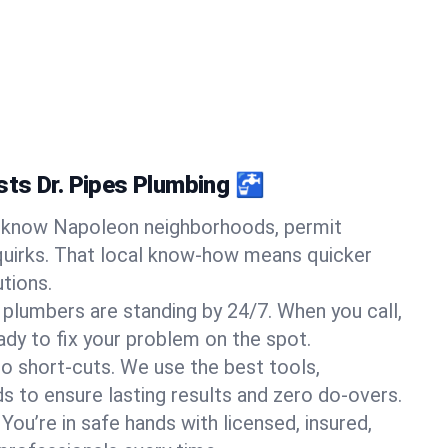
ts Dr. Pipes Plumbing 🚰
know Napoleon neighborhoods, permit
quirks. That local know-how means quicker
tions.
 plumbers are standing by 24/7. When you call,
y to fix your problem on the spot.
o short-cuts. We use the best tools,
s to ensure lasting results and zero do-overs.
You’re in safe hands with licensed, insured,