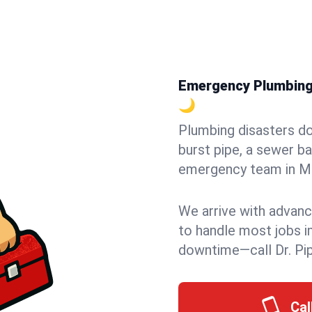
Emergency Plumbing i
🌙
Plumbing disasters do
burst pipe, a sewer ba
emergency team in Mil
We arrive with advanc
to handle most jobs i
downtime—call Dr. Pi
Cal