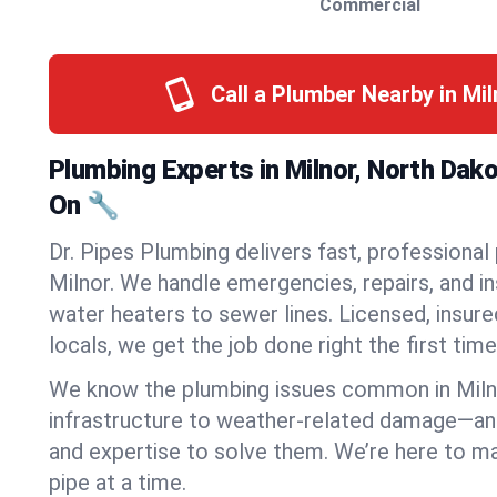
Commercial
Call a Plumber Nearby in Mi
Plumbing Experts in Milnor, North Dak
On 🔧
Dr. Pipes Plumbing delivers fast, professional
Milnor. We handle emergencies, repairs, and i
water heaters to sewer lines. Licensed, insure
locals, we get the job done right the first time
We know the plumbing issues common in Mil
infrastructure to weather-related damage—an
and expertise to solve them. We’re here to mak
pipe at a time.