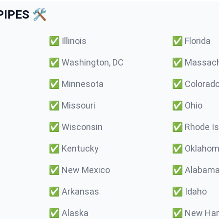
IPES 🛠️
✅
Illinois
✅
Florida
✅
Washington, DC
✅
Massach
✅
Minnesota
✅
Colorad
✅
Missouri
✅
Ohio
✅
Wisconsin
✅
Rhode Is
✅
Kentucky
✅
Oklaho
✅
New Mexico
✅
Alabam
✅
Arkansas
✅
Idaho
✅
Alaska
✅
New Ham