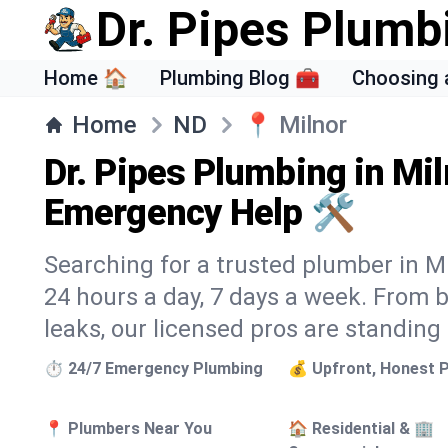
Dr. Pipes Plumb
Home 🏠
Plumbing Blog 🧰
Choosing 
Home
ND
📍
Milnor
Dr. Pipes Plumbing in Mil
Emergency Help 🛠️
Searching for a trusted plumber in Mil
24 hours a day, 7 days a week. From 
leaks, our licensed pros are standing
⏱️ 24/7 Emergency Plumbing
💰 Upfront, Honest P
📍 Plumbers Near You
🏠 Residential & 🏢