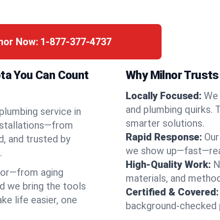
lnor Now:
1-877-377-4737
ota You Can Count
Why Milnor Trusts
Locally Focused:
We 
and plumbing quirks. 
 plumbing service in
smarter solutions.
nstallations—from
Rapid Response:
Our
d, and trusted by
we show up—fast—read
.
High-Quality Work:
N
nor—from aging
materials, and method
d we bring the tools
Certified & Covered:
e life easier, one
background-checked p