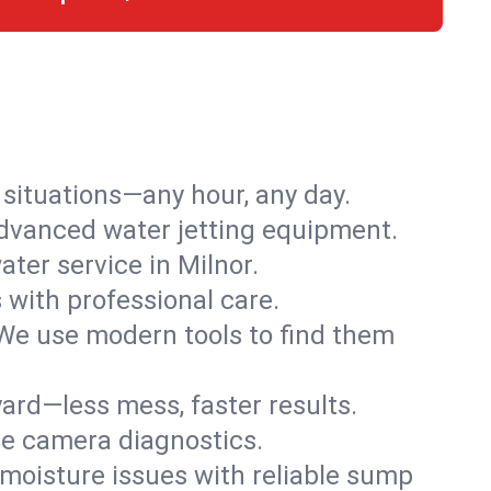
r situations—any hour, any day.
advanced water jetting equipment.
ter service in Milnor.
s with professional care.
We use modern tools to find them
ard—less mess, faster results.
ve camera diagnostics.
moisture issues with reliable sump