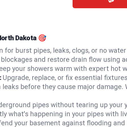
 North Dakota 🎯
n for burst pipes, leaks, clogs, or no wate
 blockages and restore drain flow using 
eep your showers warm with expert hot wa
:
Upgrade, replace, or fix essential fixture
 leaks before they cause major damage. 
derground pipes without tearing up your y
ly what's happening in your pipes with li
end your basement against flooding and 