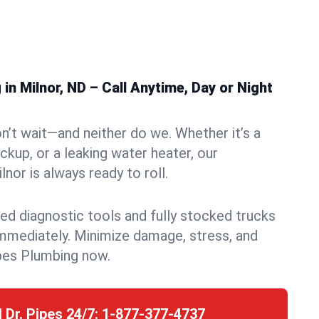
n Milnor, ND – Call Anytime, Day or Night
n’t wait—and neither do we. Whether it’s a
ckup, or a leaking water heater, our
nor is always ready to roll.
ed diagnostic tools and fully stocked trucks
mmediately. Minimize damage, stress, and
pes Plumbing now.
l Dr. Pipes 24/7:
1-877-377-4737