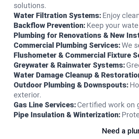
solutions.
Water Filtration Systems:
Enjoy clean
Backflow Prevention:
Keep your water
Plumbing for Renovations & New Inst
Commercial Plumbing Services:
We se
Flushometer & Commercial Fixture S
Greywater & Rainwater Systems:
Gre
Water Damage Cleanup & Restoratio
Outdoor Plumbing & Downspouts:
Ho
exterior.
Gas Line Services:
Certified work on 
Pipe Insulation & Winterization:
Prot
Need a plu