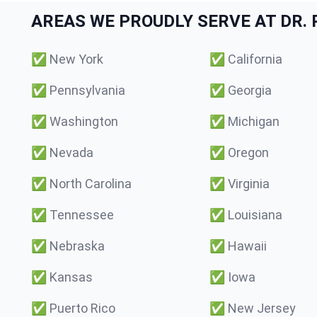
AREAS WE PROUDLY SERVE AT DR. P
✅
New York
✅
California
✅
Pennsylvania
✅
Georgia
✅
Washington
✅
Michigan
✅
Nevada
✅
Oregon
✅
North Carolina
✅
Virginia
✅
Tennessee
✅
Louisiana
✅
Nebraska
✅
Hawaii
✅
Kansas
✅
Iowa
✅
Puerto Rico
✅
New Jersey