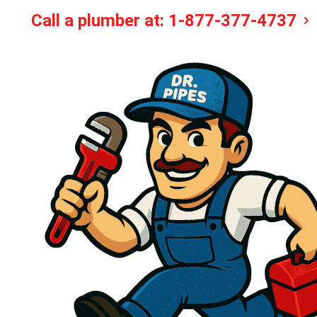
Call a plumber at:
1-877-377-4737