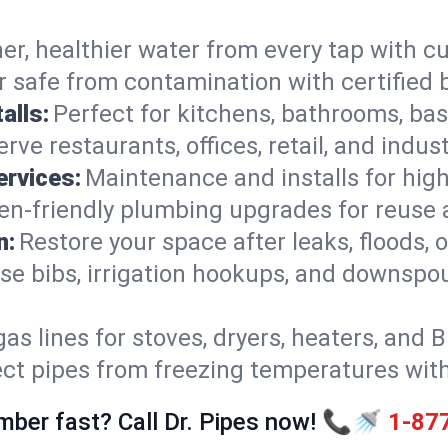
er, healthier water from every tap with cu
 safe from contamination with certified 
alls:
Perfect for kitchens, bathrooms, b
rve restaurants, offices, retail, and indust
ervices:
Maintenance and installs for high-
en-friendly plumbing upgrades for reuse a
n:
Restore your space after leaks, floods
se bibs, irrigation hookups, and downspou
gas lines for stoves, dryers, heaters, and 
ect pipes from freezing temperatures wit
mber fast? Call Dr. Pipes now! 📞🚿
1-87