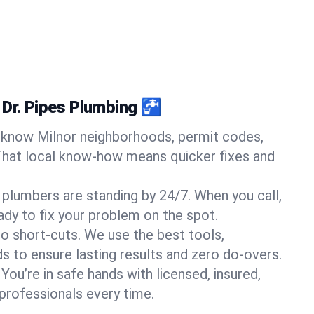
 Dr. Pipes Plumbing 🚰
know Milnor neighborhoods, permit codes,
That local know-how means quicker fixes and
 plumbers are standing by 24/7. When you call,
y to fix your problem on the spot.
o short-cuts. We use the best tools,
s to ensure lasting results and zero do-overs.
You’re in safe hands with licensed, insured,
rofessionals every time.