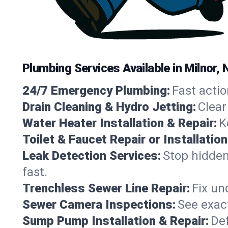
Plumbing Services Available in Milnor,
24/7 Emergency Plumbing:
Fast actio
Drain Cleaning & Hydro Jetting:
Clear
Water Heater Installation & Repair:
K
Toilet & Faucet Repair or Installation
Leak Detection Services:
Stop hidden
fast.
Trenchless Sewer Line Repair:
Fix un
Sewer Camera Inspections:
See exact
Sump Pump Installation & Repair:
Def