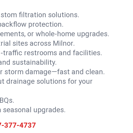
stom filtration solutions.
backflow protection.
asements, or whole-home upgrades.
rial sites across Milnor.
traffic restrooms and facilities.
nd sustainability.
, or storm damage—fast and clean.
t drainage solutions for your
BBQs.
h seasonal upgrades.
7-377-4737