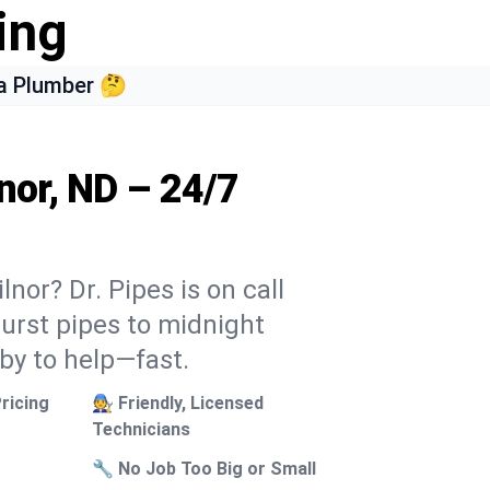
ing
a Plumber 🤔
nor, ND – 24/7
nor? Dr. Pipes is on call
burst pipes to midnight
 by to help—fast.
ricing
🧑‍🔧 Friendly, Licensed
Technicians
🔧 No Job Too Big or Small