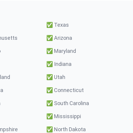
✅
Texas
usetts
✅
Arizona
o
✅
Maryland
✅
Indiana
land
✅
Utah
ma
✅
Connecticut
a
✅
South Carolina
✅
Mississippi
pshire
✅
North Dakota