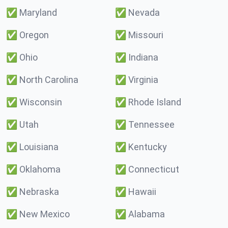
✅
Maryland
✅
Nevada
✅
Oregon
✅
Missouri
✅
Ohio
✅
Indiana
✅
North Carolina
✅
Virginia
✅
Wisconsin
✅
Rhode Island
✅
Utah
✅
Tennessee
✅
Louisiana
✅
Kentucky
✅
Oklahoma
✅
Connecticut
✅
Nebraska
✅
Hawaii
✅
New Mexico
✅
Alabama