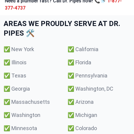
Need a plumber fast? Call Dr. Pipes now! 📞🚿
1-877-
377-4737
AREAS WE PROUDLY SERVE AT DR.
PIPES 🛠️
✅
New York
✅
California
✅
Illinois
✅
Florida
✅
Texas
✅
Pennsylvania
✅
Georgia
✅
Washington, DC
✅
Massachusetts
✅
Arizona
✅
Washington
✅
Michigan
✅
Minnesota
✅
Colorado