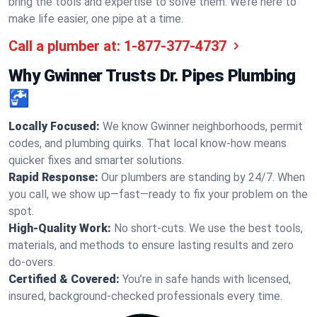
bring the tools and expertise to solve them. We’re here to
make life easier, one pipe at a time.
Call a plumber at:
1-877-377-4737
Why Gwinner Trusts Dr. Pipes Plumbing
🚰
Locally Focused:
We know Gwinner neighborhoods, permit
codes, and plumbing quirks. That local know-how means
quicker fixes and smarter solutions.
Rapid Response:
Our plumbers are standing by 24/7. When
you call, we show up—fast—ready to fix your problem on the
spot.
High-Quality Work:
No short-cuts. We use the best tools,
materials, and methods to ensure lasting results and zero
do-overs.
Certified & Covered:
You’re in safe hands with licensed,
insured, background-checked professionals every time.