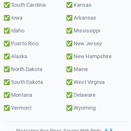
✅
South Carolina
✅
Kansas
✅
Iowa
✅
Arkansas
✅
Idaho
✅
Mississippi
✅
Puerto Rico
✅
New Jersey
✅
Alaska
✅
New Hampshire
✅
North Dakota
✅
Maine
✅
South Dakota
✅
West Virginia
✅
Montana
✅
Delaware
✅
Vermont
✅
Wyoming
Protecting Your Pipes. Serving With Pride. 💧🔧