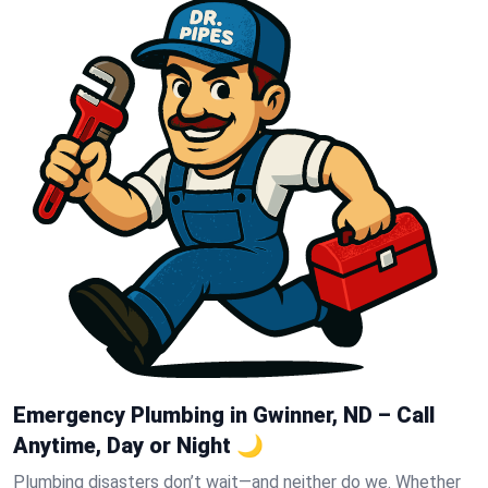
Emergency Plumbing in Gwinner, ND – Call
Anytime, Day or Night 🌙
Plumbing disasters don’t wait—and neither do we. Whether