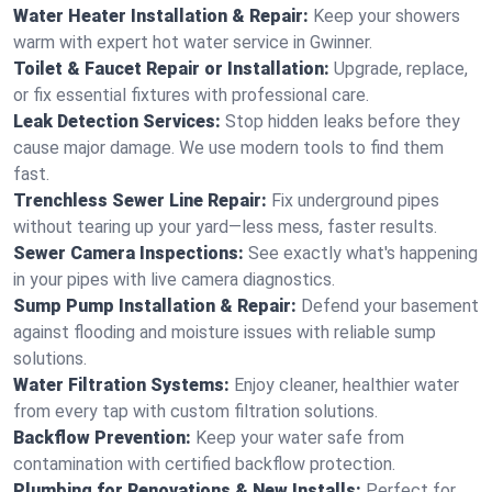
Water Heater Installation & Repair:
Keep your showers
warm with expert hot water service in Gwinner.
Toilet & Faucet Repair or Installation:
Upgrade, replace,
or fix essential fixtures with professional care.
Leak Detection Services:
Stop hidden leaks before they
cause major damage. We use modern tools to find them
fast.
Trenchless Sewer Line Repair:
Fix underground pipes
without tearing up your yard—less mess, faster results.
Sewer Camera Inspections:
See exactly what's happening
in your pipes with live camera diagnostics.
Sump Pump Installation & Repair:
Defend your basement
against flooding and moisture issues with reliable sump
solutions.
Water Filtration Systems:
Enjoy cleaner, healthier water
from every tap with custom filtration solutions.
Backflow Prevention:
Keep your water safe from
contamination with certified backflow protection.
Plumbing for Renovations & New Installs:
Perfect for