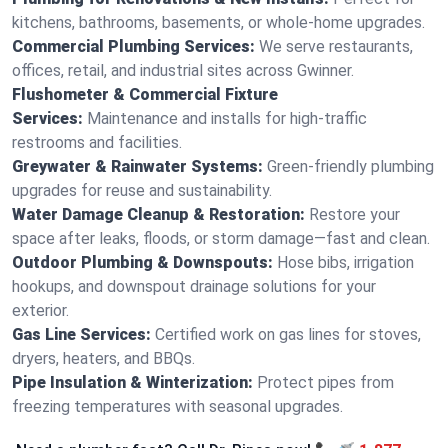
kitchens, bathrooms, basements, or whole-home upgrades.
Commercial Plumbing Services:
We serve restaurants,
offices, retail, and industrial sites across Gwinner.
Flushometer & Commercial Fixture
Services:
Maintenance and installs for high-traffic
restrooms and facilities.
Greywater & Rainwater Systems:
Green-friendly plumbing
upgrades for reuse and sustainability.
Water Damage Cleanup & Restoration:
Restore your
space after leaks, floods, or storm damage—fast and clean.
Outdoor Plumbing & Downspouts:
Hose bibs, irrigation
hookups, and downspout drainage solutions for your
exterior.
Gas Line Services:
Certified work on gas lines for stoves,
dryers, heaters, and BBQs.
Pipe Insulation & Winterization:
Protect pipes from
freezing temperatures with seasonal upgrades.