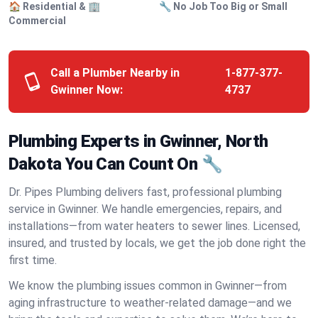
🏠 Residential & 🏢
🔧 No Job Too Big or Small
Commercial
Call a Plumber Nearby in
1-877-377-
Gwinner Now:
4737
Plumbing Experts in Gwinner, North
Dakota You Can Count On 🔧
Dr. Pipes Plumbing delivers fast, professional plumbing
service in Gwinner. We handle emergencies, repairs, and
installations—from water heaters to sewer lines. Licensed,
insured, and trusted by locals, we get the job done right the
first time.
We know the plumbing issues common in Gwinner—from
aging infrastructure to weather-related damage—and we