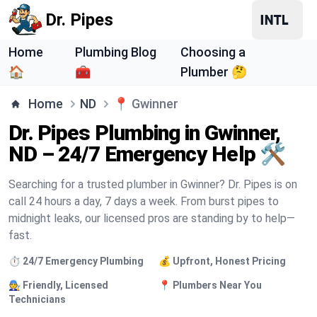
Dr. Pipes
Home
Plumbing Blog
Choosing a
🏠
🧰
Plumber 🤔
Home
ND
📍
Gwinner
Dr. Pipes Plumbing in Gwinner,
ND – 24/7 Emergency Help 🛠️
Searching for a trusted plumber in Gwinner? Dr. Pipes is on
call 24 hours a day, 7 days a week. From burst pipes to
midnight leaks, our licensed pros are standing by to help—
fast.
⏱️ 24/7 Emergency Plumbing
💰 Upfront, Honest Pricing
🧑‍🔧 Friendly, Licensed
📍 Plumbers Near You
Technicians