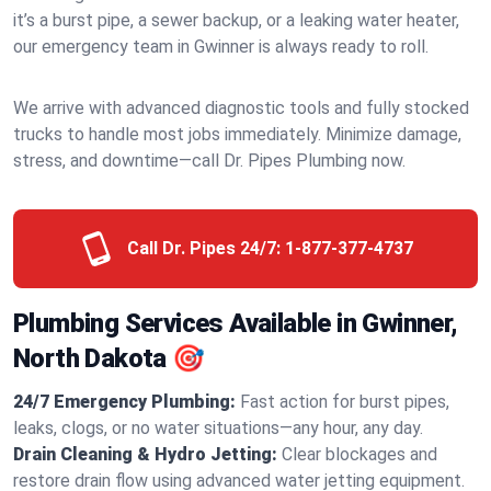
it’s a burst pipe, a sewer backup, or a leaking water heater,
our emergency team in Gwinner is always ready to roll.
We arrive with advanced diagnostic tools and fully stocked
trucks to handle most jobs immediately. Minimize damage,
stress, and downtime—call Dr. Pipes Plumbing now.
Call Dr. Pipes 24/7:
1-877-377-4737
Plumbing Services Available in Gwinner,
North Dakota 🎯
24/7 Emergency Plumbing:
Fast action for burst pipes,
leaks, clogs, or no water situations—any hour, any day.
Drain Cleaning & Hydro Jetting:
Clear blockages and
restore drain flow using advanced water jetting equipment.