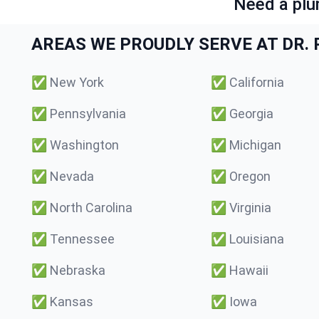
Need a plu
AREAS WE PROUDLY SERVE AT DR. P
✅
New York
✅
California
✅
Pennsylvania
✅
Georgia
✅
Washington
✅
Michigan
✅
Nevada
✅
Oregon
✅
North Carolina
✅
Virginia
✅
Tennessee
✅
Louisiana
✅
Nebraska
✅
Hawaii
✅
Kansas
✅
Iowa