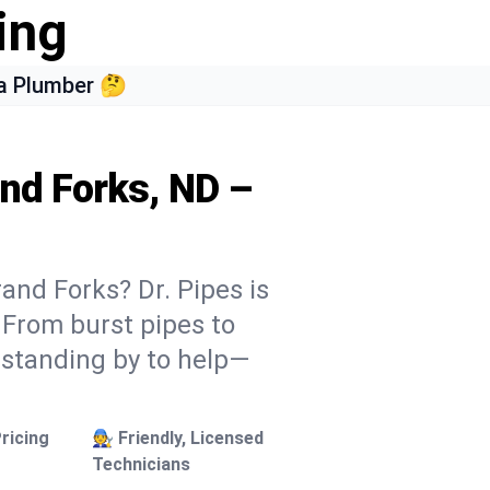
ing
a Plumber 🤔
and Forks, ND –
and Forks? Dr. Pipes is
. From burst pipes to
 standing by to help—
ricing
🧑‍🔧 Friendly, Licensed
Technicians