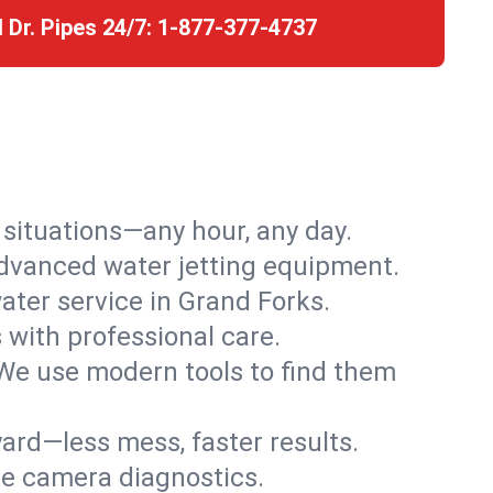
l Dr. Pipes 24/7:
1-877-377-4737
r situations—any hour, any day.
advanced water jetting equipment.
ter service in Grand Forks.
s with professional care.
We use modern tools to find them
ard—less mess, faster results.
ve camera diagnostics.