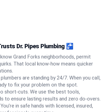
rusts Dr. Pipes Plumbing 🚰
know Grand Forks neighborhoods, permit
quirks. That local know-how means quicker
tions.
 plumbers are standing by 24/7. When you call,
y to fix your problem on the spot.
o short-cuts. We use the best tools,
s to ensure lasting results and zero do-overs.
You’re in safe hands with licensed, insured,