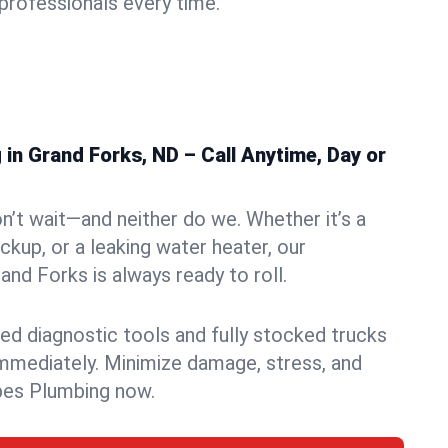
rofessionals every time.
in Grand Forks, ND – Call Anytime, Day or
n’t wait—and neither do we. Whether it’s a
ckup, or a leaking water heater, our
nd Forks is always ready to roll.
ed diagnostic tools and fully stocked trucks
mmediately. Minimize damage, stress, and
pes Plumbing now.