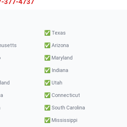
7-377-4737
✅
Texas
usetts
✅
Arizona
o
✅
Maryland
✅
Indiana
land
✅
Utah
ma
✅
Connecticut
a
✅
South Carolina
✅
Mississippi