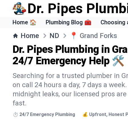
Dr. Pipes Plumb
Home 🏠
Plumbing Blog 🧰
Choosing 
Home
ND
📍
Grand Forks
Dr. Pipes Plumbing in Gr
24/7 Emergency Help 🛠️
Searching for a trusted plumber in Gr
on call 24 hours a day, 7 days a week
midnight leaks, our licensed pros are
fast.
⏱️ 24/7 Emergency Plumbing
💰 Upfront, Honest P