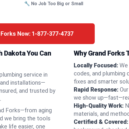
🔧 No Job Too Big or Small
d Forks Now:
1-877-377-4737
th Dakota You Can
Why Grand Forks T
Locally Focused:
We 
codes, and plumbing 
 plumbing service in
fixes and smarter solu
and installations—
Rapid Response:
Our
nsured, and trusted by
we show up—fast—read
.
High-Quality Work:
N
nd Forks—from aging
materials, and method
d we bring the tools
Certified & Covered:
e life easier, one