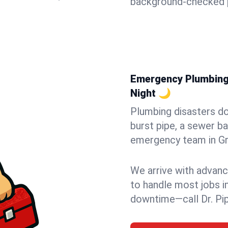
background-checked p
Emergency Plumbing 
Night 🌙
Plumbing disasters do
burst pipe, a sewer ba
emergency team in Gra
We arrive with advanc
to handle most jobs i
downtime—call Dr. Pi