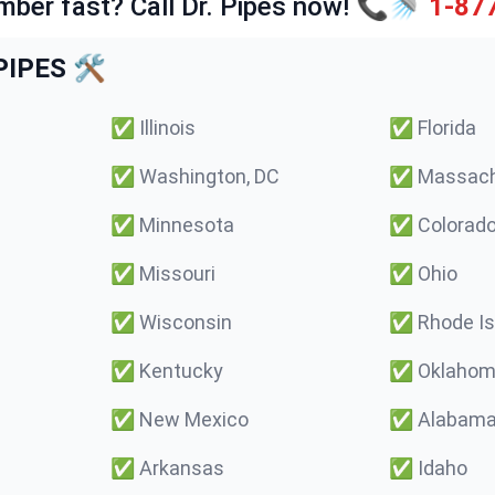
mber fast? Call Dr. Pipes now! 📞🚿
1-87
IPES 🛠️
✅
Illinois
✅
Florida
✅
Washington, DC
✅
Massach
✅
Minnesota
✅
Colorad
✅
Missouri
✅
Ohio
✅
Wisconsin
✅
Rhode Is
✅
Kentucky
✅
Oklaho
✅
New Mexico
✅
Alabam
✅
Arkansas
✅
Idaho