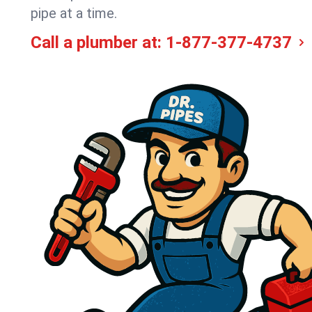
pipe at a time.
Call a plumber at:
1-877-377-4737