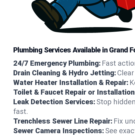
Plumbing Services Available in Grand 
24/7 Emergency Plumbing:
Fast actio
Drain Cleaning & Hydro Jetting:
Clear
Water Heater Installation & Repair:
K
Toilet & Faucet Repair or Installation
Leak Detection Services:
Stop hidden
fast.
Trenchless Sewer Line Repair:
Fix un
Sewer Camera Inspections:
See exact