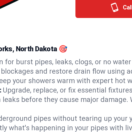
Cal
Forks, North Dakota 🎯
n for burst pipes, leaks, clogs, or no wate
 blockages and restore drain flow using 
eep your showers warm with expert hot wa
:
Upgrade, replace, or fix essential fixture
 leaks before they cause major damage. 
derground pipes without tearing up your y
ly what's happening in your pipes with li