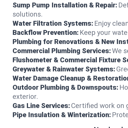
Sump Pump Installation & Repair:
Def
solutions.
Water Filtration Systems:
Enjoy clean
Backflow Prevention:
Keep your water
Plumbing for Renovations & New Inst
Commercial Plumbing Services:
We se
Flushometer & Commercial Fixture S
Greywater & Rainwater Systems:
Gre
Water Damage Cleanup & Restoratio
Outdoor Plumbing & Downspouts:
Ho
exterior.
Gas Line Services:
Certified work on 
Pipe Insulation & Winterization:
Prot