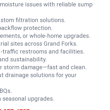
moisture issues with reliable sump
stom filtration solutions.
backflow protection.
asements, or whole-home upgrades.
trial sites across Grand Forks.
traffic restrooms and facilities.
nd sustainability.
, or storm damage—fast and clean.
t drainage solutions for your
BBQs.
h seasonal upgrades.