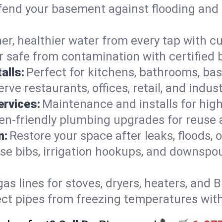
end your basement against flooding and 
er, healthier water from every tap with cu
 safe from contamination with certified 
alls:
Perfect for kitchens, bathrooms, b
rve restaurants, offices, retail, and indus
ervices:
Maintenance and installs for high-
en-friendly plumbing upgrades for reuse a
n:
Restore your space after leaks, floods
se bibs, irrigation hookups, and downspou
gas lines for stoves, dryers, heaters, and 
ect pipes from freezing temperatures wit