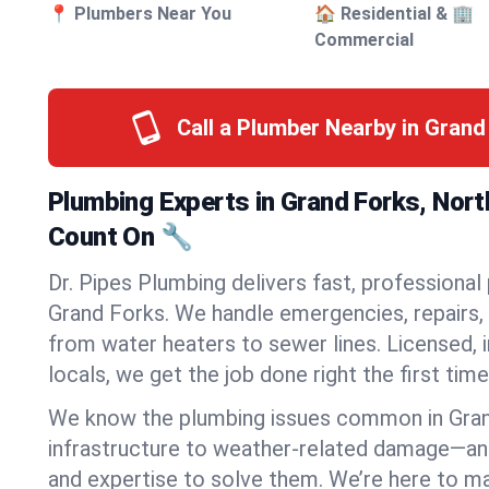
📍 Plumbers Near You
🏠 Residential & 🏢
Commercial
Call a Plumber Nearby in Gran
Plumbing Experts in Grand Forks, Nor
Count On 🔧
Dr. Pipes Plumbing delivers fast, professional
Grand Forks. We handle emergencies, repairs, 
from water heaters to sewer lines. Licensed, i
locals, we get the job done right the first time
We know the plumbing issues common in Gra
infrastructure to weather-related damage—an
and expertise to solve them. We’re here to mak