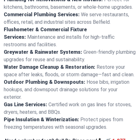
kitchens, bathrooms, basements, or whole-home upgrades.
Commercial Plumbing Services:
We serve restaurants,
offices, retail, and industrial sites across Belfield.
Flushometer & Commercial Fixture
Services:
Maintenance and installs for high-traffic
restrooms and facilities.
Greywater & Rainwater Systems:
Green-friendly plumbing
upgrades for reuse and sustainability.
Water Damage Cleanup & Restoration:
Restore your
space after leaks, floods, or storm damage—fast and clean.
Outdoor Plumbing & Downspouts:
Hose bibs, irrigation
hookups, and downspout drainage solutions for your
exterior.
Gas Line Services:
Certified work on gas lines for stoves,
dryers, heaters, and BBQs.
Pipe Insulation & Winterization:
Protect pipes from
freezing temperatures with seasonal upgrades.