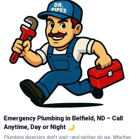
Emergency Plumbing in Belfield, ND – Call
Anytime, Day or Night 🌙
Plumbing disasters don’t wait—and neither do we. Whether