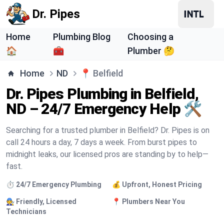
Dr. Pipes
Home
Plumbing Blog
Choosing a
🏠
🧰
Plumber 🤔
Home
ND
📍
Belfield
Dr. Pipes Plumbing in Belfield,
ND – 24/7 Emergency Help 🛠️
Searching for a trusted plumber in Belfield? Dr. Pipes is on
call 24 hours a day, 7 days a week. From burst pipes to
midnight leaks, our licensed pros are standing by to help—
fast.
⏱️ 24/7 Emergency Plumbing
💰 Upfront, Honest Pricing
🧑‍🔧 Friendly, Licensed
📍 Plumbers Near You
Technicians