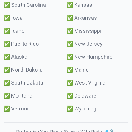
✅
South Carolina
✅
Kansas
✅
Iowa
✅
Arkansas
✅
Idaho
✅
Mississippi
✅
Puerto Rico
✅
New Jersey
✅
Alaska
✅
New Hampshire
✅
North Dakota
✅
Maine
✅
South Dakota
✅
West Virginia
✅
Montana
✅
Delaware
✅
Vermont
✅
Wyoming
Protecting Your Pipes. Serving With Pride. 💧🔧