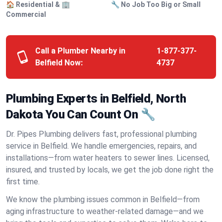
🏠 Residential & 🏢
🔧 No Job Too Big or Small
Commercial
Call a Plumber Nearby in
1-877-377-
Belfield Now:
4737
Plumbing Experts in Belfield, North
Dakota You Can Count On 🔧
Dr. Pipes Plumbing delivers fast, professional plumbing
service in Belfield. We handle emergencies, repairs, and
installations—from water heaters to sewer lines. Licensed,
insured, and trusted by locals, we get the job done right the
first time.
We know the plumbing issues common in Belfield—from
aging infrastructure to weather-related damage—and we