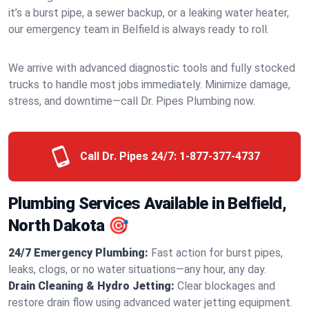
it’s a burst pipe, a sewer backup, or a leaking water heater,
our emergency team in Belfield is always ready to roll.
We arrive with advanced diagnostic tools and fully stocked
trucks to handle most jobs immediately. Minimize damage,
stress, and downtime—call Dr. Pipes Plumbing now.
Call Dr. Pipes 24/7:
1-877-377-4737
Plumbing Services Available in Belfield,
North Dakota 🎯
24/7 Emergency Plumbing:
Fast action for burst pipes,
leaks, clogs, or no water situations—any hour, any day.
Drain Cleaning & Hydro Jetting:
Clear blockages and
restore drain flow using advanced water jetting equipment.