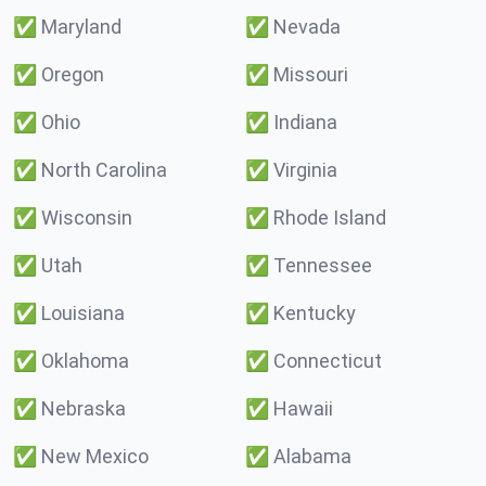
✅
Maryland
✅
Nevada
✅
Oregon
✅
Missouri
✅
Ohio
✅
Indiana
✅
North Carolina
✅
Virginia
✅
Wisconsin
✅
Rhode Island
✅
Utah
✅
Tennessee
✅
Louisiana
✅
Kentucky
✅
Oklahoma
✅
Connecticut
✅
Nebraska
✅
Hawaii
✅
New Mexico
✅
Alabama