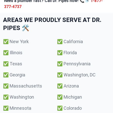
Need a plumber fast? Call Dr. Pipes now! 📞🚿
1-877-
377-4737
AREAS WE PROUDLY SERVE AT DR.
PIPES 🛠️
✅
New York
✅
California
✅
Illinois
✅
Florida
✅
Texas
✅
Pennsylvania
✅
Georgia
✅
Washington, DC
✅
Massachusetts
✅
Arizona
✅
Washington
✅
Michigan
✅
Minnesota
✅
Colorado