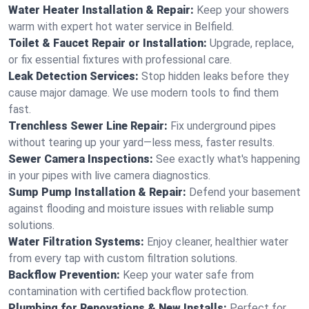
Water Heater Installation & Repair:
Keep your showers
warm with expert hot water service in Belfield.
Toilet & Faucet Repair or Installation:
Upgrade, replace,
or fix essential fixtures with professional care.
Leak Detection Services:
Stop hidden leaks before they
cause major damage. We use modern tools to find them
fast.
Trenchless Sewer Line Repair:
Fix underground pipes
without tearing up your yard—less mess, faster results.
Sewer Camera Inspections:
See exactly what's happening
in your pipes with live camera diagnostics.
Sump Pump Installation & Repair:
Defend your basement
against flooding and moisture issues with reliable sump
solutions.
Water Filtration Systems:
Enjoy cleaner, healthier water
from every tap with custom filtration solutions.
Backflow Prevention:
Keep your water safe from
contamination with certified backflow protection.
Plumbing for Renovations & New Installs:
Perfect for