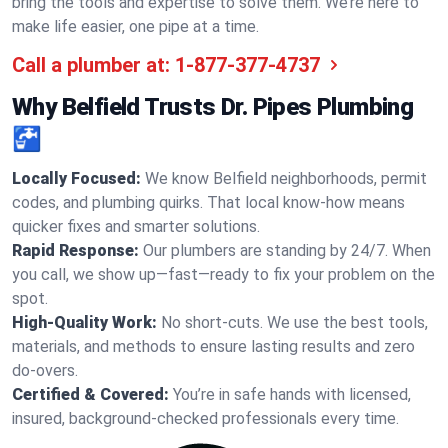
bring the tools and expertise to solve them. We’re here to
make life easier, one pipe at a time.
Call a plumber at:
1-877-377-4737
Why Belfield Trusts Dr. Pipes Plumbing
🚰
Locally Focused:
We know Belfield neighborhoods, permit
codes, and plumbing quirks. That local know-how means
quicker fixes and smarter solutions.
Rapid Response:
Our plumbers are standing by 24/7. When
you call, we show up—fast—ready to fix your problem on the
spot.
High-Quality Work:
No short-cuts. We use the best tools,
materials, and methods to ensure lasting results and zero
do-overs.
Certified & Covered:
You’re in safe hands with licensed,
insured, background-checked professionals every time.