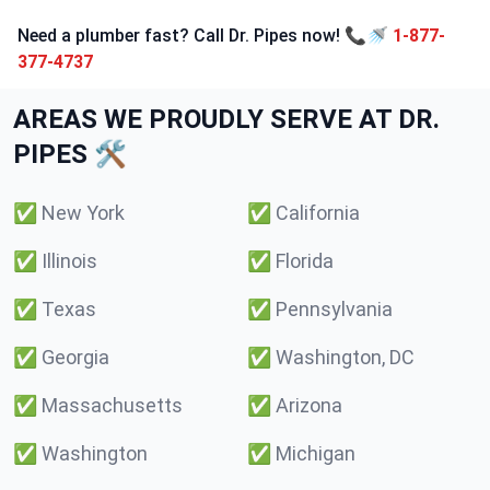
Need a plumber fast? Call Dr. Pipes now! 📞🚿
1-877-
377-4737
AREAS WE PROUDLY SERVE AT DR.
PIPES 🛠️
✅
New York
✅
California
✅
Illinois
✅
Florida
✅
Texas
✅
Pennsylvania
✅
Georgia
✅
Washington, DC
✅
Massachusetts
✅
Arizona
✅
Washington
✅
Michigan