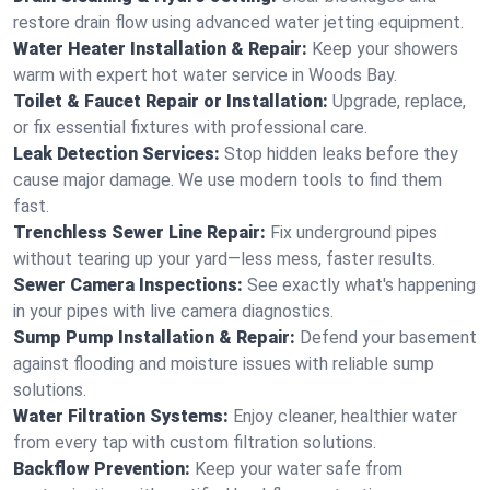
restore drain flow using advanced water jetting equipment.
Water Heater Installation & Repair:
Keep your showers
warm with expert hot water service in Woods Bay.
Toilet & Faucet Repair or Installation:
Upgrade, replace,
or fix essential fixtures with professional care.
Leak Detection Services:
Stop hidden leaks before they
cause major damage. We use modern tools to find them
fast.
Trenchless Sewer Line Repair:
Fix underground pipes
without tearing up your yard—less mess, faster results.
Sewer Camera Inspections:
See exactly what's happening
in your pipes with live camera diagnostics.
Sump Pump Installation & Repair:
Defend your basement
against flooding and moisture issues with reliable sump
solutions.
Water Filtration Systems:
Enjoy cleaner, healthier water
from every tap with custom filtration solutions.
Backflow Prevention:
Keep your water safe from