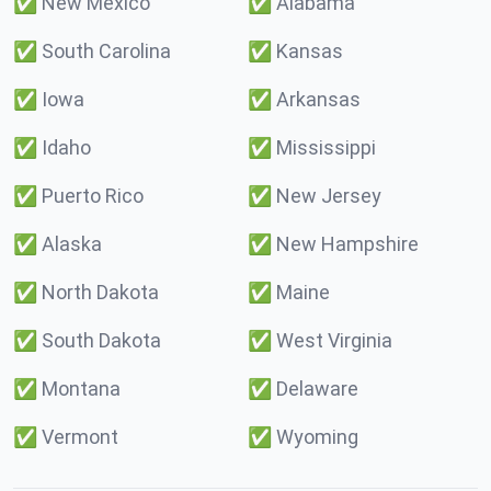
✅
New Mexico
✅
Alabama
✅
South Carolina
✅
Kansas
✅
Iowa
✅
Arkansas
✅
Idaho
✅
Mississippi
✅
Puerto Rico
✅
New Jersey
✅
Alaska
✅
New Hampshire
✅
North Dakota
✅
Maine
✅
South Dakota
✅
West Virginia
✅
Montana
✅
Delaware
✅
Vermont
✅
Wyoming