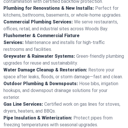
contamination with certified backflow protection.
Plumbing for Renovations & New Installs:
Perfect for
kitchens, bathrooms, basements, or whole-home upgrades.
Commercial Plumbing Services:
We serve restaurants,
offices, retail, and industrial sites across Woods Bay.
Flushometer & Commercial Fixture
Services:
Maintenance and installs for high-traffic
restrooms and facilities.
Greywater & Rainwater Systems:
Green-friendly plumbing
upgrades for reuse and sustainability.
Water Damage Cleanup & Restoration:
Restore your
space after leaks, floods, or storm damage—fast and clean.
Outdoor Plumbing & Downspouts:
Hose bibs, irrigation
hookups, and downspout drainage solutions for your
exterior.
Gas Line Services:
Certified work on gas lines for stoves,
dryers, heaters, and BBQs.
Pipe Insulation & Winterization:
Protect pipes from
freezing temperatures with seasonal upgrades.