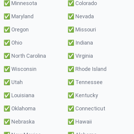
✅
Minnesota
✅
Colorado
✅
Maryland
✅
Nevada
✅
Oregon
✅
Missouri
✅
Ohio
✅
Indiana
✅
North Carolina
✅
Virginia
✅
Wisconsin
✅
Rhode Island
✅
Utah
✅
Tennessee
✅
Louisiana
✅
Kentucky
✅
Oklahoma
✅
Connecticut
✅
Nebraska
✅
Hawaii