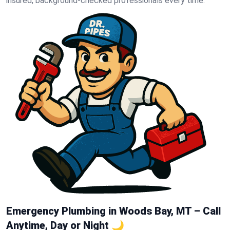
insured, background-checked professionals every time.
Emergency Plumbing in Woods Bay, MT – Call
Anytime, Day or Night 🌙