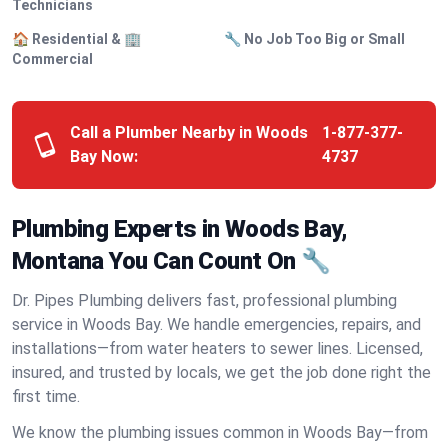
Technicians
🏠 Residential & 🏢
🔧 No Job Too Big or Small
Commercial
Call a Plumber Nearby in Woods
1-877-377-
Bay Now:
4737
Plumbing Experts in Woods Bay,
Montana You Can Count On 🔧
Dr. Pipes Plumbing delivers fast, professional plumbing
service in Woods Bay. We handle emergencies, repairs, and
installations—from water heaters to sewer lines. Licensed,
insured, and trusted by locals, we get the job done right the
first time.
We know the plumbing issues common in Woods Bay—from