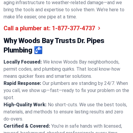
aging infrastructure to weather-related damage—and we
bring the tools and expertise to solve them. We’re here to
make life easier, one pipe at a time.
Call a plumber at:
1-877-377-4737
Why Woods Bay Trusts Dr. Pipes
Plumbing 🚰
Locally Focused:
We know Woods Bay neighborhoods,
permit codes, and plumbing quirks. That local know-how
means quicker fixes and smarter solutions.
Rapid Response:
Our plumbers are standing by 24/7. When
you call, we show up—fast—ready to fix your problem on the
spot.
High-Quality Work:
No short-cuts. We use the best tools,
materials, and methods to ensure lasting results and zero
do-overs.
Certified & Covered:
You’re in safe hands with licensed,