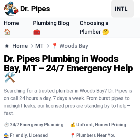
Dr. Pipes
Home
Plumbing Blog
Choosing a
🏠
🧰
Plumber 🤔
Home
MT
📍
Woods Bay
Dr. Pipes Plumbing in Woods
Bay, MT – 24/7 Emergency Help
🛠️
Searching for a trusted plumber in Woods Bay? Dr. Pipes is
on call 24 hours a day, 7 days a week. From burst pipes to
midnight leaks, our licensed pros are standing by to help—
fast.
⏱️ 24/7 Emergency Plumbing
💰 Upfront, Honest Pricing
🧑‍🔧 Friendly, Licensed
📍 Plumbers Near You