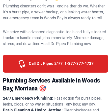
Plumbing disasters don’t wait—and neither do we. Whether
it’s a burst pipe, a sewer backup, or a leaking water heater,
our emergency team in Woods Bay is always ready to roll.
We arrive with advanced diagnostic tools and fully stocked
trucks to handle most jobs immediately. Minimize damage,
stress, and downtime—call Dr. Pipes Plumbing now.
Call Dr. Pipes 24/7:
1-877-377-4737
Plumbing Services Available in Woods
Bay, Montana 🎯
24/7 Emergency Plumbing:
Fast action for burst pipes,
leaks, clogs, or no water situations—any hour, any day.
Drain Cleaning & Hydro Jetting:
Clear blockages and