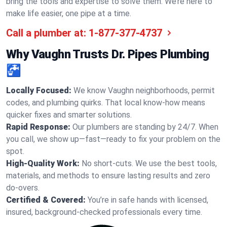
bring the tools and expertise to solve them. We’re here to
make life easier, one pipe at a time.
Call a plumber at:
1-877-377-4737
Why Vaughn Trusts Dr. Pipes Plumbing
🚰
Locally Focused:
We know Vaughn neighborhoods, permit
codes, and plumbing quirks. That local know-how means
quicker fixes and smarter solutions.
Rapid Response:
Our plumbers are standing by 24/7. When
you call, we show up—fast—ready to fix your problem on the
spot.
High-Quality Work:
No short-cuts. We use the best tools,
materials, and methods to ensure lasting results and zero
do-overs.
Certified & Covered:
You’re in safe hands with licensed,
insured, background-checked professionals every time.