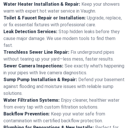
Water Heater Installation & Repair:
Keep your showers
warm with expert hot water service in Vaughn.
Toilet & Faucet Repair or Installation:
Upgrade, replace,
or fix essential fixtures with professional care.
Leak Detection Services:
Stop hidden leaks before they
cause major damage. We use modern tools to find them
fast.
Trenchless Sewer Line Repair:
Fix underground pipes
without tearing up your yard—less mess, faster results.
Sewer Camera Inspections:
See exactly what's happening
in your pipes with live camera diagnostics.
Sump Pump Installation & Repair:
Defend your basement
against flooding and moisture issues with reliable sump
solutions.
Water Filtration Systems:
Enjoy cleaner, healthier water
from every tap with custom filtration solutions.
Backflow Prevention:
Keep your water safe from
contamination with certified backflow protection.
Plumbing for Renovations & New Installs:
Perfect for