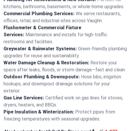
kitchens, bathrooms, basements, or whole-home upgrades.
Commercial Plumbing Services:
We serve restaurants,
offices, retail, and industrial sites across Vaughn.
Flushometer & Commercial Fixture
Services:
Maintenance and installs for high-traffic
restrooms and facilities.
Greywater & Rainwater Systems:
Green-friendly plumbing
upgrades for reuse and sustainability.
Water Damage Cleanup & Restoration:
Restore your
space after leaks, floods, or storm damage—fast and clean.
Outdoor Plumbing & Downspouts:
Hose bibs, irrigation
hookups, and downspout drainage solutions for your
exterior.
Gas Line Services:
Certified work on gas lines for stoves,
dryers, heaters, and BBQs.
Pipe Insulation & Winterization:
Protect pipes from
freezing temperatures with seasonal upgrades.