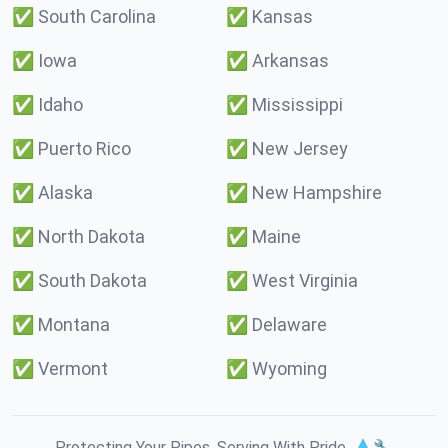
✅
South Carolina
✅
Kansas
✅
Iowa
✅
Arkansas
✅
Idaho
✅
Mississippi
✅
Puerto Rico
✅
New Jersey
✅
Alaska
✅
New Hampshire
✅
North Dakota
✅
Maine
✅
South Dakota
✅
West Virginia
✅
Montana
✅
Delaware
✅
Vermont
✅
Wyoming
Protecting Your Pipes. Serving With Pride. 💧🔧