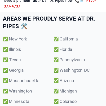
Need a plumber fast? Call Dr. Pipes now! 📞🚿
1-877-
377-4737
AREAS WE PROUDLY SERVE AT DR.
PIPES 🛠️
✅
New York
✅
California
✅
Illinois
✅
Florida
✅
Texas
✅
Pennsylvania
✅
Georgia
✅
Washington, DC
✅
Massachusetts
✅
Arizona
✅
Washington
✅
Michigan
✅
Minnesota
✅
Colorado