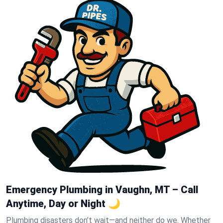
Emergency Plumbing in Vaughn, MT – Call
Anytime, Day or Night 🌙
Plumbing disasters don’t wait—and neither do we. Whether