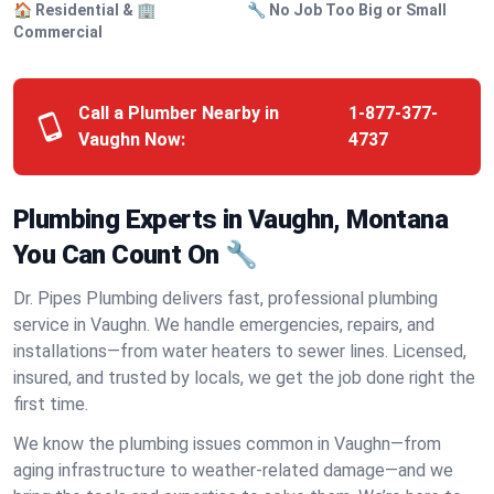
🏠 Residential & 🏢
🔧 No Job Too Big or Small
Commercial
Call a Plumber Nearby in
1-877-377-
Vaughn Now:
4737
Plumbing Experts in Vaughn, Montana
You Can Count On 🔧
Dr. Pipes Plumbing delivers fast, professional plumbing
service in Vaughn. We handle emergencies, repairs, and
installations—from water heaters to sewer lines. Licensed,
insured, and trusted by locals, we get the job done right the
first time.
We know the plumbing issues common in Vaughn—from
aging infrastructure to weather-related damage—and we