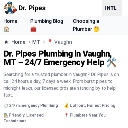
Dr. Pipes
Home
Plumbing Blog
Choosing a
🏠
🧰
Plumber 🤔
Home
MT
📍
Vaughn
Dr. Pipes Plumbing in Vaughn,
MT – 24/7 Emergency Help 🛠️
Searching for a trusted plumber in Vaughn? Dr. Pipes is on
call 24 hours a day, 7 days a week. From burst pipes to
midnight leaks, our licensed pros are standing by to help—
fast.
⏱️ 24/7 Emergency Plumbing
💰 Upfront, Honest Pricing
🧑‍🔧 Friendly, Licensed
📍 Plumbers Near You
Technicians