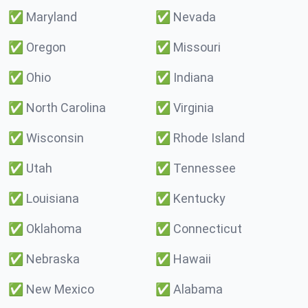
✅
Maryland
✅
Nevada
✅
Oregon
✅
Missouri
✅
Ohio
✅
Indiana
✅
North Carolina
✅
Virginia
✅
Wisconsin
✅
Rhode Island
✅
Utah
✅
Tennessee
✅
Louisiana
✅
Kentucky
✅
Oklahoma
✅
Connecticut
✅
Nebraska
✅
Hawaii
✅
New Mexico
✅
Alabama