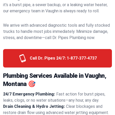
it’s a burst pipe, a sewer backup, or a leaking water heater,
our emergency team in Vaughn is always ready to roll.
We arrive with advanced diagnostic tools and fully stocked
trucks to handle most jobs immediately. Minimize damage,
stress, and downtime—call Dr. Pipes Plumbing now.
Call Dr. Pipes 24/7:
1-877-377-4737
Plumbing Services Available in Vaughn,
Montana 🎯
24/7 Emergency Plumbing:
Fast action for burst pipes,
leaks, clogs, or no water situations—any hour, any day.
Drain Cleaning & Hydro Jetting:
Clear blockages and
restore drain flow using advanced water jetting equipment.