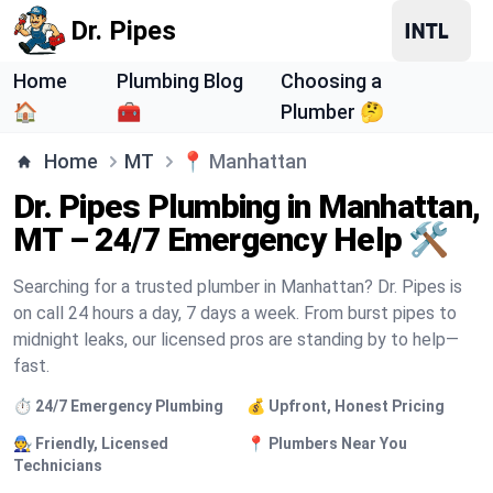
Dr. Pipes
Home
Plumbing Blog
Choosing a
🏠
🧰
Plumber 🤔
Home
MT
📍
Manhattan
Dr. Pipes Plumbing in Manhattan,
MT – 24/7 Emergency Help 🛠️
Searching for a trusted plumber in Manhattan? Dr. Pipes is
on call 24 hours a day, 7 days a week. From burst pipes to
midnight leaks, our licensed pros are standing by to help—
fast.
⏱️ 24/7 Emergency Plumbing
💰 Upfront, Honest Pricing
🧑‍🔧 Friendly, Licensed
📍 Plumbers Near You
Technicians