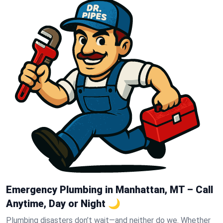
Emergency Plumbing in Manhattan, MT – Call
Anytime, Day or Night 🌙
Plumbing disasters don’t wait—and neither do we. Whether