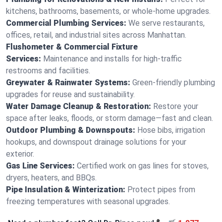
kitchens, bathrooms, basements, or whole-home upgrades.
Commercial Plumbing Services:
We serve restaurants,
offices, retail, and industrial sites across Manhattan.
Flushometer & Commercial Fixture
Services:
Maintenance and installs for high-traffic
restrooms and facilities.
Greywater & Rainwater Systems:
Green-friendly plumbing
upgrades for reuse and sustainability.
Water Damage Cleanup & Restoration:
Restore your
space after leaks, floods, or storm damage—fast and clean.
Outdoor Plumbing & Downspouts:
Hose bibs, irrigation
hookups, and downspout drainage solutions for your
exterior.
Gas Line Services:
Certified work on gas lines for stoves,
dryers, heaters, and BBQs.
Pipe Insulation & Winterization:
Protect pipes from
freezing temperatures with seasonal upgrades.