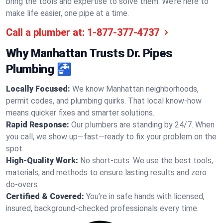
bring the tools and expertise to solve them. We’re here to
make life easier, one pipe at a time.
Call a plumber at:
1-877-377-4737
Why Manhattan Trusts Dr. Pipes
Plumbing 🚰
Locally Focused:
We know Manhattan neighborhoods,
permit codes, and plumbing quirks. That local know-how
means quicker fixes and smarter solutions.
Rapid Response:
Our plumbers are standing by 24/7. When
you call, we show up—fast—ready to fix your problem on the
spot.
High-Quality Work:
No short-cuts. We use the best tools,
materials, and methods to ensure lasting results and zero
do-overs.
Certified & Covered:
You’re in safe hands with licensed,
insured, background-checked professionals every time.