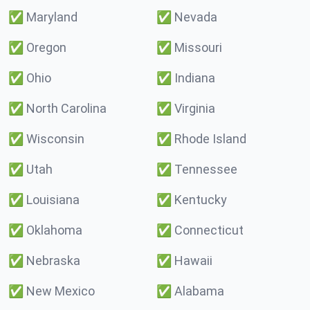
✅
Maryland
✅
Nevada
✅
Oregon
✅
Missouri
✅
Ohio
✅
Indiana
✅
North Carolina
✅
Virginia
✅
Wisconsin
✅
Rhode Island
✅
Utah
✅
Tennessee
✅
Louisiana
✅
Kentucky
✅
Oklahoma
✅
Connecticut
✅
Nebraska
✅
Hawaii
✅
New Mexico
✅
Alabama