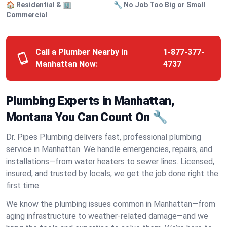
🏠 Residential & 🏢
🔧 No Job Too Big or Small
Commercial
Call a Plumber Nearby in
1-877-377-
Manhattan Now:
4737
Plumbing Experts in Manhattan,
Montana You Can Count On 🔧
Dr. Pipes Plumbing delivers fast, professional plumbing
service in Manhattan. We handle emergencies, repairs, and
installations—from water heaters to sewer lines. Licensed,
insured, and trusted by locals, we get the job done right the
first time.
We know the plumbing issues common in Manhattan—from
aging infrastructure to weather-related damage—and we