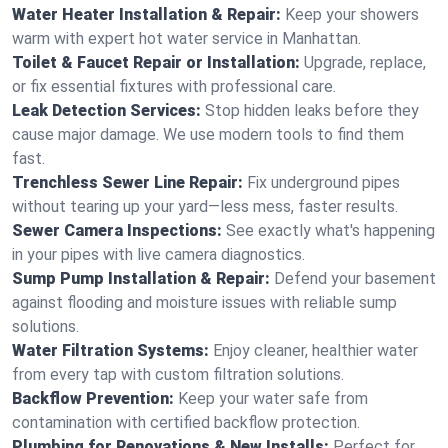
Water Heater Installation & Repair:
Keep your showers
warm with expert hot water service in Manhattan.
Toilet & Faucet Repair or Installation:
Upgrade, replace,
or fix essential fixtures with professional care.
Leak Detection Services:
Stop hidden leaks before they
cause major damage. We use modern tools to find them
fast.
Trenchless Sewer Line Repair:
Fix underground pipes
without tearing up your yard—less mess, faster results.
Sewer Camera Inspections:
See exactly what's happening
in your pipes with live camera diagnostics.
Sump Pump Installation & Repair:
Defend your basement
against flooding and moisture issues with reliable sump
solutions.
Water Filtration Systems:
Enjoy cleaner, healthier water
from every tap with custom filtration solutions.
Backflow Prevention:
Keep your water safe from
contamination with certified backflow protection.
Plumbing for Renovations & New Installs:
Perfect for