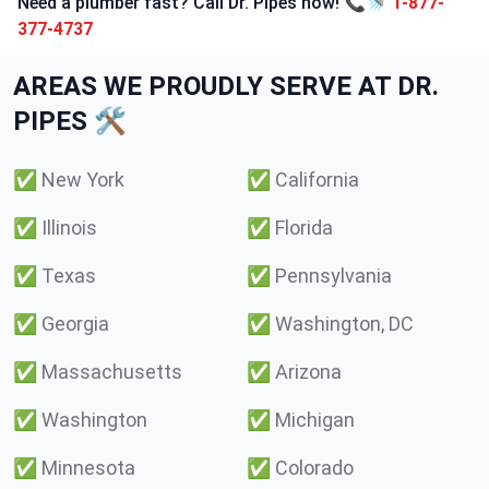
Need a plumber fast? Call Dr. Pipes now! 📞🚿
1-877-
377-4737
AREAS WE PROUDLY SERVE AT DR.
PIPES 🛠️
✅
New York
✅
California
✅
Illinois
✅
Florida
✅
Texas
✅
Pennsylvania
✅
Georgia
✅
Washington, DC
✅
Massachusetts
✅
Arizona
✅
Washington
✅
Michigan
✅
Minnesota
✅
Colorado