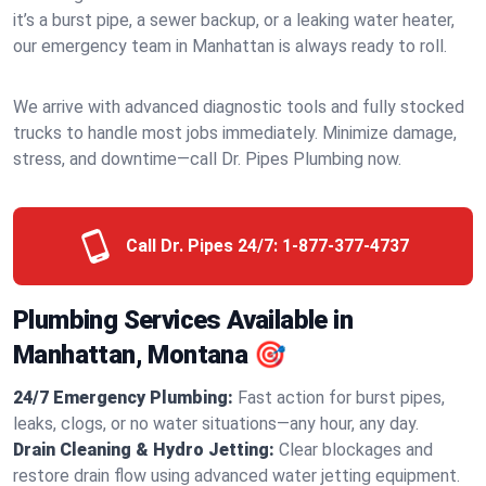
it’s a burst pipe, a sewer backup, or a leaking water heater,
our emergency team in Manhattan is always ready to roll.
We arrive with advanced diagnostic tools and fully stocked
trucks to handle most jobs immediately. Minimize damage,
stress, and downtime—call Dr. Pipes Plumbing now.
Call Dr. Pipes 24/7:
1-877-377-4737
Plumbing Services Available in
Manhattan, Montana 🎯
24/7 Emergency Plumbing:
Fast action for burst pipes,
leaks, clogs, or no water situations—any hour, any day.
Drain Cleaning & Hydro Jetting:
Clear blockages and
restore drain flow using advanced water jetting equipment.