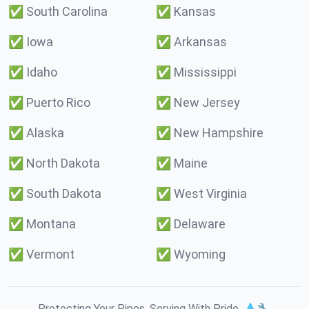
✅
South Carolina
✅
Kansas
✅
Iowa
✅
Arkansas
✅
Idaho
✅
Mississippi
✅
Puerto Rico
✅
New Jersey
✅
Alaska
✅
New Hampshire
✅
North Dakota
✅
Maine
✅
South Dakota
✅
West Virginia
✅
Montana
✅
Delaware
✅
Vermont
✅
Wyoming
Protecting Your Pipes. Serving With Pride. 💧🔧