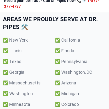
Need a plumber fast? Call Dr. Pipes now! 📞🚿
1-877-
377-4737
AREAS WE PROUDLY SERVE AT DR.
PIPES 🛠️
✅
New York
✅
California
✅
Illinois
✅
Florida
✅
Texas
✅
Pennsylvania
✅
Georgia
✅
Washington, DC
✅
Massachusetts
✅
Arizona
✅
Washington
✅
Michigan
✅
Minnesota
✅
Colorado