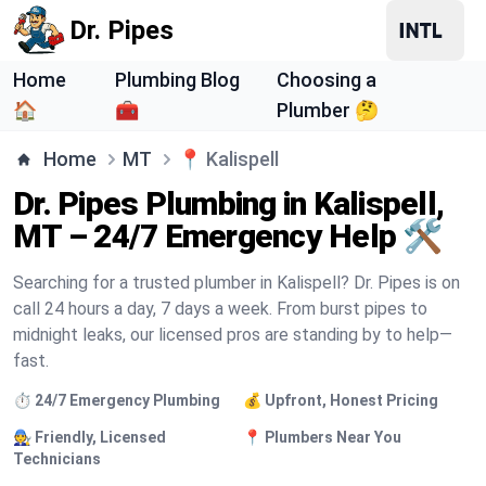
Dr. Pipes
Home
Plumbing Blog
Choosing a
🏠
🧰
Plumber 🤔
Home
MT
📍
Kalispell
Dr. Pipes Plumbing in Kalispell,
MT – 24/7 Emergency Help 🛠️
Searching for a trusted plumber in Kalispell? Dr. Pipes is on
call 24 hours a day, 7 days a week. From burst pipes to
midnight leaks, our licensed pros are standing by to help—
fast.
⏱️ 24/7 Emergency Plumbing
💰 Upfront, Honest Pricing
🧑‍🔧 Friendly, Licensed
📍 Plumbers Near You
Technicians