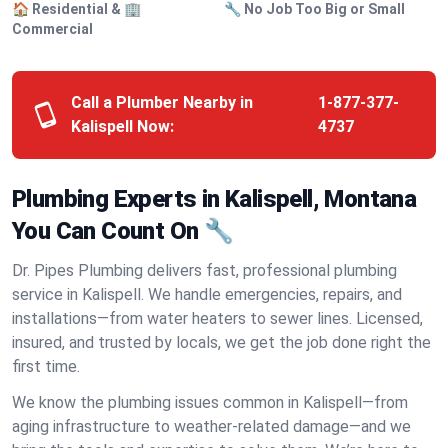
🏠 Residential & 🏢
🔧 No Job Too Big or Small
Commercial
Call a Plumber Nearby in
1-877-377-
Kalispell Now:
4737
Plumbing Experts in Kalispell, Montana
You Can Count On 🔧
Dr. Pipes Plumbing delivers fast, professional plumbing
service in Kalispell. We handle emergencies, repairs, and
installations—from water heaters to sewer lines. Licensed,
insured, and trusted by locals, we get the job done right the
first time.
We know the plumbing issues common in Kalispell—from
aging infrastructure to weather-related damage—and we