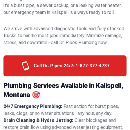
it’s a burst pipe, a sewer backup, or a leaking water heater,
our emergency team in Kalispell is always ready to roll.
We arrive with advanced diagnostic tools and fully stocked
trucks to handle most jobs immediately. Minimize damage,
stress, and downtime—call Dr. Pipes Plumbing now.
Call Dr. Pipes 24/7:
1-877-377-4737
Plumbing Services Available in Kalispell,
Montana 🎯
24/7 Emergency Plumbing:
Fast action for burst pipes,
leaks, clogs, or no water situations—any hour, any day.
Drain Cleaning & Hydro Jetting:
Clear blockages and
restore drain flow using advanced water jetting equipment.