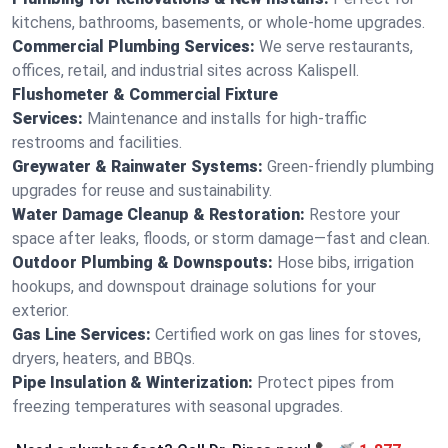
kitchens, bathrooms, basements, or whole-home upgrades.
Commercial Plumbing Services:
We serve restaurants,
offices, retail, and industrial sites across Kalispell.
Flushometer & Commercial Fixture
Services:
Maintenance and installs for high-traffic
restrooms and facilities.
Greywater & Rainwater Systems:
Green-friendly plumbing
upgrades for reuse and sustainability.
Water Damage Cleanup & Restoration:
Restore your
space after leaks, floods, or storm damage—fast and clean.
Outdoor Plumbing & Downspouts:
Hose bibs, irrigation
hookups, and downspout drainage solutions for your
exterior.
Gas Line Services:
Certified work on gas lines for stoves,
dryers, heaters, and BBQs.
Pipe Insulation & Winterization:
Protect pipes from
freezing temperatures with seasonal upgrades.