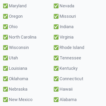
✅
Maryland
✅
Nevada
✅
Oregon
✅
Missouri
✅
Ohio
✅
Indiana
✅
North Carolina
✅
Virginia
✅
Wisconsin
✅
Rhode Island
✅
Utah
✅
Tennessee
✅
Louisiana
✅
Kentucky
✅
Oklahoma
✅
Connecticut
✅
Nebraska
✅
Hawaii
✅
New Mexico
✅
Alabama