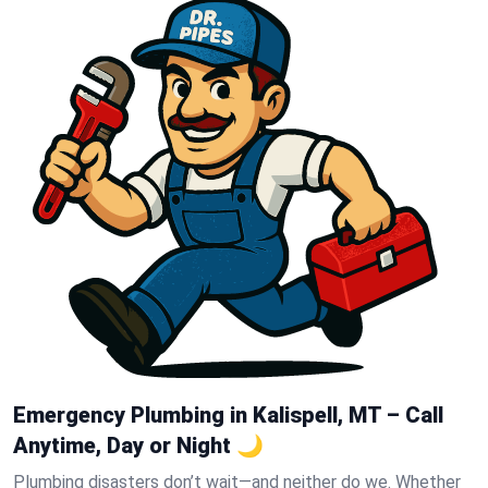
Emergency Plumbing in Kalispell, MT – Call
Anytime, Day or Night 🌙
Plumbing disasters don’t wait—and neither do we. Whether