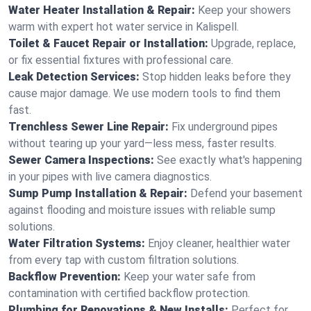
Water Heater Installation & Repair:
Keep your showers
warm with expert hot water service in Kalispell.
Toilet & Faucet Repair or Installation:
Upgrade, replace,
or fix essential fixtures with professional care.
Leak Detection Services:
Stop hidden leaks before they
cause major damage. We use modern tools to find them
fast.
Trenchless Sewer Line Repair:
Fix underground pipes
without tearing up your yard—less mess, faster results.
Sewer Camera Inspections:
See exactly what's happening
in your pipes with live camera diagnostics.
Sump Pump Installation & Repair:
Defend your basement
against flooding and moisture issues with reliable sump
solutions.
Water Filtration Systems:
Enjoy cleaner, healthier water
from every tap with custom filtration solutions.
Backflow Prevention:
Keep your water safe from
contamination with certified backflow protection.
Plumbing for Renovations & New Installs:
Perfect for