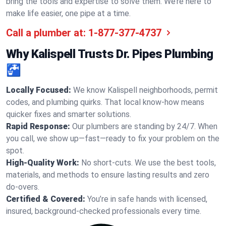
bring the tools and expertise to solve them. We’re here to
make life easier, one pipe at a time.
Call a plumber at:
1-877-377-4737
Why Kalispell Trusts Dr. Pipes Plumbing
🚰
Locally Focused:
We know Kalispell neighborhoods, permit
codes, and plumbing quirks. That local know-how means
quicker fixes and smarter solutions.
Rapid Response:
Our plumbers are standing by 24/7. When
you call, we show up—fast—ready to fix your problem on the
spot.
High-Quality Work:
No short-cuts. We use the best tools,
materials, and methods to ensure lasting results and zero
do-overs.
Certified & Covered:
You’re in safe hands with licensed,
insured, background-checked professionals every time.