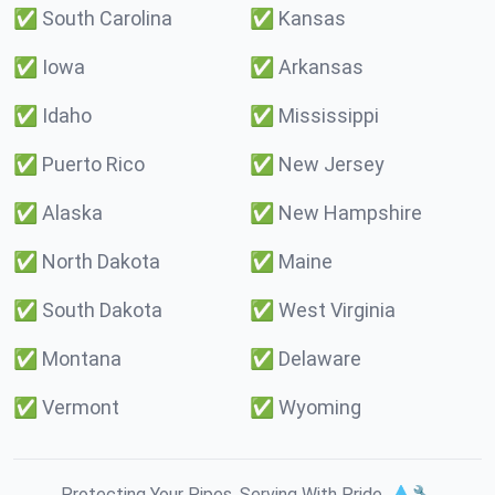
✅
South Carolina
✅
Kansas
✅
Iowa
✅
Arkansas
✅
Idaho
✅
Mississippi
✅
Puerto Rico
✅
New Jersey
✅
Alaska
✅
New Hampshire
✅
North Dakota
✅
Maine
✅
South Dakota
✅
West Virginia
✅
Montana
✅
Delaware
✅
Vermont
✅
Wyoming
Protecting Your Pipes. Serving With Pride. 💧🔧