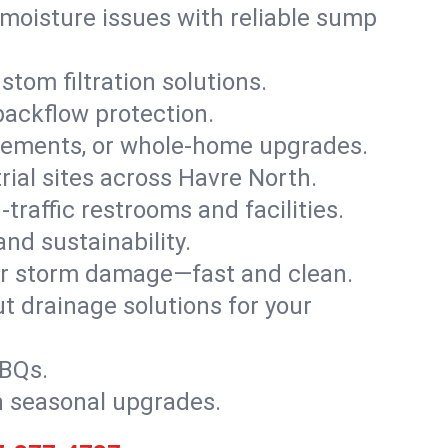
moisture issues with reliable sump
stom filtration solutions.
backflow protection.
asements, or whole-home upgrades.
trial sites across Havre North.
traffic restrooms and facilities.
nd sustainability.
, or storm damage—fast and clean.
t drainage solutions for your
BBQs.
h seasonal upgrades.