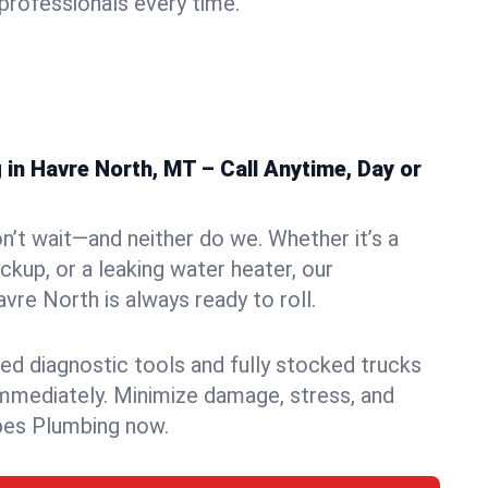
rofessionals every time.
in Havre North, MT – Call Anytime, Day or
n’t wait—and neither do we. Whether it’s a
ckup, or a leaking water heater, our
re North is always ready to roll.
ed diagnostic tools and fully stocked trucks
mmediately. Minimize damage, stress, and
pes Plumbing now.