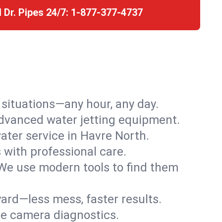
l Dr. Pipes 24/7:
1-877-377-4737
r situations—any hour, any day.
advanced water jetting equipment.
ter service in Havre North.
s with professional care.
We use modern tools to find them
ard—less mess, faster results.
ve camera diagnostics.