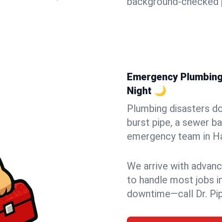
background-checked p
Emergency Plumbing 
Night 🌙
Plumbing disasters do
burst pipe, a sewer ba
emergency team in Hav
We arrive with advanc
to handle most jobs i
downtime—call Dr. Pi