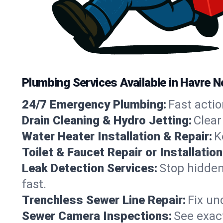
Plumbing Services Available in Havre 
24/7 Emergency Plumbing:
Fast actio
Drain Cleaning & Hydro Jetting:
Clear
Water Heater Installation & Repair:
K
Toilet & Faucet Repair or Installation
Leak Detection Services:
Stop hidden
fast.
Trenchless Sewer Line Repair:
Fix un
Sewer Camera Inspections:
See exact