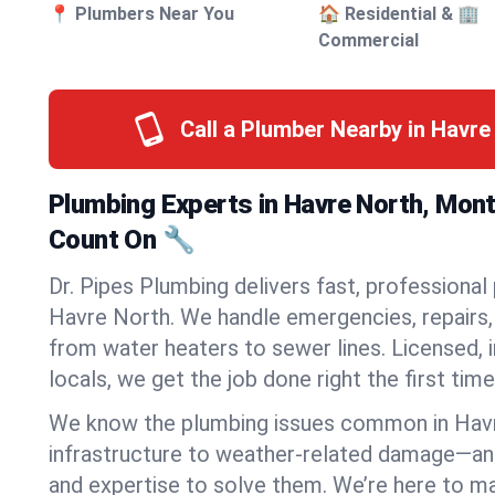
📍 Plumbers Near You
🏠 Residential & 🏢
Commercial
Call a Plumber Nearby in Havr
Plumbing Experts in Havre North, Mon
Count On 🔧
Dr. Pipes Plumbing delivers fast, professional
Havre North. We handle emergencies, repairs, 
from water heaters to sewer lines. Licensed, i
locals, we get the job done right the first time
We know the plumbing issues common in Hav
infrastructure to weather-related damage—an
and expertise to solve them. We’re here to mak