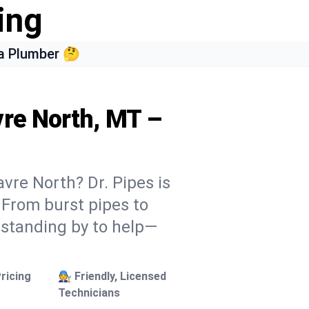
ing
a Plumber 🤔
vre North, MT –
vre North? Dr. Pipes is
. From burst pipes to
 standing by to help—
ricing
🧑‍🔧 Friendly, Licensed
Technicians