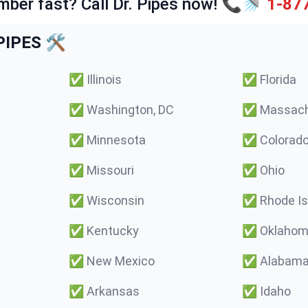
mber fast? Call Dr. Pipes now! 📞🚿
1-87
IPES 🛠️
✅
Illinois
✅
Florida
✅
Washington, DC
✅
Massach
✅
Minnesota
✅
Colorad
✅
Missouri
✅
Ohio
✅
Wisconsin
✅
Rhode Is
✅
Kentucky
✅
Oklaho
✅
New Mexico
✅
Alabam
✅
Arkansas
✅
Idaho