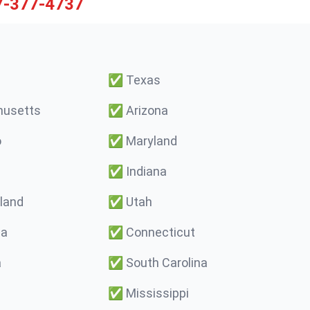
7-377-4737
✅
Texas
usetts
✅
Arizona
o
✅
Maryland
✅
Indiana
land
✅
Utah
ma
✅
Connecticut
a
✅
South Carolina
✅
Mississippi