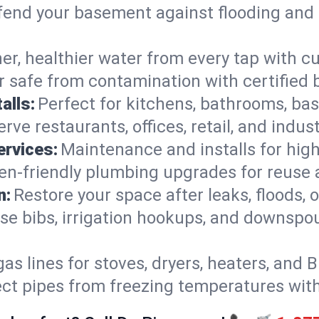
end your basement against flooding and 
er, healthier water from every tap with cu
 safe from contamination with certified 
alls:
Perfect for kitchens, bathrooms, b
rve restaurants, offices, retail, and indus
ervices:
Maintenance and installs for high-
en-friendly plumbing upgrades for reuse a
n:
Restore your space after leaks, floods
se bibs, irrigation hookups, and downspou
gas lines for stoves, dryers, heaters, and 
ect pipes from freezing temperatures wit