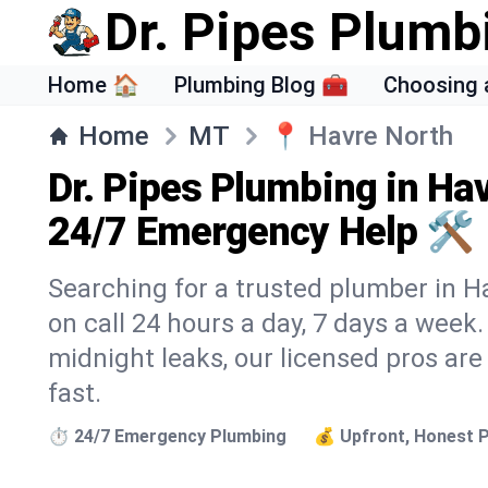
Dr. Pipes Plumb
Home 🏠
Plumbing Blog 🧰
Choosing 
Home
MT
📍
Havre North
Dr. Pipes Plumbing in Ha
24/7 Emergency Help 🛠️
Searching for a trusted plumber in Ha
on call 24 hours a day, 7 days a week
midnight leaks, our licensed pros are
fast.
⏱️ 24/7 Emergency Plumbing
💰 Upfront, Honest P