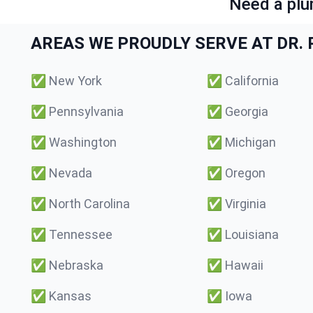
Need a plu
AREAS WE PROUDLY SERVE AT DR. P
✅
New York
✅
California
✅
Pennsylvania
✅
Georgia
✅
Washington
✅
Michigan
✅
Nevada
✅
Oregon
✅
North Carolina
✅
Virginia
✅
Tennessee
✅
Louisiana
✅
Nebraska
✅
Hawaii
✅
Kansas
✅
Iowa