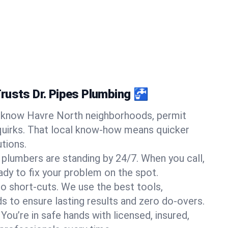
rusts Dr. Pipes Plumbing 🚰
know Havre North neighborhoods, permit
quirks. That local know-how means quicker
tions.
 plumbers are standing by 24/7. When you call,
y to fix your problem on the spot.
o short-cuts. We use the best tools,
s to ensure lasting results and zero do-overs.
You’re in safe hands with licensed, insured,