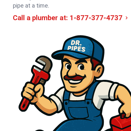
pipe at a time.
Call a plumber at:
1-877-377-4737