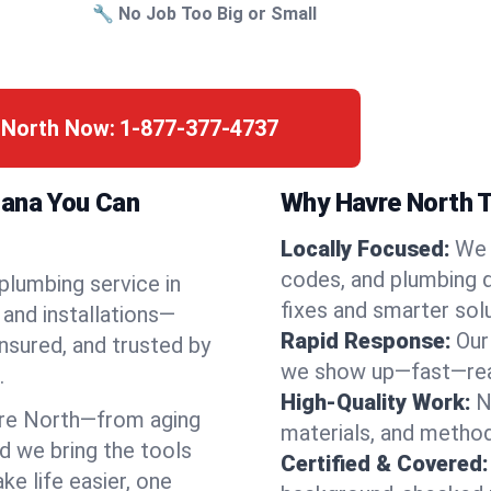
🔧 No Job Too Big or Small
e North Now:
1-877-377-4737
tana You Can
Why Havre North T
Locally Focused:
We 
codes, and plumbing 
 plumbing service in
fixes and smarter solu
and installations—
Rapid Response:
Our
nsured, and trusted by
we show up—fast—read
.
High-Quality Work:
N
re North—from aging
materials, and method
d we bring the tools
Certified & Covered:
e life easier, one