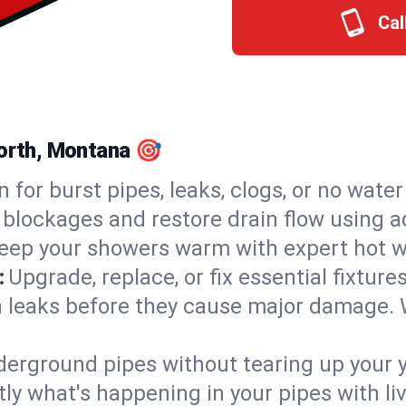
Cal
North, Montana 🎯
n for burst pipes, leaks, clogs, or no wate
 blockages and restore drain flow using 
eep your showers warm with expert hot wa
:
Upgrade, replace, or fix essential fixture
 leaks before they cause major damage. 
derground pipes without tearing up your y
ly what's happening in your pipes with li