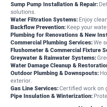
Sump Pump Installation & Repair:
Def
solutions.
Water Filtration Systems:
Enjoy clean
Backflow Prevention:
Keep your water
Plumbing for Renovations & New Inst
Commercial Plumbing Services:
We se
Flushometer & Commercial Fixture S
Greywater & Rainwater Systems:
Gre
Water Damage Cleanup & Restoratio
Outdoor Plumbing & Downspouts:
Ho
exterior.
Gas Line Services:
Certified work on 
Pipe Insulation & Winterization:
Prot