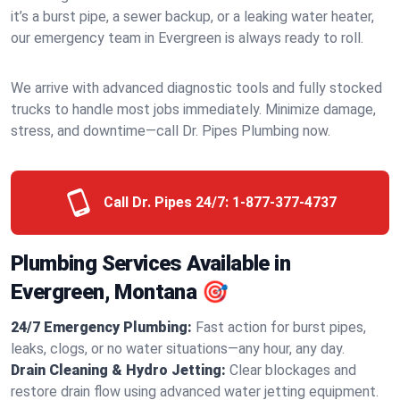
it’s a burst pipe, a sewer backup, or a leaking water heater,
our emergency team in Evergreen is always ready to roll.
We arrive with advanced diagnostic tools and fully stocked
trucks to handle most jobs immediately. Minimize damage,
stress, and downtime—call Dr. Pipes Plumbing now.
Call Dr. Pipes 24/7:
1-877-377-4737
Plumbing Services Available in
Evergreen, Montana 🎯
24/7 Emergency Plumbing:
Fast action for burst pipes,
leaks, clogs, or no water situations—any hour, any day.
Drain Cleaning & Hydro Jetting:
Clear blockages and
restore drain flow using advanced water jetting equipment.