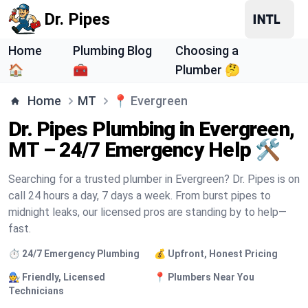
Dr. Pipes
Home
Plumbing Blog
Choosing a
🏠
🧰
Plumber 🤔
Home
MT
📍
Evergreen
Dr. Pipes Plumbing in Evergreen,
MT – 24/7 Emergency Help 🛠️
Searching for a trusted plumber in Evergreen? Dr. Pipes is on
call 24 hours a day, 7 days a week. From burst pipes to
midnight leaks, our licensed pros are standing by to help—
fast.
⏱️ 24/7 Emergency Plumbing
💰 Upfront, Honest Pricing
🧑‍🔧 Friendly, Licensed
📍 Plumbers Near You
Technicians