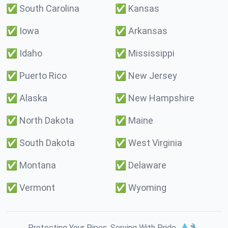
✅
South Carolina
✅
Kansas
✅
Iowa
✅
Arkansas
✅
Idaho
✅
Mississippi
✅
Puerto Rico
✅
New Jersey
✅
Alaska
✅
New Hampshire
✅
North Dakota
✅
Maine
✅
South Dakota
✅
West Virginia
✅
Montana
✅
Delaware
✅
Vermont
✅
Wyoming
Protecting Your Pipes. Serving With Pride. 💧🔧