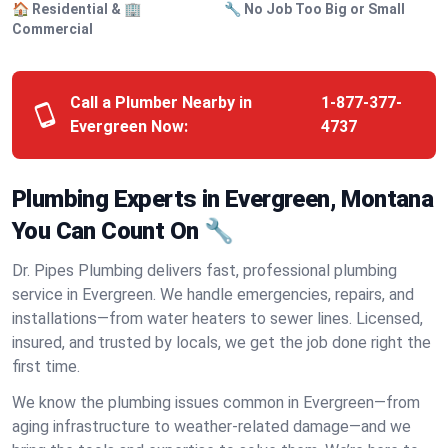
🏠 Residential & 🏢
🔧 No Job Too Big or Small
Commercial
Call a Plumber Nearby in
1-877-377-
Evergreen Now:
4737
Plumbing Experts in Evergreen, Montana
You Can Count On 🔧
Dr. Pipes Plumbing delivers fast, professional plumbing
service in Evergreen. We handle emergencies, repairs, and
installations—from water heaters to sewer lines. Licensed,
insured, and trusted by locals, we get the job done right the
first time.
We know the plumbing issues common in Evergreen—from
aging infrastructure to weather-related damage—and we