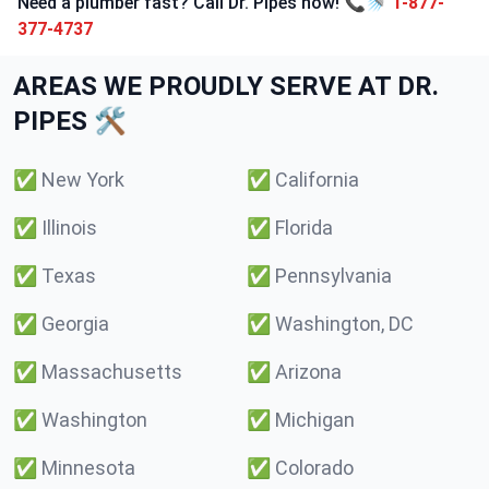
Need a plumber fast? Call Dr. Pipes now! 📞🚿
1-877-
377-4737
AREAS WE PROUDLY SERVE AT DR.
PIPES 🛠️
✅
New York
✅
California
✅
Illinois
✅
Florida
✅
Texas
✅
Pennsylvania
✅
Georgia
✅
Washington, DC
✅
Massachusetts
✅
Arizona
✅
Washington
✅
Michigan
✅
Minnesota
✅
Colorado