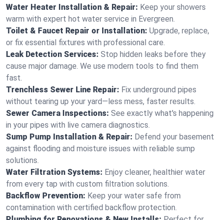
Water Heater Installation & Repair:
Keep your showers
warm with expert hot water service in Evergreen.
Toilet & Faucet Repair or Installation:
Upgrade, replace,
or fix essential fixtures with professional care.
Leak Detection Services:
Stop hidden leaks before they
cause major damage. We use modern tools to find them
fast.
Trenchless Sewer Line Repair:
Fix underground pipes
without tearing up your yard—less mess, faster results.
Sewer Camera Inspections:
See exactly what's happening
in your pipes with live camera diagnostics.
Sump Pump Installation & Repair:
Defend your basement
against flooding and moisture issues with reliable sump
solutions.
Water Filtration Systems:
Enjoy cleaner, healthier water
from every tap with custom filtration solutions.
Backflow Prevention:
Keep your water safe from
contamination with certified backflow protection.
Plumbing for Renovations & New Installs:
Perfect for