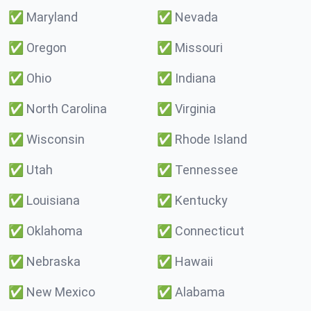
✅
Maryland
✅
Nevada
✅
Oregon
✅
Missouri
✅
Ohio
✅
Indiana
✅
North Carolina
✅
Virginia
✅
Wisconsin
✅
Rhode Island
✅
Utah
✅
Tennessee
✅
Louisiana
✅
Kentucky
✅
Oklahoma
✅
Connecticut
✅
Nebraska
✅
Hawaii
✅
New Mexico
✅
Alabama