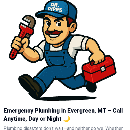
Emergency Plumbing in Evergreen, MT – Call
Anytime, Day or Night 🌙
Plumbing disasters don’t wait—and neither do we. Whether