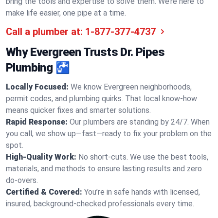
bring the tools and expertise to solve them. We’re here to
make life easier, one pipe at a time.
Call a plumber at:
1-877-377-4737
Why Evergreen Trusts Dr. Pipes
Plumbing 🚰
Locally Focused:
We know Evergreen neighborhoods,
permit codes, and plumbing quirks. That local know-how
means quicker fixes and smarter solutions.
Rapid Response:
Our plumbers are standing by 24/7. When
you call, we show up—fast—ready to fix your problem on the
spot.
High-Quality Work:
No short-cuts. We use the best tools,
materials, and methods to ensure lasting results and zero
do-overs.
Certified & Covered:
You’re in safe hands with licensed,
insured, background-checked professionals every time.