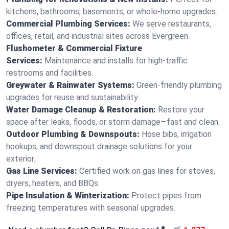
kitchens, bathrooms, basements, or whole-home upgrades.
Commercial Plumbing Services:
We serve restaurants,
offices, retail, and industrial sites across Evergreen.
Flushometer & Commercial Fixture
Services:
Maintenance and installs for high-traffic
restrooms and facilities.
Greywater & Rainwater Systems:
Green-friendly plumbing
upgrades for reuse and sustainability.
Water Damage Cleanup & Restoration:
Restore your
space after leaks, floods, or storm damage—fast and clean.
Outdoor Plumbing & Downspouts:
Hose bibs, irrigation
hookups, and downspout drainage solutions for your
exterior.
Gas Line Services:
Certified work on gas lines for stoves,
dryers, heaters, and BBQs.
Pipe Insulation & Winterization:
Protect pipes from
freezing temperatures with seasonal upgrades.