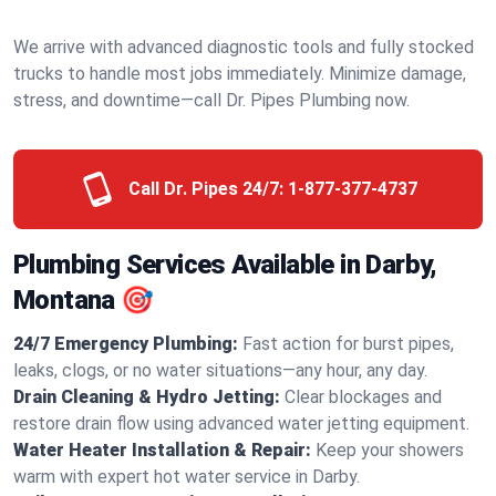
We arrive with advanced diagnostic tools and fully stocked
trucks to handle most jobs immediately. Minimize damage,
stress, and downtime—call Dr. Pipes Plumbing now.
Call Dr. Pipes 24/7:
1-877-377-4737
Plumbing Services Available in Darby,
Montana 🎯
24/7 Emergency Plumbing:
Fast action for burst pipes,
leaks, clogs, or no water situations—any hour, any day.
Drain Cleaning & Hydro Jetting:
Clear blockages and
restore drain flow using advanced water jetting equipment.
Water Heater Installation & Repair:
Keep your showers
warm with expert hot water service in Darby.