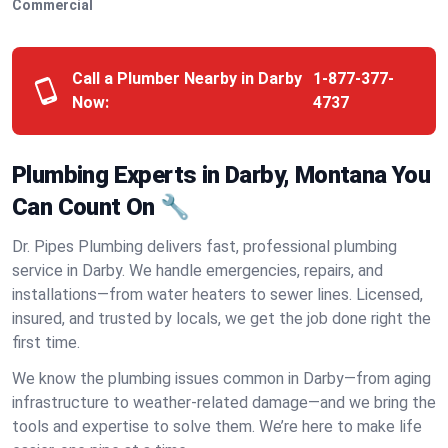
Commercial
Call a Plumber Nearby in Darby
1-877-377-
Now:
4737
Plumbing Experts in Darby, Montana You
Can Count On 🔧
Dr. Pipes Plumbing delivers fast, professional plumbing
service in Darby. We handle emergencies, repairs, and
installations—from water heaters to sewer lines. Licensed,
insured, and trusted by locals, we get the job done right the
first time.
We know the plumbing issues common in Darby—from aging
infrastructure to weather-related damage—and we bring the
tools and expertise to solve them. We’re here to make life