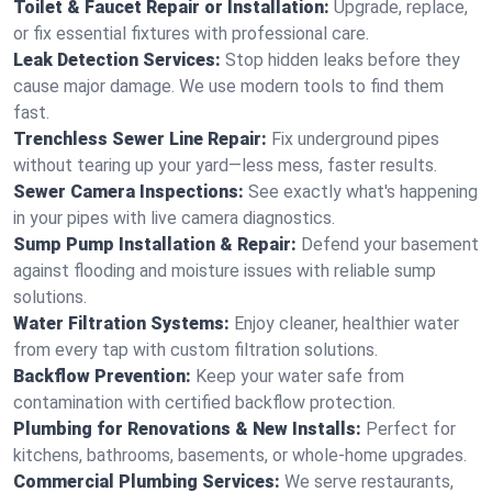
Toilet & Faucet Repair or Installation:
Upgrade, replace,
or fix essential fixtures with professional care.
Leak Detection Services:
Stop hidden leaks before they
cause major damage. We use modern tools to find them
fast.
Trenchless Sewer Line Repair:
Fix underground pipes
without tearing up your yard—less mess, faster results.
Sewer Camera Inspections:
See exactly what's happening
in your pipes with live camera diagnostics.
Sump Pump Installation & Repair:
Defend your basement
against flooding and moisture issues with reliable sump
solutions.
Water Filtration Systems:
Enjoy cleaner, healthier water
from every tap with custom filtration solutions.
Backflow Prevention:
Keep your water safe from
contamination with certified backflow protection.
Plumbing for Renovations & New Installs:
Perfect for
kitchens, bathrooms, basements, or whole-home upgrades.
Commercial Plumbing Services:
We serve restaurants,