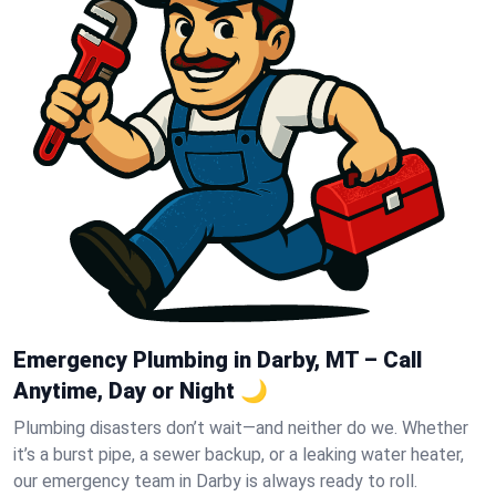
Emergency Plumbing in Darby, MT – Call
Anytime, Day or Night 🌙
Plumbing disasters don’t wait—and neither do we. Whether
it’s a burst pipe, a sewer backup, or a leaking water heater,
our emergency team in Darby is always ready to roll.