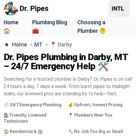
Dr. Pipes
Home
Plumbing Blog
Choosing a
🏠
🧰
Plumber 🤔
Home
MT
📍
Darby
Dr. Pipes Plumbing in Darby, MT
– 24/7 Emergency Help 🛠️
Searching for a trusted plumber in Darby? Dr. Pipes is on call
24 hours a day, 7 days a week. From burst pipes to midnight
leaks, our licensed pros are standing by to help—fast.
⏱️ 24/7 Emergency Plumbing
💰 Upfront, Honest Pricing
🧑‍🔧 Friendly, Licensed
📍 Plumbers Near You
Technicians
🏠 Residential & 🏢
🔧 No Job Too Big or Small