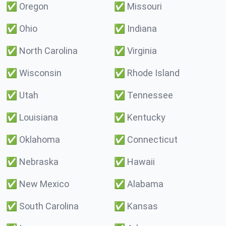
✅
Oregon
✅
Missouri
✅
Ohio
✅
Indiana
✅
North Carolina
✅
Virginia
✅
Wisconsin
✅
Rhode Island
✅
Utah
✅
Tennessee
✅
Louisiana
✅
Kentucky
✅
Oklahoma
✅
Connecticut
✅
Nebraska
✅
Hawaii
✅
New Mexico
✅
Alabama
✅
South Carolina
✅
Kansas