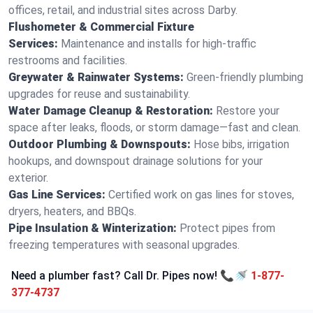
offices, retail, and industrial sites across Darby.
Flushometer & Commercial Fixture
Services:
Maintenance and installs for high-traffic
restrooms and facilities.
Greywater & Rainwater Systems:
Green-friendly plumbing
upgrades for reuse and sustainability.
Water Damage Cleanup & Restoration:
Restore your
space after leaks, floods, or storm damage—fast and clean.
Outdoor Plumbing & Downspouts:
Hose bibs, irrigation
hookups, and downspout drainage solutions for your
exterior.
Gas Line Services:
Certified work on gas lines for stoves,
dryers, heaters, and BBQs.
Pipe Insulation & Winterization:
Protect pipes from
freezing temperatures with seasonal upgrades.
Need a plumber fast? Call Dr. Pipes now! 📞🚿
1-877-
377-4737