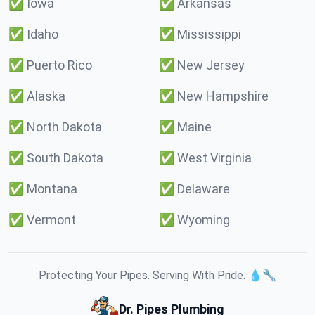
✅
Iowa
✅
Arkansas
✅
Idaho
✅
Mississippi
✅
Puerto Rico
✅
New Jersey
✅
Alaska
✅
New Hampshire
✅
North Dakota
✅
Maine
✅
South Dakota
✅
West Virginia
✅
Montana
✅
Delaware
✅
Vermont
✅
Wyoming
Protecting Your Pipes. Serving With Pride. 💧🔧
Dr. Pipes Plumbing