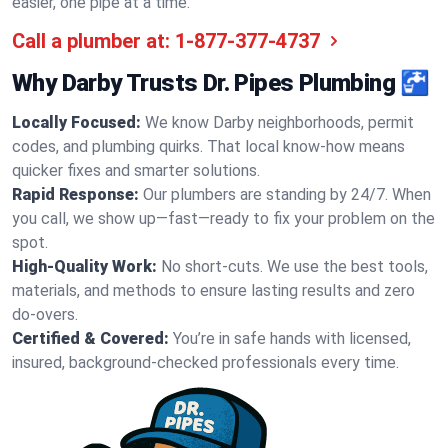
easier, one pipe at a time.
Call a plumber at:
1-877-377-4737
Why Darby Trusts Dr. Pipes Plumbing 🚰
Locally Focused:
We know Darby neighborhoods, permit
codes, and plumbing quirks. That local know-how means
quicker fixes and smarter solutions.
Rapid Response:
Our plumbers are standing by 24/7. When
you call, we show up—fast—ready to fix your problem on the
spot.
High-Quality Work:
No short-cuts. We use the best tools,
materials, and methods to ensure lasting results and zero
do-overs.
Certified & Covered:
You’re in safe hands with licensed,
insured, background-checked professionals every time.