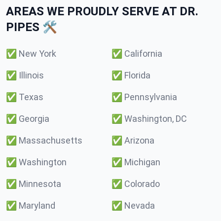
AREAS WE PROUDLY SERVE AT DR.
PIPES 🛠️
✅
New York
✅
California
✅
Illinois
✅
Florida
✅
Texas
✅
Pennsylvania
✅
Georgia
✅
Washington, DC
✅
Massachusetts
✅
Arizona
✅
Washington
✅
Michigan
✅
Minnesota
✅
Colorado
✅
Maryland
✅
Nevada