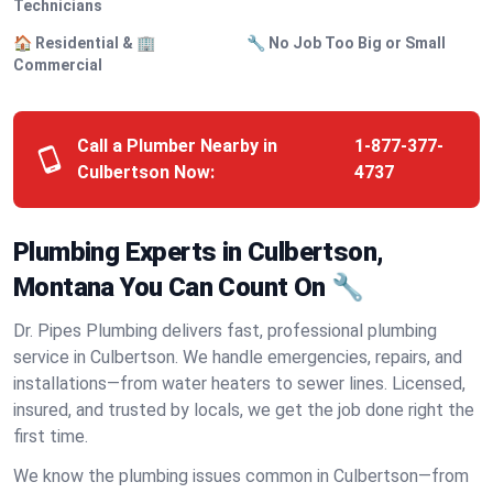
Technicians
🏠 Residential & 🏢
🔧 No Job Too Big or Small
Commercial
Call a Plumber Nearby in
1-877-377-
Culbertson Now:
4737
Plumbing Experts in Culbertson,
Montana You Can Count On 🔧
Dr. Pipes Plumbing delivers fast, professional plumbing
service in Culbertson. We handle emergencies, repairs, and
installations—from water heaters to sewer lines. Licensed,
insured, and trusted by locals, we get the job done right the
first time.
We know the plumbing issues common in Culbertson—from