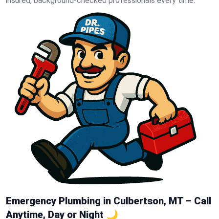
insured, background-checked professionals every time.
Emergency Plumbing in Culbertson, MT – Call
Anytime, Day or Night 🌙