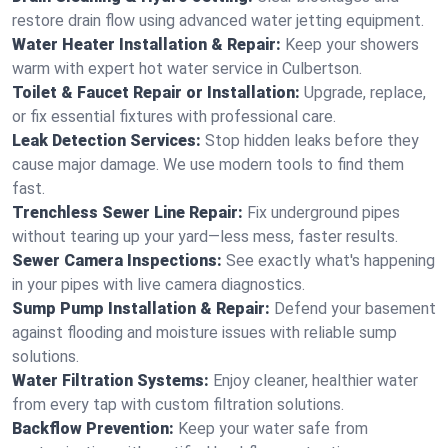
restore drain flow using advanced water jetting equipment.
Water Heater Installation & Repair:
Keep your showers
warm with expert hot water service in Culbertson.
Toilet & Faucet Repair or Installation:
Upgrade, replace,
or fix essential fixtures with professional care.
Leak Detection Services:
Stop hidden leaks before they
cause major damage. We use modern tools to find them
fast.
Trenchless Sewer Line Repair:
Fix underground pipes
without tearing up your yard—less mess, faster results.
Sewer Camera Inspections:
See exactly what's happening
in your pipes with live camera diagnostics.
Sump Pump Installation & Repair:
Defend your basement
against flooding and moisture issues with reliable sump
solutions.
Water Filtration Systems:
Enjoy cleaner, healthier water
from every tap with custom filtration solutions.
Backflow Prevention:
Keep your water safe from