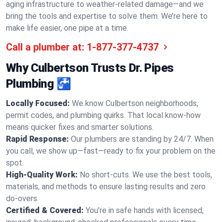
aging infrastructure to weather-related damage—and we
bring the tools and expertise to solve them. We’re here to
make life easier, one pipe at a time.
Call a plumber at:
1-877-377-4737
Why Culbertson Trusts Dr. Pipes
Plumbing 🚰
Locally Focused:
We know Culbertson neighborhoods,
permit codes, and plumbing quirks. That local know-how
means quicker fixes and smarter solutions.
Rapid Response:
Our plumbers are standing by 24/7. When
you call, we show up—fast—ready to fix your problem on the
spot.
High-Quality Work:
No short-cuts. We use the best tools,
materials, and methods to ensure lasting results and zero
do-overs.
Certified & Covered:
You’re in safe hands with licensed,