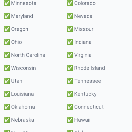
✅
Minnesota
✅
Colorado
✅
Maryland
✅
Nevada
✅
Oregon
✅
Missouri
✅
Ohio
✅
Indiana
✅
North Carolina
✅
Virginia
✅
Wisconsin
✅
Rhode Island
✅
Utah
✅
Tennessee
✅
Louisiana
✅
Kentucky
✅
Oklahoma
✅
Connecticut
✅
Nebraska
✅
Hawaii