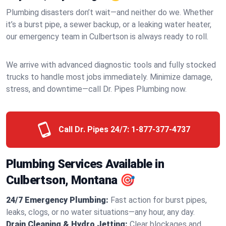
Plumbing disasters don’t wait—and neither do we. Whether
it’s a burst pipe, a sewer backup, or a leaking water heater,
our emergency team in Culbertson is always ready to roll.
We arrive with advanced diagnostic tools and fully stocked
trucks to handle most jobs immediately. Minimize damage,
stress, and downtime—call Dr. Pipes Plumbing now.
Call Dr. Pipes 24/7:
1-877-377-4737
Plumbing Services Available in
Culbertson, Montana 🎯
24/7 Emergency Plumbing:
Fast action for burst pipes,
leaks, clogs, or no water situations—any hour, any day.
Drain Cleaning & Hydro Jetting:
Clear blockages and