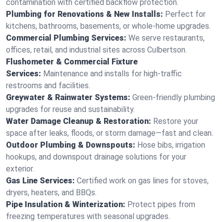
contamination with certified backflow protection.
Plumbing for Renovations & New Installs:
Perfect for
kitchens, bathrooms, basements, or whole-home upgrades.
Commercial Plumbing Services:
We serve restaurants,
offices, retail, and industrial sites across Culbertson.
Flushometer & Commercial Fixture
Services:
Maintenance and installs for high-traffic
restrooms and facilities.
Greywater & Rainwater Systems:
Green-friendly plumbing
upgrades for reuse and sustainability.
Water Damage Cleanup & Restoration:
Restore your
space after leaks, floods, or storm damage—fast and clean.
Outdoor Plumbing & Downspouts:
Hose bibs, irrigation
hookups, and downspout drainage solutions for your
exterior.
Gas Line Services:
Certified work on gas lines for stoves,
dryers, heaters, and BBQs.
Pipe Insulation & Winterization:
Protect pipes from
freezing temperatures with seasonal upgrades.