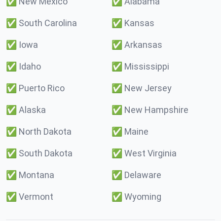
✅
New Mexico
✅
Alabama
✅
South Carolina
✅
Kansas
✅
Iowa
✅
Arkansas
✅
Idaho
✅
Mississippi
✅
Puerto Rico
✅
New Jersey
✅
Alaska
✅
New Hampshire
✅
North Dakota
✅
Maine
✅
South Dakota
✅
West Virginia
✅
Montana
✅
Delaware
✅
Vermont
✅
Wyoming