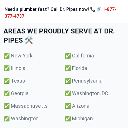
Need a plumber fast? Call Dr. Pipes now! 📞🚿
1-877-
377-4737
AREAS WE PROUDLY SERVE AT DR.
PIPES 🛠️
✅
New York
✅
California
✅
Illinois
✅
Florida
✅
Texas
✅
Pennsylvania
✅
Georgia
✅
Washington, DC
✅
Massachusetts
✅
Arizona
✅
Washington
✅
Michigan