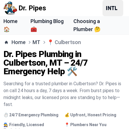
Dr. Pipes
Home
Plumbing Blog
Choosing a
🏠
🧰
Plumber 🤔
Home
MT
📍
Culbertson
Dr. Pipes Plumbing in
Culbertson, MT – 24/7
Emergency Help 🛠️
Searching for a trusted plumber in Culbertson? Dr. Pipes is
on call 24 hours a day, 7 days a week. From burst pipes to
midnight leaks, our licensed pros are standing by to help—
fast.
⏱️ 24/7 Emergency Plumbing
💰 Upfront, Honest Pricing
🧑‍🔧 Friendly, Licensed
📍 Plumbers Near You