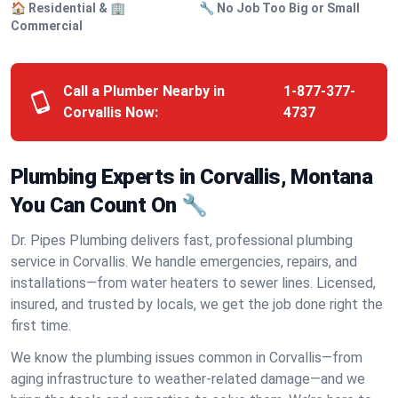
🏠 Residential & 🏢
🔧 No Job Too Big or Small
Commercial
Call a Plumber Nearby in
1-877-377-
Corvallis Now:
4737
Plumbing Experts in Corvallis, Montana
You Can Count On 🔧
Dr. Pipes Plumbing delivers fast, professional plumbing
service in Corvallis. We handle emergencies, repairs, and
installations—from water heaters to sewer lines. Licensed,
insured, and trusted by locals, we get the job done right the
first time.
We know the plumbing issues common in Corvallis—from
aging infrastructure to weather-related damage—and we