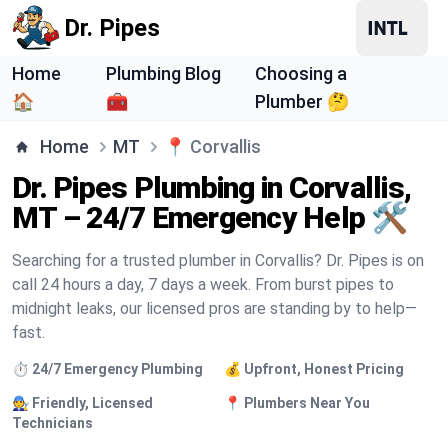
Dr. Pipes
Home
Plumbing Blog
Choosing a
🏠
🧰
Plumber 🤔
Home
MT
📍
Corvallis
Dr. Pipes Plumbing in Corvallis,
MT – 24/7 Emergency Help 🛠️
Searching for a trusted plumber in Corvallis? Dr. Pipes is on
call 24 hours a day, 7 days a week. From burst pipes to
midnight leaks, our licensed pros are standing by to help—
fast.
⏱️ 24/7 Emergency Plumbing
💰 Upfront, Honest Pricing
🧑‍🔧 Friendly, Licensed
📍 Plumbers Near You
Technicians