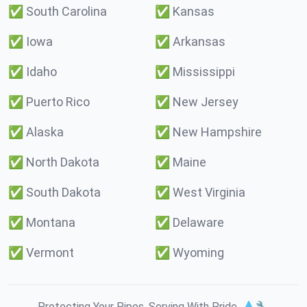
✅
South Carolina
✅
Kansas
✅
Iowa
✅
Arkansas
✅
Idaho
✅
Mississippi
✅
Puerto Rico
✅
New Jersey
✅
Alaska
✅
New Hampshire
✅
North Dakota
✅
Maine
✅
South Dakota
✅
West Virginia
✅
Montana
✅
Delaware
✅
Vermont
✅
Wyoming
Protecting Your Pipes. Serving With Pride. 💧🔧