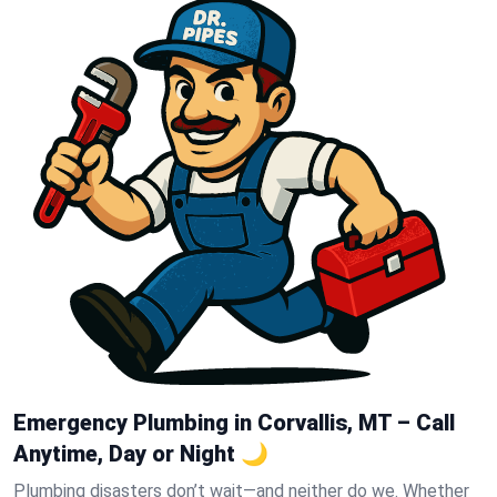
Emergency Plumbing in Corvallis, MT – Call
Anytime, Day or Night 🌙
Plumbing disasters don’t wait—and neither do we. Whether