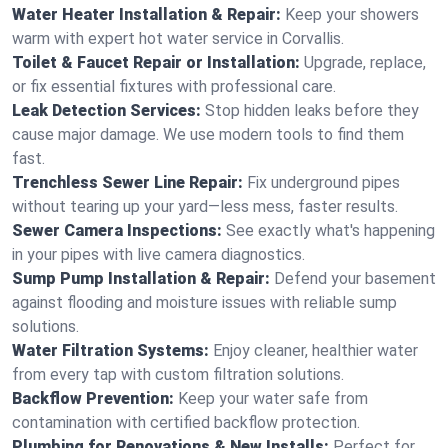
Water Heater Installation & Repair:
Keep your showers
warm with expert hot water service in Corvallis.
Toilet & Faucet Repair or Installation:
Upgrade, replace,
or fix essential fixtures with professional care.
Leak Detection Services:
Stop hidden leaks before they
cause major damage. We use modern tools to find them
fast.
Trenchless Sewer Line Repair:
Fix underground pipes
without tearing up your yard—less mess, faster results.
Sewer Camera Inspections:
See exactly what's happening
in your pipes with live camera diagnostics.
Sump Pump Installation & Repair:
Defend your basement
against flooding and moisture issues with reliable sump
solutions.
Water Filtration Systems:
Enjoy cleaner, healthier water
from every tap with custom filtration solutions.
Backflow Prevention:
Keep your water safe from
contamination with certified backflow protection.
Plumbing for Renovations & New Installs:
Perfect for