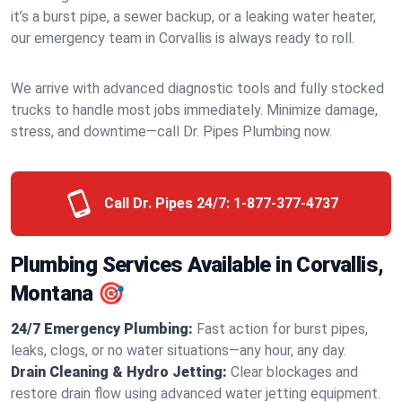
it’s a burst pipe, a sewer backup, or a leaking water heater,
our emergency team in Corvallis is always ready to roll.
We arrive with advanced diagnostic tools and fully stocked
trucks to handle most jobs immediately. Minimize damage,
stress, and downtime—call Dr. Pipes Plumbing now.
Call Dr. Pipes 24/7:
1-877-377-4737
Plumbing Services Available in Corvallis,
Montana 🎯
24/7 Emergency Plumbing:
Fast action for burst pipes,
leaks, clogs, or no water situations—any hour, any day.
Drain Cleaning & Hydro Jetting:
Clear blockages and
restore drain flow using advanced water jetting equipment.