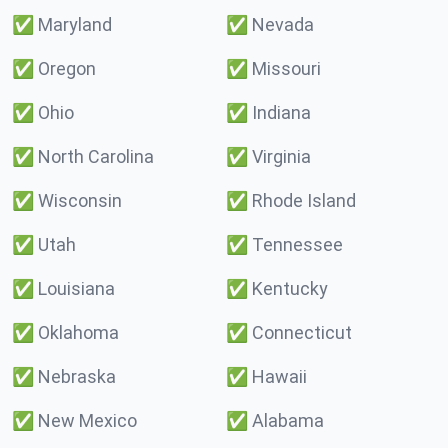
✅
Maryland
✅
Nevada
✅
Oregon
✅
Missouri
✅
Ohio
✅
Indiana
✅
North Carolina
✅
Virginia
✅
Wisconsin
✅
Rhode Island
✅
Utah
✅
Tennessee
✅
Louisiana
✅
Kentucky
✅
Oklahoma
✅
Connecticut
✅
Nebraska
✅
Hawaii
✅
New Mexico
✅
Alabama