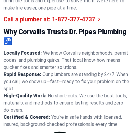
bring the tools and expertise to solve them. We’re here to
make life easier, one pipe at a time.
Call a plumber at:
1-877-377-4737
Why Corvallis Trusts Dr. Pipes Plumbing
🚰
Locally Focused:
We know Corvallis neighborhoods, permit
codes, and plumbing quirks. That local know-how means
quicker fixes and smarter solutions.
Rapid Response:
Our plumbers are standing by 24/7. When
you call, we show up—fast—ready to fix your problem on the
spot.
High-Quality Work:
No short-cuts. We use the best tools,
materials, and methods to ensure lasting results and zero
do-overs.
Certified & Covered:
You’re in safe hands with licensed,
insured, background-checked professionals every time.