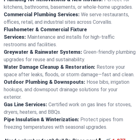
kitchens, bathrooms, basements, or whole-home upgrades.
Commercial Plumbing Services:
We serve restaurants,
offices, retail, and industrial sites across Corvallis.
Flushometer & Commercial Fixture
Services:
Maintenance and installs for high-traffic
restrooms and facilities.
Greywater & Rainwater Systems:
Green-friendly plumbing
upgrades for reuse and sustainability.
Water Damage Cleanup & Restoration:
Restore your
space after leaks, floods, or storm damage—fast and clean.
Outdoor Plumbing & Downspouts:
Hose bibs, irrigation
hookups, and downspout drainage solutions for your
exterior.
Gas Line Services:
Certified work on gas lines for stoves,
dryers, heaters, and BBQs.
Pipe Insulation & Winterization:
Protect pipes from
freezing temperatures with seasonal upgrades.