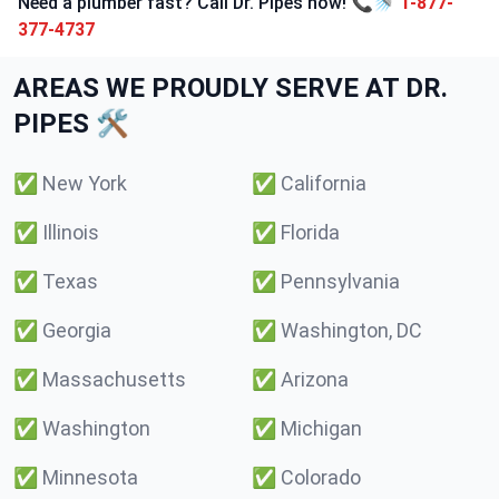
Need a plumber fast? Call Dr. Pipes now! 📞🚿
1-877-
377-4737
AREAS WE PROUDLY SERVE AT DR.
PIPES 🛠️
✅
New York
✅
California
✅
Illinois
✅
Florida
✅
Texas
✅
Pennsylvania
✅
Georgia
✅
Washington, DC
✅
Massachusetts
✅
Arizona
✅
Washington
✅
Michigan
✅
Minnesota
✅
Colorado