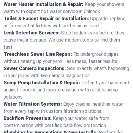
Water Heater Installation & Repair:
Keep your showers
warm with expert hot water service in Chinook.
Toilet & Faucet Repair or Installation:
Upgrade, replace,
or fix essential fixtures with professional care.
Leak Detection Services:
Stop hidden leaks before they
cause major damage. We use modern tools to find them
fast.
Trenchless Sewer Line Repair:
Fix underground pipes
without tearing up your yard—less mess, faster results.
Sewer Camera Inspections:
See exactly what's happening
in your pipes with live camera diagnostics.
Sump Pump Installation & Repair:
Defend your basement
against flooding and moisture issues with reliable sump
solutions.
Water Filtration Systems:
Enjoy cleaner, healthier water
from every tap with custom filtration solutions.
Backflow Prevention:
Keep your water safe from
contamination with certified backflow protection.
Plumbing for Renovations & New Installs:
Perfect for