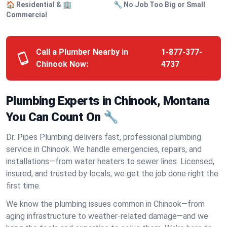
🏠 Residential & 🏢
🔧 No Job Too Big or Small
Commercial
Call a Plumber Nearby in
1-877-377-
Chinook Now:
4737
Plumbing Experts in Chinook, Montana
You Can Count On 🔧
Dr. Pipes Plumbing delivers fast, professional plumbing
service in Chinook. We handle emergencies, repairs, and
installations—from water heaters to sewer lines. Licensed,
insured, and trusted by locals, we get the job done right the
first time.
We know the plumbing issues common in Chinook—from
aging infrastructure to weather-related damage—and we