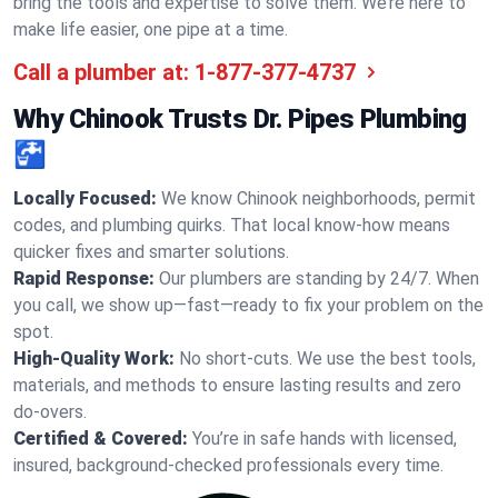
bring the tools and expertise to solve them. We’re here to
make life easier, one pipe at a time.
Call a plumber at:
1-877-377-4737
Why Chinook Trusts Dr. Pipes Plumbing
🚰
Locally Focused:
We know Chinook neighborhoods, permit
codes, and plumbing quirks. That local know-how means
quicker fixes and smarter solutions.
Rapid Response:
Our plumbers are standing by 24/7. When
you call, we show up—fast—ready to fix your problem on the
spot.
High-Quality Work:
No short-cuts. We use the best tools,
materials, and methods to ensure lasting results and zero
do-overs.
Certified & Covered:
You’re in safe hands with licensed,
insured, background-checked professionals every time.