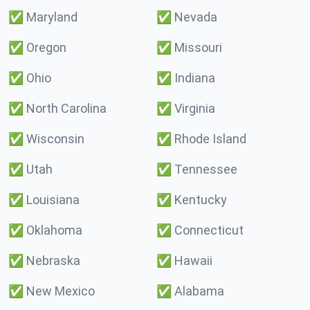
✅
Maryland
✅
Nevada
✅
Oregon
✅
Missouri
✅
Ohio
✅
Indiana
✅
North Carolina
✅
Virginia
✅
Wisconsin
✅
Rhode Island
✅
Utah
✅
Tennessee
✅
Louisiana
✅
Kentucky
✅
Oklahoma
✅
Connecticut
✅
Nebraska
✅
Hawaii
✅
New Mexico
✅
Alabama