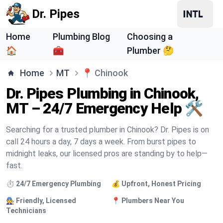
Dr. Pipes
Home
Plumbing Blog
Choosing a
🏠
🧰
Plumber 🤔
Home
MT
📍
Chinook
Dr. Pipes Plumbing in Chinook,
MT – 24/7 Emergency Help 🛠️
Searching for a trusted plumber in Chinook? Dr. Pipes is on
call 24 hours a day, 7 days a week. From burst pipes to
midnight leaks, our licensed pros are standing by to help—
fast.
⏱️ 24/7 Emergency Plumbing
💰 Upfront, Honest Pricing
🧑‍🔧 Friendly, Licensed
📍 Plumbers Near You
Technicians