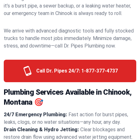
it’s a burst pipe, a sewer backup, or a leaking water heater,
our emergency team in Chinook is always ready to roll.
We arrive with advanced diagnostic tools and fully stocked
trucks to handle most jobs immediately. Minimize damage,
stress, and downtime—call Dr. Pipes Plumbing now.
Call Dr. Pipes 24/7:
1-877-377-4737
Plumbing Services Available in Chinook,
Montana 🎯
24/7 Emergency Plumbing:
Fast action for burst pipes,
leaks, clogs, or no water situations—any hour, any day.
Drain Cleaning & Hydro Jetting:
Clear blockages and
restore drain flow using advanced water jetting equipment.