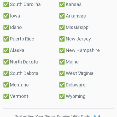
✅
South Carolina
✅
Kansas
✅
Iowa
✅
Arkansas
✅
Idaho
✅
Mississippi
✅
Puerto Rico
✅
New Jersey
✅
Alaska
✅
New Hampshire
✅
North Dakota
✅
Maine
✅
South Dakota
✅
West Virginia
✅
Montana
✅
Delaware
✅
Vermont
✅
Wyoming
Protecting Your Pipes. Serving With Pride. 💧🔧