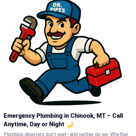
Emergency Plumbing in Chinook, MT – Call
Anytime, Day or Night 🌙
Plumbing disasters don’t wait—and neither do we. Whether