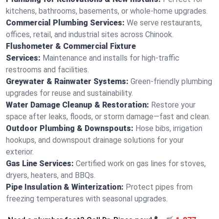
kitchens, bathrooms, basements, or whole-home upgrades.
Commercial Plumbing Services:
We serve restaurants,
offices, retail, and industrial sites across Chinook.
Flushometer & Commercial Fixture
Services:
Maintenance and installs for high-traffic
restrooms and facilities.
Greywater & Rainwater Systems:
Green-friendly plumbing
upgrades for reuse and sustainability.
Water Damage Cleanup & Restoration:
Restore your
space after leaks, floods, or storm damage—fast and clean.
Outdoor Plumbing & Downspouts:
Hose bibs, irrigation
hookups, and downspout drainage solutions for your
exterior.
Gas Line Services:
Certified work on gas lines for stoves,
dryers, heaters, and BBQs.
Pipe Insulation & Winterization:
Protect pipes from
freezing temperatures with seasonal upgrades.