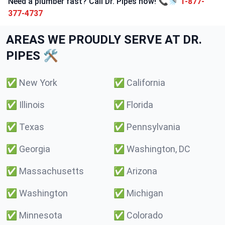
Need a plumber fast? Call Dr. Pipes now! 📞🚿
1-877-
377-4737
AREAS WE PROUDLY SERVE AT DR.
PIPES 🛠️
✅
New York
✅
California
✅
Illinois
✅
Florida
✅
Texas
✅
Pennsylvania
✅
Georgia
✅
Washington, DC
✅
Massachusetts
✅
Arizona
✅
Washington
✅
Michigan
✅
Minnesota
✅
Colorado