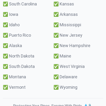
✅
South Carolina
✅
Kansas
✅
Iowa
✅
Arkansas
✅
Idaho
✅
Mississippi
✅
Puerto Rico
✅
New Jersey
✅
Alaska
✅
New Hampshire
✅
North Dakota
✅
Maine
✅
South Dakota
✅
West Virginia
✅
Montana
✅
Delaware
✅
Vermont
✅
Wyoming
Protecting Your Pipes. Serving With Pride. 💧🔧