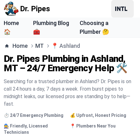
Dr. Pipes
Home
Plumbing Blog
Choosing a
🏠
🧰
Plumber 🤔
Home
MT
📍
Ashland
Dr. Pipes Plumbing in Ashland,
MT – 24/7 Emergency Help 🛠️
Searching for a trusted plumber in Ashland? Dr. Pipes is on
call 24 hours a day, 7 days a week. From burst pipes to
midnight leaks, our licensed pros are standing by to help—
fast.
⏱️ 24/7 Emergency Plumbing
💰 Upfront, Honest Pricing
🧑‍🔧 Friendly, Licensed
📍 Plumbers Near You
Technicians