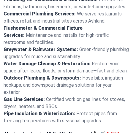
kitchens, bathrooms, basements, or whole-home upgrades.
Commercial Plumbing Services:
We serve restaurants,
offices, retail, and industrial sites across Ashland.
Flushometer & Commercial Fixture
Services:
Maintenance and installs for high-traffic
restrooms and facilities.
Greywater & Rainwater Systems:
Green-friendly plumbing
upgrades for reuse and sustainability.
Water Damage Cleanup & Restoration:
Restore your
space after leaks, floods, or storm damage—fast and clean.
Outdoor Plumbing & Downspouts:
Hose bibs, irrigation
hookups, and downspout drainage solutions for your
exterior.
Gas Line Services:
Certified work on gas lines for stoves,
dryers, heaters, and BBQs.
Pipe Insulation & Winterization:
Protect pipes from
freezing temperatures with seasonal upgrades.