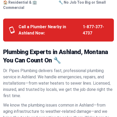
🏠 Residential & 🏢
🔧 No Job Too Big or Small
Commercial
Call a Plumber Nearby in
1-877-377-
Ashland Now:
4737
Plumbing Experts in Ashland, Montana
You Can Count On 🔧
Dr. Pipes Plumbing delivers fast, professional plumbing
service in Ashland. We handle emergencies, repairs, and
installations—from water heaters to sewer lines. Licensed,
insured, and trusted by locals, we get the job done right the
first time.
We know the plumbing issues common in Ashland—from
aging infrastructure to weather-related damage—and we