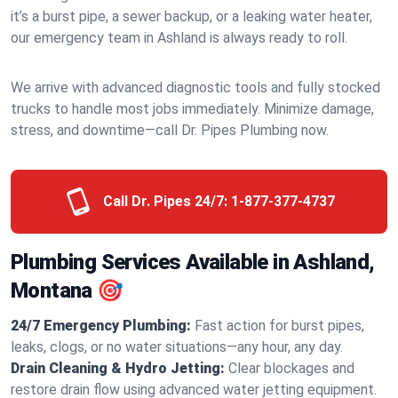
it’s a burst pipe, a sewer backup, or a leaking water heater,
our emergency team in Ashland is always ready to roll.
We arrive with advanced diagnostic tools and fully stocked
trucks to handle most jobs immediately. Minimize damage,
stress, and downtime—call Dr. Pipes Plumbing now.
Call Dr. Pipes 24/7:
1-877-377-4737
Plumbing Services Available in Ashland,
Montana 🎯
24/7 Emergency Plumbing:
Fast action for burst pipes,
leaks, clogs, or no water situations—any hour, any day.
Drain Cleaning & Hydro Jetting:
Clear blockages and
restore drain flow using advanced water jetting equipment.