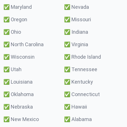
✅
Maryland
✅
Nevada
✅
Oregon
✅
Missouri
✅
Ohio
✅
Indiana
✅
North Carolina
✅
Virginia
✅
Wisconsin
✅
Rhode Island
✅
Utah
✅
Tennessee
✅
Louisiana
✅
Kentucky
✅
Oklahoma
✅
Connecticut
✅
Nebraska
✅
Hawaii
✅
New Mexico
✅
Alabama