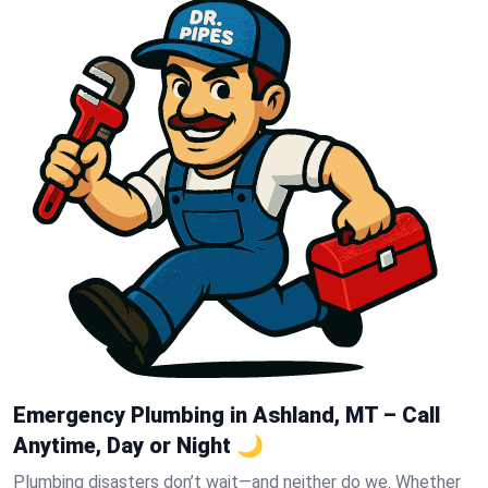
Emergency Plumbing in Ashland, MT – Call
Anytime, Day or Night 🌙
Plumbing disasters don’t wait—and neither do we. Whether