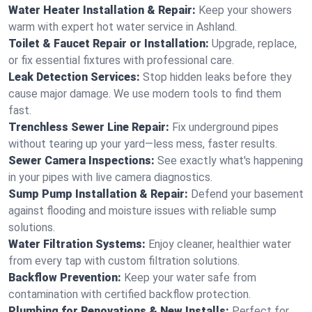
Water Heater Installation & Repair:
Keep your showers
warm with expert hot water service in Ashland.
Toilet & Faucet Repair or Installation:
Upgrade, replace,
or fix essential fixtures with professional care.
Leak Detection Services:
Stop hidden leaks before they
cause major damage. We use modern tools to find them
fast.
Trenchless Sewer Line Repair:
Fix underground pipes
without tearing up your yard—less mess, faster results.
Sewer Camera Inspections:
See exactly what's happening
in your pipes with live camera diagnostics.
Sump Pump Installation & Repair:
Defend your basement
against flooding and moisture issues with reliable sump
solutions.
Water Filtration Systems:
Enjoy cleaner, healthier water
from every tap with custom filtration solutions.
Backflow Prevention:
Keep your water safe from
contamination with certified backflow protection.
Plumbing for Renovations & New Installs:
Perfect for