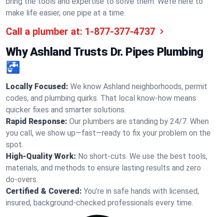
bring the tools and expertise to solve them. We’re here to
make life easier, one pipe at a time.
Call a plumber at:
1-877-377-4737
Why Ashland Trusts Dr. Pipes Plumbing
🚰
Locally Focused:
We know Ashland neighborhoods, permit
codes, and plumbing quirks. That local know-how means
quicker fixes and smarter solutions.
Rapid Response:
Our plumbers are standing by 24/7. When
you call, we show up—fast—ready to fix your problem on the
spot.
High-Quality Work:
No short-cuts. We use the best tools,
materials, and methods to ensure lasting results and zero
do-overs.
Certified & Covered:
You’re in safe hands with licensed,
insured, background-checked professionals every time.