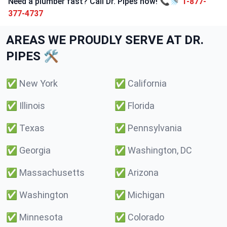
Need a plumber fast? Call Dr. Pipes now! 📞🚿
1-877-
377-4737
AREAS WE PROUDLY SERVE AT DR.
PIPES 🛠️
✅
New York
✅
California
✅
Illinois
✅
Florida
✅
Texas
✅
Pennsylvania
✅
Georgia
✅
Washington, DC
✅
Massachusetts
✅
Arizona
✅
Washington
✅
Michigan
✅
Minnesota
✅
Colorado