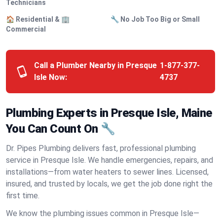
Technicians
🏠 Residential & 🏢
🔧 No Job Too Big or Small
Commercial
Call a Plumber Nearby in Presque
1-877-377-
Isle Now:
4737
Plumbing Experts in Presque Isle, Maine
You Can Count On 🔧
Dr. Pipes Plumbing delivers fast, professional plumbing
service in Presque Isle. We handle emergencies, repairs, and
installations—from water heaters to sewer lines. Licensed,
insured, and trusted by locals, we get the job done right the
first time.
We know the plumbing issues common in Presque Isle—