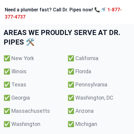
Need a plumber fast? Call Dr. Pipes now! 📞🚿
1-877-
377-4737
AREAS WE PROUDLY SERVE AT DR.
PIPES 🛠️
✅
New York
✅
California
✅
Illinois
✅
Florida
✅
Texas
✅
Pennsylvania
✅
Georgia
✅
Washington, DC
✅
Massachusetts
✅
Arizona
✅
Washington
✅
Michigan