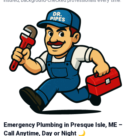
insured, background-checked professionals every time.
Emergency Plumbing in Presque Isle, ME –
Call Anytime, Day or Night 🌙