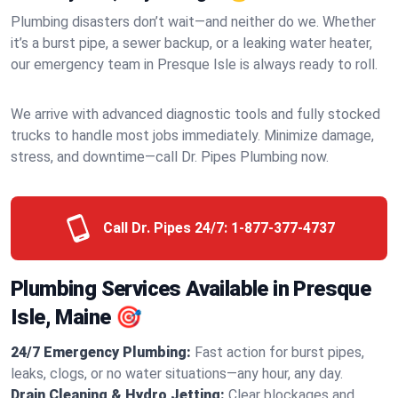
Plumbing disasters don’t wait—and neither do we. Whether
it’s a burst pipe, a sewer backup, or a leaking water heater,
our emergency team in Presque Isle is always ready to roll.
We arrive with advanced diagnostic tools and fully stocked
trucks to handle most jobs immediately. Minimize damage,
stress, and downtime—call Dr. Pipes Plumbing now.
Call Dr. Pipes 24/7:
1-877-377-4737
Plumbing Services Available in Presque
Isle, Maine 🎯
24/7 Emergency Plumbing:
Fast action for burst pipes,
leaks, clogs, or no water situations—any hour, any day.
Drain Cleaning & Hydro Jetting:
Clear blockages and