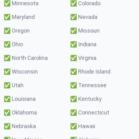
✅
Minnesota
✅
Colorado
✅
Maryland
✅
Nevada
✅
Oregon
✅
Missouri
✅
Ohio
✅
Indiana
✅
North Carolina
✅
Virginia
✅
Wisconsin
✅
Rhode Island
✅
Utah
✅
Tennessee
✅
Louisiana
✅
Kentucky
✅
Oklahoma
✅
Connecticut
✅
Nebraska
✅
Hawaii