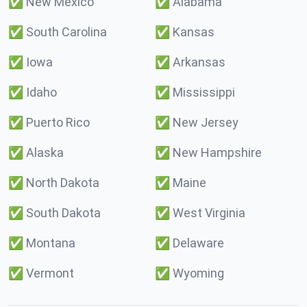
✅
New Mexico
✅
Alabama
✅
South Carolina
✅
Kansas
✅
Iowa
✅
Arkansas
✅
Idaho
✅
Mississippi
✅
Puerto Rico
✅
New Jersey
✅
Alaska
✅
New Hampshire
✅
North Dakota
✅
Maine
✅
South Dakota
✅
West Virginia
✅
Montana
✅
Delaware
✅
Vermont
✅
Wyoming