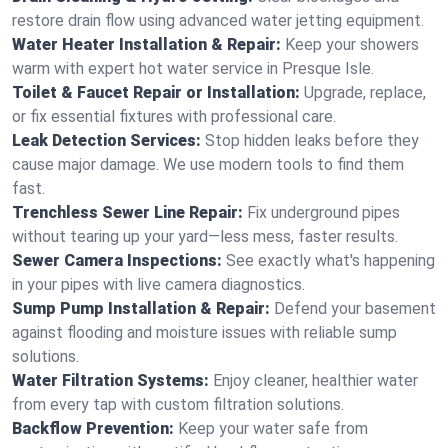
restore drain flow using advanced water jetting equipment.
Water Heater Installation & Repair:
Keep your showers
warm with expert hot water service in Presque Isle.
Toilet & Faucet Repair or Installation:
Upgrade, replace,
or fix essential fixtures with professional care.
Leak Detection Services:
Stop hidden leaks before they
cause major damage. We use modern tools to find them
fast.
Trenchless Sewer Line Repair:
Fix underground pipes
without tearing up your yard—less mess, faster results.
Sewer Camera Inspections:
See exactly what's happening
in your pipes with live camera diagnostics.
Sump Pump Installation & Repair:
Defend your basement
against flooding and moisture issues with reliable sump
solutions.
Water Filtration Systems:
Enjoy cleaner, healthier water
from every tap with custom filtration solutions.
Backflow Prevention:
Keep your water safe from