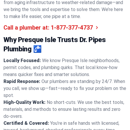
from aging infrastructure to weather-related damage—and
we bring the tools and expertise to solve them. We’re here
to make life easier, one pipe at a time.
Call a plumber at:
1-877-377-4737
Why Presque Isle Trusts Dr. Pipes
Plumbing 🚰
Locally Focused:
We know Presque Isle neighborhoods,
permit codes, and plumbing quirks. That local know-how
means quicker fixes and smarter solutions.
Rapid Response:
Our plumbers are standing by 24/7. When
you call, we show up—fast—ready to fix your problem on the
spot.
High-Quality Work:
No short-cuts. We use the best tools,
materials, and methods to ensure lasting results and zero
do-overs.
Certified & Covered:
You’re in safe hands with licensed,