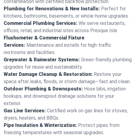
contamination with certified backflow protection.
Plumbing for Renovations & New Installs:
Perfect for
kitchens, bathrooms, basements, or whole-home upgrades.
Commercial Plumbing Services:
We serve restaurants,
offices, retail, and industrial sites across Presque Isle.
Flushometer & Commercial Fixture
Services:
Maintenance and installs for high-traffic
restrooms and facilities.
Greywater & Rainwater Systems:
Green-friendly plumbing
upgrades for reuse and sustainability.
Water Damage Cleanup & Restoration:
Restore your
space after leaks, floods, or storm damage—fast and clean.
Outdoor Plumbing & Downspouts:
Hose bibs, irrigation
hookups, and downspout drainage solutions for your
exterior.
Gas Line Services:
Certified work on gas lines for stoves,
dryers, heaters, and BBQs.
Pipe Insulation & Winterization:
Protect pipes from
freezing temperatures with seasonal upgrades.