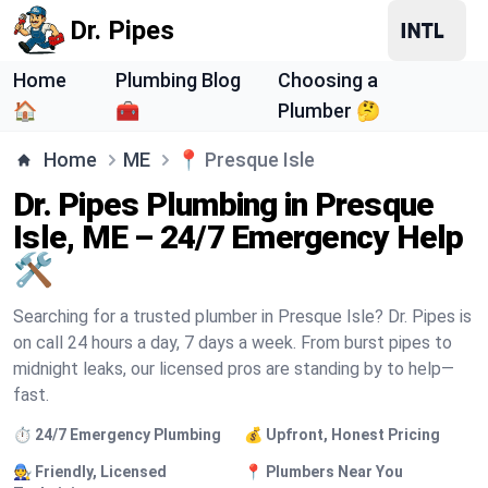
Dr. Pipes
Home
Plumbing Blog
Choosing a
🏠
🧰
Plumber 🤔
Home
ME
📍
Presque Isle
Dr. Pipes Plumbing in Presque
Isle, ME – 24/7 Emergency Help
🛠️
Searching for a trusted plumber in Presque Isle? Dr. Pipes is
on call 24 hours a day, 7 days a week. From burst pipes to
midnight leaks, our licensed pros are standing by to help—
fast.
⏱️ 24/7 Emergency Plumbing
💰 Upfront, Honest Pricing
🧑‍🔧 Friendly, Licensed
📍 Plumbers Near You