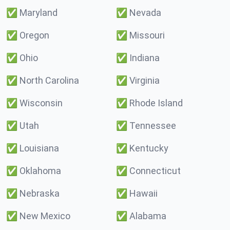
✅
Maryland
✅
Nevada
✅
Oregon
✅
Missouri
✅
Ohio
✅
Indiana
✅
North Carolina
✅
Virginia
✅
Wisconsin
✅
Rhode Island
✅
Utah
✅
Tennessee
✅
Louisiana
✅
Kentucky
✅
Oklahoma
✅
Connecticut
✅
Nebraska
✅
Hawaii
✅
New Mexico
✅
Alabama