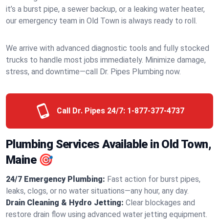
it’s a burst pipe, a sewer backup, or a leaking water heater,
our emergency team in Old Town is always ready to roll.
We arrive with advanced diagnostic tools and fully stocked
trucks to handle most jobs immediately. Minimize damage,
stress, and downtime—call Dr. Pipes Plumbing now.
Call Dr. Pipes 24/7:
1-877-377-4737
Plumbing Services Available in Old Town,
Maine 🎯
24/7 Emergency Plumbing:
Fast action for burst pipes,
leaks, clogs, or no water situations—any hour, any day.
Drain Cleaning & Hydro Jetting:
Clear blockages and
restore drain flow using advanced water jetting equipment.