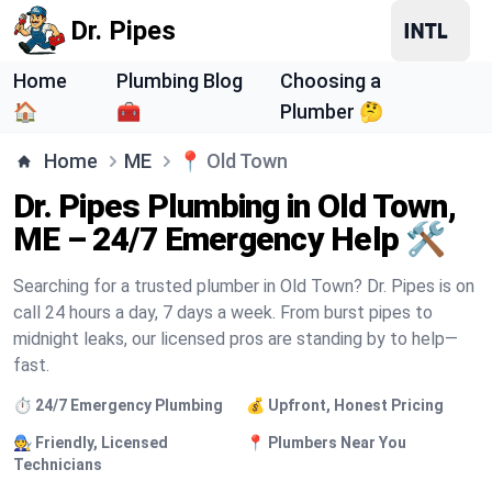
Dr. Pipes
Home
Plumbing Blog
Choosing a
🏠
🧰
Plumber 🤔
Home
ME
📍
Old Town
Dr. Pipes Plumbing in Old Town,
ME – 24/7 Emergency Help 🛠️
Searching for a trusted plumber in Old Town? Dr. Pipes is on
call 24 hours a day, 7 days a week. From burst pipes to
midnight leaks, our licensed pros are standing by to help—
fast.
⏱️ 24/7 Emergency Plumbing
💰 Upfront, Honest Pricing
🧑‍🔧 Friendly, Licensed
📍 Plumbers Near You
Technicians