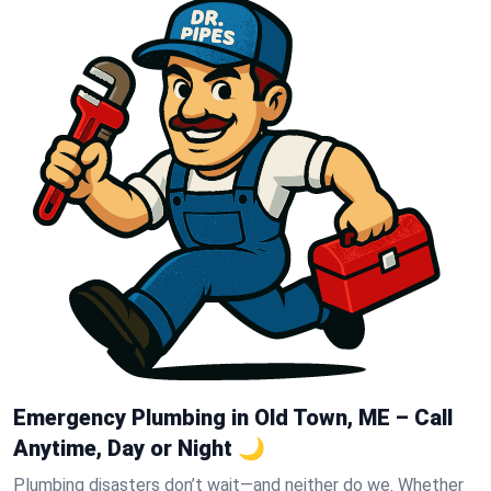
Emergency Plumbing in Old Town, ME – Call
Anytime, Day or Night 🌙
Plumbing disasters don’t wait—and neither do we. Whether