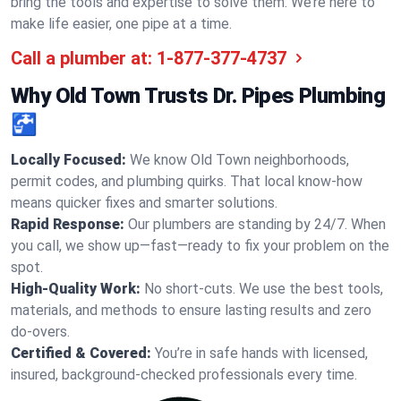
bring the tools and expertise to solve them. We’re here to
make life easier, one pipe at a time.
Call a plumber at:
1-877-377-4737
Why Old Town Trusts Dr. Pipes Plumbing
🚰
Locally Focused:
We know Old Town neighborhoods,
permit codes, and plumbing quirks. That local know-how
means quicker fixes and smarter solutions.
Rapid Response:
Our plumbers are standing by 24/7. When
you call, we show up—fast—ready to fix your problem on the
spot.
High-Quality Work:
No short-cuts. We use the best tools,
materials, and methods to ensure lasting results and zero
do-overs.
Certified & Covered:
You’re in safe hands with licensed,
insured, background-checked professionals every time.