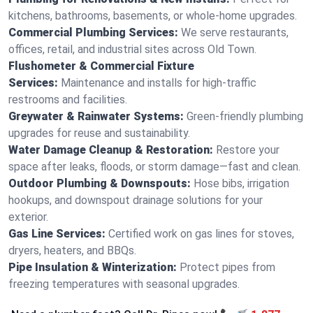
kitchens, bathrooms, basements, or whole-home upgrades.
Commercial Plumbing Services:
We serve restaurants,
offices, retail, and industrial sites across Old Town.
Flushometer & Commercial Fixture
Services:
Maintenance and installs for high-traffic
restrooms and facilities.
Greywater & Rainwater Systems:
Green-friendly plumbing
upgrades for reuse and sustainability.
Water Damage Cleanup & Restoration:
Restore your
space after leaks, floods, or storm damage—fast and clean.
Outdoor Plumbing & Downspouts:
Hose bibs, irrigation
hookups, and downspout drainage solutions for your
exterior.
Gas Line Services:
Certified work on gas lines for stoves,
dryers, heaters, and BBQs.
Pipe Insulation & Winterization:
Protect pipes from
freezing temperatures with seasonal upgrades.