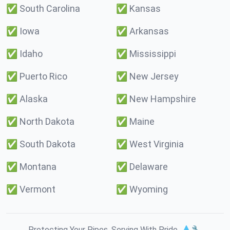
✅
South Carolina
✅
Kansas
✅
Iowa
✅
Arkansas
✅
Idaho
✅
Mississippi
✅
Puerto Rico
✅
New Jersey
✅
Alaska
✅
New Hampshire
✅
North Dakota
✅
Maine
✅
South Dakota
✅
West Virginia
✅
Montana
✅
Delaware
✅
Vermont
✅
Wyoming
Protecting Your Pipes. Serving With Pride. 💧🔧