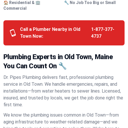
🏠 Residential & 🏢
🔧 No Job Too Big or Small
Commercial
Call a Plumber Nearby in Old
1-877-377-
Town Now:
4737
Plumbing Experts in Old Town, Maine
You Can Count On 🔧
Dr. Pipes Plumbing delivers fast, professional plumbing
service in Old Town. We handle emergencies, repairs, and
installations—from water heaters to sewer lines. Licensed,
insured, and trusted by locals, we get the job done right the
first time.
We know the plumbing issues common in Old Town—from
aging infrastructure to weather-related damage—and we