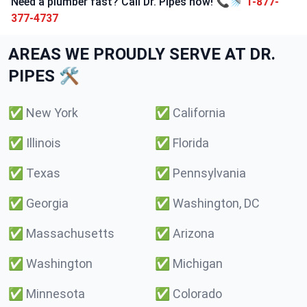
Need a plumber fast? Call Dr. Pipes now! 📞🚿
1-877-
377-4737
AREAS WE PROUDLY SERVE AT DR.
PIPES 🛠️
✅
New York
✅
California
✅
Illinois
✅
Florida
✅
Texas
✅
Pennsylvania
✅
Georgia
✅
Washington, DC
✅
Massachusetts
✅
Arizona
✅
Washington
✅
Michigan
✅
Minnesota
✅
Colorado