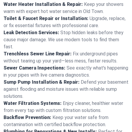
Water Heater Installation & Repair:
Keep your showers
warm with expert hot water service in Old Town.
Toilet & Faucet Repair or Installation:
Upgrade, replace,
or fix essential fixtures with professional care.
Leak Detection Services:
Stop hidden leaks before they
cause major damage. We use modern tools to find them
fast.
Trenchless Sewer Line Repair:
Fix underground pipes
without tearing up your yard—less mess, faster results.
Sewer Camera Inspections:
See exactly what's happening
in your pipes with live camera diagnostics.
Sump Pump Installation & Repair:
Defend your basement
against flooding and moisture issues with reliable sump
solutions.
Water Filtration Systems:
Enjoy cleaner, healthier water
from every tap with custom filtration solutions.
Backflow Prevention:
Keep your water safe from
contamination with certified backflow protection.
Plumbing for Renovations & New Installs:
Perfect for